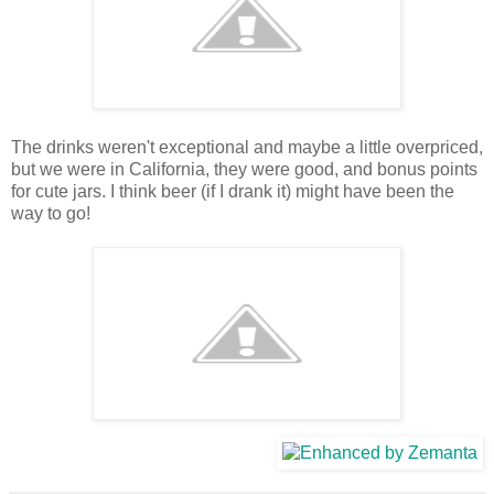
The drinks weren't exceptional and maybe a little overpriced,
but we were in California, they were good, and bonus points
for cute jars. I think beer (if I drank it) might have been the
way to go!