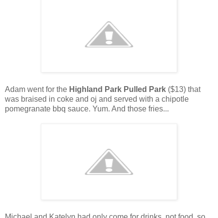
Adam went for the
Highland Park Pulled Park
($13) that
was braised in coke and oj and served with a chipotle
pomegranate bbq sauce. Yum. And those fries...
Michael and Katelyn had only come for drinks, not food, so