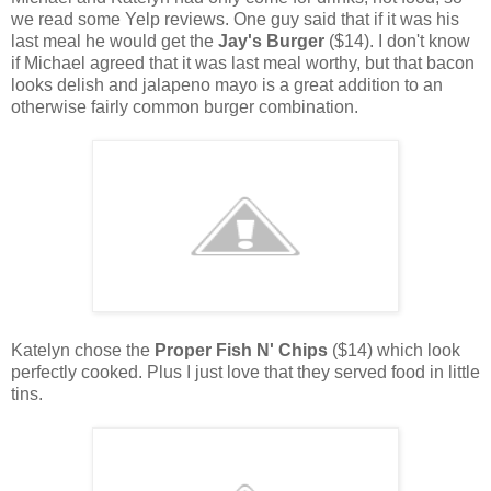
we read some Yelp reviews. One guy said that if it was his
last meal he would get the
Jay's Burger
($14). I don't know
if Michael agreed that it was last meal worthy, but that bacon
looks delish and jalapeno mayo is a great addition to an
otherwise fairly common burger combination.
Katelyn chose the
Proper Fish N' Chips
($14) which look
perfectly cooked. Plus I just love that they served food in little
tins.