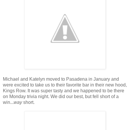
Michael and Katelyn moved to Pasadena in January and
were excited to take us to their favorite bar in their new hood,
Kings Row. It was super tasty and we happened to be there
on Monday trivia night. We did our best, but fell short of a
win...
way
short.