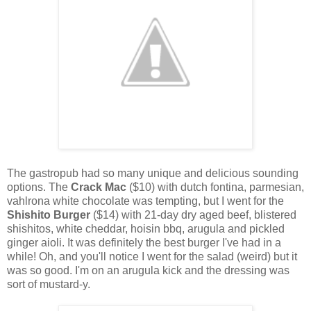
The gastropub had so many unique and delicious sounding
options. The
Crack Mac
($10) with dutch fontina, parmesian,
vahlrona white chocolate was tempting, but I went for the
Shishito Burger
($14) with 21-day dry aged beef, blistered
shishitos, white cheddar, hoisin bbq, arugula and pickled
ginger aioli. It was definitely the best burger I've had in a
while! Oh, and you'll notice I went for the salad (weird) but it
was so good. I'm on an arugula kick and the dressing was
sort of mustard-y.