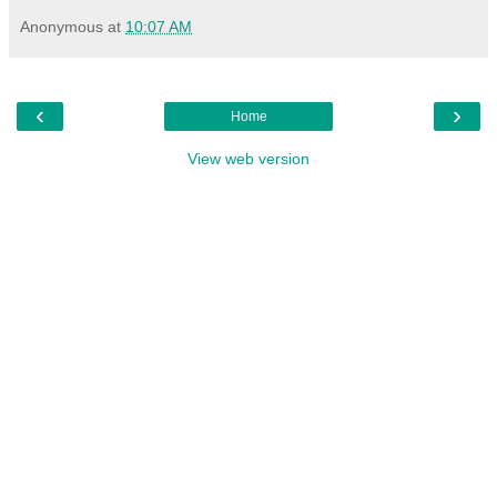
Anonymous
at
10:07 AM
‹
›
Home
View web version