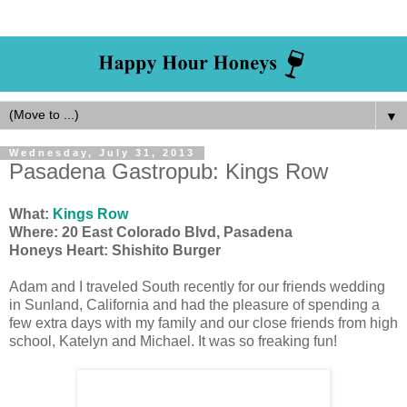
▼
Wednesday, July 31, 2013
Pasadena Gastropub: Kings Row
What:
Kings Row
Where: 20 East Colorado Blvd, Pasadena
Honeys Heart: Shishito Burger
Adam and I traveled South recently for our friends wedding
in Sunland, California and had the pleasure of spending a
few extra days with my family and our close friends from high
school, Katelyn and Michael. It was so freaking fun!