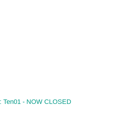
ur: Ten01 - NOW CLOSED