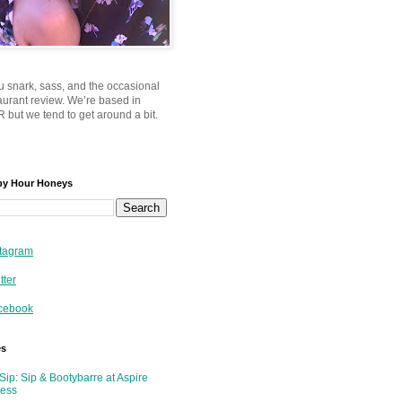
u snark, sass, and the occasional
taurant review. We’re based in
 but we tend to get around a bit.
py Hour Honeys
tagram
tter
cebook
es
Sip: Sip & Bootybarre at Aspire
ness