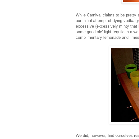
While Carnival claims to be pretty 
our initial attempt of dying vodka g
excessive (excessively minty that i
some good ole' light tequila in a wa
complimentary
lemonade
and limes
We did, however, find ourselves res