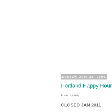
Sunday, July 26, 2009
Portland Happy Ho
Posted by Kelly
CLOSED JAN 2011