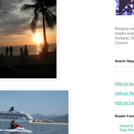
Bringing yo
helpful res
Portland, OR
Cheers!
Search Hap
HHH on Ins
HHH on Twi
HHH on Fa
Reader Fav
Sweat & 
Total Fit