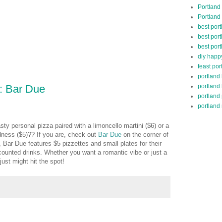
Portland
Portland
best por
best port
best port
diy happ
feast por
portland
portland
: Bar Due
portland
portland 
asty personal pizza paired with a limoncello martini ($6) or a
odness ($5)?? If you are, check out
Bar Due
on the corner of
, Bar Due features $5 pizzettes and small plates for their
counted drinks. Whether you want a romantic vibe or just a
 just might hit the spot!