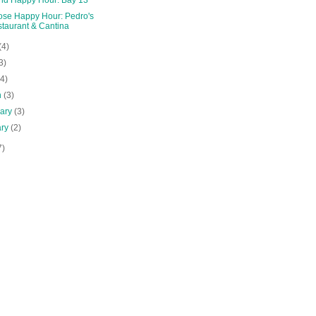
ose Happy Hour: Pedro's
taurant & Cantina
(4)
3)
(4)
h
(3)
uary
(3)
ary
(2)
7)