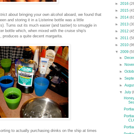
►
2016
(2
►
2015
(4
strict about bringing your own alcohol aboard, we found that
►
2014
(6
reen and storing it in a
Listerine
bottle was a little
►
2013
(3
s). Turns out its much easier (and tastier) to smuggle in
ter bottle which, when mixed with the cruise ship's
►
2012
(4
, produces a quite decent margarita.
►
2011
(5
►
2010
(9
▼
2009
(5
►
Dece
►
Nove
►
Octo
►
Sept
►
Augu
▼
July
(
Honey
Se
Portl
Portl
CL
Portl
orting to actually purchasing drinks on the ship at times
Portl