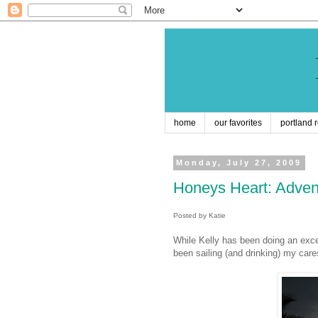
home
our favorites
portland 
Monday, July 27, 2009
Honeys Heart: Adven
Posted by Katie
While Kelly has been doing an exce
been sailing (and drinking) my car