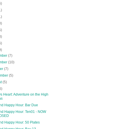
6)
1)
1)
0)
5)
8)
6)
9)
mber
(7)
mber
(10)
ber
(7)
ember
(5)
st
(5)
6)
s Heart: Adventure on the High
as
and Happy Hour: Bar Due
and Happy Hour: Ten01 - NOW
OSED
and Happy Hour: 50 Plates
and Happy Hour: Bay 13