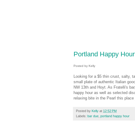
Portland Happy Hour
Posted by Kelly
Looking for a $5 thin crust, salty, t
small plate of authentic Italian go
NW 13th and Hoyt. As Fratelli's bar
happy hour as well as selected dis
relaxing bite in the Pearl this place
Posted by
Kelly
at
12:52 PM
Labels:
bar due
,
portland happy hour