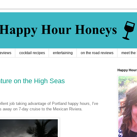
reviews
cocktail recipes
entertaining
on the road reviews
meet the
Happy Hour
ture on the High Seas
llent job taking advantage of Portland happy hours, I've
es away on 7-day cruise to the Mexican
Riviera
.