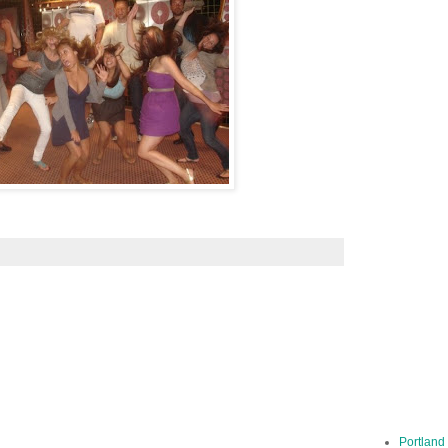
Portland