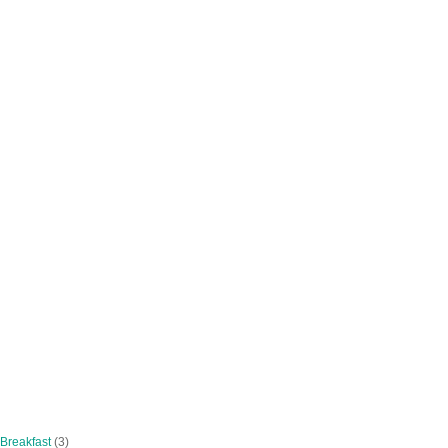
 Breakfast
(3)