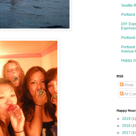
Seattle 
Portland
DIY: Esp
Espresso
Portlan
Portland
Avenue 
Happy 2n
RSS
Posts
All Co
Happy Hour
►
2019
(1)
►
2018
(1
►
2017
(1