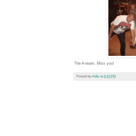
The A-team. Miss you!
Posted by
Kelly
at
6:52 PM