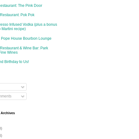
Restaurant: The Pink Door
 Restaurant: Pok Pok
resso Infused Vodka (plus a bonus
 Martini recipe)
d: Pope House Bourbon Lounge
 Restaurant & Wine Bar: Park
Fine Wines
d Birthday to Us!
mments
 Archives
0)
4)