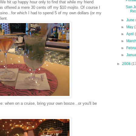
 We hit up happy hour only to find that while my friend
San J
was offered a mere 30 cents off my $10
mojito
. Of course I
Res
asino...for which I had to spend 5 of my own dollars (or my
lent.
►
June
►
May
(
►
April
►
Marc
►
Febr
►
Janu
►
2008
(1
: when on a cruise, bring your own booze...or you'll be