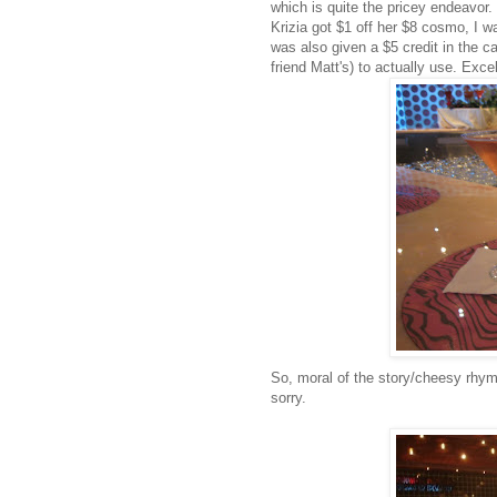
which is quite the pricey endeavor.
Krizia
got $1 off her $8
cosmo
, I 
was also given a $5 credit in the c
friend Matt's) to actually use. Excel
So, moral of the story/cheesy rhyme
sorry.