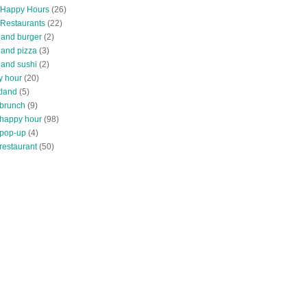
 Happy Hours
(26)
 Restaurants
(22)
tland burger
(2)
land pizza
(3)
land sushi
(2)
y hour
(20)
tland
(5)
 brunch
(9)
 happy hour
(98)
 pop-up
(4)
restaurant
(50)