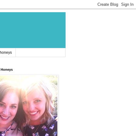
 honeys
 Honeys