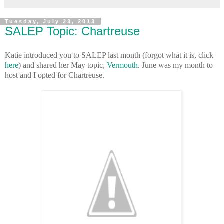
Tuesday, July 23, 2013
SALEP Topic: Chartreuse
Katie introduced you to SALEP last month (forgot what it is, click
here
) and shared her May topic,
Vermouth
. June was my month to
host and I opted for Chartreuse.