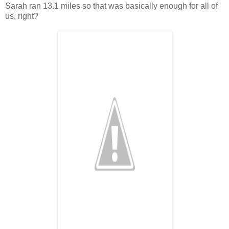
Sarah ran 13.1 miles so that was basically enough for all of
us, right?