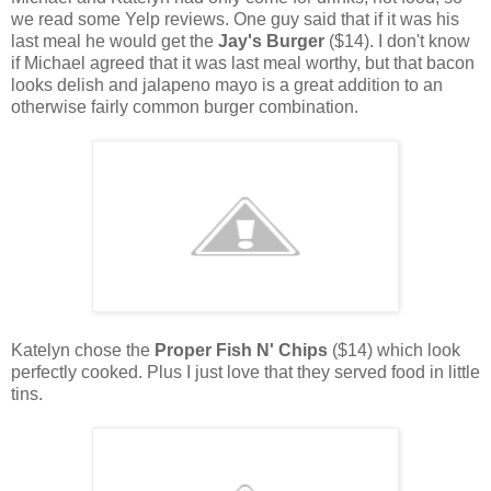
we read some Yelp reviews. One guy said that if it was his
last meal he would get the
Jay's Burger
($14). I don't know
if Michael agreed that it was last meal worthy, but that bacon
looks delish and jalapeno mayo is a great addition to an
otherwise fairly common burger combination.
Katelyn chose the
Proper Fish N' Chips
($14) which look
perfectly cooked. Plus I just love that they served food in little
tins.