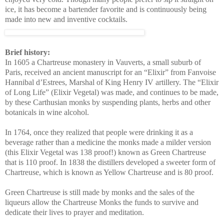
ice, it has become a bartender favorite and is continuously being
made into new and inventive cocktails.
Brief history:
In 1605 a Chartreuse monastery in Vauverts, a small suburb of
Paris, received an ancient manuscript for an “Elixir” from Fanvoise
Hannibal d’Estrees, Marshal of King Henry IV artillery.
The “Elixir
of Long Life” (Elixir Vegetal) was made, and continues to be made,
by these Carthusian monks by suspending plants, herbs and other
botanicals in wine alcohol.
In 1764, once they realized that people were drinking it as a
beverage rather than a medicine the monks made a milder version
(this Elixir Vegetal was 138 proof!) known as Green Chartreuse
that is 110 proof. In 1838 the distillers developed a sweeter form of
Chartreuse, which is known as Yellow Chartreuse and is 80 proof.
Green Chartreuse is still made by monks and the sales of the
liqueurs allow the Chartreuse Monks the funds to survive and
dedicate their lives to prayer and meditation.