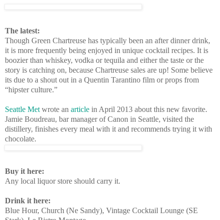
The latest:
Though Green Chartreuse has typically been an after dinner drink,
it is more frequently being enjoyed in unique cocktail recipes. It is
boozier than whiskey, vodka or tequila and either the taste or the
story is catching on, because Chartreuse sales are up! Some believe
its due to a shout out in a Quentin Tarantino film or props from
“hipster culture.”
Seattle Met
wrote an
article
in April 2013 about this new favorite.
Jamie Boudreau, bar manager of Canon in Seattle, visited the
distillery, finishes every meal with it and recommends trying it with
chocolate.
Buy it here:
Any local liquor store should carry it.
Drink it here:
Blue Hour, Church (Ne Sandy), Vintage Cocktail Lounge (SE