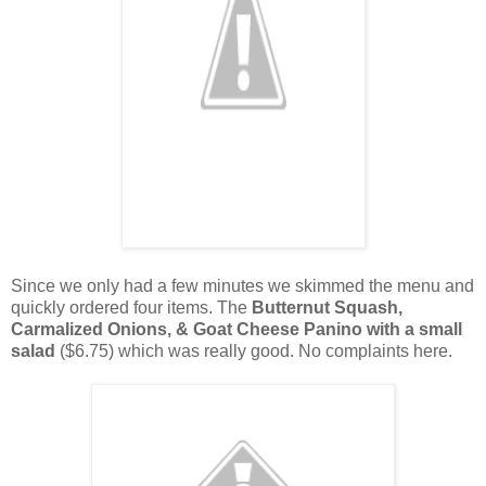
Since we only had a few minutes we skimmed the menu and
quickly ordered four items. The
Butternut Squash,
Carmalized Onions, & Goat Cheese Panino with a small
salad
($6.75) which was really good. No complaints here.