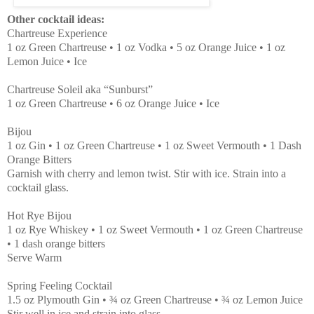
Other cocktail ideas:
Chartreuse Experience
1 oz Green Chartreuse • 1 oz Vodka • 5 oz Orange Juice • 1 oz
Lemon Juice • Ice
Chartreuse Soleil aka “Sunburst”
1 oz Green Chartreuse • 6 oz Orange Juice • Ice
Bijou
1 oz Gin • 1 oz Green Chartreuse • 1 oz Sweet Vermouth • 1 Dash
Orange Bitters
Garnish with cherry and lemon twist. Stir with ice. Strain into a
cocktail glass.
Hot Rye Bijou
1 oz Rye Whiskey • 1 oz Sweet Vermouth • 1 oz Green Chartreuse
• 1 dash orange bitters
Serve Warm
Spring Feeling Cocktail
1.5 oz Plymouth Gin • ¾ oz Green Chartreuse • ¾ oz Lemon Juice
Stir well in ice and strain into glass.