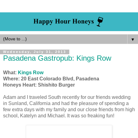
▼
Wednesday, July 31, 2013
Pasadena Gastropub: Kings Row
What:
Kings Row
Where: 20 East Colorado Blvd, Pasadena
Honeys Heart: Shishito Burger
Adam and I traveled South recently for our friends wedding
in Sunland, California and had the pleasure of spending a
few extra days with my family and our close friends from high
school, Katelyn and Michael. It was so freaking fun!