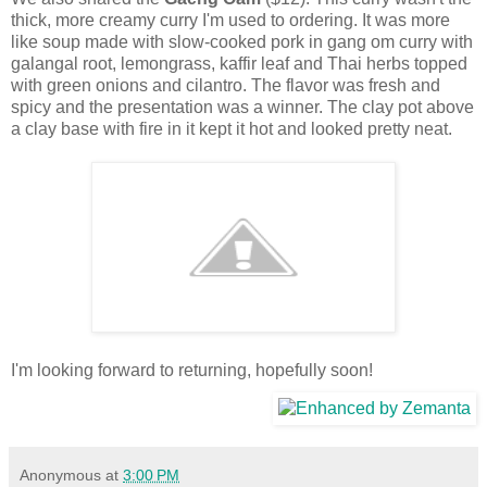
thick, more creamy curry I'm used to ordering. It was more
like soup made with slow-cooked pork in gang om curry with
galangal root, lemongrass, kaffir leaf and Thai herbs topped
with green onions and cilantro. The flavor was fresh and
spicy and the presentation was a winner. The clay pot above
a clay base with fire in it kept it hot and looked pretty neat.
I'm looking forward to returning, hopefully soon!
Anonymous
at
3:00 PM