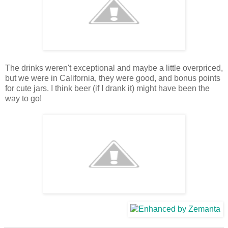
The drinks weren't exceptional and maybe a little overpriced,
but we were in California, they were good, and bonus points
for cute jars. I think beer (if I drank it) might have been the
way to go!