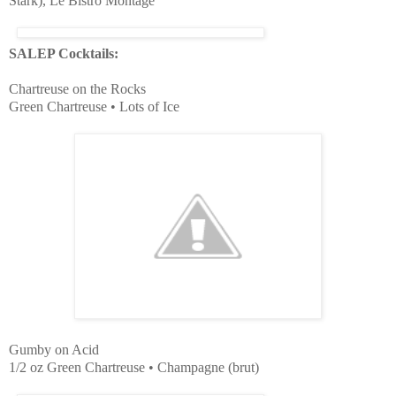
Stark), Le Bistro Montage
SALEP Cocktails:
Chartreuse on the Rocks
Green Chartreuse • Lots of Ice
Gumby on Acid
1/2 oz Green Chartreuse • Champagne (brut)