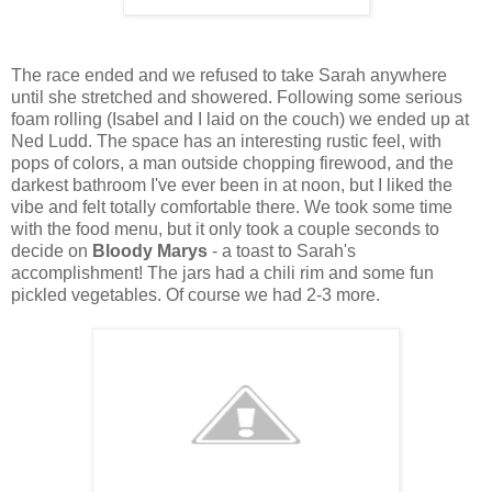
The race ended and we refused to take Sarah anywhere
until she stretched and showered. Following some serious
foam rolling (Isabel and I laid on the couch) we ended up at
Ned Ludd. The space has an interesting rustic feel, with
pops of colors, a man outside chopping firewood, and the
darkest bathroom I've ever been in at noon, but I liked the
vibe and felt totally comfortable there. We took some time
with the food menu, but it only took a couple seconds to
decide on
Bloody Marys
- a toast to Sarah's
accomplishment! The jars had a chili rim and some fun
pickled vegetables. Of course we had 2-3 more.