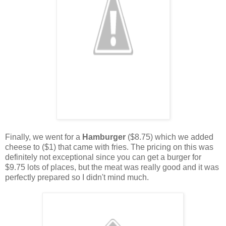
Finally, we went for a
Hamburger
($8.75) which we added
cheese to ($1) that came with fries. The pricing on this was
definitely not exceptional since you can get a burger for
$9.75 lots of places, but the meat was really good and it was
perfectly prepared so I didn't mind much.