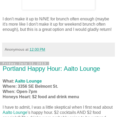
I don't make it up to N/NE for brunch often enough (maybe
it's more like I don't make it up for weekend brunch often
enough), but this is a great option and I would gladly return!
Anonymous
at
12:00 PM
Friday, July 12, 2013
Portland Happy Hour: Aalto Lounge
What:
Aalto Lounge
Where: 3356 SE Belmont St.
When: Open-7pm
Honeys Heart: $2 food and drink menu
I have to admit, I was a little skeptical when I first read about
Aalto Lounge
's happy hour. $2 cocktails AND $2 food