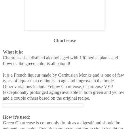
Chartreuse
What it is:
Chartreuse is a distilled alcohol aged with 130 herbs, plants and
flowers–the green color is all natural!
It is a French liqueur made by Carthusian Monks and is one of few
types of liquor that continues to age and improve in the bottle.
Other variations include Yellow Chartreuse, Chartreuse VEP
(exceptionally prolonged aging) available in both green and yellow
and a couple others based on the original recipe.
How it
’
s used
:
Green Chartreuse is commonly drunk as a digestif and should be
enjoyed very cold. Though many people prefer to sip it straight on