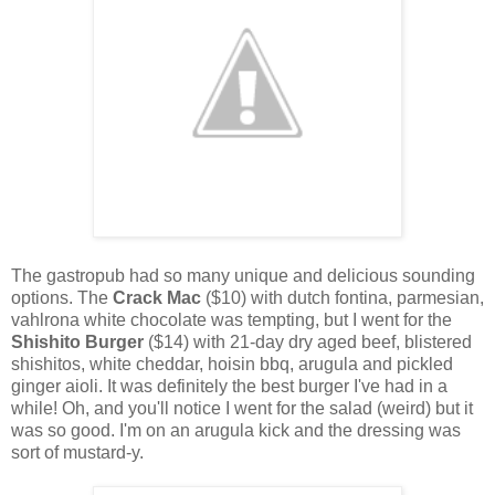
The gastropub had so many unique and delicious sounding
options. The
Crack Mac
($10) with dutch fontina, parmesian,
vahlrona white chocolate was tempting, but I went for the
Shishito Burger
($14) with 21-day dry aged beef, blistered
shishitos, white cheddar, hoisin bbq, arugula and pickled
ginger aioli. It was definitely the best burger I've had in a
while! Oh, and you'll notice I went for the salad (weird) but it
was so good. I'm on an arugula kick and the dressing was
sort of mustard-y.