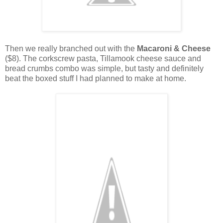
Then we really branched out with the
Macaroni & Cheese
($8). The corkscrew pasta, Tillamook cheese sauce and
bread crumbs combo was simple, but tasty and definitely
beat the boxed stuff I had planned to make at home.