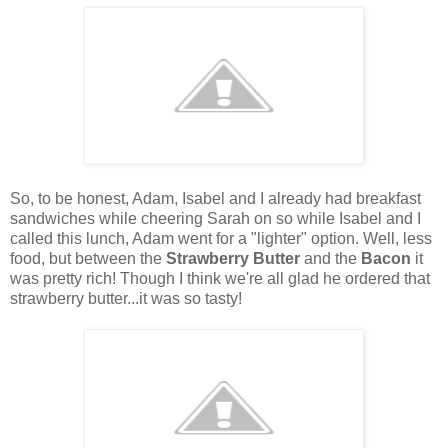
So, to be honest, Adam, Isabel and I already had breakfast
sandwiches while cheering Sarah on so while Isabel and I
called this lunch, Adam went for a "lighter" option. Well, less
food, but between the
Strawberry Butter
and the
Bacon
it
was pretty rich! Though I think we're all glad he ordered that
strawberry butter...it was so tasty!