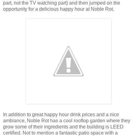
part, not the TV watching part) and then jumped on the
opportunity for a delicious happy hour at Noble Rot.
In addition to great happy hour drink prices and a nice
ambiance, Noble Rot has a cool rooftop garden where they
grow some of their ingredients and the building is LEED
certified. Not to mention a fantastic patio space with a