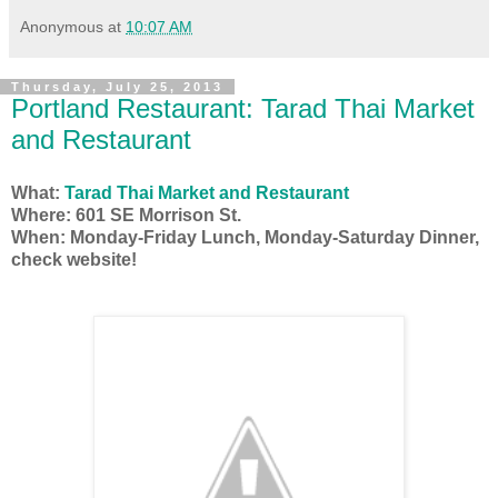
Anonymous
at
10:07 AM
Thursday, July 25, 2013
Portland Restaurant: Tarad Thai Market
and Restaurant
What:
Tarad Thai Market and Restaurant
Where: 601 SE Morrison St.
When: Monday-Friday Lunch, Monday-Saturday Dinner,
check website!