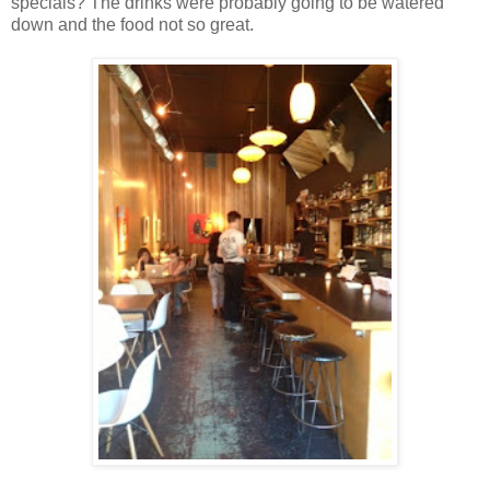
specials? The drinks were probably going to be watered
down and the food not so great.