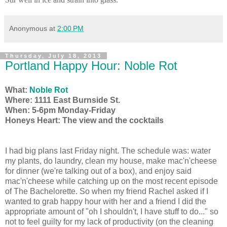
Anonymous
at
2:00 PM
Thursday, July 18, 2013
Portland Happy Hour: Noble Rot
What:
Noble Rot
Where: 1111 East Burnside St.
When: 5-6pm Monday-Friday
Honeys Heart: The view and the cocktails
I had big plans last Friday night. The schedule was: water
my plants, do laundry, clean my house, make mac'n'cheese
for dinner (we're talking out of a box), and enjoy said
mac'n'cheese while catching up on the most recent episode
of The Bachelorette. So when my friend Rachel asked if I
wanted to grab happy hour with her and a friend I did the
appropriate amount of "oh I shouldn't, I have stuff to do..." so
not to feel guilty for my lack of productivity (on the cleaning