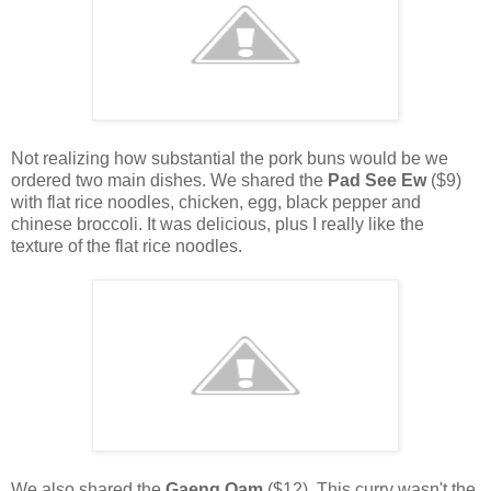
Not realizing how substantial the pork buns would be we
ordered two main dishes. We shared the
Pad See Ew
($9)
with flat rice noodles, chicken, egg, black pepper and
chinese broccoli. It was delicious, plus I really like the
texture of the flat rice noodles.
We also shared the
Gaeng Oam
($12). This curry wasn't the