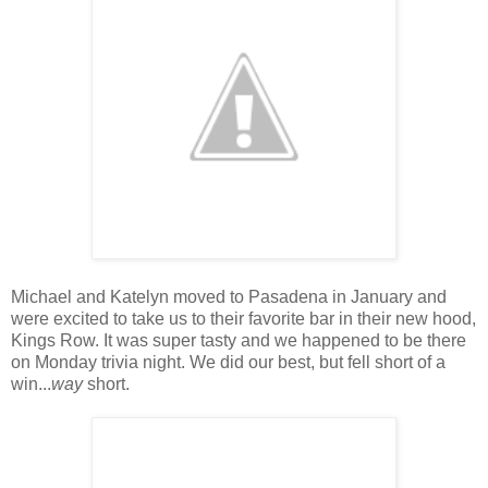
Michael and Katelyn moved to Pasadena in January and
were excited to take us to their favorite bar in their new hood,
Kings Row. It was super tasty and we happened to be there
on Monday trivia night. We did our best, but fell short of a
win...
way
short.