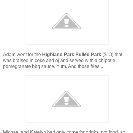
Adam went for the
Highland Park Pulled Park
($13) that
was braised in coke and oj and served with a chipotle
pomegranate bbq sauce. Yum. And those fries...
Michael and Katelyn had only come for drinks, not food, so