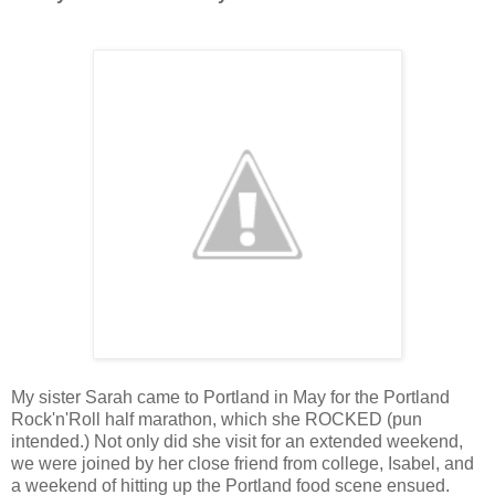
My sister Sarah came to Portland in May for the Portland
Rock'n'Roll half marathon, which she ROCKED (pun
intended.) Not only did she visit for an extended weekend,
we were joined by her close friend from college, Isabel, and
a weekend of hitting up the Portland food scene ensued.