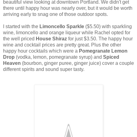
beautiful view looking at downtown Portland. We didn't get
there until happy hour was nearly over, but it would be worth
arriving early to snag one of those outdoor spots.
I started with the
Limoncello Sparkle
($5.50) with sparkling
wine, limoncello and orange liqueur while Rachel opted for
the well priced
House Shiraz
for just $3.50. The happy hour
wine and cocktail prices are pretty great. Plus the other
happy hour cocktails which were a
Pomegranate Lemon
Drop
(vodka, lemon, pomegranate syrup) and
Spiced
Heaven
(bourbon, ginger puree, ginger juice) cover a couple
different spirits and sound super tasty.