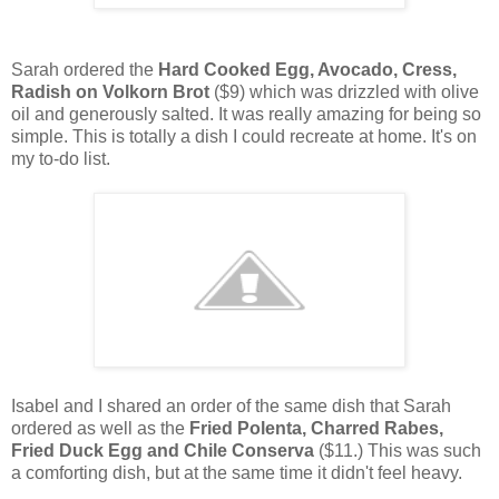
Sarah ordered the
Hard Cooked Egg, Avocado, Cress,
Radish on Volkorn Brot
($9) which was drizzled with olive
oil and generously salted. It was really amazing for being so
simple. This is totally a dish I could recreate at home. It's on
my to-do list.
Isabel and I shared an order of the same dish that Sarah
ordered as well as the
Fried Polenta, Charred Rabes,
Fried Duck Egg and Chile Conserva
($11.) This was such
a comforting dish, but at the same time it didn't feel heavy.