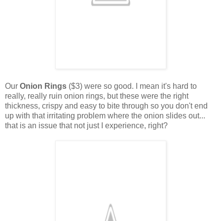
Our
Onion Rings
($3) were so good. I mean it's hard to
really, really ruin onion rings, but these were the right
thickness, crispy and easy to bite through so you don't end
up with that irritating problem where the onion slides out...
that is an issue that not just I experience, right?