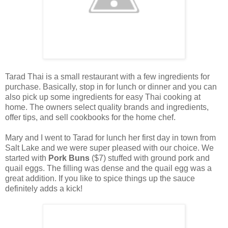
Tarad Thai is a small restaurant with a few ingredients for
purchase. Basically, stop in for lunch or dinner and you can
also pick up some ingredients for easy Thai cooking at
home. The owners select quality brands and ingredients,
offer tips, and sell cookbooks for the home chef.
Mary and I went to Tarad for lunch her first day in town from
Salt Lake and we were super pleased with our choice. We
started with
Pork Buns
($7) stuffed with ground pork and
quail eggs. The filling was dense and the quail egg was a
great addition. If you like to spice things up the sauce
definitely adds a kick!