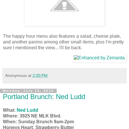
The happy hour menu also features a salad, cheese plate,
and another panino among other small items, plus I'm pretty
sure I mentioned the view... I'll be back.
Anonymous
at
2:00 PM
Monday, July 15, 2013
Portland Brunch: Ned Ludd
What:
Ned Ludd
Where: 3925 NE MLK Blvd.
When: Sunday Brunch 9am-2pm
Honeys Heart: Strawberry Butter