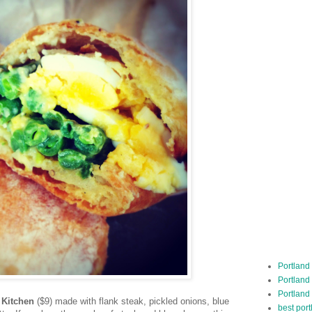
Portland
Portland
Portland
 Kitchen
($9) made with flank steak, pickled onions, blue
best por