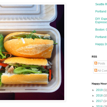
Seattle 
Portland
DIY: Esp
Espresso
Boston: 
Portlan
Happy 2n
RSS
Posts
All Co
Happy Hour
►
2019
(1)
►
2018
(1
►
2017
(1
►
2016
(2