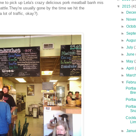
me to pick up Lela's crazy delicious pork meatball banh mis
▼
2015
(4
attle.They're usually gone by the time we hit the
►
Dece
 lot of traffic, okay?).
►
Nove
►
Octo
►
Sept
►
Augu
►
July
(
►
June
►
May
(
►
April
►
Marc
▼
Febr
Portl
Br
Portl
Portl
Sn
Cockt
Lim
►
Janu