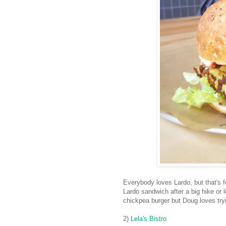
Everybody loves Lardo, but that's fo
Lardo sandwich after a big hike or l
chickpea burger but Doug loves try
2)
Lela's Bistro