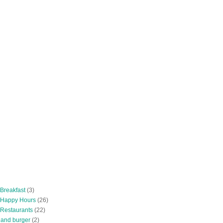
 Breakfast
(3)
 Happy Hours
(26)
 Restaurants
(22)
tland burger
(2)