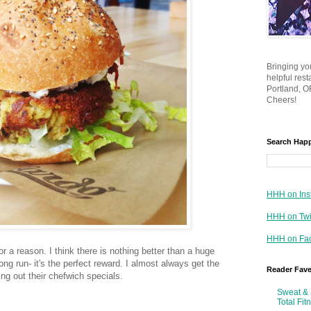
Bringing yo
helpful res
Portland, OR
Cheers!
Search Hap
HHH on Ins
HHH on Twi
HHH on Fa
r a reason. I think there is nothing better than a huge
ong run- it's the perfect reward. I almost always get the
Reader Fav
ing out their chefwich specials.
Sweat & 
Total Fit