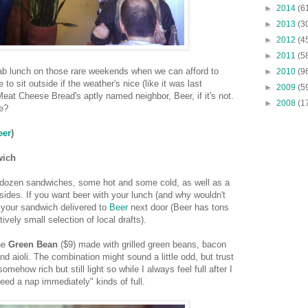
►
2014
(6
►
2013
(3
►
2012
(4
►
2011
(5
grab lunch on those rare weekends when we can afford to
►
2010
(9
 to sit outside if the weather's nice (like it was last
►
2009
(5
eat Cheese Bread's aptly named neighbor, Beer, if it's not.
►
2008
(1
e?
eer
)
wich
 dozen sandwiches, some hot and some cold, as well as a
sides. If you want beer with your lunch (and why wouldn't
 your sandwich delivered to
Beer
next door (Beer has tons
tively small selection of local drafts).
he
Green Bean
($9) made with grilled green beans, bacon
nd aioli. The combination might sound a little odd, but trust
mehow rich but still light so while I always feel full after I
 need a nap immediately" kinds of full.