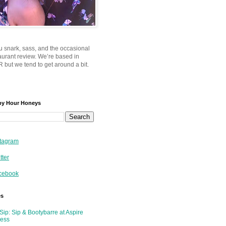
u snark, sass, and the occasional
taurant review. We’re based in
 but we tend to get around a bit.
py Hour Honeys
tagram
tter
cebook
es
Sip: Sip & Bootybarre at Aspire
ness