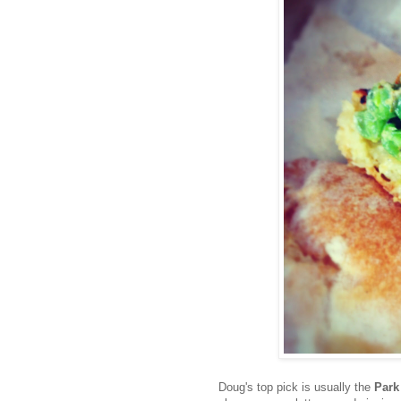
Doug's top pick is usually the
Park