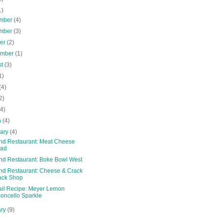
1)
mber
(4)
mber
(3)
ber
(2)
ember
(1)
st
(3)
1)
(4)
2)
(4)
h
(4)
uary
(4)
and Restaurant: Meat Cheese
ead
and Restaurant: Boke Bowl West
and Restaurant: Cheese & Crack
ack Shop
ail Recipe: Meyer Lemon
oncello Sparkle
ary
(9)