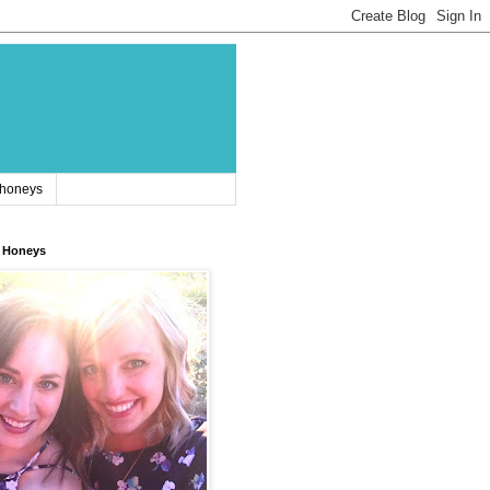
 honeys
 Honeys