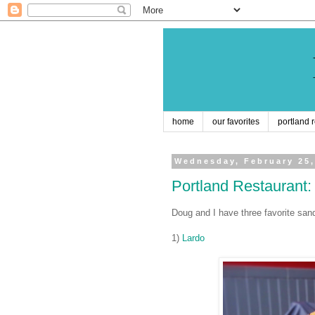
home
our favorites
portland 
Wednesday, February 25,
Portland Restaurant
Doug and I have three favorite san
1)
Lardo