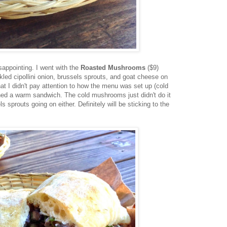
sappointing. I went with the
Roasted Mushrooms
($9)
ed cipollini onion, brussels sprouts, and goat cheese on
hat I didn't pay attention to how the menu was set up (cold
ned a warm sandwich. The cold mushrooms just didn't do it
s sprouts going on either. Definitely will be sticking to the