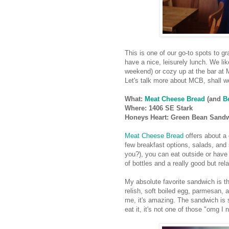
This is one of our go-to spots to 
have a nice, leisurely lunch. We like
weekend) or cozy up at the bar at M
Let's talk more about MCB, shall w
What:
Meat Cheese Bread
(and
B
Where: 1406 SE Stark
Honeys Heart: Green Bean Sand
Meat Cheese Brea
d
offers about a
few breakfast options, salads, and 
you?), you can eat outside or have
of bottles and a really good but rela
My absolute favorite sandwich is t
relish, soft boiled egg, parmesan, a
me, it's amazing. The sandwich is so
eat it, it's not one of those "omg I