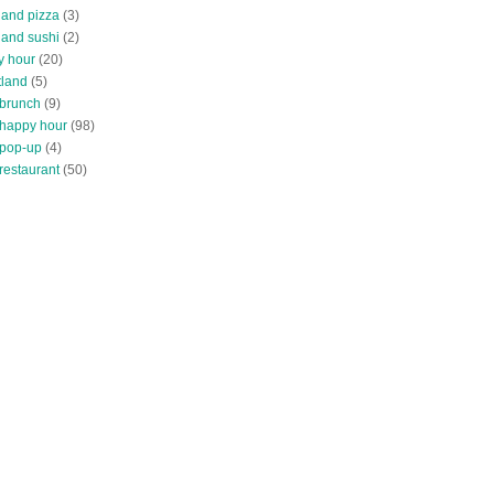
land pizza
(3)
land sushi
(2)
y hour
(20)
tland
(5)
 brunch
(9)
 happy hour
(98)
 pop-up
(4)
restaurant
(50)