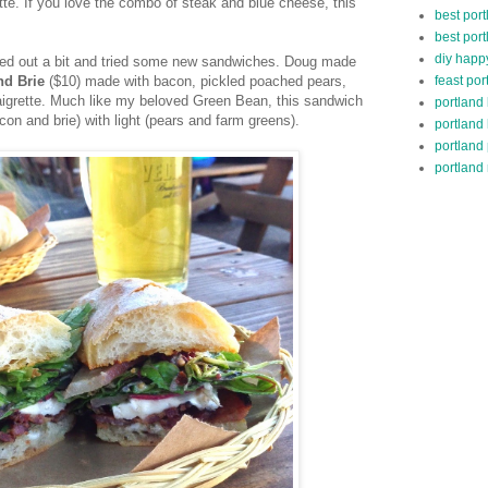
tte. If you love the combo of steak and blue cheese, this
best port
best port
diy happ
ched out a bit and tried some new sandwiches. Doug made
feast por
nd Brie
($10) made with bacon, pickled poached pears,
aigrette. Much like my beloved Green Bean, this sandwich
portland
acon and brie) with light (pears and farm greens).
portland
portland
portland 