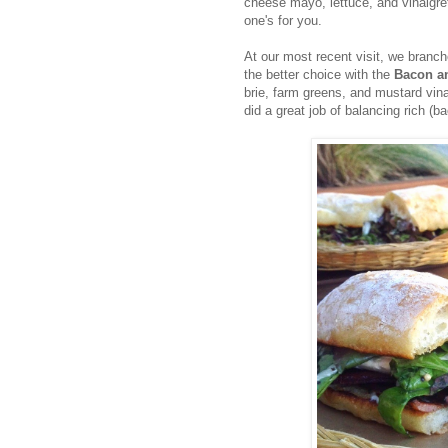
cheese mayo, lettuce, and vinaigre
one's for you.
At our most recent visit, we bran
the better choice with the
Bacon a
brie, farm greens, and mustard vin
did a great job of balancing rich (b