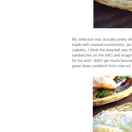
My selection was actually pretty di
made with roasted mushrooms, pickl
ciabatta. I think the downfall was t
sandwiches on the left!) and imagi
for me and I didn't get much brussel
green bean sandwich from now on!