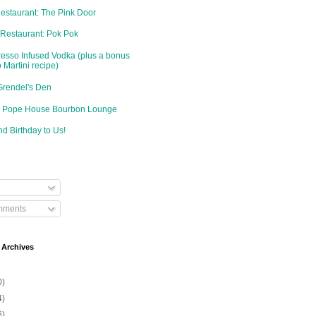
Restaurant: The Pink Door
 Restaurant: Pok Pok
resso Infused Vodka (plus a bonus
 Martini recipe)
Grendel's Den
d: Pope House Bourbon Lounge
d Birthday to Us!
mments
 Archives
0)
4)
6)