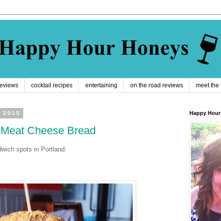
reviews
cocktail recipes
entertaining
on the road reviews
meet the
 2015
Happy Hour
: Meat Cheese Bread
dwich spots in Portland: