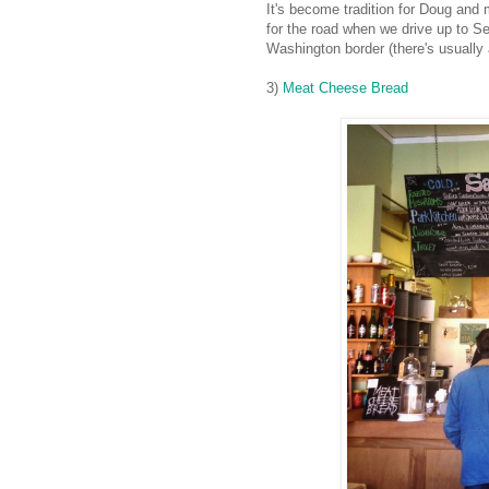
It's become tradition for Doug and 
for the road when we drive up to Se
Washington border (there's usually a
3)
Meat Cheese Bread