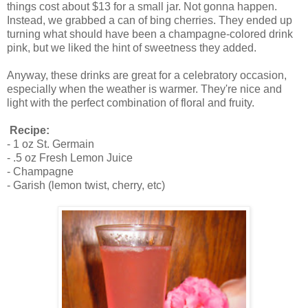
things cost about $13 for a small jar. Not gonna happen.
Instead, we grabbed a can of bing cherries. They ended up
turning what should have been a champagne-colored drink
pink, but we liked the hint of sweetness they added.
Anyway, these drinks are great for a celebratory occasion,
especially when the weather is warmer. They're nice and
light with the perfect combination of floral and fruity.
Recipe:
- 1 oz St. Germain
- .5 oz Fresh Lemon Juice
- Champagne
- Garish (lemon twist, cherry, etc)