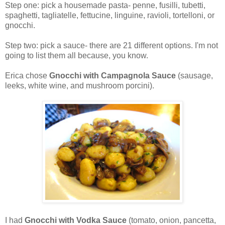
Step one: pick a housemade pasta- penne, fusilli, tubetti,
spaghetti, tagliatelle, fettucine, linguine, ravioli, tortelloni, or
gnocchi.
Step two: pick a sauce- there are 21 different options. I'm not
going to list them all because, you know.
Erica chose
Gnocchi with Campagnola
Sauce
(sausage,
leeks, white wine, and mushroom porcini).
I had
Gnocchi with Vodka Sauce
(tomato, onion, pancetta,