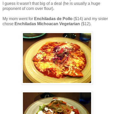
I guess it wasn't that big of a deal (he is usually a huge
proponent of corn over flour).
My mom went for
Enchiladas de Pollo
($14) and my sister
chose
Enchiladas Michoacan Vegetarian
($12).