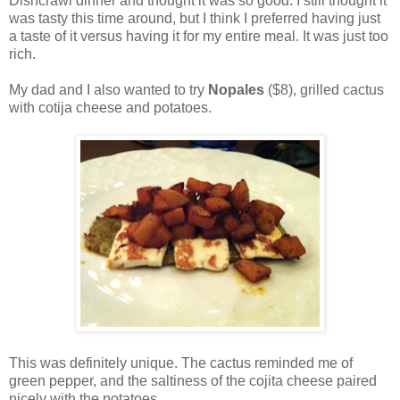
Dishcrawl dinner and thought it was so good. I still thought it
was tasty this time around, but I think I preferred having just
a taste of it versus having it for my entire meal. It was just too
rich.
My dad and I also wanted to try
Nopales
($8), grilled cactus
with cotija cheese and potatoes.
This was definitely unique. The cactus reminded me of
green pepper, and the saltiness of the cojita cheese paired
nicely with the potatoes.