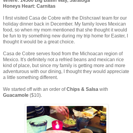
Where: 14560 Big Basin Way, Saratoga
Honeys Heart: Carnitas
I first visited Casa de Cobre with the Dishcrawl team for our
holiday dinner back in December. My family loves Mexican
food, so when my mom mentioned that she thought it would
be fun to try something new during my trip home for Easter, I
thought it would be a great choice.
Casa de Cobre serves food from the Michoacan region of
Mexico. It's definitely not a refried beans and mexican rice
kind of place, but since my family is getting more and more
adventurous with our dining, I thought they would appreciate
a little something different.
We started off with an order of
Chips & Salsa
with
Guacamole
($10).