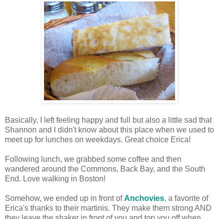
Basically, I left feeling happy and full but also a little sad that
Shannon and I didn't know about this place when we used to
meet up for lunches on weekdays. Great choice Erica!
Following lunch, we grabbed some coffee and then
wandered around the Commons, Back Bay, and the South
End. Love walking in Boston!
Somehow, we ended up in front of
Anchovies
, a favorite of
Erica's thanks to their martinis. They make them strong AND
they leave the shaker in front of you and top you off when