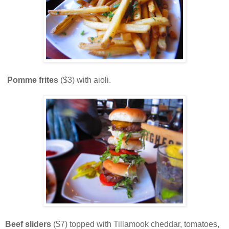
Pomme frites
($3) with aioli.
Beef sliders
($7) topped with Tillamook cheddar, tomatoes,