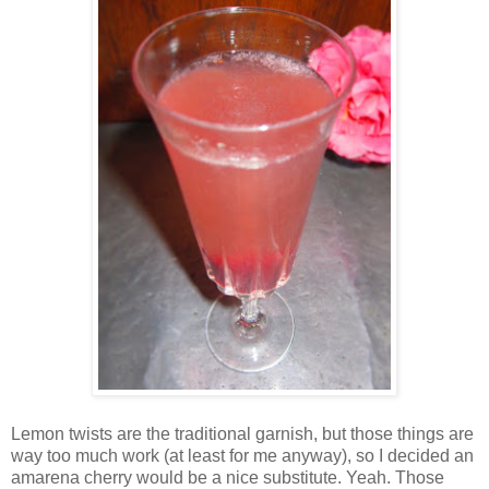
Lemon twists are the traditional garnish, but those things are
way too much work (at least for me anyway), so I decided an
amarena cherry would be a nice substitute. Yeah. Those