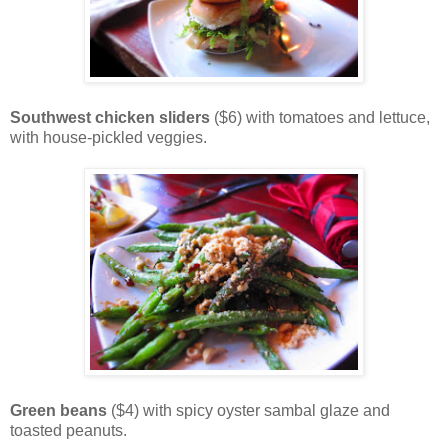
Southwest chicken sliders
($6) with tomatoes and lettuce,
with house-pickled veggies.
Green beans
($4) with spicy oyster sambal glaze and
toasted peanuts.