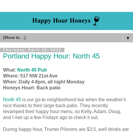
▼
Thursday, April 26, 2012
Portland Happy Hour: North 45
What:
North 45 Pub
Where:
517 NW 21st Ave
When:
Daily 4-6pm, all night Monday
Honeys Heart: Back patio
North 45
is our go-to neighborhood bar when the weather's
nice thanks to their large back patio. They recently
revamped their happy hour menu, so Kelly, Adam, Doug,
and I met up a few Fridays ago to check it out.
During happy hour, Trumer Pilsners are $3.5, well drinks are