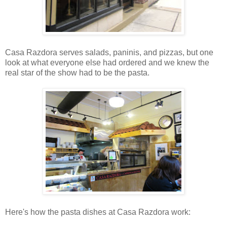
Casa Razdora serves salads, paninis, and pizzas, but one
look at what everyone else had ordered and we knew the
real star of the show had to be the pasta.
Here's how the pasta dishes at Casa Razdora work: