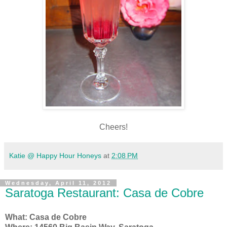
Cheers!
Katie @ Happy Hour Honeys
at
2:08 PM
Wednesday, April 11, 2012
Saratoga Restaurant: Casa de Cobre
What: Casa de Cobre