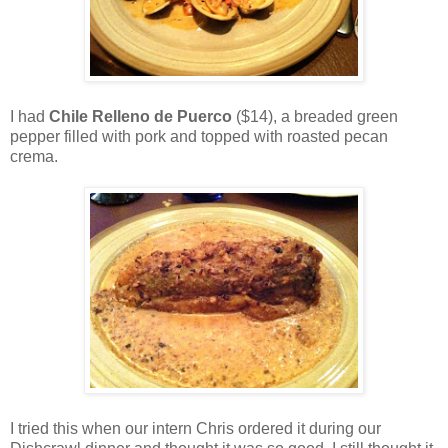
I had
Chile Relleno de Puerco
($14), a breaded green
pepper filled with pork and topped with roasted pecan
crema.
I tried this when our intern Chris ordered it during our