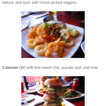
lettuce, and aioli, with house-picked veggies.
Calamari
($6) with thai sweet chili, wasabi aioli, and lime.