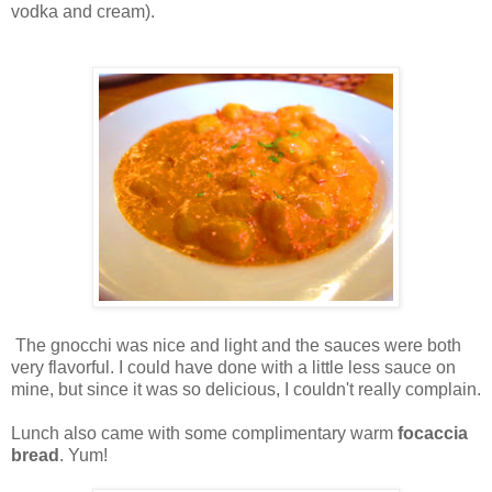
vodka and cream).
The gnocchi was nice and light and the sauces were both
very flavorful. I could have done with a little less sauce on
mine, but since it was so delicious, I couldn't really complain.
Lunch also came with some complimentary warm
focaccia
bread
. Yum!