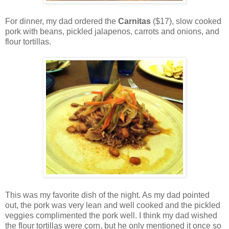
For dinner, my dad ordered the
Carnitas
($17), slow cooked
pork with beans, pickled jalapenos, carrots and onions, and
flour tortillas.
This was my favorite dish of the night. As my dad pointed
out, the pork was very lean and well cooked and the pickled
veggies complimented the pork well. I think my dad wished
the flour tortillas were corn, but he only mentioned it once so