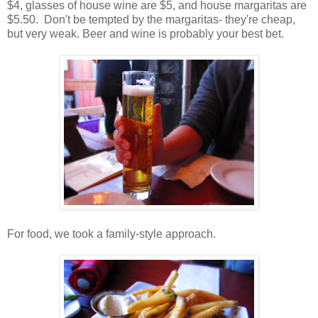
$4, glasses of house wine are $5, and house margaritas are
$5.50. Don't be tempted by the margaritas- they're cheap,
but very weak. Beer and wine is probably your best bet.
For food, we took a family-style approach.