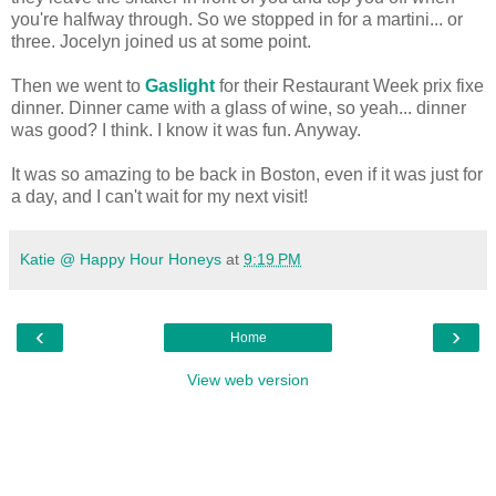
you're halfway through. So we stopped in for a martini... or
three. Jocelyn joined us at some point.
Then we went to
Gaslight
for their Restaurant Week prix fixe
dinner. Dinner came with a glass of wine, so yeah... dinner
was good? I think. I know it was fun. Anyway.
It was so amazing to be back in Boston, even if it was just for
a day, and I can't wait for my next visit!
Katie @ Happy Hour Honeys
at
9:19 PM
‹
›
Home
View web version