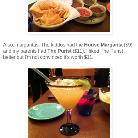
Also, margaritas. The kiddos had the
House Margarita
($9)
and my parents had
The Purist
($11). I liked The Purist
better but I'm not convinced it's worth $11.