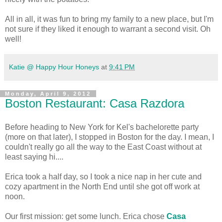
All in all, it was fun to bring my family to a new place, but I'm
not sure if they liked it enough to warrant a second visit. Oh
well!
Katie @ Happy Hour Honeys
at
9:41 PM
Monday, April 9, 2012
Boston Restaurant: Casa Razdora
Before heading to New York for Kel's bachelorette party
(more on that later), I stopped in Boston for the day. I mean, I
couldn't really go all the way to the East Coast without at
least saying hi....
Erica took a half day, so I took a nice nap in her cute and
cozy apartment in the North End until she got off work at
noon.
Our first mission: get some lunch. Erica chose
Casa