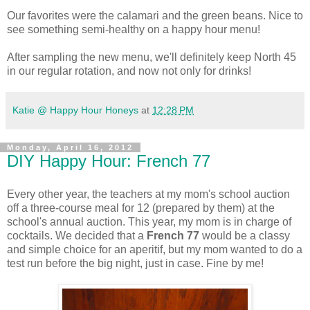
Our favorites were the calamari and the green beans. Nice to
see something semi-healthy on a happy hour menu!
After sampling the new menu, we'll definitely keep North 45
in our regular rotation, and now not only for drinks!
Katie @ Happy Hour Honeys
at
12:28 PM
Monday, April 16, 2012
DIY Happy Hour: French 77
Every
other year, the teachers at my mom's school auction
off a three-course meal for 12 (prepared by them) at the
school's annual auction. This year, my mom is in charge of
cocktails. We decided that a
French 77
would be a classy
and simple choice for an aperitif, but my mom wanted to do a
test run before the big night, just in case. Fine by me!