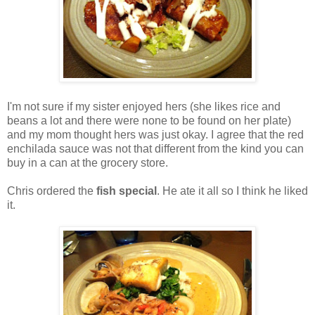
I'm not sure if my sister enjoyed hers (she likes rice and
beans a lot and there were none to be found on her plate)
and my mom thought hers was just okay. I agree that the red
enchilada sauce was not that different from the kind you can
buy in a can at the grocery store.
Chris ordered the
fish special
. He ate it all so I think he liked
it.