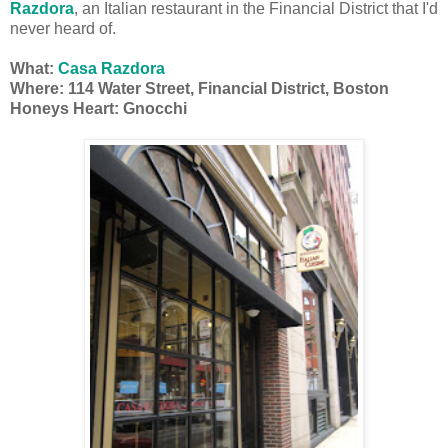
Razdora
, an Italian restaurant in the Financial District that I'd
never heard of.
What:
Casa Razdora
Where: 114 Water Street, Financial District, Boston
Honeys Heart: Gnocchi