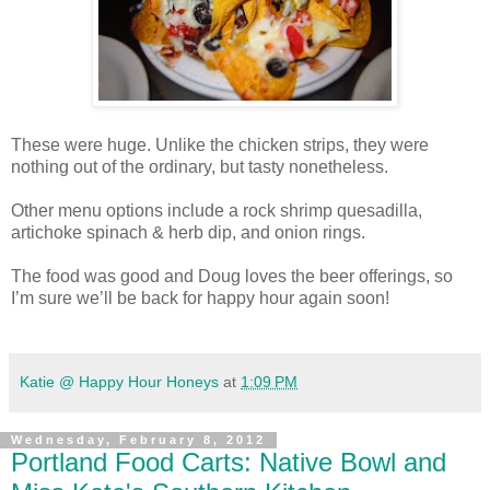
These were huge. Unlike the chicken strips, they were
nothing out of the ordinary, but tasty nonetheless.
Other menu options include a rock shrimp quesadilla,
artichoke spinach & herb dip, and onion rings.
The food was good and Doug loves the beer offerings, so
I’m sure we’ll be back for happy hour again soon!
Katie @ Happy Hour Honeys
at
1:09 PM
Wednesday, February 8, 2012
Portland Food Carts: Native Bowl and