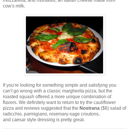
mozzarella, and montasio, an Italian cheese made from
cow's milk.
If you're looking for something simple and satisfying you
can't go wrong with a classic margherita pizza, but the
roasted squash offered a more unique combination of
flavors. We definitely want to return to try the cauliflower
pizza and reviews suggested that the
Nostrana
($6) salad of
radicchio, parmigiano, rosemary-sage croutons,
and caesar style dressing is pretty great.