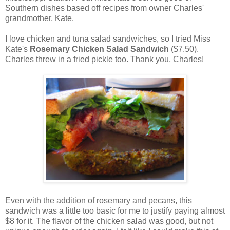
Southern dishes based off recipes from owner Charles'
grandmother, Kate.
I love chicken and tuna salad sandwiches, so I tried Miss
Kate's
Rosemary Chicken Salad Sandwich
($7.50).
Charles threw in a fried pickle too. Thank you, Charles!
Even with the addition of rosemary and pecans, this
sandwich was a little too basic for me to justify paying almost
$8 for it. The flavor of the chicken salad was good, but not