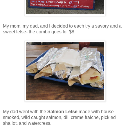
My mom, my dad, and I decided to each try a savory and a
sweet lefse- the combo goes for $8.
My dad went with the
Salmon Lefse
made with house
smoked, wild caught salmon, dill creme fraiche, pickled
shallot, and watercress.