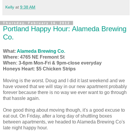
Kelly
at
9:38 AM
Thursday, February 16, 2012
Portland Happy Hour: Alameda Brewing
Co.
What:
Alameda Brewing Co.
Where: 4765 NE Fremont St
When: 3-6pm Mon-Fri & 9pm-close everyday
Honeys Heart: $5 Chicken Strips
Moving is the worst. Doug and I did it last weekend and we
have vowed that we will stay in our new apartment probably
forever because there is no way we ever want to go through
that hassle again.
One good thing about moving though, it's a good excuse to
eat out. On Friday, after a long day of shuttling boxes
between apartments, we headed to Alameda Brewing Co's
late night happy hour.