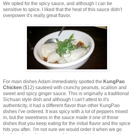
We opted for the spicy sauce, and although I can be
sensitive to spice, I liked that the heat of this sauce didn't
overpower it's really great flavor.
For main dishes Adam immediately spotted the
KungPao
Chicken
($12) sauteed with crunchy peanuts, scallion and
sweet and spicy ginger sauce. This is originally a traditional
Sichuan style dish and although I can't attest to it's
authenticity, it had a different flavor than other KungPao
dishes I've ordered. It was spicy with a lot of peppers mixed
in, but the sweetness in the sauce made it one of those
dishes that you keep eating for the initial flavor and the spice
hits you after. I'm not sure we would order it when we go