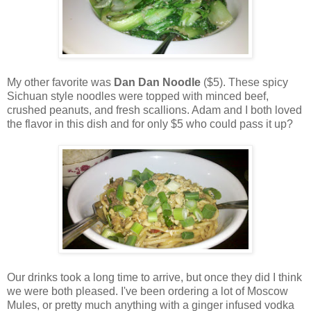
My other favorite was
Dan Dan Noodle
($5). These spicy
Sichuan style noodles were topped with minced beef,
crushed peanuts, and fresh scallions. Adam and I both loved
the flavor in this dish and for only $5 who could pass it up?
Our drinks took a long time to arrive, but once they did I think
we were both pleased. I've been ordering a lot of Moscow
Mules, or pretty much anything with a ginger infused vodka