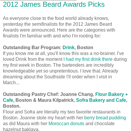
2012 James Beard Awards Picks
As everyone close to the food world already knows,
yesterday the semifinalists for the 2012 James Beard
Awards were announced. Here are the categories with
finalists I'm familiar with and who I'm rooting for:
Outstanding Bar Program:
Drink
, Boston
If you know me at all, you'll know this was a no-brainer. I've
loved Drink from the moment
I had my first drink there
during
my first week in Boston. The bartenders are incredibly
knowledgeable yet so unpretentious. I love that. Already
dreaming about the Southside I'll order when I visit in
March...
Outstanding Pastry Chef:
Joanne Chang,
Flour Bakery +
Cafe
, Boston & Maura Kilpatrick,
Sofra Bakery and Cafe
,
Boston.
Flour and Sofra are literally my two favorite restaurants in
Boston. Joanne stole my heart with her
berry bread pudding
as did Maura with her
Moroccan donuts
and chocolate
hazelnut baklava.