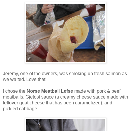
Jeremy, one of the owners, was smoking up fresh salmon as
we waited. Love that!
I chose the
Norse Meatball Lefse
made with pork & beef
meatballs, Gjetost sauce (a creamy cheese sauce made with
leftover goat cheese that has been caramelized), and
pickled cabbage.