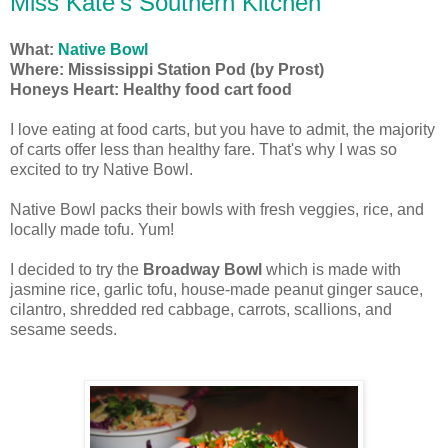
Miss Kate's Southern Kitchen
What:
Native Bowl
Where: Mississippi Station Pod (by Prost)
Honeys Heart: Healthy food cart food
I love eating at food carts, but you have to admit, the majority
of carts offer less than healthy fare. That's why I was so
excited to try Native Bowl.
Native Bowl packs their bowls with fresh veggies, rice, and
locally made tofu. Yum!
I decided to try the
Broadway Bowl
which is made
with
jasmine rice, garlic tofu, house-made peanut ginger sauce,
cilantro, shredded red cabbage, carrots, scallions, and
sesame seeds.