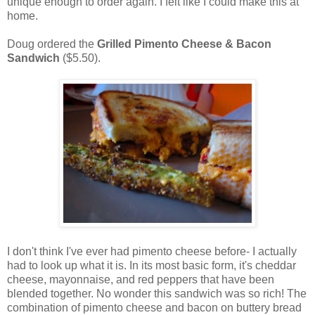
unique enough to order again. I felt like I could make this at
home.
Doug ordered the
Grilled Pimento Cheese & Bacon
Sandwich
($5.50).
I don't think I've ever had pimento cheese before- I actually
had to look up what it is. In its most basic form, it's cheddar
cheese, mayonnaise, and red peppers that have been
blended together. No wonder this sandwich was so rich! The
combination of pimento cheese and bacon on buttery bread