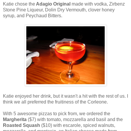
Katie chose the
Adagio Original
made with vodka, Zirbenz
Stone Pine Liqueur, Dolin Dry Vermouth, clover honey
syrup, and Peychaud Bitters.
Katie enjoyed her drink, but it wasn't a hit with the rest of us. I
think we all preferred the fruitiness of the Corleone.
With 5 awesome pizzas to pick from, we ordered the
Margherita
($7) with tomato, mozzarella and basil and the
Roasted Squash
($10) with escarole, spiced walnuts,