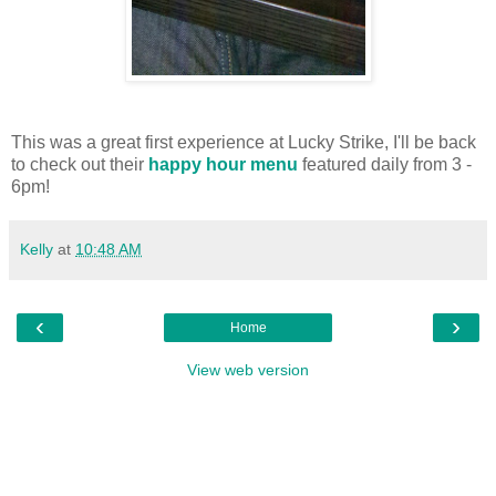
This was a great first experience at Lucky Strike, I'll be back
to check out their
happy hour menu
featured daily from 3 -
6pm!
Kelly
at
10:48 AM
‹
›
Home
View web version