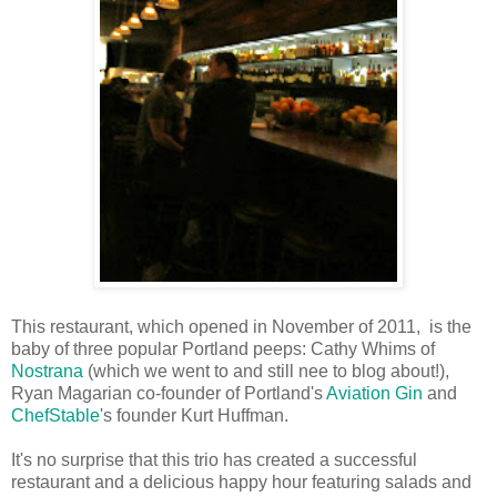
This restaurant, which opened in November of 2011, is the
baby of three popular Portland peeps: Cathy Whims of
Nostrana
(which we went to and still nee to blog about!),
Ryan Magarian co-founder of Portland's
Aviation Gin
and
ChefStable
's founder Kurt Huffman.
It's no surprise that this trio has created a successful
restaurant and a delicious happy hour featuring salads and