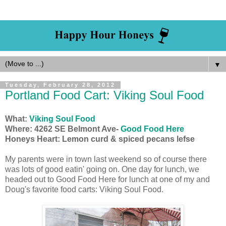
▼
Tuesday, February 28, 2012
Portland Food Cart: Viking Soul Food
What:
Viking Soul Food
Where: 4262 SE Belmont Ave-
Good Food Here
Honeys Heart: Lemon curd & spiced pecans lefse
My parents were in town last weekend so of course there
was lots of good eatin' going on. One day for lunch, we
headed out to Good Food Here for lunch at one of my and
Doug's favorite food carts: Viking Soul Food.