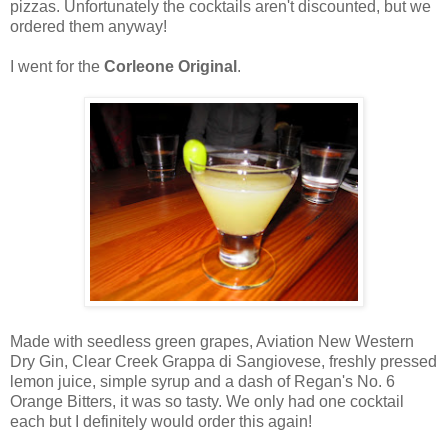
pizzas. Unfortunately the cocktails aren't discounted, but we
ordered them anyway!
I went for the
Corleone Original
.
Made with seedless green grapes, Aviation New Western
Dry Gin, Clear Creek Grappa di Sangiovese, freshly pressed
lemon juice, simple syrup and a dash of Regan's No. 6
Orange Bitters, it was so tasty. We only had one cocktail
each but I definitely would order this again!