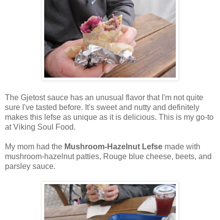
The Gjetost sauce has an unusual flavor that I'm not quite
sure I've tasted before. It's sweet and nutty and definitely
makes this lefse as unique as it is delicious. This is my go-to
at Viking Soul Food.
My mom had the
Mushroom-Hazelnut Lefse
made with
mushroom-hazelnut patties, Rouge blue cheese, beets, and
parsley sauce.