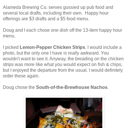
Alameda Brewing Co. serves gussied up pub food and
several local drafts, including their own. Happy hour
offerings are $3 drafts and a $5 food menu.
Doug and I each chose one dish off the 13-item happy hour
menu.
I picked
Lemon-Pepper Chicken Strips
. I would include a
photo, but the only one I have is really awkward. You
wouldn't want to see it. Anyway, the breading on the chicken
strips was more like what you would expect on fish & chips,
but I enjoyed the departure from the usual. I would definitely
order these again.
Doug chose the
South-of-the-Brewhouse Nachos
.