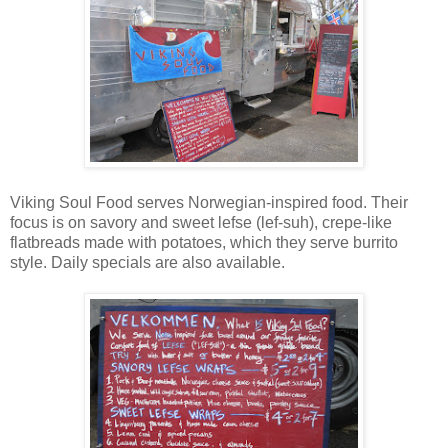
Viking Soul Food serves Norwegian-inspired food. Their
focus is on savory and sweet lefse (lef-suh), crepe-like
flatbreads made with potatoes, which they serve burrito
style. Daily specials are also available.