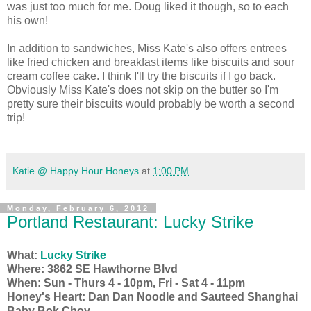
was just too much for me. Doug liked it though, so to each
his own!
In addition to sandwiches, Miss Kate's also offers entrees
like fried chicken and breakfast items like biscuits and sour
cream coffee cake. I think I'll try the biscuits if I go back.
Obviously Miss Kate's does not skip on the butter so I'm
pretty sure their biscuits would probably be worth a second
trip!
Katie @ Happy Hour Honeys
at
1:00 PM
Monday, February 6, 2012
Portland Restaurant: Lucky Strike
What:
Lucky Strike
Where: 3862 SE Hawthorne Blvd
When: Sun - Thurs 4 - 10pm, Fri - Sat 4 - 11pm
Honey's Heart: Dan Dan Noodle and
Sauteed Shanghai
Baby Bok Choy