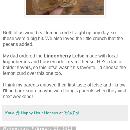
Both of us would eat lemon curd straight up any day, so
these were a big hit. We also loved the little crunch that the
pecans added.
My dad ordered the
Lingonberry Lefse
made with local
lingonberries and housemade cream cheese. He's a fan of
bolder flavors, so this lefse wasn't his favorite. I'd choose the
lemon curd over this one too.
I think my parents enjoyed their first taste of lefse and I know
I'll be back soon- maybe with Doug's parents when they visit
next weekend!
Katie @ Happy Hour Honeys
at
3:04 PM
Wednesday, February 22, 2012