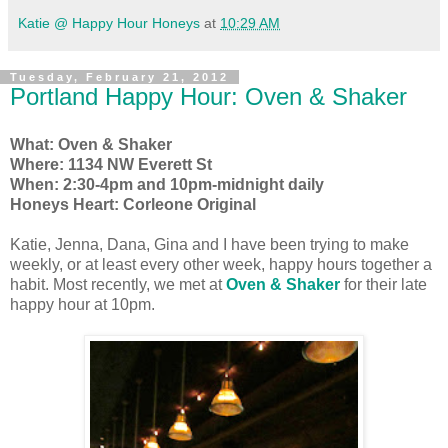
Katie @ Happy Hour Honeys
at
10:29 AM
Tuesday, February 21, 2012
Portland Happy Hour: Oven & Shaker
What: Oven & Shaker
Where: 1134 NW Everett St
When: 2:30-4pm and 10pm-midnight daily
Honeys Heart:
Corleone Original
Katie, Jenna, Dana, Gina and I have been trying to make
weekly, or at least every other week, happy hours together a
habit. Most recently, we met at
Oven & Shaker
for their late
happy hour at 10pm.