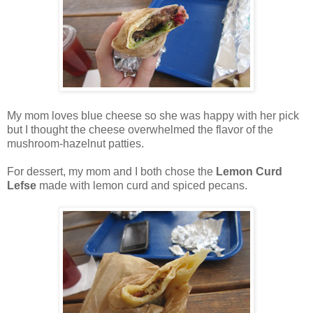
My mom loves blue cheese so she was happy with her pick
but I thought the cheese overwhelmed the flavor of the
mushroom-hazelnut patties.
For dessert, my mom and I both chose the
Lemon Curd
Lefse
made with lemon curd and spiced pecans.