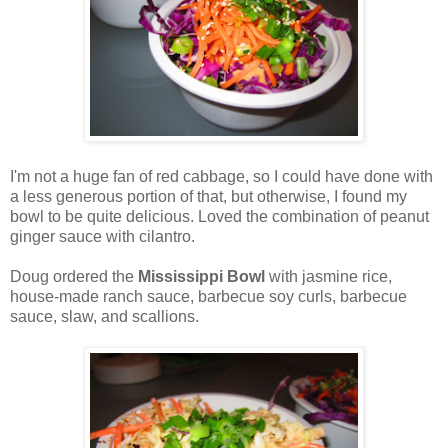
I'm not a huge fan of red cabbage, so I could have done with
a less generous portion of that, but otherwise, I found my
bowl to be quite delicious. Loved the combination of peanut
ginger sauce with cilantro.
Doug ordered
the
Mississippi Bowl
with jasmine rice,
house-made ranch sauce, barbecue soy curls, barbecue
sauce, slaw, and scallions.