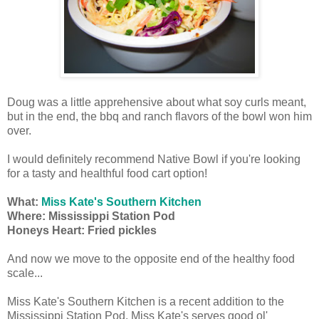
Doug was a little apprehensive about what soy curls meant,
but in the end, the bbq and ranch flavors of the bowl won him
over.
I would definitely recommend Native Bowl if you're looking
for a tasty and healthful food cart option!
What:
Miss Kate's Southern Kitchen
Where: Mississippi Station Pod
Honeys Heart: Fried pickles
And now we move to the opposite end of the healthy food
scale...
Miss Kate's Southern Kitchen is a recent addition to the
Mississippi Station Pod. Miss Kate's serves good ol'