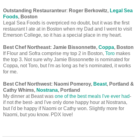
Outstanding Restauranteur
:
Roger Berkowitz,
Legal Sea
Foods
, Boston
Legal Sea Foods is overpriced no doubt, but it was the first
restaurant I ate at in Boston when my Dad and I went to visit
Emerson College, so it has a special place in my heart.
Best Chef Northeast:
Jamie Bissonnette,
Coppa
, Boston
If Flour and Sofra comprise my top 2 in Boston,
Toro
makes
the top 3. Not sure why Jamie Bissonnette is nominated for
Coppa, not Toro, but I'm as long as he's nominated, it works
for me.
Best Chef Northwest: Naomi Pomeroy,
Beast
, Portland &
Cathy Whims,
Nostrana
, Portland
My dinner at Beast was
one of the best meals I've ever had
-
if not
the
best- and I've only done happy hour at Nostrana,
but I'd be happy if Naomi or Cathy won. Slightly more for
Naomi, but you know. PDX love!