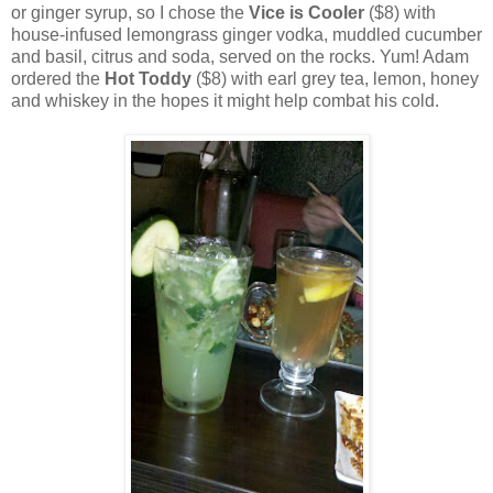
or ginger syrup, so I chose the
Vice is Cooler
($8) with
house-infused lemongrass ginger vodka, muddled cucumber
and basil, citrus and soda, served on the rocks. Yum! Adam
ordered the
Hot Toddy
($8) with earl grey tea, lemon, honey
and whiskey in the hopes it might help combat his cold.