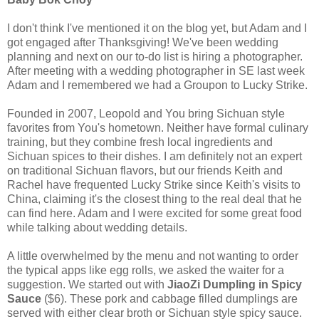
I don't think I've mentioned it on the blog yet, but Adam and I
got engaged after Thanksgiving! We've been wedding
planning and next on our to-do list is hiring a photographer.
After meeting with a wedding photographer in SE last week
Adam and I remembered we had a Groupon to Lucky Strike.
Founded in 2007, Leopold and You bring Sichuan style
favorites from You's hometown. Neither have formal culinary
training, but they combine fresh local ingredients and
Sichuan spices to their dishes. I am definitely not an expert
on traditional Sichuan flavors, but our friends Keith and
Rachel have frequented Lucky Strike since Keith's visits to
China, claiming it's the closest thing to the real deal that he
can find here. Adam and I were excited for some great food
while talking about wedding details.
A little overwhelmed by the menu and not wanting to order
the typical apps like egg rolls, we asked the waiter for a
suggestion. We started out with
JiaoZi Dumpling in Spicy
Sauce
($6). These pork and cabbage filled dumplings are
served with either clear broth or Sichuan style spicy sauce.