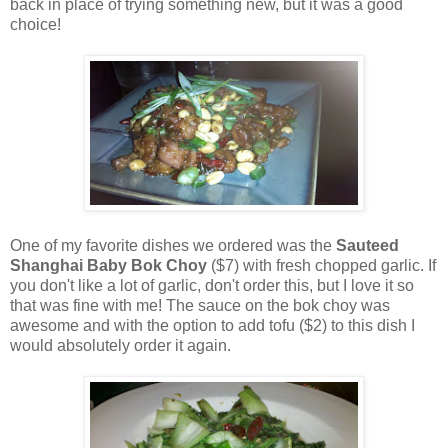
back in place of trying something new, but it was a good
choice!
One of my favorite dishes we ordered was the
Sauteed
Shanghai Baby Bok Choy
($7) with fresh chopped garlic. If
you don't like a lot of garlic, don't order this, but I love it so
that was fine with me! The sauce on the bok choy was
awesome and with the option to add tofu ($2) to this dish I
would absolutely order it again.