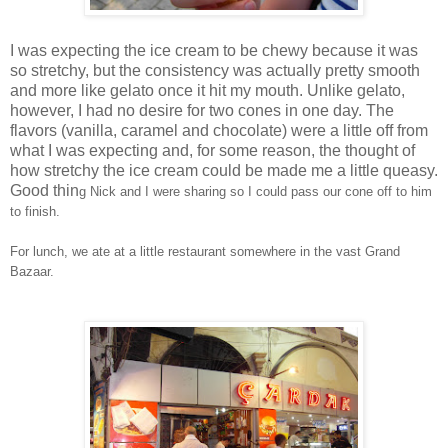
I was expecting the ice cream to be chewy because it was
so stretchy, but the consistency was actually pretty smooth
and more like gelato once it hit my mouth. Unlike gelato,
however, I had no desire for two cones in one day. The
flavors (vanilla, caramel and chocolate) were a little off from
what I was expecting and, for some reason, the thought of
how stretchy the ice cream could be made me a little queasy.
Good thin
g Nick and I were sharing so I could pass our cone off to him
to finish.
For lunch, we ate at a little restaurant somewhere in the vast Grand
Bazaar.