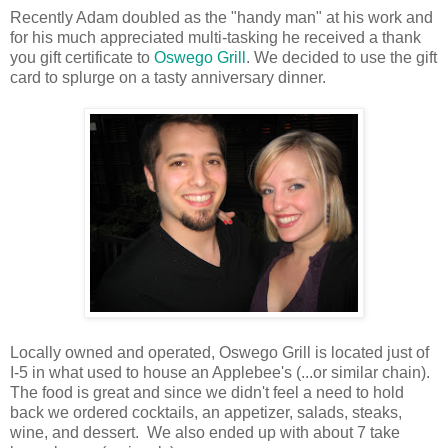
Recently Adam doubled as the "handy man" at his work and
for his much appreciated multi-tasking he received a thank
you gift certificate to
Oswego Grill
. We decided to use the gift
card to splurge on a tasty anniversary dinner.
Locally owned and operated, Oswego Grill is located just of
I-5 in what used to house an Applebee's (...or similar chain).
The food is great and since we didn't feel a need to hold
back we ordered cocktails, an appetizer, salads, steaks,
wine, and dessert. We also ended up with about 7 take