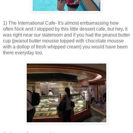
1) The International Cafe- It's almost embarrassing how
often Nick and I stopped by this little dessert cafe, but hey, it
was right near our stateroom and if you had the peanut butter
cup (peanut butter mousse topped with chocolate mousse
with a dollop of fresh whipped cream) you would have been
there everyday too.