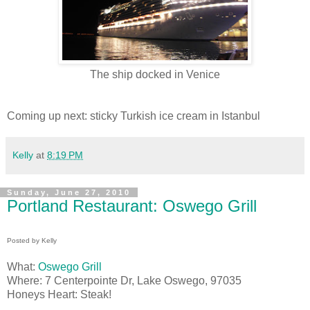
The ship docked in Venice
Coming up next: sticky Turkish ice cream in Istanbul
Kelly
at
8:19 PM
Sunday, June 27, 2010
Portland Restaurant: Oswego Grill
Posted by Kelly
What:
Oswego Grill
Where: 7 Centerpointe Dr, Lake Oswego, 97035
Honeys Heart: Steak!