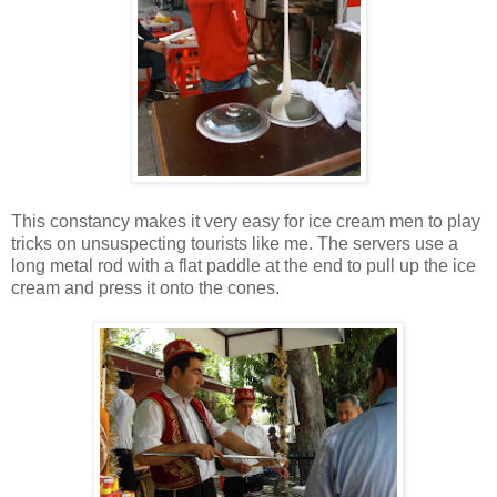
This constancy makes it very easy for ice cream men to play
tricks on unsuspecting tourists like me. The servers use a
long metal rod with a flat paddle at the end to pull up the ice
cream and press it onto the cones.