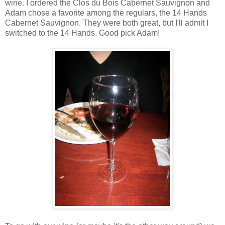
wine. I ordered the Clos du Bois Cabernet Sauvignon and
Adam chose a favorite among the regulars, the 14 Hands
Cabernet Sauvignon. They were both great, but I'll admit I
switched to the 14 Hands. Good pick Adam!