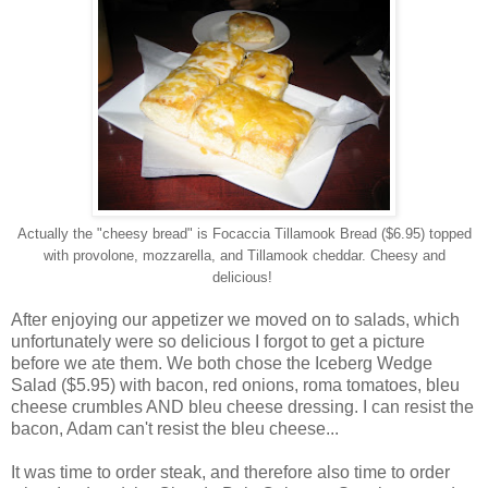
Actually the "cheesy bread" is Focaccia Tillamook Bread ($6.95) topped
with provolone, mozzarella, and Tillamook cheddar. Cheesy and
delicious!
After enjoying our appetizer we moved on to salads, which
unfortunately were so delicious I forgot to get a picture
before we ate them. We both chose the Iceberg Wedge
Salad ($5.95) with bacon, red onions, roma tomatoes, bleu
cheese crumbles AND bleu cheese dressing. I can resist the
bacon, Adam can't resist the bleu cheese...
It was time to order steak, and therefore also time to order