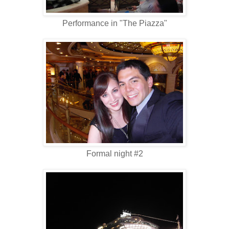
Performance in "The Piazza"
Formal night #2