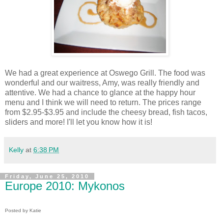
We had a great experience at Oswego Grill. The food was
wonderful and our waitress, Amy, was really friendly and
attentive. We had a chance to glance at the happy hour
menu and I think we will need to return. The prices range
from $2.95-$3.95 and include the cheesy bread, fish tacos,
sliders and more! I'll let you know how it is!
Kelly
at
6:38 PM
Friday, June 25, 2010
Europe 2010: Mykonos
Posted by Katie