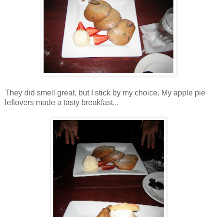
They did smell great, but I stick by my choice. My apple pie
leftovers made a tasty breakfast...