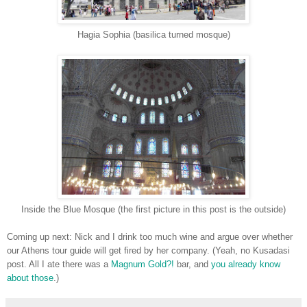
Hagia Sophia (basilica turned mosque)
Inside the Blue Mosque (the first picture in this post is the outside)
Coming up next: Nick and I drink too much wine and argue over whether
our Athens tour guide will get fired by her company. (Yeah, no Kusadasi
post. All I ate there was a
Magnum Gold?!
bar, and
you already know
about those
.)