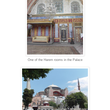
One of the Harem rooms in the Palace