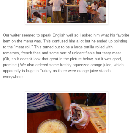
Our waiter seemed to speak English well so I asked him what his favorite
item on the menu was. This confused him a lot but he ended up pointing
to the "meat roll." This turned out to be a large tortilla rolled with
tomatoes, french fries and some sort of unidentifiable but tasty meat.
(Ok, so it doesn't look that great in the picture below, but it was good,
promise.) We also ordered some freshly squeezed orange juice, which
apparently is huge in Turkey as there were orange juice stands
everywhere.