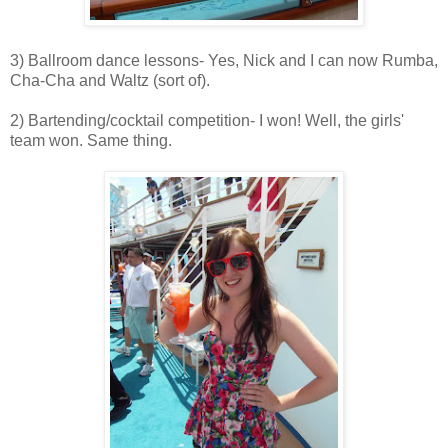
3) Ballroom dance lessons- Yes, Nick and I can now Rumba,
Cha-Cha and Waltz (sort of).
2) Bartending/cocktail competition- I won! Well, the girls'
team won. Same thing.