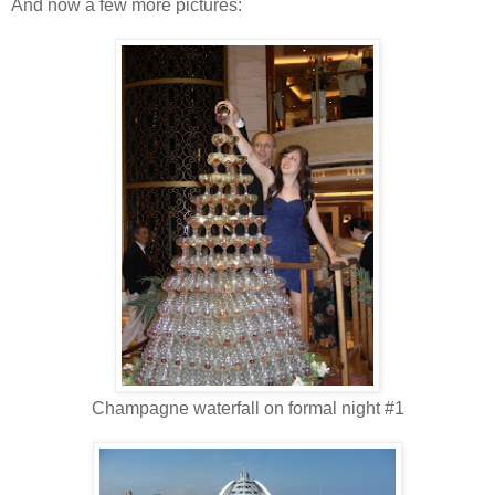
And now a few more pictures:
Champagne waterfall on formal night #1