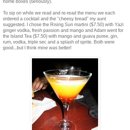
home boxes (seriously).
To sip on while we read and re-read the menu we each
ordered a cocktail and the "cheesy bread" my aunt
suggested. I chose the Rising Sun martini ($7.50) with Yazi
ginger vodka, fresh passion and mango and Adam went for
the Island Tea ($7.50) with mango and guava puree, gin,
rum, vodka, triple sec and a splash of sprite. Both were
good...but I think mine was better!