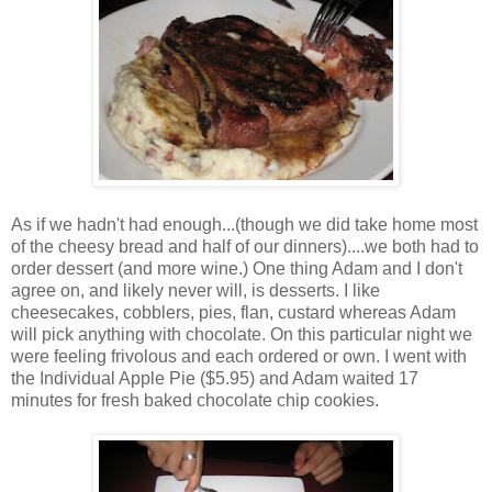
As if we hadn't had enough...(though we did take home most
of the cheesy bread and half of our dinners)....we both had to
order dessert (and more wine.) One thing Adam and I don't
agree on, and likely never will, is desserts. I like
cheesecakes, cobblers, pies, flan, custard whereas Adam
will pick anything with chocolate. On this particular night we
were feeling frivolous and each ordered or own. I went with
the Individual Apple Pie ($5.95) and Adam waited 17
minutes for fresh baked chocolate chip cookies.