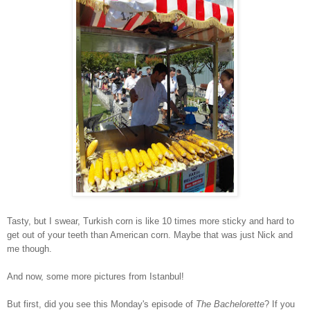
Tasty, but I swear, Turkish corn is like 10 times more sticky and hard to
get out of your teeth than American corn. Maybe that was just Nick and
me though.
And now, some more pictures from Istanbul!
But first, did you see this Monday's episode of
The Bachelorette
? If you