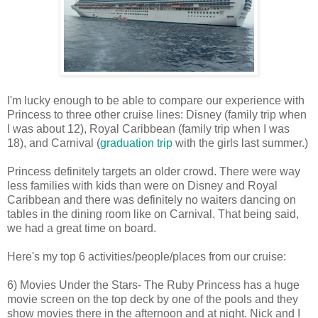
I'm lucky enough to be able to compare our experience with
Princess to three other cruise lines: Disney (family trip when
I was about 12), Royal Caribbean (family trip when I was
18), and Carnival (
graduation trip
with the girls last summer.)
Princess definitely targets an older crowd. There were way
less families with kids than were on Disney and Royal
Caribbean and there was definitely no waiters dancing on
tables in the dining room like on Carnival. That being said,
we had a great time on board.
Here's my top 6 activities/people/places from our cruise:
6) Movies Under the Stars- The Ruby Princess has a huge
movie screen on the top deck by one of the pools and they
show movies there in the afternoon and at night. Nick and I