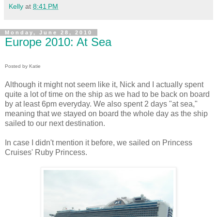
Kelly
at
8:41 PM
Monday, June 28, 2010
Europe 2010: At Sea
Posted by Katie
Although it might not seem like it, Nick and I actually spent
quite a lot of time on the ship as we had to be back on board
by at least 6pm everyday. We also spent 2 days "at sea,"
meaning that we stayed on board the whole day as the ship
sailed to our next destination.
In case I didn't mention it before, we sailed on Princess
Cruises' Ruby Princess.