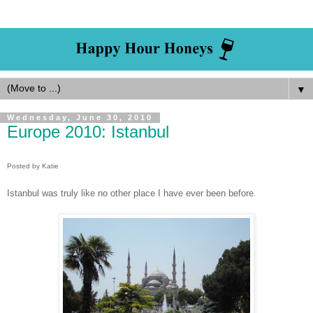
▼
Wednesday, June 30, 2010
Europe 2010: Istanbul
Posted by Katie
Istanbul was truly like no other place I have ever been before
.