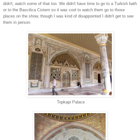
didn't, watch some of that too. We didn't have time to go to a Turkish bath
or to the Bascilica Cistern so it was cool to watch them go to those
places on the show, though I was kind of disappointed I didn't get to see
them in person.
Topkapi Palace