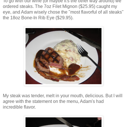
To go with our wine (or maybe it's the other way around) we
ordered steaks. The 7oz Filet Mignon ($25.95) caught my
eye, and Adam wisely chose the "most flavorful of all steaks"
the 18oz Bone-In Rib Eye ($29.95).
My steak was tender, melt in your mouth, delicious. But I will
agree with the statement on the menu, Adam's had
incredible flavor.