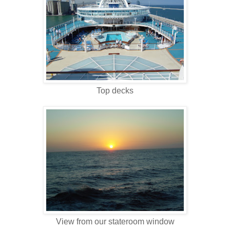
Top decks
View from our stateroom window