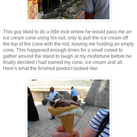
This guy liked to do a little trick where he would pass me an
ice cream cone using his rod, only to pull the ice cream off
the top of the cone with the rod, leaving me holding an empty
cone. This happened enough times for a small crowd to
gather around the stand to laugh at my misfortune before he
finally decided I had earned my cone, ice cream and all.
Here's what the finished product looked like: