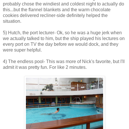
probably chose the windiest and coldest night to actually do
this...but the flannel blankets and the warm chocolate
cookies delivered recliner-side definitely helped the
situation.
5) Hutch, the port lecturer- Ok, so he was a huge jerk when
we actually talked to him, but the ship played his lectures on
every port on TV the day before we would dock, and they
were super helpful.
4) The endless pool- This was more of Nick's favorite, but I'll
admit it was pretty fun. For like 2 minutes.