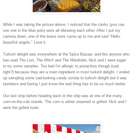
While I was taking the picture above, I noticed that the clerks (you can
see one in the blue polo) were all elbowing each other. After I put my
camera down, one of the brave ones came up to me and said "Hello,
beautiful angels." Love it.
Turkish delight was everywhere at the Spice Bazaar, and like anyone who
has read
The Lion, The Witch and The Wardrobe
, Nick and I were eager
to try some samples. Too bad I'm allergic to pistachios though (sad,
right?) because they are a main ingredient in most turkish delight. I ended
up sampling some sad-looking candy similar to turkish delight but it was
tasteless and boring I just know the real thing has to be so much better.
Our last stop before heading back to the ship was at one of the many
corn-on-the-cob stands. The corn is either steamed or grilled. Nick and I
went the grilled route.