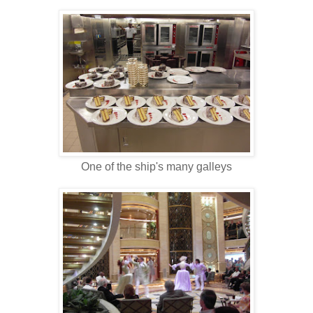
One of the ship's many galleys