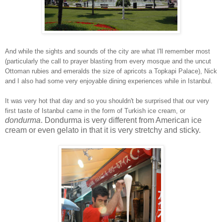
And while the sights and sounds of the city are what I'll remember most
(particularly the call to prayer blasting from every mosque and the uncut
Ottoman rubies and emeralds the size of apricots a Topkapi Palace), Nick
and I also had some very enjoyable dining experiences while in Istanbul.
It was very hot that day and so you shouldn't be surprised that our very
first taste of Istanbul came in the form of Turkish ice cream, or
dondurma
. Dondurma is very different from American ice
cream or even gelato in that it is very stretchy and sticky.