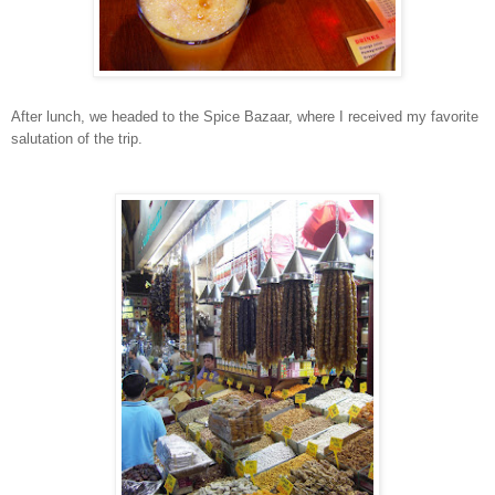
After lunch, we headed to the Spice Bazaar, where I received my favorite
salutation of the trip.