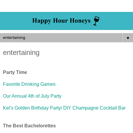
▼
entertaining
Party Time
Favorite Drinking Games
Our Annual 4th of July Party
Kel's Golden Birthday Party/ DIY Champagne Cocktail Bar
The Best Bachelorettes