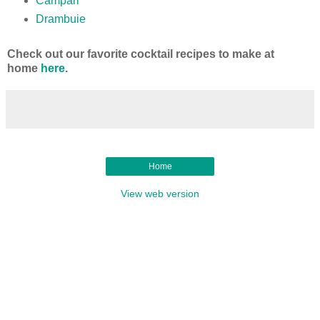
Campari
Drambuie
Check out our favorite cocktail recipes to make at
home
here
.
Home
View web version