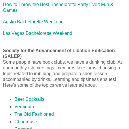
How to Throw the Best Bachelorette Party Ever: Fun &
Games
Austin Bachelorette Weekend
Las Vegas Bachelorette Weekend
Society for the Advancement of Libation Edification
(SALEP)
Some people have book clubs, we have a drinking club. At
our monthly-ish meetings, members take turns choosing a
topic related to imbibing and prepare a short lesson
accompanied by drinks. Learning and tipsiness ensues!
Here's some of the topics we've learned about:
Beer Cocktails
Vermouth
The Old Fashioned
Chartreuse