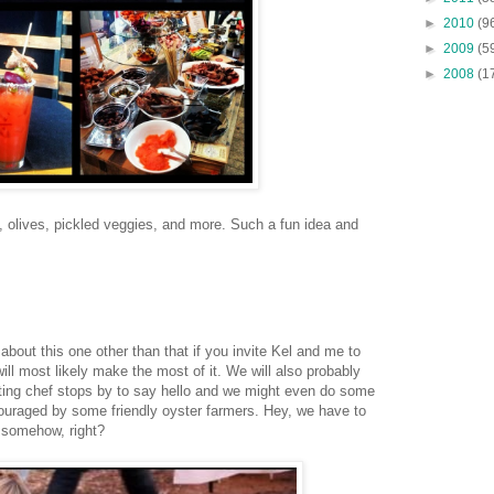
►
2010
(9
►
2009
(5
►
2008
(1
s, olives, pickled veggies, and more. Such a fun idea and
about this one other than that if you invite Kel and me to
ill most likely make the most of it. We will also probably
ing chef stops by to say hello and we might even do some
ouraged by some friendly oyster farmers. Hey, we have to
s somehow, right?