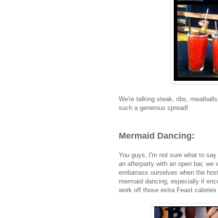
We're talking steak, ribs, meatball
such a generous spread!
Mermaid Dancing:
You guys, I'm not sure what to say 
an afterparty with an open bar, we w
embarrass ourselves when the host
mermaid dancing, especially if enc
work off those extra Feast calorie