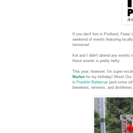
If you don't live in Portland, Feast 
weekend of events featuring locally
tomorrow!
Kel and I didn't attend any events l
these events is pretty hefty.
This year, however, I'm super exci
Market
for my birthday! Woot! Our g
in
Franklin Barbecue
(and some other
breweries, wineries, and distilleries