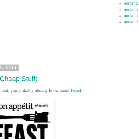
portland
portland
portland
portland 
8, 2013
 Cheap Stuff)
ve food, you probably already know about
Feast
.