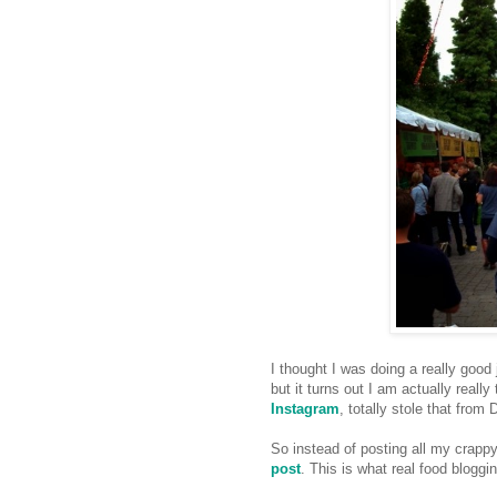
I thought I was doing a really goo
but it turns out I am actually really
Instagram
, totally stole that from 
So instead of posting all my crappy
post
. This is what real food bloggi