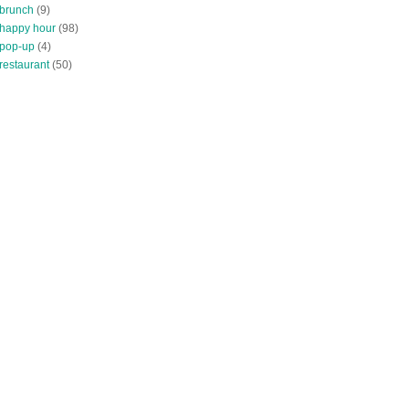
 brunch
(9)
 happy hour
(98)
 pop-up
(4)
restaurant
(50)