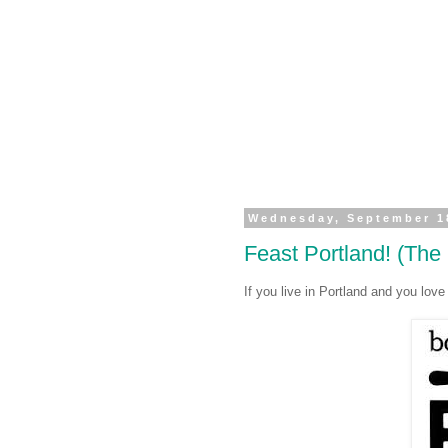
Wednesday, September 1
Feast Portland! (The
If you live in Portland and you lo