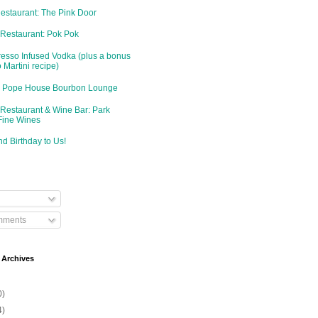
Restaurant: The Pink Door
 Restaurant: Pok Pok
resso Infused Vodka (plus a bonus
 Martini recipe)
d: Pope House Bourbon Lounge
 Restaurant & Wine Bar: Park
Fine Wines
d Birthday to Us!
mments
 Archives
0)
4)