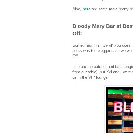
Also,
here
are some more pretty ph
Bloody Mary Bar at Bes
Off:
Sometimes this little ol' blog doe
perks was the blogger pass we wer
Off.
I'm sure the butcher and fishmonge
from our table), but Kel and I were 
us in the VIP lounge.