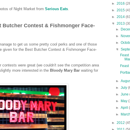
►
2016
(2
otos of Night Market from
Serious Eats
.
►
2015
(4
►
2014
(6
▼
2013
(3
t Butcher Contest & Fishmonger Face-
►
Dece
►
Nove
►
Octo
s manage to get us some pretty cool perks and one of those
▼
Sept
e given for the Best Butcher Contest & Fishmonger Face-
Feast
Mar
r contests were great (we couldn't see the competition area
Feast 
slightly more interested in the
Bloody Mary
Bar
waiting for
Portla
►
Augu
►
July
(
►
June
►
May
(
►
April
►
Marc
►
2012
(4
►
2011
(5