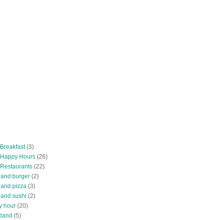
 Breakfast
(3)
 Happy Hours
(26)
 Restaurants
(22)
tland burger
(2)
land pizza
(3)
land sushi
(2)
y hour
(20)
tland
(5)