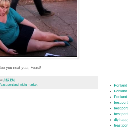
ee you next year, Feast!
at
2:57 PM
feast portland
,
night market
Portland
Portland
Portland
best por
best port
best port
diy happ
feast por