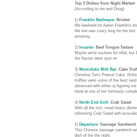
Top 5 Dishes from Night Market:
(According to me and Doug)
1)
Franklin Barbeque
- Brisket
We beelined for Aaron Franklin's b
the line was crazy long for the las
amazing.
2)
Incanto
- Beef Tongue Tartare
Maybe we're suckers for offal, but
the flavors were spot on.
3)
Momofuku Milk Bar
- Cake Truf
Christina Tori's Pretzel Cake, Bir
truffles were some of the best (and
obsessed with either a) figuring ou
hand at one of her famously comple
4)
North End Grill
- Crab Salad
With all the rich, meat-heavy dishe
refreshing Crab Salad with avocad
5)
Departure
- Sausage Sandwic
This Chinese sausage sandwich wi
dish of the the night.