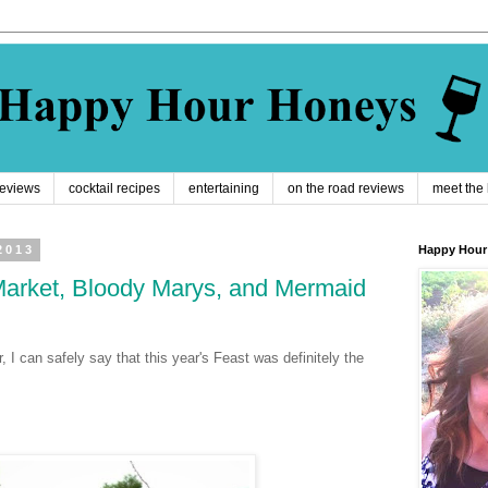
reviews
cocktail recipes
entertaining
on the road reviews
meet the
2013
Happy Hour
Market, Bloody Marys, and Mermaid
, I can safely say that this year's Feast was definitely the