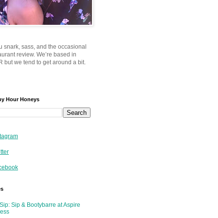
u snark, sass, and the occasional
taurant review. We’re based in
 but we tend to get around a bit.
py Hour Honeys
tagram
tter
cebook
es
Sip: Sip & Bootybarre at Aspire
ness