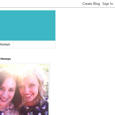
 honeys
 Honeys