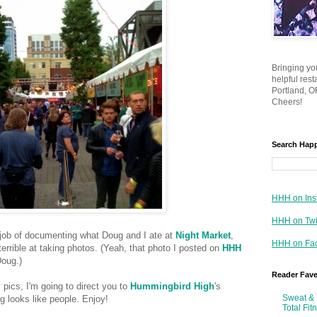
Bringing yo
helpful res
Portland, OR
Cheers!
Search Hap
HHH on Ins
HHH on Twi
d job of documenting what Doug and I ate at
Night Market
,
HHH on Fa
 terrible at taking photos. (Yeah, that photo I posted on
HHH
Doug.)
Reader Fav
 pics, I'm going to direct you to
Hummingbird High
's
Sweat & 
ng looks like people. Enjoy!
Total Fit