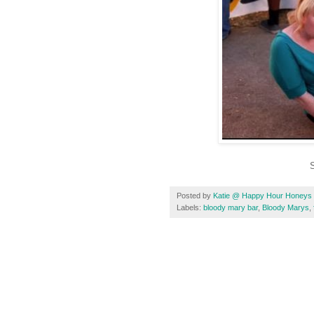
S
Posted by
Katie @ Happy Hour Honeys
Labels:
bloody mary bar
,
Bloody Marys
,