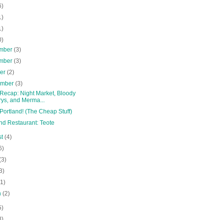
6)
1)
1)
0)
mber
(3)
mber
(3)
ber
(2)
ember
(3)
 Recap: Night Market, Bloody
ys, and Merma...
Portland! (The Cheap Stuff)
nd Restaurant: Teote
st
(4)
6)
(3)
3)
(1)
h
(2)
5)
8)