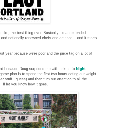
is like, the best thing ever. Basically it's an extended
 and nationally renowned chefs and artisans... and it starts
ast year because we're poor and the price tag on a lot of
ted because Doug surprised me with tickets to
Night
ame plan is to spend the first two hours eating our weight
 stuff I guess) and then turn our attention to all the
. I'll let you know how it goes.