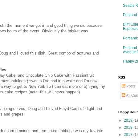
Seattle 
Portland
DIY: Esp
ooth the moment we got in and good thing we did because
Espresso
t two hours of the event. Obviously the brisket was
Portlan
Portland
Avenue 
 Doug and I loved this dish. Great combo of textures and
Happy 2n
fles
thday Cake, and Chocolate Chip Cake with Passionfruit
RSS
 most indulgent) sweets I've had in a while and I'm now
Posts
t a way to get to New York so I can eat more or b) trying my
x cake recipes (note: this will never happen).
All Co
s being served, Doug and I loved Floyd Cardoz's light and
Happy Hour
os and grapes.
►
2019
(1)
h
►
2018
(1
th charred onions and fermented cabbage was my favorite
►
2017
(1