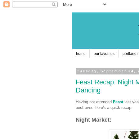
home
our favorites
portland 
Tuesday, September 24, 
Feast Recap: Night 
Dancing
Having not attended
Feast
last year
best ever. Here's a quick recap:
Night Market: