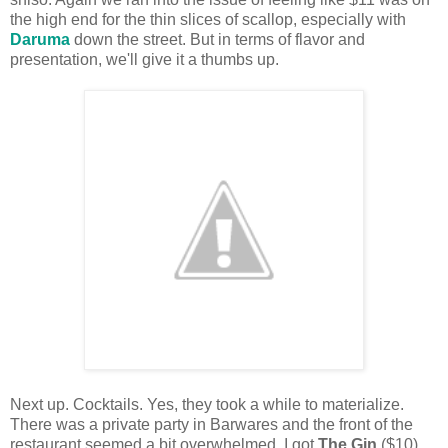
the high end for the thin slices of scallop, especially with
Daruma
down the street. But in terms of flavor and
presentation, we'll give it a thumbs up.
Next up. Cocktails. Yes, they took a while to materialize.
There was a private party in Barwares and the front of the
restaurant seemed a bit overwhelmed. I got
The Gin
($10)