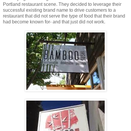
Portland restaurant scene. They decided to leverage their
successful existing brand name to drive customers to a
restaurant that did not serve the type of food that their brand
had become known for- and that just did not work.