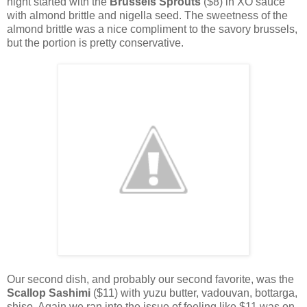
night started with the
Brussels Sprouts
($8) in XO sauce
with almond brittle and nigella seed. The sweetness of the
almond brittle was a nice compliment to the savory brussels,
but the portion is pretty conservative.
Our second dish, and probably our second favorite, was the
Scallop Sashimi
($11) with yuzu butter, vadouvan, bottarga,
shiso. Again we ran into the issue of feeling like $11 was on