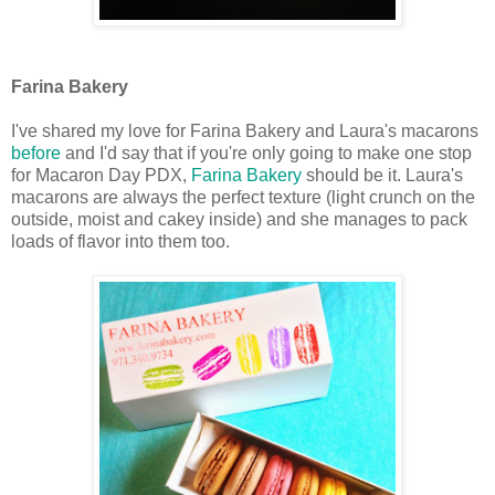
Farina Bakery
I've shared my love for Farina Bakery and Laura's macarons
before
and I'd say that if you're only going to make one stop
for Macaron Day PDX,
Farina Bakery
should be it. Laura's
macarons are always the perfect texture (light crunch on the
outside, moist and cakey inside) and she manages to pack
loads of flavor into them too.