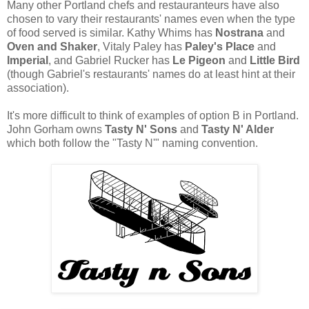
Many other Portland chefs and restauranteurs have also
chosen to vary their restaurants' names even when the type
of food served is similar. Kathy Whims has
Nostrana
and
Oven and Shaker
, Vitaly Paley has
Paley's Place
and
Imperial
, and Gabriel Rucker has
Le Pigeon
and
Little Bird
(though Gabriel's restaurants' names do at least hint at their
association).
It's more difficult to think of examples of option B in Portland.
John Gorham owns
Tasty N' Sons
and
Tasty N' Alder
which both follow the "Tasty N'" naming convention.