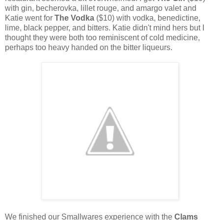
with gin, becherovka, lillet rouge, and amargo valet and
Katie went for
The Vodka
($10) with vodka, benedictine,
lime, black pepper, and bitters. Katie didn't mind hers but I
thought they were both too reminiscent of cold medicine,
perhaps too heavy handed on the bitter liqueurs.
We finished our Smallwares experience with the
Clams