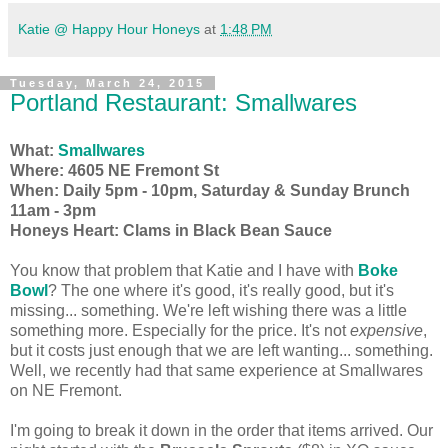
Katie @ Happy Hour Honeys
at
1:48 PM
Tuesday, March 24, 2015
Portland Restaurant: Smallwares
What:
Smallwares
Where: 4605 NE Fremont St
When: Daily 5pm - 10pm, Saturday & Sunday Brunch
11am - 3pm
Honeys Heart: Clams in Black Bean Sauce
You know that problem that Katie and I have with
Boke
Bowl
? The one where it's good, it's really good, but it's
missing... something. We're left wishing there was a little
something more. Especially for the price. It's not
expensive
,
but it costs just enough that we are left wanting... something.
Well, we recently had that same experience at Smallwares
on NE Fremont.
I'm going to break it down in the order that items arrived. Our