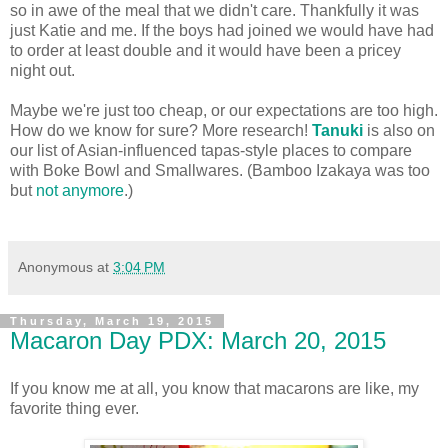
so in awe of the meal that we didn't care. Thankfully it was
just Katie and me. If the boys had joined we would have had
to order at least double and it would have been a pricey
night out.
Maybe we're just too cheap, or our expectations are too high.
How do we know for sure? More research!
Tanuki
is also on
our list of Asian-influenced tapas-style places to compare
with Boke Bowl and Smallwares. (Bamboo Izakaya was too
but
not anymore
.)
Anonymous
at
3:04 PM
Thursday, March 19, 2015
Macaron Day PDX: March 20, 2015
If you know me at all, you know that macarons are like, my
favorite thing ever.