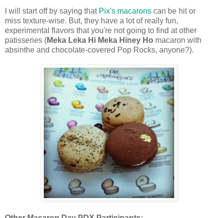
I will start off by saying that
Pix's macarons
can be hit or
miss texture-wise.
But, they have a lot of really fun,
experimental flavors that you're not going to find at other
patisseries (
Meka Leka Hi Meka Hiney Ho
macaron with
absinthe and chocolate-covered Pop Rocks, anyone?).
Other Macaron Day PDX Participants: