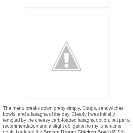
The menu breaks down pretty simply. Soups, sandwiches,
bowls, and a lasagna of the day. Clearly I was initially
tempted by the cheesy carb-loaded lasagna option, but per a
recommendation and a slight obligation to my lunch-time
goals I ordered the
Breken Draper Chicken Bowl
($9.95)