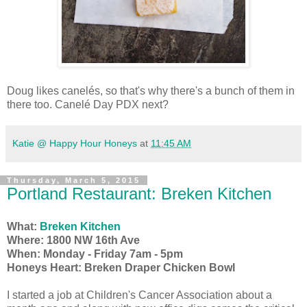
Doug likes canelés, so that's why there's a bunch of them in
there too. Canelé Day PDX next?
Katie @ Happy Hour Honeys
at
11:45 AM
Thursday, March 5, 2015
Portland Restaurant: Breken Kitchen
What:
Breken Kitchen
Where: 1800 NW 16th Ave
When: Monday - Friday 7am - 5pm
Honeys Heart: Breken Draper Chicken Bowl
I started a job at Children's Cancer Association about a