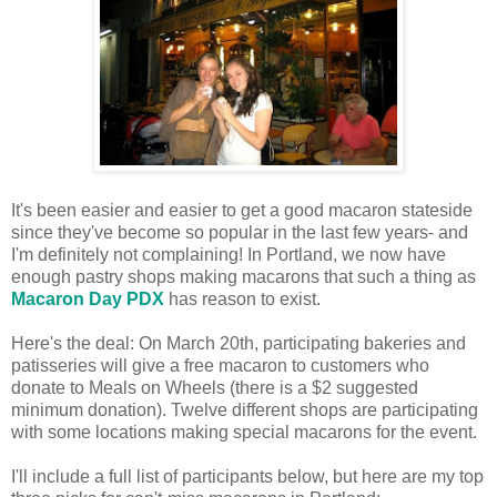
It's been easier and easier to get a good macaron stateside
since they've become so popular in the last few years- and
I'm definitely not complaining! In Portland, we now have
enough pastry shops making macarons that such a thing as
Macaron Day PDX
has reason to exist.
Here's the deal: On March 20th, participating bakeries and
patisseries will give a free macaron to customers who
donate to Meals on Wheels (there is a $2 suggested
minimum donation). Twelve different shops are participating
with some locations making special macarons for the event.
I'll include a full list of participants below, but here are my top