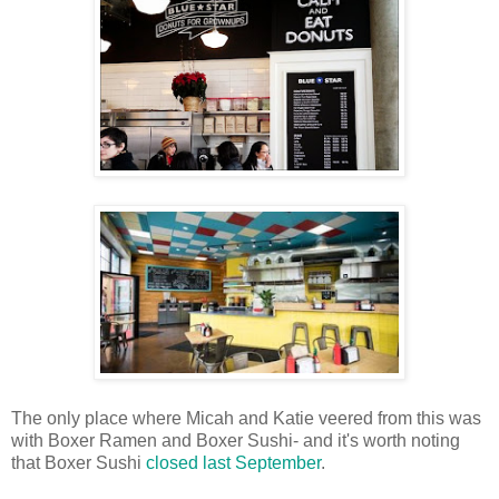
The only place where Micah and Katie veered from this was
with Boxer Ramen and Boxer Sushi- and it's worth noting
that Boxer Sushi
closed last September
.