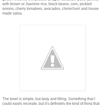
with brown or Jasmine rice, black beans, corn, pickled
onions, cherry tomatoes, avocados, chimichurri and house
made salsa.
The bowl is simple, but tasty and filling. Something that I
could easily recreate, but it's definitely the kind of thing that