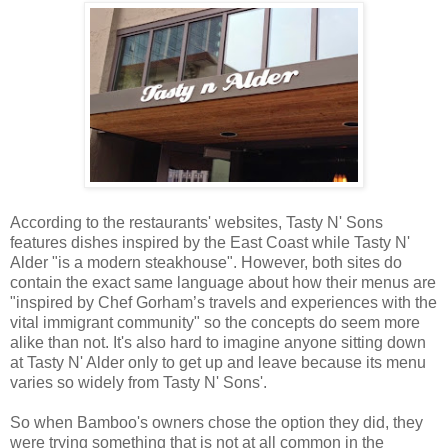
According to the restaurants' websites, Tasty N' Sons
features dishes inspired by the East Coast while Tasty N'
Alder "is a modern steakhouse". However, both sites do
contain the exact same language about how their menus are
"inspired by Chef Gorham’s travels and experiences with the
vital immigrant community" so the concepts do seem more
alike than not. It's also hard to imagine anyone sitting down
at Tasty N' Alder only to get up and leave because its menu
varies so widely from Tasty N' Sons'.
So when Bamboo's owners chose the option they did, they
were trying something that is not at all common in the