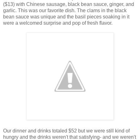
($13) with Chinese sausage, black bean sauce, ginger, and
garlic. This was our favorite dish. The clams in the black
bean sauce was unique and the basil pieces soaking in it
were a welcomed surprise and pop of fresh flavor.
Our dinner and drinks totaled $52 but we were still kind of
hungry and the drinks weren't that satisfying- and we weren't