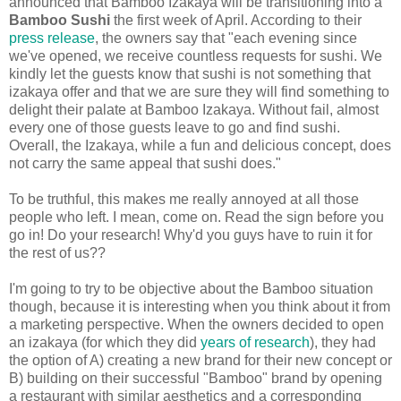
announced that Bamboo Izakaya will be transitioning into a
Bamboo Sushi
the first week of April. According to their
press release
, the owners say that "each evening since
we've opened, we receive countless requests for sushi. We
kindly let the guests know that sushi is not something that
izakaya offer and that we are sure they will find something to
delight their palate at Bamboo Izakaya. Without fail, almost
every one of those guests leave to go and find sushi.
Overall, the Izakaya, while a fun and delicious concept, does
not carry the same appeal that sushi does."
To be truthful, this makes me really annoyed at all those
people who left. I mean, come on. Read the sign before you
go in! Do your research! Why'd you guys have to ruin it for
the rest of us??
I'm going to try to be objective about the Bamboo situation
though, because it is interesting when you think about it from
a marketing perspective. When the owners decided to open
an izakaya (for which they did
years of research
), they had
the option of A) creating a new brand for their new concept or
B) building on their successful "Bamboo" brand by opening
a restaurant with similar aesthetics and a corresponding