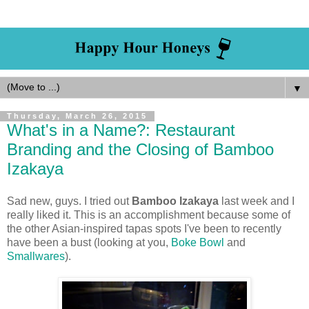
▼
Thursday, March 26, 2015
What's in a Name?: Restaurant
Branding and the Closing of Bamboo
Izakaya
Sad new, guys. I tried out
Bamboo Izakaya
last week and I
really liked it. This is an accomplishment because some of
the other Asian-inspired tapas spots I've been to recently
have been a bust (looking at you,
Boke Bowl
and
Smallwares
).