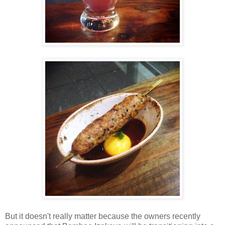
But it doesn't really matter because the owners recently