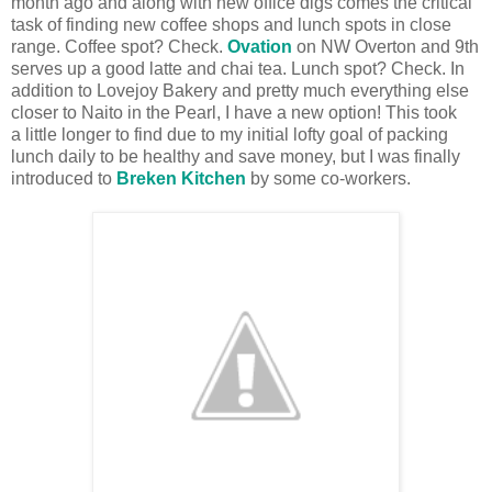
month ago and along with new office digs comes the critical
task of finding new coffee shops and lunch spots in close
range. Coffee spot? Check.
Ovation
on NW Overton and 9th
serves up a good latte and chai tea. Lunch spot? Check. In
addition to Lovejoy Bakery and pretty much everything else
closer to Naito in the Pearl, I have a new option! This took
a little longer to find due to my initial lofty goal of packing
lunch daily to be healthy and save money, but I was finally
introduced to
Breken Kitchen
by some co-workers.