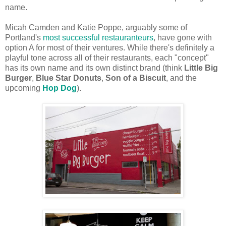
name.
Micah Camden and Katie Poppe, arguably some of
Portland's
most successful restauranteurs
, have gone with
option A for most of their ventures. While there's definitely a
playful tone across all of their restaurants, each "concept"
has its own name and its own distinct brand (think
Little Big
Burger
,
Blue Star Donuts
,
Son of a Biscuit
, and the
upcoming
Hop Dog
).