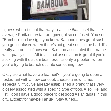
I guess when it's put that way, I can't be
that
upset that the
average Portland restaurant-goer got so confused. You see
"Bamboo" on the sign, you know Bamboo does great sushi,
you get confused when there's not great sushi to be had. It's
really a product of how well Bamboo associated their name
with quality sushi. All in all, that association is great if you're
sticking with the sushi business. It's only a problem when
you're trying to branch out into something new.
Okay, so what have we learned? If you're going to open a
restaurant with a new concept, choose a new name,
especially if you've already established a brand that's very
closely associated with a specific type of food. Also, Kel and
I still don't have a good place to get good Asian tapas in this
city. Except for maybe
Tanuki
. Stay tuned...