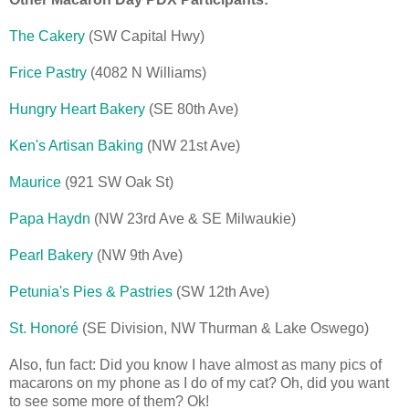
The Cakery
(SW Capital Hwy)
Frice Pastry
(4082 N Williams)
Hungry Heart Bakery
(SE 80th Ave)
Ken's Artisan Baking
(NW 21st Ave)
Maurice
(921 SW Oak St)
Papa Haydn
(NW 23rd Ave & SE Milwaukie)
Pearl Bakery
(NW 9th Ave)
Petunia's Pies & Pastries
(SW 12th Ave)
St. Honor
é
(SE Division, NW Thurman & Lake Oswego)
Also, fun fact: Did you know I have almost as many pics of
macarons on my phone as I do of my cat? Oh, did you want
to see some more of them? Ok!