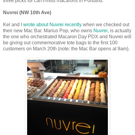
three picks for can't-miss macarons in Portland:
Nuvrei (NW 10th Ave)
Kel and I
wrote about Nuvrei recently
when we checked out
their new Mac Bar.
Marius Pop, who owns
Nuvrei
, is actually
the one who orchestrated Macaron Day PDX and Nuvrei will
be giving out commemorative tote bags to the first 100
customers on March 20th (note: the Mac Bar opens at 9am).