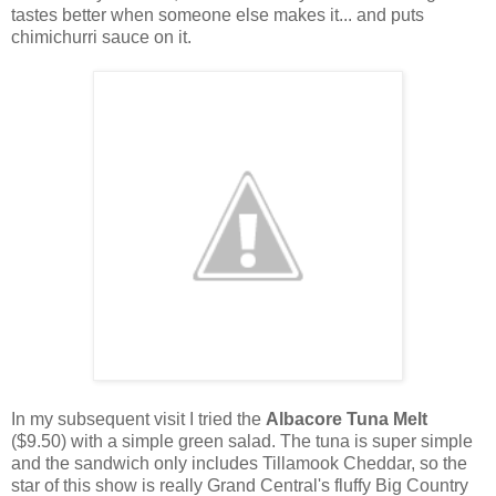
tastes better when someone else makes it... and puts
chimichurri sauce on it.
In my subsequent visit I tried the
Albacore Tuna Melt
($9.50) with a simple green salad. The tuna is super simple
and the sandwich only includes Tillamook Cheddar, so the
star of this show is really Grand Central's fluffy Big Country