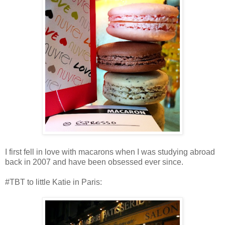
I first fell in love with macarons when I was studying abroad
back in 2007 and have been obsessed ever since.
#TBT to little Katie in Paris: