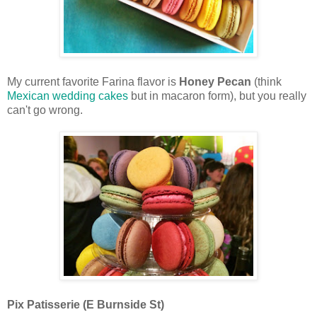
My current favorite Farina flavor is
Honey Pecan
(think
Mexican wedding cakes
but in macaron form), but you really
can't go wrong.
Pix Patisserie (E Burnside St)