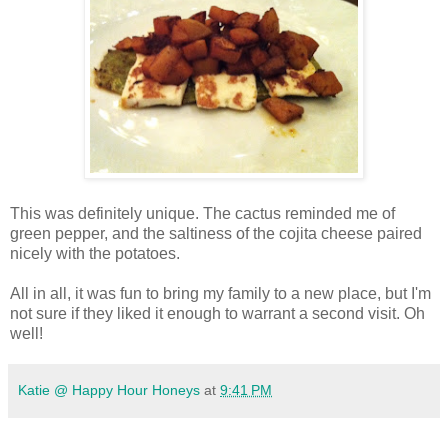
This was definitely unique. The cactus reminded me of
green pepper, and the saltiness of the cojita cheese paired
nicely with the potatoes.
All in all, it was fun to bring my family to a new place, but I'm
not sure if they liked it enough to warrant a second visit. Oh
well!
Katie @ Happy Hour Honeys
at
9:41 PM