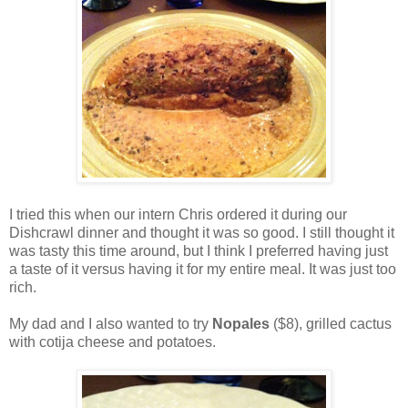
I tried this when our intern Chris ordered it during our
Dishcrawl dinner and thought it was so good. I still thought it
was tasty this time around, but I think I preferred having just
a taste of it versus having it for my entire meal. It was just too
rich.
My dad and I also wanted to try
Nopales
($8), grilled cactus
with cotija cheese and potatoes.