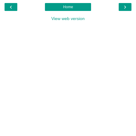
‹
›
Home
View web version