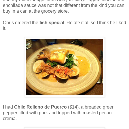
enchilada sauce was not that different from the kind you can
buy in a can at the grocery store.
Chris ordered the
fish special
. He ate it all so I think he liked
it.
I had
Chile Relleno de Puerco
($14), a breaded green
pepper filled with pork and topped with roasted pecan
crema.