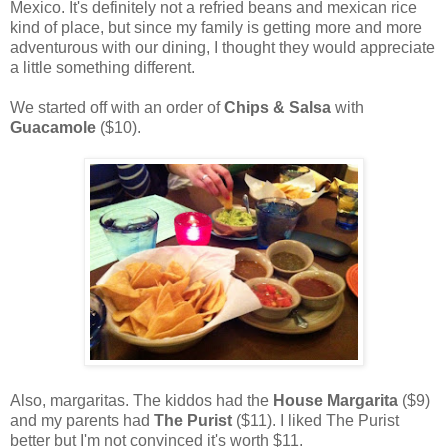
Mexico. It's definitely not a refried beans and mexican rice
kind of place, but since my family is getting more and more
adventurous with our dining, I thought they would appreciate
a little something different.
We started off with an order of
Chips & Salsa
with
Guacamole
($10).
Also, margaritas. The kiddos had the
House Margarita
($9)
and my parents had
The Purist
($11). I liked The Purist
better but I'm not convinced it's worth $11.