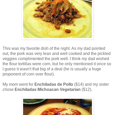
This was my favorite dish of the night. As my dad pointed
out, the pork was very lean and well cooked and the pickled
veggies complimented the pork well. I think my dad wished
the flour tortillas were corn, but he only mentioned it once so
I guess it wasn't that big of a deal (he is usually a huge
proponent of corn over flour).
My mom went for
Enchiladas de Pollo
($14) and my sister
chose
Enchiladas Michoacan Vegetarian
($12).