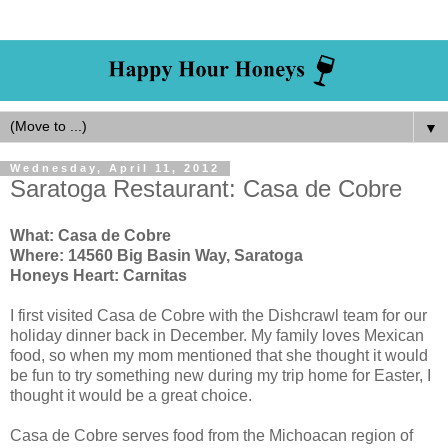
▼
Wednesday, April 11, 2012
Saratoga Restaurant: Casa de Cobre
What: Casa de Cobre
Where: 14560 Big Basin Way, Saratoga
Honeys Heart: Carnitas
I first visited Casa de Cobre with the Dishcrawl team for our
holiday dinner back in December. My family loves Mexican
food, so when my mom mentioned that she thought it would
be fun to try something new during my trip home for Easter, I
thought it would be a great choice.
Casa de Cobre serves food from the Michoacan region of