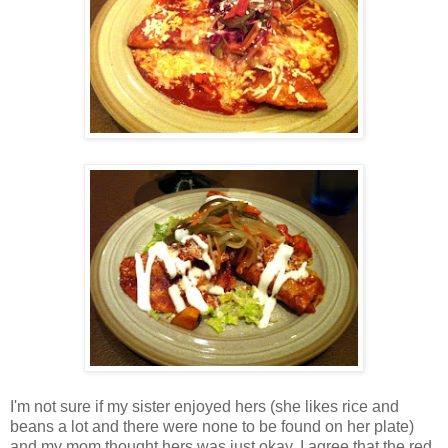
I'm not sure if my sister enjoyed hers (she likes rice and
beans a lot and there were none to be found on her plate)
and my mom thought hers was just okay. I agree that the red