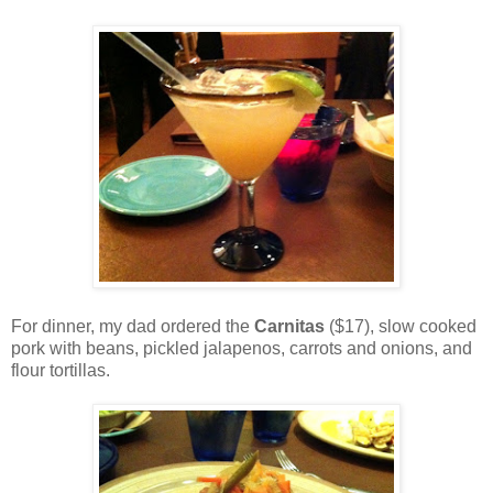
For dinner, my dad ordered the
Carnitas
($17), slow cooked
pork with beans, pickled jalapenos, carrots and onions, and
flour tortillas.