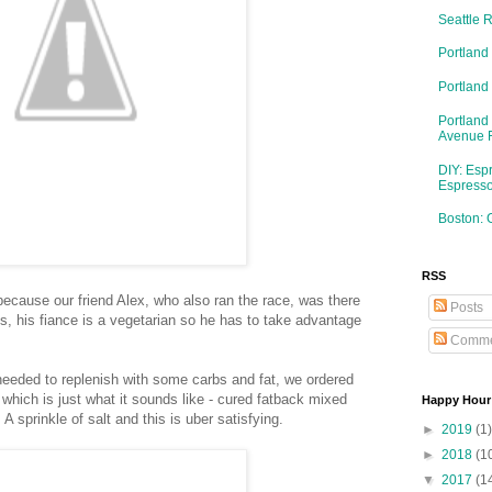
Seattle 
Portland
Portlan
Portland
Avenue 
DIY: Esp
Espresso
Boston: 
RSS
because our friend Alex, who also ran the race, was there
Posts
, his fiance is a vegetarian so he has to take advantage
Comme
eded to replenish with some carbs and fat, we ordered
 which is just what it sounds like - cured fatback mixed
Happy Hour
A sprinkle of salt and this is uber satisfying.
►
2019
(1)
►
2018
(1
▼
2017
(1