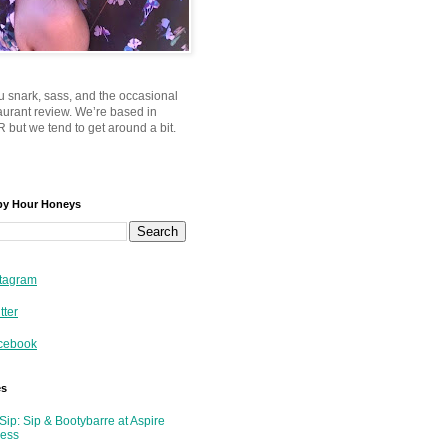
u snark, sass, and the occasional
taurant review. We’re based in
 but we tend to get around a bit.
py Hour Honeys
tagram
tter
cebook
es
Sip: Sip & Bootybarre at Aspire
ness