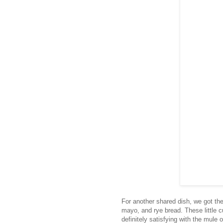
For another shared dish, we got th
mayo, and rye bread. These little cu
definitely satisfying with the mule 