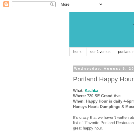
home
our favorites
portland 
Wednesday, August 9, 2
Portland Happy Hour
What:
Kachka
Where: 720 SE Grand Ave
When: Happy Hour is daily 4-6p
Honeys Heart: Dumplings & Mos
It's crazy that we haven't written 
list of "Favorite Portland Restauran
great happy hour.