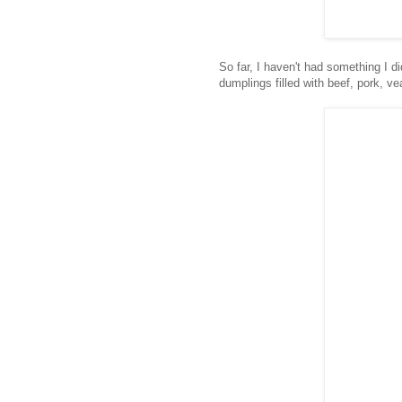
So far, I haven't had something I di
dumplings filled with beef, pork, ve