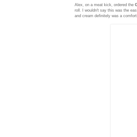
Alex, on a meat kick, ordered the
roll. I wouldn't say this was the eas
and cream definitely was a comfort