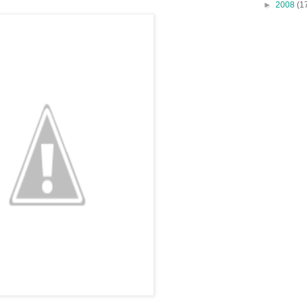
►
2008
(1