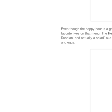
Even though the happy hour is a go
favorite lives on that menu. The
He
Russian. and actually a salad" aka 
and eggs.