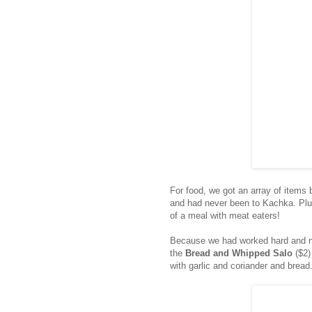
For food, we got an array of items 
and had never been to Kachka. Plus
of a meal with meat eaters!
Because we had worked hard and ne
the
Bread and Whipped Salo
($2)
with garlic and coriander and bread. 