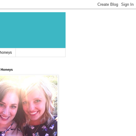
 honeys
 Honeys