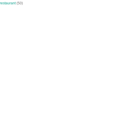
restaurant
(50)