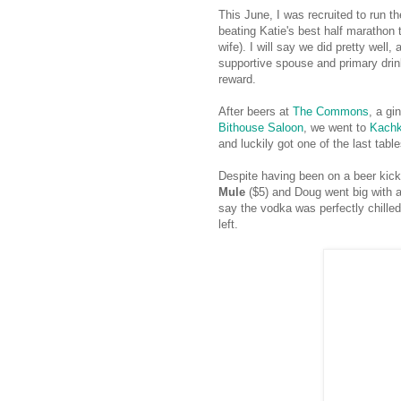
This June, I was recruited to run t
beating Katie's best half marathon
wife). I will say we did pretty well
supportive spouse and primary drink
reward.
After beers at
The Commons
, a gi
Bithouse Saloon
, we went to
Kach
and luckily got one of the last table
Despite having been on a beer kick
Mule
($5) and Doug went big with 
say the vodka was perfectly chilled
left.