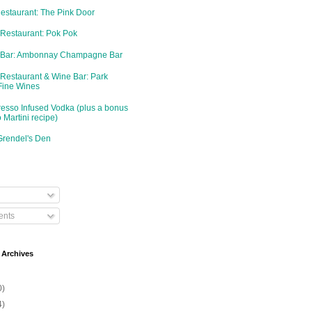
Restaurant: The Pink Door
 Restaurant: Pok Pok
d Bar: Ambonnay Champagne Bar
 Restaurant & Wine Bar: Park
Fine Wines
resso Infused Vodka (plus a bonus
 Martini recipe)
Grendel's Den
nts
 Archives
0)
4)