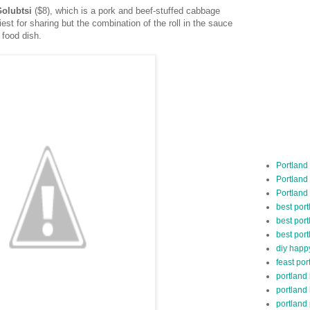
Golubtsi
($8), which is a pork and beef-stuffed cabbage
iest for sharing but the combination of the roll in the sauce
 food dish.
Portland
Portland
Portland
best por
best port
best port
diy happ
feast por
portland
portland
portland