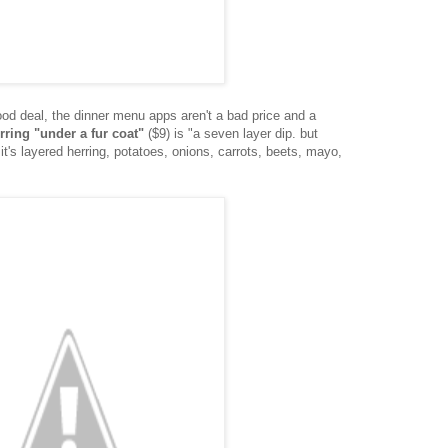
od deal, the dinner menu apps aren't a bad price and a
rring "under a fur coat"
($9) is "a seven layer dip. but
it's layered herring, potatoes, onions, carrots, beets, mayo,