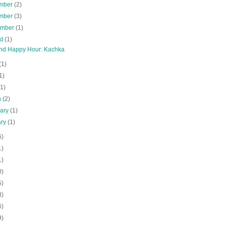
mber
(2)
mber
(3)
ember
(1)
st
(1)
and Happy Hour: Kachka
(1)
1)
(1)
h
(2)
uary
(1)
ary
(1)
6)
1)
1)
0)
5)
8)
6)
9)