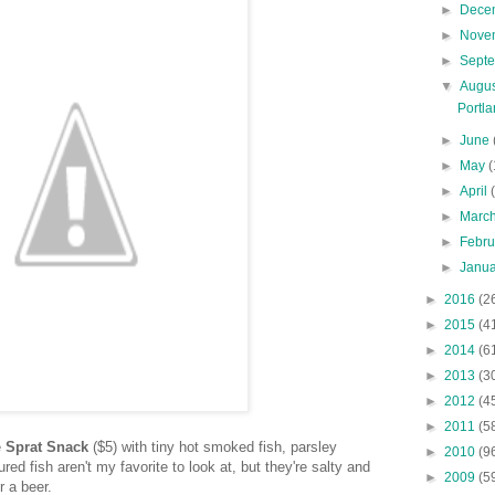
►
Dece
►
Nove
►
Sept
▼
Augu
Portl
►
June
►
May
(
►
April
►
Marc
►
Febr
►
Janu
►
2016
(2
►
2015
(4
►
2014
(6
►
2013
(3
►
2012
(4
►
2011
(5
e
Sprat Snack
($5) with tiny hot smoked fish, parsley
►
2010
(9
red fish aren't my favorite to look at, but they're salty and
►
2009
(5
or a beer.