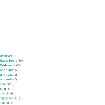
 Breakfast
(3)
 Happy Hours
(26)
 Restaurants
(22)
tland burger
(2)
land pizza
(3)
land sushi
(2)
y hour
(20)
tland
(5)
 brunch
(9)
 happy hour
(98)
 pop-up
(4)