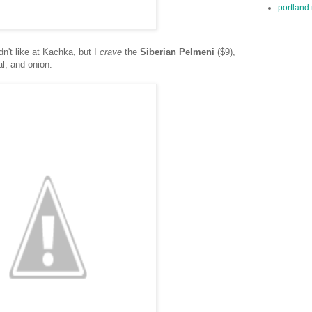
portland 
dn't like at Kachka, but I
crave
the
Siberian Pelmeni
($9),
al, and onion.