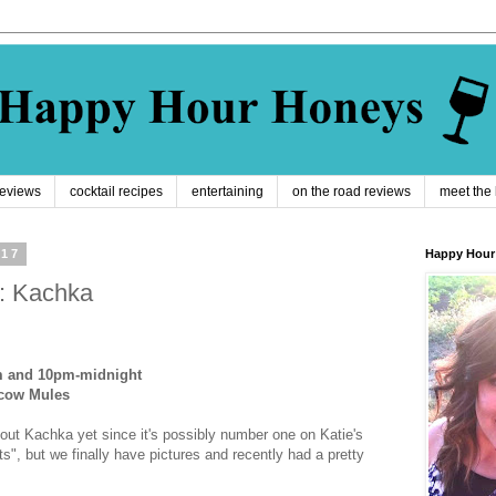
reviews
cocktail recipes
entertaining
on the road reviews
meet the
017
Happy Hour
: Kachka
m and 10pm-midnight
cow Mules
about Kachka yet since it's possibly number one on Katie's
ts", but we finally have pictures and recently had a pretty