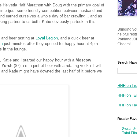
he Helvetia Half Marathon with Doug with the primary goal of
 time (just some friendly competition between husband and
, and earned ourselves a whole day of bar crawling... and as
ing partner to us both, Katie obviously partook in this
Bringing yo
helpful res
n and beer tasting at
Loyal Legion
, and a quick beer at
Portland, OR
ka
just minutes after they opened for happy hour at 4pm
Cheers!
s in the lounge.
, Katie and I started our happy hour with a
Moscow
Search Hap
a
Yorsh
($7), i.e. a pint of beer with a rotating vodka. I will
 and Katie might have downed the last half of it before we
HHH on Ins
HHH on Twi
HHH on Fa
Reader Fav
Sweat & 
Total Fit