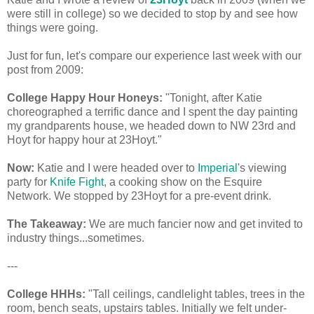
were still in college) so we decided to stop by and see how
things were going.
Just for fun, let's compare our experience last week with our
post from 2009:
College Happy Hour Honeys:
"Tonight, after Katie
choreographed a terrific dance and I spent the day painting
my grandparents house, we headed down to NW 23rd and
Hoyt for happy hour at 23Hoyt."
Now:
Katie and I were headed over to
Imperial
's viewing
party for
Knife Fight
, a cooking show on the Esquire
Network. We stopped by 23Hoyt for a pre-event drink.
The Takeaway:
We are much fancier now and get invited to
industry things...sometimes.
---
College HHHs:
"Tall ceilings, candlelight tables, trees in the
room, bench seats, upstairs tables. Initially we felt under-