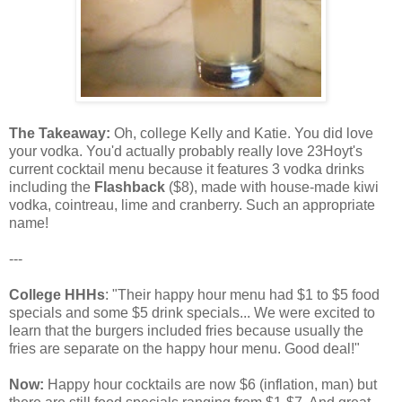
The Takeaway:
Oh, college Kelly and Katie. You did love
your vodka. You'd actually probably really love 23Hoyt's
current cocktail menu because it features 3 vodka drinks
including the
Flashback
($8), made with house-made kiwi
vodka, cointreau, lime and cranberry. Such an appropriate
name!
---
College HHHs
: "Their happy hour menu had $1 to $5 food
specials and some $5 drink specials... We were excited to
learn that the burgers included fries because usually the
fries are separate on the happy hour menu. Good deal!"
Now:
Happy hour cocktails are now $6 (inflation, man) but