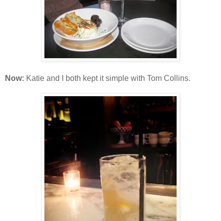
Now:
Katie and I both kept it simple with Tom Collins.