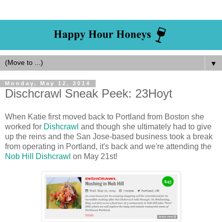
▼
Monday, May 12, 2014
Dischcrawl Sneak Peek: 23Hoyt
When Katie first moved back to Portland from Boston she
worked for
Dishcrawl
and though she ultimately had to give
up the reins and the San Jose-based business took a break
from operating in Portland, it's back and we're attending the
Nob Hill Dishcrawl
on May 21st!