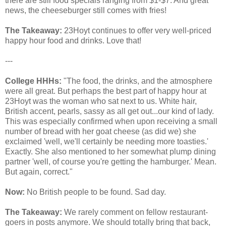
there are still food specials ranging from $1-$7. And great
news, the cheeseburger still comes with fries!
The Takeaway:
23Hoyt continues to offer very well-priced
happy hour food and drinks. Love that!
---
College HHHs:
"The food, the drinks, and the atmosphere
were all great. But perhaps the best part of happy hour at
23Hoyt was the woman who sat next to us. White hair,
British accent, pearls, sassy as all get out...our kind of lady.
This was especially confirmed when upon receiving a small
number of bread with her goat cheese (as did we) she
exclaimed 'well, we'll certainly be needing more toasties.'
Exactly. She also mentioned to her somewhat plump dining
partner 'well, of course you're getting the hamburger.' Mean.
But again, correct."
Now:
No British people to be found. Sad day.
The Takeaway:
We rarely comment on fellow restaurant-
goers in posts anymore. We should totally bring that back,