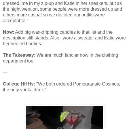
dressed, me in my zip-up and Katie in her sneakers, but as
the night went on, some people were more dressed up and
others more casual so we decided our outfits were
acceptable."
Now:
Add big wax-dripping candles to that list and the
description still stands. Also I wore a sweater and Katie wore
her heeled booties.
The Takeaway:
We are much fancier now in the clothing
department too.
---
College HHHs:
"We both ordered Pomegranate Cosmos,
the only vodka drink."