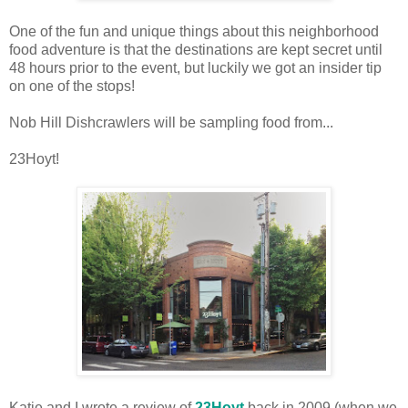
One of the fun and unique things about this neighborhood
food adventure is that the destinations are kept secret until
48 hours prior to the event, but luckily we got an insider tip
on one of the stops!
Nob Hill Dishcrawlers will be sampling food from...
23Hoyt!
Katie and I wrote a review of
23Hoyt
back in 2009 (when we