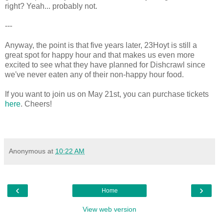
right? Yeah... probably not.
---
Anyway, the point is that five years later, 23Hoyt is still a
great spot for happy hour and that makes us even more
excited to see what they have planned for Dishcrawl since
we've never eaten any of their non-happy hour food.
If you want to join us on May 21st, you can purchase tickets
here
. Cheers!
Anonymous
at
10:22 AM
‹
›
Home
View web version