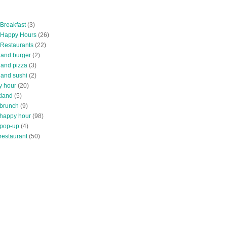
 Breakfast
(3)
 Happy Hours
(26)
 Restaurants
(22)
tland burger
(2)
land pizza
(3)
land sushi
(2)
y hour
(20)
tland
(5)
 brunch
(9)
 happy hour
(98)
 pop-up
(4)
restaurant
(50)