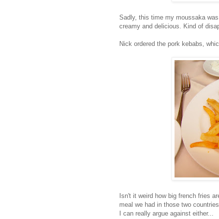
Sadly, this time my moussaka was 
creamy and delicious. Kind of disap
Nick ordered the pork kebabs, whi
Isn't it weird how big french fries
meal we had in those two countrie
I can really argue against either...