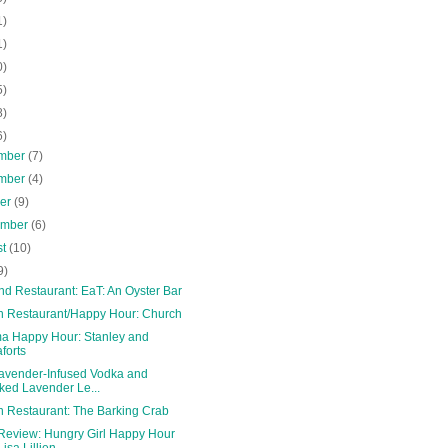
1)
1)
0)
5)
8)
6)
mber
(7)
mber
(4)
ber
(9)
ember
(6)
st
(10)
9)
nd Restaurant: EaT: An Oyster Bar
n Restaurant/Happy Hour: Church
a Happy Hour: Stanley and
forts
Lavender-Infused Vodka and
ked Lavender Le...
n Restaurant: The Barking Crab
Review: Hungry Girl Happy Hour
Lisa Lillien