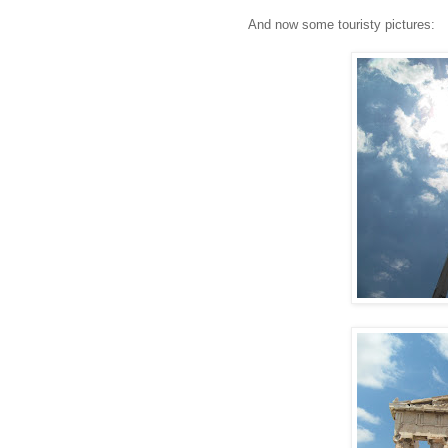
And now some touristy pictures: