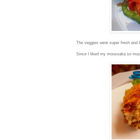
The veggies were super fresh and 
Since I liked my moussaka so much 