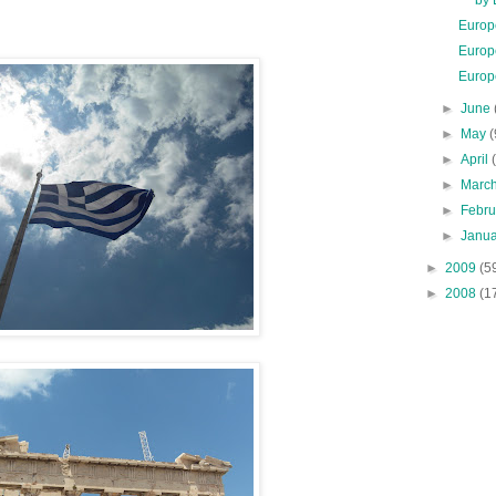
Europ
Europ
Europ
►
June
►
May
(
►
April
►
Marc
►
Febr
►
Janu
►
2009
(5
►
2008
(1