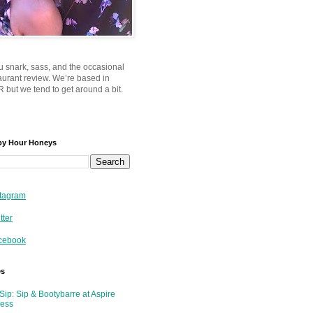
u snark, sass, and the occasional
taurant review. We’re based in
 but we tend to get around a bit.
py Hour Honeys
tagram
tter
cebook
es
Sip: Sip & Bootybarre at Aspire
ness