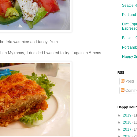
Seattle 
Portland
DIY: Esp
Espresso
Boston: 
the feta was nice and tangy. Yum.
Portlan
in Mykonos, I decided I wanted to try it again in Athens.
Happy 2n
RSS
Posts
Comme
Happy Hour
►
2019
(1)
►
2018
(1
►
2017
(1
►
2016
(2