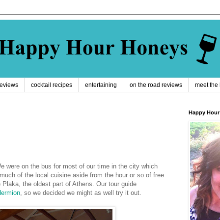
reviews
cocktail recipes
entertaining
on the road reviews
meet the
Happy Hour
We were on the bus for most of our time in the city which
much of the local cuisine aside from the hour or so of free
e Plaka, the oldest part of Athens. Our tour guide
ermion
, so we decided we might as well try it out.