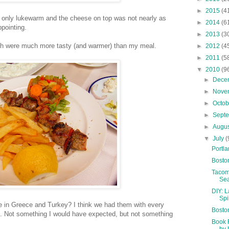
►
2015
(4
only lukewarm and the cheese on top was not nearly as
►
2014
(6
pointing.
►
2013
(3
ch were much more tasty (and warmer) than my meal.
►
2012
(4
►
2011
(5
▼
2010
(9
►
Dece
►
Nove
►
Octo
►
Sept
►
Augu
▼
July
(
Portla
Bosto
Tacom
Sea
DIY: 
Spi
 are in Greece and Turkey? I think we had them with every
Bosto
s. Not something I would have expected, but not something
Book 
by 