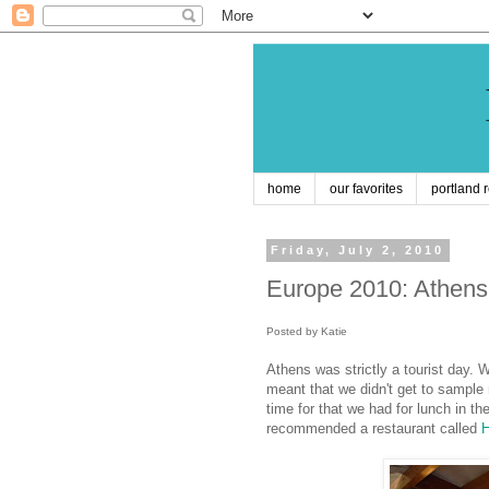
home
our favorites
portland 
Friday, July 2, 2010
Europe 2010: Athens
Posted by Katie
Athens was strictly a tourist day. 
meant that we didn't get to sample 
time for that we had for lunch in th
recommended a restaurant
called
H