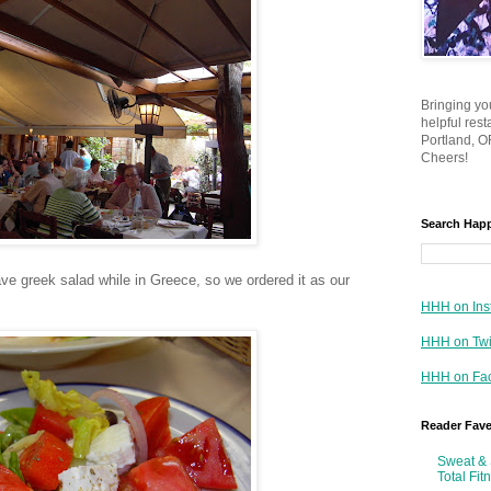
Bringing yo
helpful res
Portland, OR
Cheers!
Search Hap
ve greek salad while in Greece, so we ordered it as our
HHH on Ins
HHH on Twi
HHH on Fa
Reader Fav
Sweat & 
Total Fit