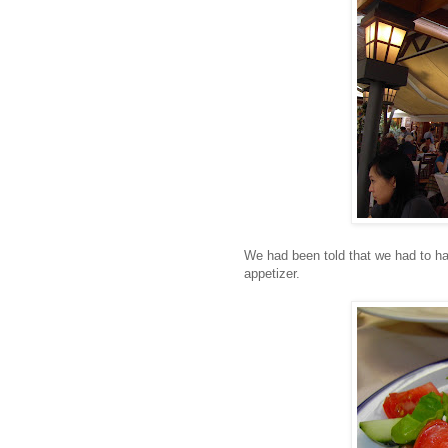
We had been told that we had to ha
appetizer.