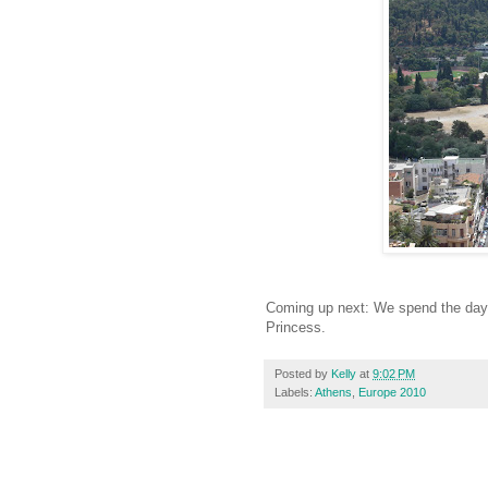
Coming up next: We spend the day i
Princess.
Posted by
Kelly
at
9:02 PM
Labels:
Athens
,
Europe 2010