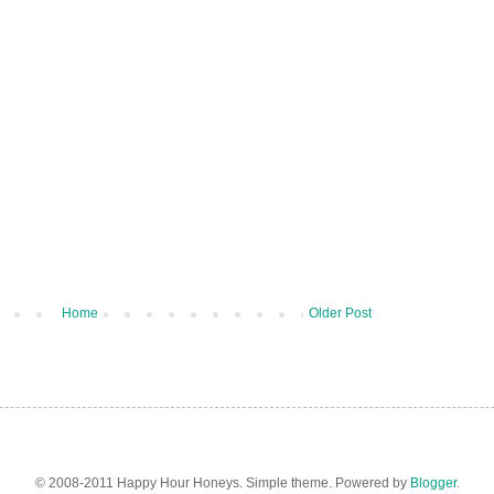
Home
Older Post
© 2008-2011 Happy Hour Honeys. Simple theme. Powered by
Blogger
.