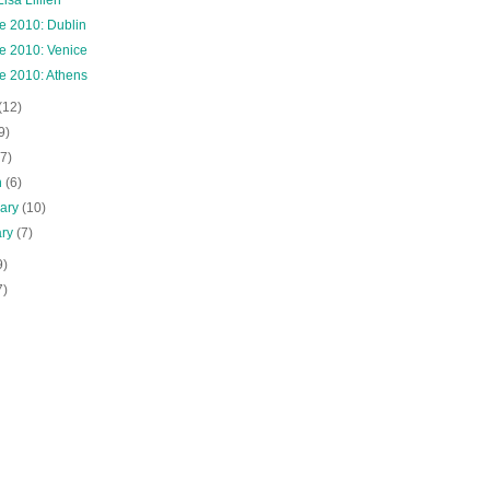
e 2010: Dublin
e 2010: Venice
e 2010: Athens
(12)
9)
(7)
h
(6)
uary
(10)
ary
(7)
9)
7)