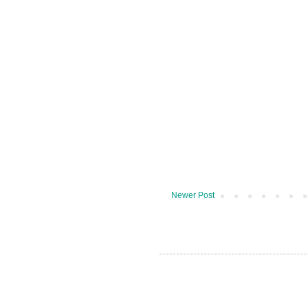
Newer Post