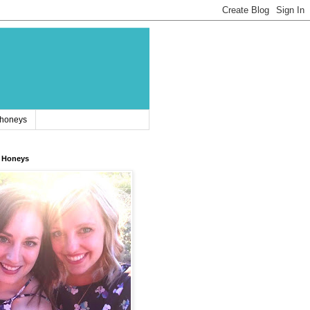
 honeys
 Honeys