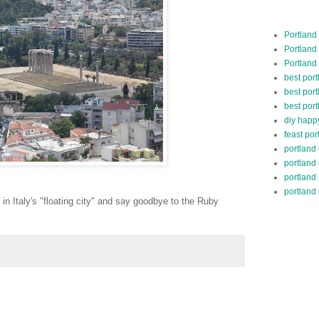
Portland
Portland
Portland
best por
best port
best port
diy happ
feast por
portland
portland
portland
portland 
n Italy's "floating city" and say goodbye to the Ruby