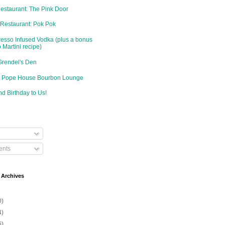
Restaurant: The Pink Door
 Restaurant: Pok Pok
resso Infused Vodka (plus a bonus
 Martini recipe)
Grendel's Den
d: Pope House Bourbon Lounge
d Birthday to Us!
nts
 Archives
0)
4)
6)