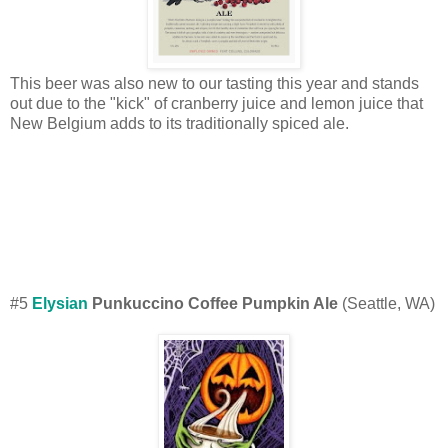
This beer was also new to our tasting this year and stands
out due to the "kick" of cranberry juice and lemon juice that
New Belgium adds to its traditionally spiced ale.
#5
Elysian
Punkuccino Coffee Pumpkin Ale
(Seattle, WA)