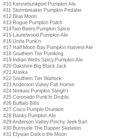
#10 Kennebunkport Pumpkin Ale
#11 Stormbreaker Pumpkin Pedaler
#12 Blue Moon
#13 Rogue Pumpkin Patch
#14Two Beers Pumpkin Spice
#15 Laurelwood Pumpkin Ale
#16 Unita Punk'n
#17 Half Moon Bay Pumpkin Harvest Ale
#18 Southern Tier Pumking
#19 Indian Wells Spicy Pumpkin Ale
#20 Oakshire Big Black Jack
#21 Alaska
#22 Southern Tier Warlock
#23 Anderson Valley Fall Hornin
#24 Ninkasi Pumpkin Sleigh'r
#25 Coronado Punk'In Drublic
#26 Buffalo Bills
#27 Cisco Pumple Drumkin
#28 Banks Pumpkin Ale
#29 Anderson Valley Pinchy Jeek Barl
#30 Burnside The Dapper Skeleton
#31 Elysian Dark o the Moon