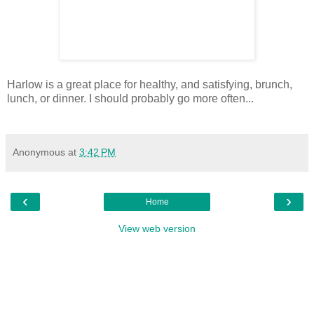
Harlow is a great place for healthy, and satisfying, brunch,
lunch, or dinner. I should probably go more often...
Anonymous
at
3:42 PM
‹
›
Home
View web version