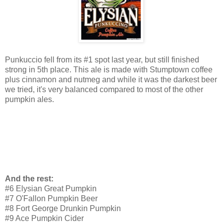
Punkuccio fell from its #1 spot last year, but still finished
strong in 5th place. This ale is made with Stumptown coffee
plus cinnamon and nutmeg and while it was the darkest beer
we tried, it's very balanced compared to most of the other
pumpkin ales.
And the rest:
#6 Elysian Great Pumpkin
#7 O'Fallon Pumpkin Beer
#8 Fort George Drunkin Pumpkin
#9 Ace Pumpkin Cider