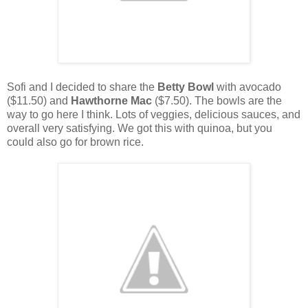
Sofi and I decided to share the
Betty Bowl
with avocado
($11.50) and
Hawthorne Mac
($7.50). The bowls are the
way to go here I think. Lots of veggies, delicious sauces, and
overall very satisfying. We got this with quinoa, but you
could also go for brown rice.