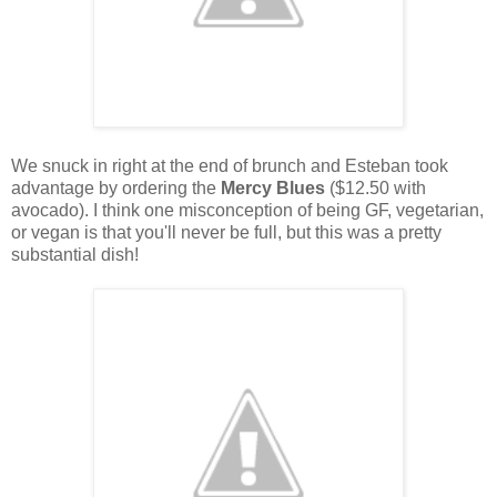
We snuck in right at the end of brunch and Esteban took
advantage by ordering the
Mercy Blues
($12.50 with
avocado). I think one misconception of being GF, vegetarian,
or vegan is that you'll never be full, but this was a pretty
substantial dish!