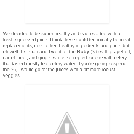
We decided to be super healthy and each started with a
fresh-squeezed juice. I think these could technically be meal
replacements, due to their healthy ingredients and price, but
oh well. Esteban and I went for the
Ruby
($6) with grapefruit,
carrot, beet, and ginger while Sofi opted for one with celery,
that tasted mostly like celery water. If you're going to spend
the $6, I would go for the juices with a bit more robust
veggies.