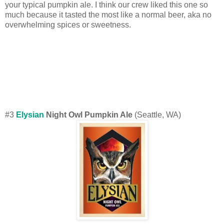
your typical pumpkin ale. I think our crew liked this one so
much because it tasted the most like a normal beer, aka no
overwhelming spices or sweetness.
#3
Elysian
Night Owl Pumpkin Ale
(Seattle, WA)