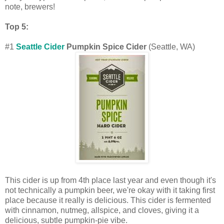
note, brewers!
Top 5:
#1
Seattle Cider
Pumpkin Spice Cider
(Seattle, WA)
This cider is up from 4th place last year and even though it's
not technically a pumpkin beer, we're okay with it taking first
place because it really is delicious. This cider is fermented
with cinnamon, nutmeg, allspice, and cloves, giving it a
delicious, subtle pumpkin-pie vibe.