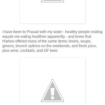
I have been to Prasad with my sister - healthy people visiting
equals me eating healthier apparently - and knew that
Harlow offered many of the same items; bowls, soups,
greens, brunch options on the weekends, and fresh juice,
plus wine, cocktails, and GF beer.