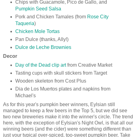
Chips with Guacamole, Pico de Gallo, and
Pumpkin Seed Salsa
Pork and Chicken Tamales (from
Rose City
Taqueria
)
Chicken Mole Tortas
Pan Dulce (thanks, Ally!)
Dulce de Leche Brownies
Decor
Day of the Dead clip art
from Creative Market
Tasting cups with skull stickers from Target
Wooden skeleton from Cost Plus
Dia de Los Muertos plates and napkins from
Michael's
As for this year's pumpkin beer winners, Eylsian still
managed to keep a few beers in the Top 5, but we did see
two new breweries make it into the winner's circle. The trend
here, with the exception of Eylsian's Night Owl, is that all our
winning beers (and the cider) were something different than
just your typical over-spiced, too-sweet pumpkin beer. Take