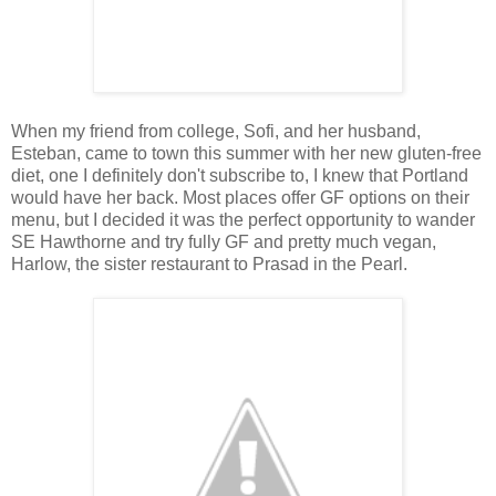
When my friend from college, Sofi, and her husband,
Esteban, came to town this summer with her new gluten-free
diet, one I definitely don't subscribe to, I knew that Portland
would have her back. Most places offer GF options on their
menu, but I decided it was the perfect opportunity to wander
SE Hawthorne and try fully GF and pretty much vegan,
Harlow, the sister restaurant to Prasad in the Pearl.