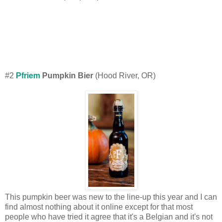
#2
Pfriem
Pumpkin Bier
(Hood River, OR)
This pumpkin beer was new to the line-up this year and I can
find almost nothing about it online except for that most
people who have tried it agree that it's a Belgian and it's not