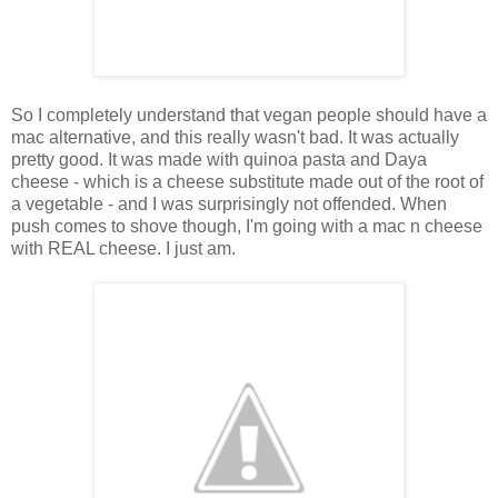
So I completely understand that vegan people should have a
mac alternative, and this really wasn't bad. It was actually
pretty good. It was made with quinoa pasta and Daya
cheese - which is a cheese substitute made out of the root of
a vegetable - and I was surprisingly not offended. When
push comes to shove though, I'm going with a mac n cheese
with REAL cheese. I just am.