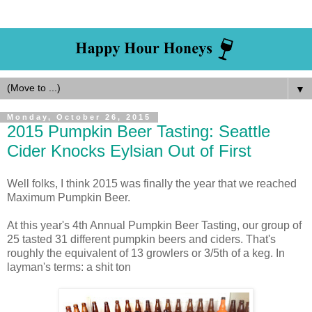
▼
Monday, October 26, 2015
2015 Pumpkin Beer Tasting: Seattle
Cider Knocks Eylsian Out of First
Well folks, I think 2015 was finally the year that we reached
Maximum Pumpkin Beer.
At this year's 4th Annual Pumpkin Beer Tasting, our group of
25 tasted 31 different pumpkin beers and ciders. That's
roughly the equivalent of 13 growlers or 3/5th of a keg. In
layman's terms: a shit ton