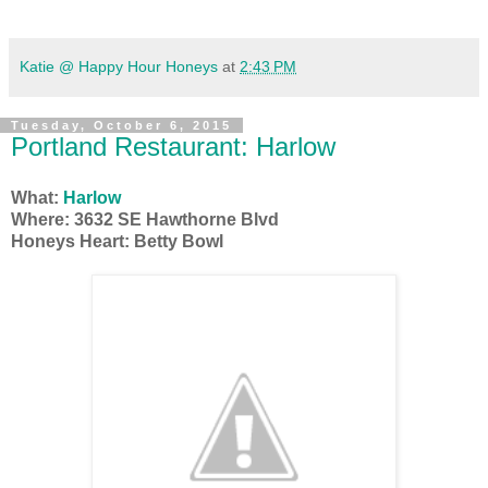
Katie @ Happy Hour Honeys
at
2:43 PM
Tuesday, October 6, 2015
Portland Restaurant: Harlow
What:
Harlow
Where: 3632 SE Hawthorne Blvd
Honeys Heart: Betty Bowl