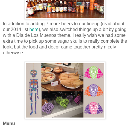
In addition to adding 7 more beers to our lineup (read about
our 2014 list
here
), we also switched things up a bit by going
with a Dia de Los Muertos theme. I really wish we had some
extra time to pick up some sugar skulls to really complete the
look, but the food and decor came together pretty nicely
otherwise.
Menu