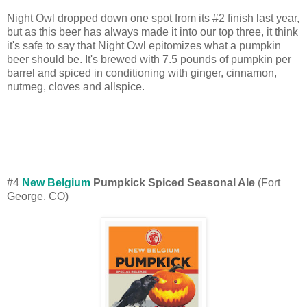
Night Owl dropped down one spot from its #2 finish last year,
but as this beer has always made it into our top three, it think
it's safe to say that Night Owl epitomizes what a pumpkin
beer should be. It's brewed with 7.5 pounds of pumpkin per
barrel and spiced in conditioning with ginger, cinnamon,
nutmeg, cloves and allspice.
#4
New Belgium
Pumpkick Spiced Seasonal Ale
(Fort
George, CO)