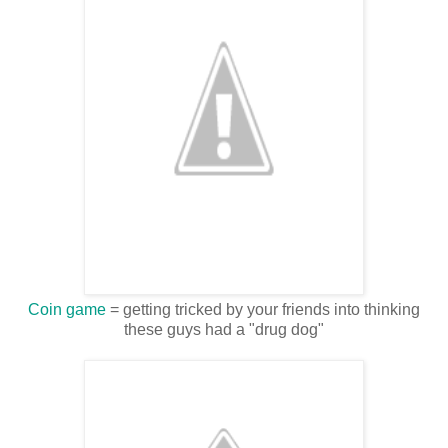
Coin game
= getting tricked by your friends into thinking
these guys had a "drug dog"