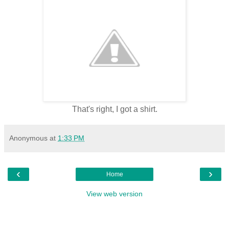
That's right, I got a shirt.
Anonymous
at
1:33 PM
‹
›
Home
View web version