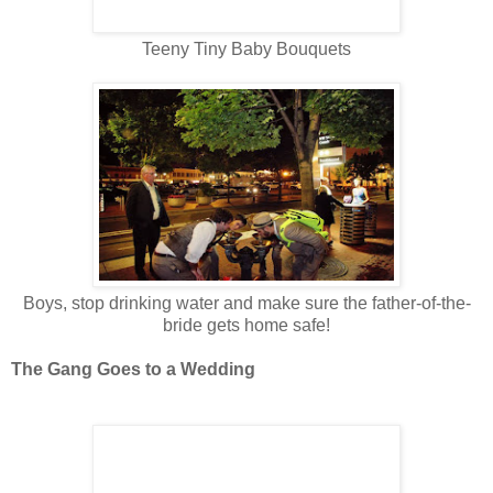
Teeny Tiny Baby Bouquets
Boys, stop drinking water and make sure the father-of-the-
bride gets home safe!
The Gang Goes to a Wedding