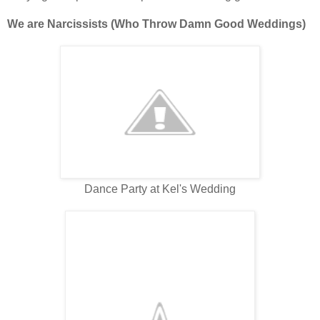
We are Narcissists (Who Throw Damn Good Weddings)
Dance Party at Kel's Wedding