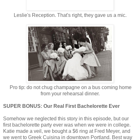
Leslie's Reception. That's right, they gave us a mic.
Pro tip: do not chug champagne on a bus coming home
from your rehearsal dinner.
SUPER BONUS: Our Real First Bachelorette Ever
Somehow we neglected this story in this episode, but our
first bachelorette party ever was when we were in college.
Katie made a veil, we bought a $6 ring at Fred Meyer, and
we went to Greek Cuisina in downtown Portland. Best way