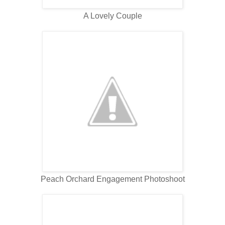
A Lovely Couple
Peach Orchard Engagement Photoshoot