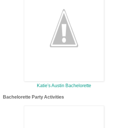
Katie's Austin Bachelorette
Bachelorette Party Activities