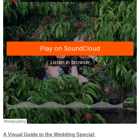
A Visual Guide to the Wedding Special: