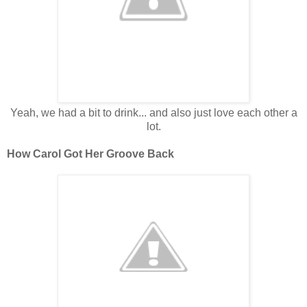
Yeah, we had a bit to drink... and also just love each other a
lot.
How Carol Got Her Groove Back