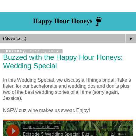
▼
Thursday, June 1, 2017
Buzzed with the Happy Hour Honeys:
Wedding Special
In this Wedding Special, we discuss all things bridal! Take a
listen for our bachelorette and wedding dos and don'ts plus
two of the best wedding stories of all time (sorry again,
Jessica).
NSFW cuz wine makes us swear. Enjoy!