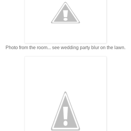
Photo from the room... see wedding party blur on the lawn.