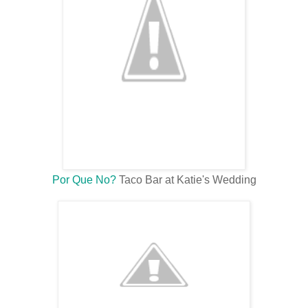
Por Que No?
Taco Bar at Katie's Wedding