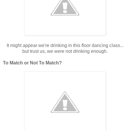
It might appear we're drinking in this floor dancing class...
but trust us, we were not drinking enough.
To Match or Not To Match?