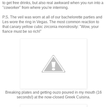
to get free drinks, but also real awkward when you run into a
"coworker" from where you're interning.
P.S. The veil was worn at all of our bachelorette parties and
Les wore the ring in Vegas. The most common reaction to
that canary yellow cubic zirconia monstrosity: "Wow, your
fiance must be so rich!"
Breaking plates and getting ouzo poured in my mouth (16
seconds!) at the now-closed Greek Cuisina.