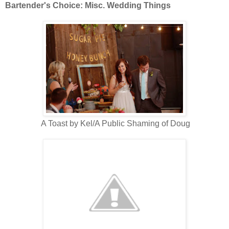
Bartender's Choice: Misc. Wedding Things
A Toast by Kel/A Public Shaming of Doug