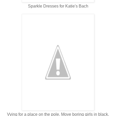
Sparkle Dresses for Katie's Bach
Vying for a place on the pole. Move boring girls in black.