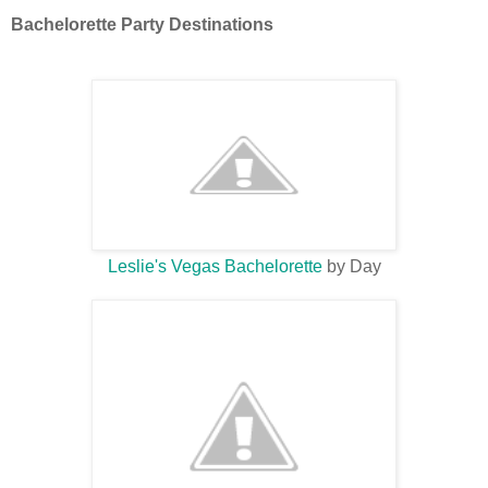
Bachelorette Party Destinations
Leslie's Vegas Bachelorette
by Day