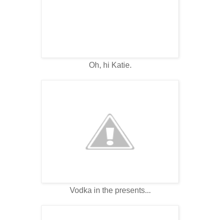
Oh, hi Katie.
Vodka in the presents...