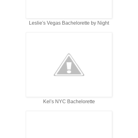
Leslie's Vegas Bachelorette by Night
Kel's NYC Bachelorette