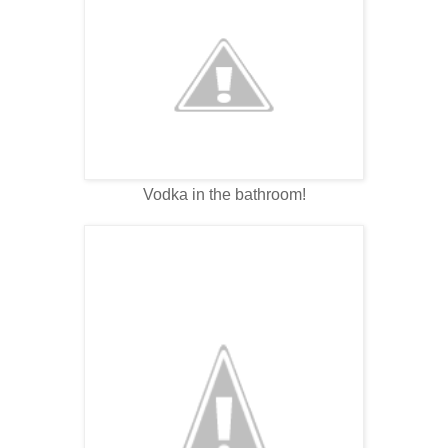
Vodka in the bathroom!