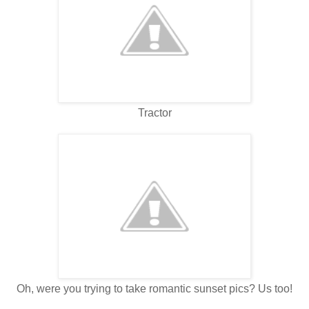
Tractor
Oh, were you trying to take romantic sunset pics? Us too!