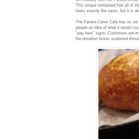
This unique restaurant has all of 
looks exactly the same, but it is def
The Panera Cares Cafe has no set 
people an idea of what it would cost
"pay here" signs. Customers are e
the donation boxes scattered throu