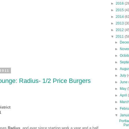
►
2016
(2
►
2015
(4
►
2014
(6
►
2013
(3
►
2012
(4
▼
2011
(5
►
Dece
►
Nove
►
Octo
►
Sept
►
Augu
2011
►
July
(
unge: Radius- 1/2 Price Burgers
►
June
►
May
(
►
April
►
Marc
strict
►
Febr
1
▼
Janu
Portla
Pan
ouses
Radius
, and ever since starting work a year and a half