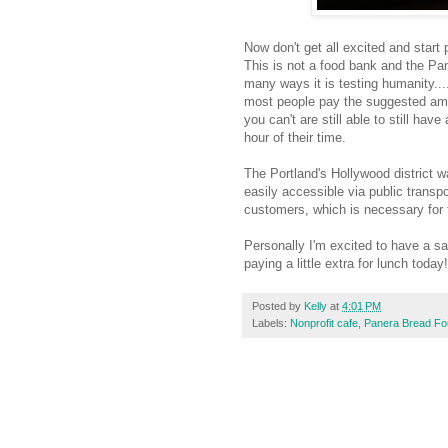
Now don't get all excited and start 
This is not a food bank and the Pan
many ways it is testing humanity....
most people pay the suggested amo
you can't are still able to still ha
hour of their time.
The Portland's Hollywood district w
easily accessible via public transp
customers, which is necessary for 
Personally I'm excited to have a san
paying a little extra for lunch today!
Posted by
Kelly
at
4:01 PM
Labels:
Nonprofit cafe
,
Panera Bread Fo