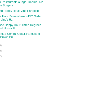
n Restaurant/Lounge: Radius- 1/2
ce Burgers
and Happy Hour: Vino Paradiso
& Haiti Remembered- DIY: Sister
raine's H...
ose Happy Hour: Three Degrees
Toll House H...
rnia's Central Coast: Farmstand
 Brown Bu...
6)
9)
7)