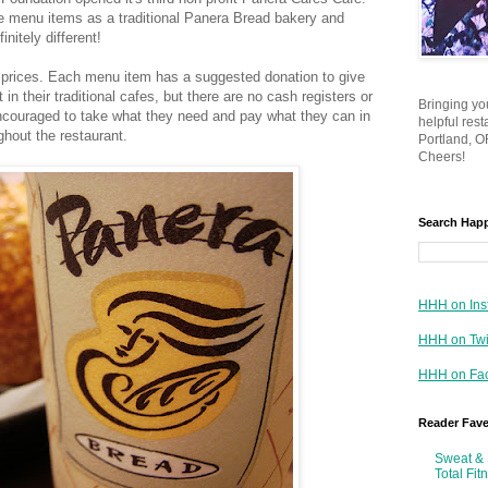
the menu items as a traditional Panera Bread bakery and
initely different!
prices. Each menu item has a suggested donation to give
 in their traditional cafes, but there are no cash registers or
Bringing yo
ncouraged to take what they need and pay what they can in
helpful res
ghout the restaurant.
Portland, OR
Cheers!
Search Hap
HHH on Ins
HHH on Twi
HHH on Fa
Reader Fav
Sweat & 
Total Fit