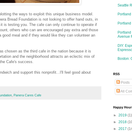
Seattle 
plotting the ways to exploit this unique business model.
Portland
era Bread Foundation is not looking to offer hand outs, in
Portlan
it is testing you. The cafe can only continue to operate if
unt, others who can are encouraged pay extra and those
Portland
ve a good meal and if they would like they can volunteer an
Avenue 
DIY: Esp
Espresso
as chosen as the third cafe in the nation because it is
ortation and the neighborhood attracts an eclectic mix of
Boston: 
the Cafe's success.
dwich and support this nonprofit...I'll feel good about
RSS
Posts
All Co
undation
,
Panera Cares Cafe
Happy Hour
►
2019
(1)
►
2018
(1
►
2017
(1