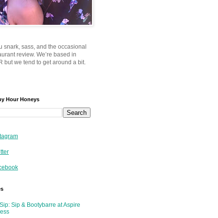
u snark, sass, and the occasional
taurant review. We’re based in
 but we tend to get around a bit.
py Hour Honeys
tagram
tter
cebook
es
Sip: Sip & Bootybarre at Aspire
ness