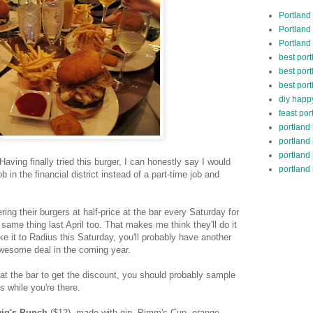
Portland
Portland
Portland
best por
best port
best port
diy happ
feast por
portland
portland
portland
Having finally tried this burger, I can honestly say I would
portland 
 job in the financial district instead of a part-time job and
ing their burgers at half-price at the bar every Saturday for
same thing last April too. That makes me think they'll do it
ke it to Radius this Saturday, you'll probably have another
awesome deal in the coming year.
at the bar to get the discount, you should probably sample
s while you're there.
ig's Punch
($12), made with gin, Pimm's Cup, orange