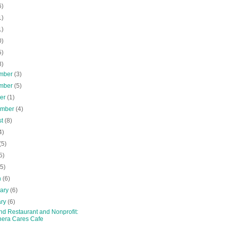
6)
1)
1)
0)
5)
8)
mber
(3)
mber
(5)
ber
(1)
ember
(4)
st
(8)
4)
(5)
5)
(5)
h
(6)
uary
(6)
ary
(6)
nd Restaurant and Nonprofit:
era Cares Cafe