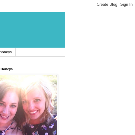
 honeys
 Honeys