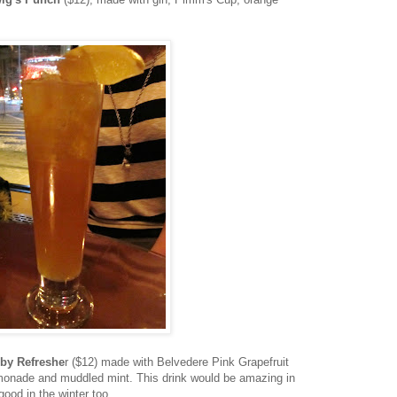
by Refreshe
r ($12) made with Belvedere
Pink Grapefruit
lemonade and muddled mint. This drink would be amazing in
good in the winter too.