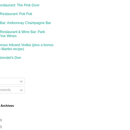
Restaurant: The Pink Door
 Restaurant: Pok Pok
d Bar: Ambonnay Champagne Bar
 Restaurant & Wine Bar: Park
Fine Wines
resso Infused Vodka (plus a bonus
 Martini recipe)
Grendel's Den
mments
 Archives
0)
4)