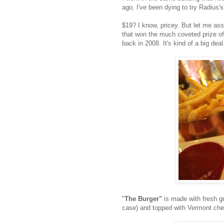
ago, I've been dying to try Radius'
$19? I know, pricey. But let me assu
that won the much coveted prize o
back in 2008. It's kind of a big deal
"
The Burger"
is made with fresh gr
case) and topped with Vermont che