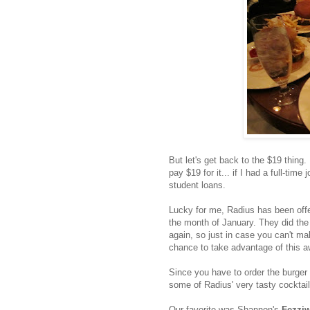
But let's get back to the $19 thing. 
pay $19 for it... if I had a full-time
student loans.
Lucky for me, Radius has been offer
the month of January. They did the 
again, so just in case you can't ma
chance to take advantage of this 
Since you have to order the burger 
some of Radius' very tasty cocktail
Our favorite was Shannon's
Fezziw