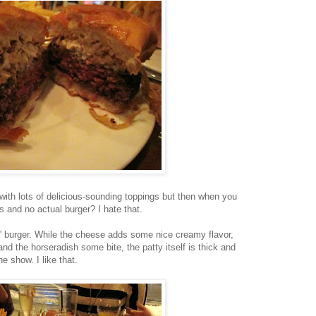
ith lots of delicious-sounding toppings but then when you
gs and no actual burger? I hate that.
s' burger. While the cheese adds some nice creamy flavor,
d the horseradish some bite, the patty itself is thick and
he show. I like that.