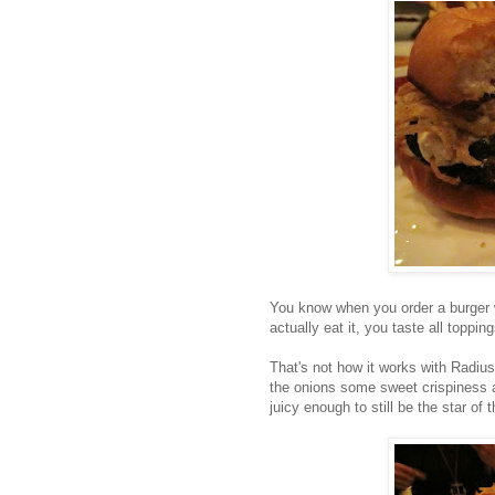
You know when you order a burger w
actually eat it, you taste all toppin
That's not how it works with Radiu
the onions some sweet crispiness an
juicy enough to still be the star of t