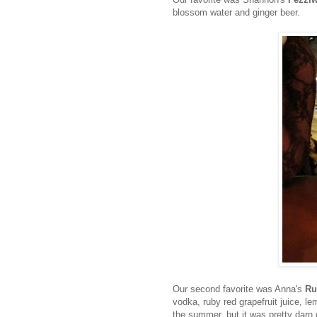
blossom water and ginger beer.
Our second favorite was Anna's
Ru
vodka, ruby red grapefruit juice, 
the summer, but it was pretty darn 