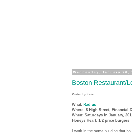
Wednesday, January 26, 
Boston Restaurant/Lo
Posted by Katie
What:
Radius
Where: 8 High Street, Financial Di
When: Saturdays in January, 201
Honeys Heart: 1/2 price burgers!
I work in the same building that h