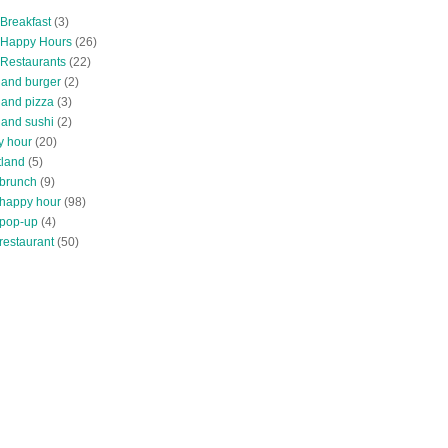
 Breakfast
(3)
 Happy Hours
(26)
 Restaurants
(22)
tland burger
(2)
land pizza
(3)
land sushi
(2)
y hour
(20)
tland
(5)
 brunch
(9)
 happy hour
(98)
 pop-up
(4)
restaurant
(50)