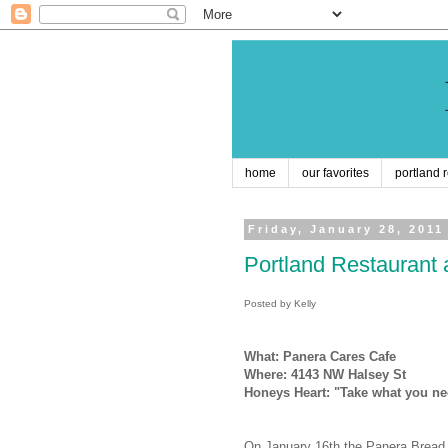
home
our favorites
portland 
Friday, January 28, 2011
Portland Restaurant 
Posted by Kelly
What: Panera Cares Cafe
Where: 4143 NW Halsey St
Honeys Heart: "Take what you ne
On January 16th the Panera Bread F