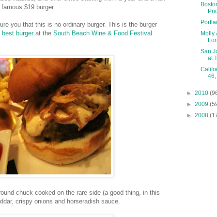
Bosto
s famous $19 burger.
Pri
Portl
re you that this is no ordinary burger. This is the burger
f
best burger
at the
South Beach Wine & Food Festival
Molly 
Lor
.
San J
at 
Califo
46,
►
2010
(9
►
2009
(5
►
2008
(1
ound chuck cooked on the rare side (a good thing, in this
ddar, crispy onions and horseradish sauce.