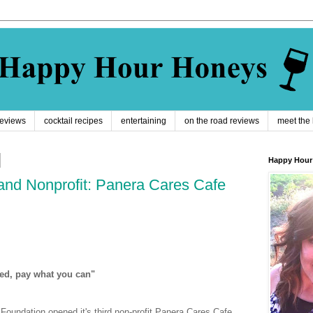
reviews
cocktail recipes
entertaining
on the road reviews
meet the
Happy Hour
and Nonprofit: Panera Cares Cafe
ed, pay what you can"
oundation opened it's third non-profit Panera Cares Cafe.