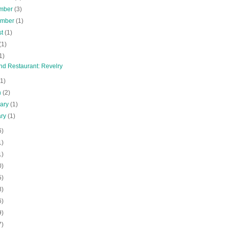
mber
(3)
ember
(1)
st
(1)
(1)
1)
nd Restaurant: Revelry
(1)
h
(2)
uary
(1)
ary
(1)
6)
1)
1)
0)
5)
8)
6)
9)
7)