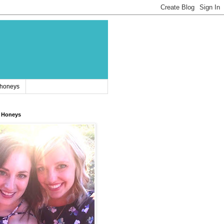
 honeys
 Honeys