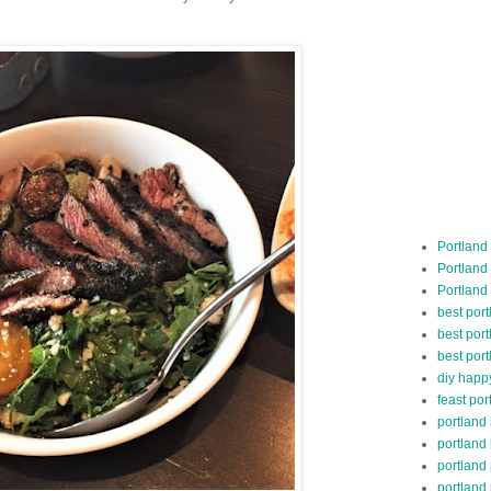
Portland
Portland
Portland
best por
best port
best port
diy happ
feast por
portland
portland
portland
portland 