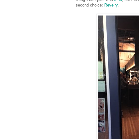
second choice:
Revelry
.