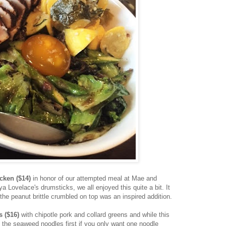
icken ($14)
in honor of our attempted meal at Mae and
a Lovelace's drumsticks, we all enjoyed this quite a bit. It
 the peanut brittle crumbled on top was an inspired addition.
s ($16)
with
chipotle pork and collard greens and while this
 the seaweed noodles first if you only want one noodle