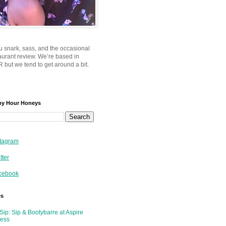
u snark, sass, and the occasional
taurant review. We’re based in
 but we tend to get around a bit.
py Hour Honeys
tagram
tter
cebook
es
Sip: Sip & Bootybarre at Aspire
ness