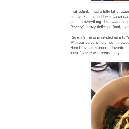
I will admit, I had a little bit of a
not like kimchi and I was convinced
put it in everything. This was an i
Revelry's crazy delicious food, I ve
Revelry's menu is divided up into "
With our server's help, we narrowed
Here they are in order of favorite t
least favorite was pretty tasty.