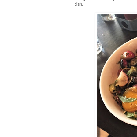
dish.