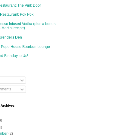
Restaurant: The Pink Door
 Restaurant: Pok Pok
resso Infused Vodka (plus a bonus
 Martini recipe)
Grendel's Den
d: Pope House Bourbon Lounge
d Birthday to Us!
mments
 Archives
0)
4)
mber
(2)