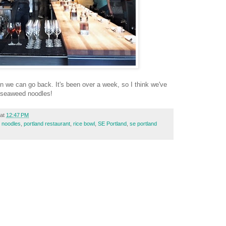
n we can go back. It's been over a week, so I think we've
 seaweed noodles!
at
12:47 PM
,
noodles
,
portland restaurant
,
rice bowl
,
SE Portland
,
se portland