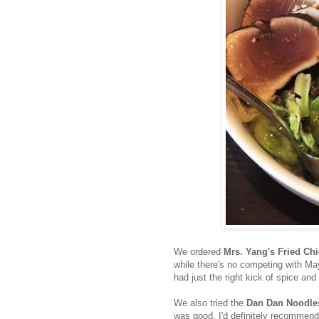
We ordered
Mrs. Yang's Fried Ch
while there's no competing with May
had just the right kick of spice and
We also tried the
Dan Dan Noodle
was good, I'd definitely recommend