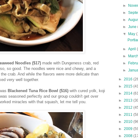
►
Nove
►
Sept
►
Augu
►
June
▼
May
(
Portla
►
April
►
Marc
eaweed Noodles ($17)
made with Dungeness crab, red
►
Febr
 so, so good. The noodles were nice and chewy, and a
►
Janu
 the crab. And while the flavors were more delicate than
►
2016
(2
ed very well together.
►
2015
(4
 was
Blackened
Tuna Rice Bowl ($16)
with cured yolk, koji
►
2014
(6
was seasoned perfectly and our group couldn't get over
►
2013
(3
orked miracles with that squash, let me tell you.
►
2012
(4
►
2011
(5
►
2010
(9
►
2009
(5
►
2008
(1