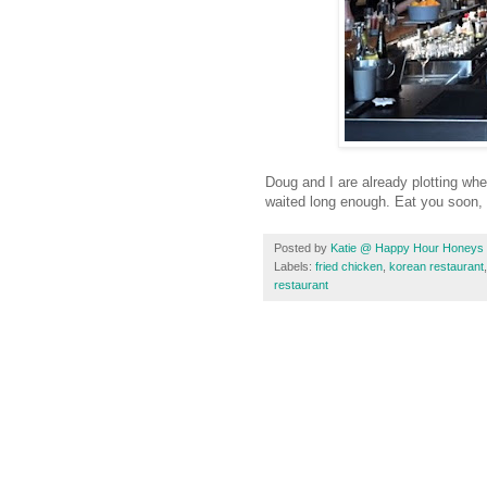
Doug and I are already plotting whe
waited long enough. Eat you soon,
Posted by
Katie @ Happy Hour Honeys
Labels:
fried chicken
,
korean restaurant
restaurant