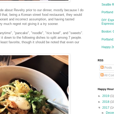
Seattle 
ttitude about Revelry prior to our dinner, mostly because I do
Portland
 that, being a Korean street food restaurant, they would
gnorant and incorrect assumption, and having tasted
DIY: Esp
ry much regret not giving it a try sooner.
Espresso
Boston: 
anytime", "pancake", "noodle", "rice bowl", and "sweets".
 it down to the following dishes to split among 7 people.
Portlan
o least favorite, though it should be noted that even our
Happy 2n
RSS
Posts
All Co
Happy Hour
►
2019
(1)
►
2018
(1
▼
2017
(1
►
Dece