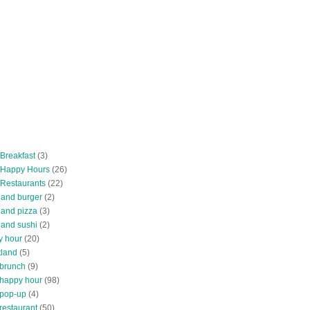
 Breakfast
(3)
 Happy Hours
(26)
 Restaurants
(22)
tland burger
(2)
land pizza
(3)
land sushi
(2)
y hour
(20)
tland
(5)
 brunch
(9)
 happy hour
(98)
 pop-up
(4)
restaurant
(50)