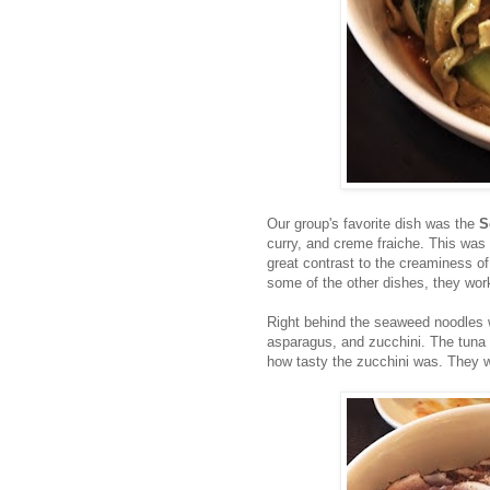
Our group's favorite dish was the
S
curry, and creme fraiche. This was
great contrast to the creaminess of
some of the other dishes, they work
Right behind the seaweed noodles
asparagus, and zucchini. The tuna 
how tasty the zucchini was. They w