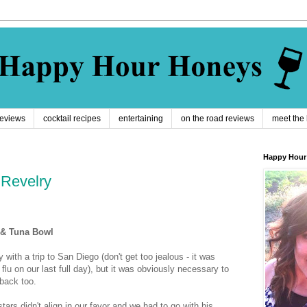
reviews
cocktail recipes
entertaining
on the road reviews
meet the
Happy Hour
 Revelry
 & Tuna Bowl
with a trip to San Diego (don't get too jealous - it was
flu on our last full day), but it was obviously necessary to
 back too.
stars didn't align in our favor and we had to go with his