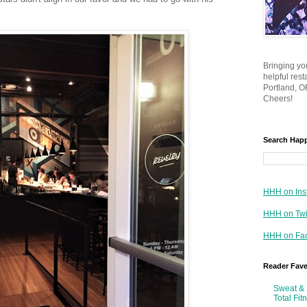
Bringing yo
helpful res
Portland, OR
Cheers!
Search Hap
HHH on Ins
HHH on Twi
HHH on Fa
Reader Fav
Sweat & 
Total Fit