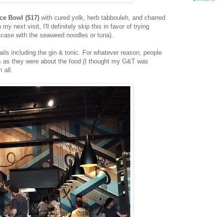
ce Bowl ($17)
with cured yolk, herb tabbouleh, and charred
y next visit, I'll definitely skip this in favor of trying
e case with the seaweed noodles or tuna).
ails including the gin & tonic. For whatever reason, people
s as they were about the food (I thought my G&T was
 all.