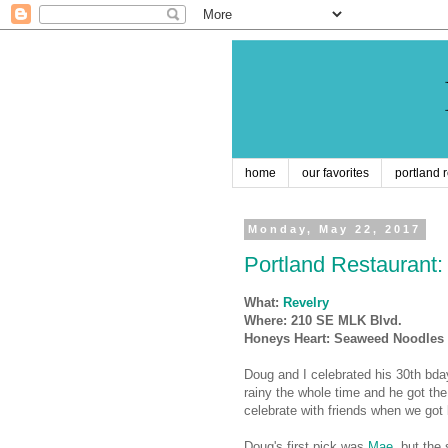
home
our favorites
portland 
Monday, May 22, 2017
Portland Restaurant:
What:
Revelry
Where: 210 SE MLK Blvd.
Honeys Heart: Seaweed Noodles
Doug and I celebrated his 30th bday 
rainy the whole time and he got the 
celebrate with friends when we got
Doug's first pick was
Mae
, but the 