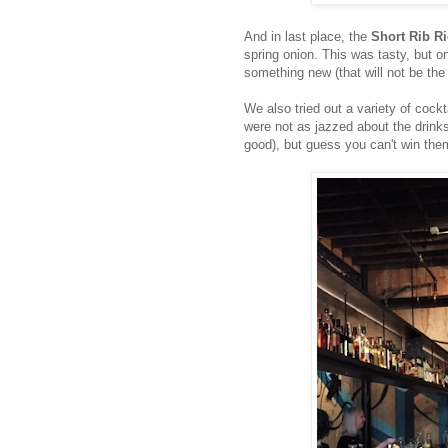
And in last place, the
Short Rib Ri
spring onion. This was tasty, but on m
something new (that will not be th
We also tried out a variety of cockt
were not as jazzed about the drink
good), but guess you can't win them