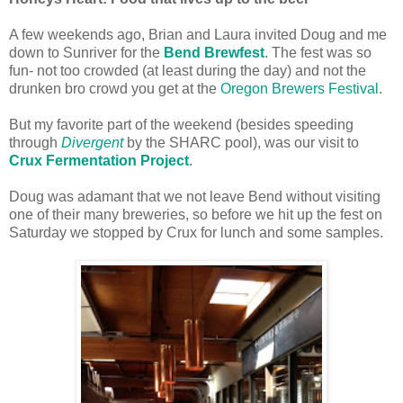
A few weekends ago, Brian and Laura invited Doug and me
down to Sunriver for the
Bend Brewfest
. The fest was so
fun- not too crowded (at least during the day) and not the
drunken bro crowd you get at the
Oregon Brewers Festival
.
But my favorite part of the weekend (besides speeding
through
Divergent
by the SHARC pool), was our visit to
Crux Fermentation Project
.
Doug was adamant that we not leave Bend without visiting
one of their many breweries, so before we hit up the fest on
Saturday we stopped by Crux for lunch and some samples.