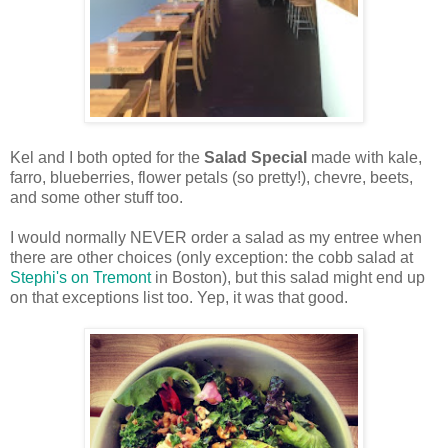
Kel and I both opted for the
Salad Special
made with kale,
farro, blueberries, flower petals (so pretty!), chevre, beets,
and some other stuff too.
I would normally NEVER order a salad as my entree when
there are other choices (only exception: the cobb salad at
Stephi's on Tremont
in Boston), but this salad might end up
on that exceptions list too. Yep, it was that good.