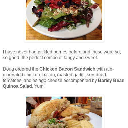
I have never had pickled berries before and these were so,
so good- the perfect combo of tangy and sweet.
Doug ordered the
Chicken Bacon Sandwich
with ale-
marinated chicken, bacon, roasted garlic, sun-dried
tomatoes, and asiago cheese accompanied by
Barley Bean
Quinoa Salad
. Yum!