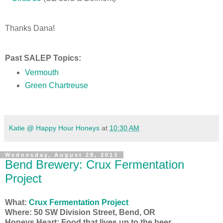
Thanks Dana!
Past SALEP Topics:
Vermouth
Green Chartreuse
Katie @ Happy Hour Honeys
at
10:30 AM
Wednesday, August 28, 2013
Bend Brewery: Crux Fermentation
Project
What:
Crux Fermentation Project
Where: 50 SW Division Street, Bend, OR
Honeys Heart: Food that lives up to the beer