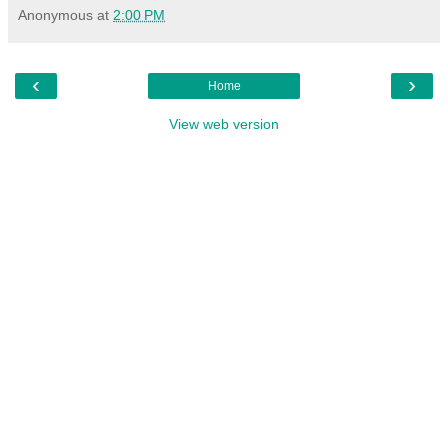
Anonymous
at
2:00 PM
‹
›
Home
View web version