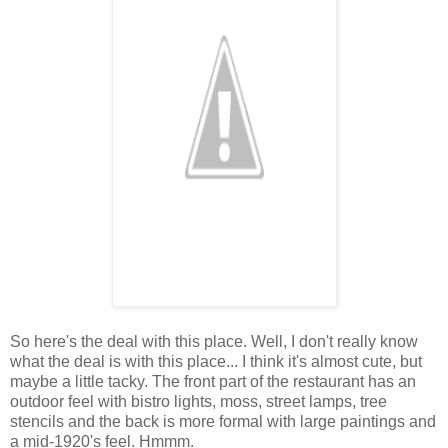
So here's the deal with this place. Well, I don't really know
what the deal is with this place... I think it's almost cute, but
maybe a little tacky. The front part of the restaurant has an
outdoor feel with bistro lights, moss, street lamps, tree
stencils and the back is more formal with large paintings and
a mid-1920's feel. Hmmm.