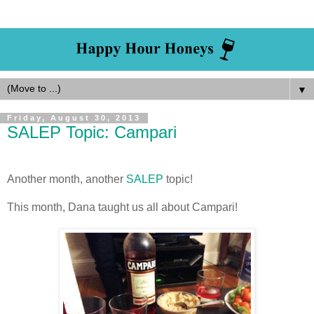
▼
Friday, August 30, 2013
SALEP Topic: Campari
Another month, another
SALEP
topic!
This month, Dana taught us all about Campari!