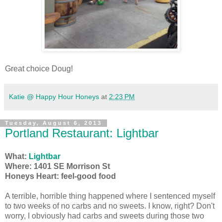
Great choice Doug!
Katie @ Happy Hour Honeys
at
2:23 PM
Tuesday, August 6, 2013
Portland Restaurant: Lightbar
What:
Lightbar
Where: 1401 SE Morrison St
Honeys Heart: feel-good food
A terrible, horrible thing happened where I sentenced myself
to two weeks of no carbs and no sweets. I know, right? Don't
worry, I obviously had carbs and sweets during those two