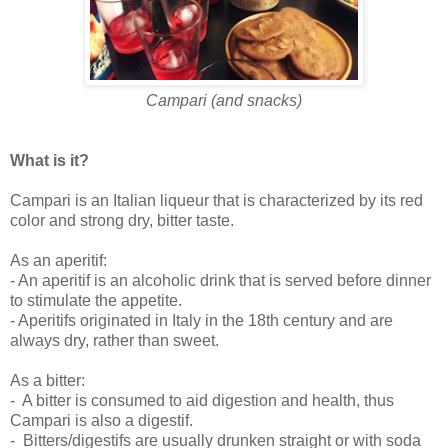
Campari (and snacks)
What is it?
Campari is an Italian liqueur that is characterized by its red
color and strong dry, bitter taste.
As an aperitif:
-
An aperitif is an alcoholic drink that is served before dinner
to stimulate the appetite.
- Aperitifs originated in Italy in the 18th century and are
always dry, rather than sweet.
As a bitter:
-
A bitter is
consumed to aid digestion and health, thus
Campari is also a digestif.
-
Bitters/digestifs are usually drunken straight or with soda