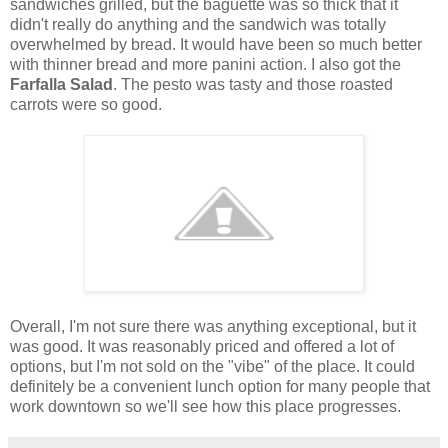
sandwiches grilled, but the baguette was so thick that it
didn't really do anything and the sandwich was totally
overwhelmed by bread. It would have been so much better
with thinner bread and more panini action. I also got the
Farfalla Salad
. The pesto was tasty and those roasted
carrots were so good.
Overall, I'm not sure there was anything exceptional, but it
was good. It was reasonably priced and offered a lot of
options, but I'm not sold on the "vibe" of the place. It could
definitely be a convenient lunch option for many people that
work downtown so we'll see how this place progresses.