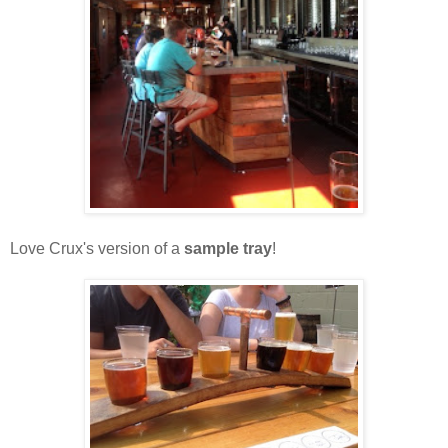
Love Crux's version of a
sample tray
!