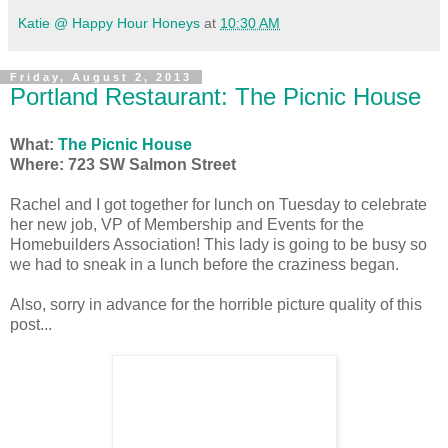
Katie @ Happy Hour Honeys
at
10:30 AM
Friday, August 2, 2013
Portland Restaurant: The Picnic House
What:
The Picnic House
Where: 723 SW Salmon Street
Rachel and I got together for lunch on Tuesday to celebrate
her new job, VP of Membership and Events for the
Homebuilders Association! This lady is going to be busy so
we had to sneak in a lunch before the craziness began.
Also, sorry in advance for the horrible picture quality of this
post...