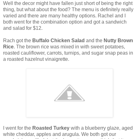
Well the decor might have fallen just short of being the right
thing, but what about the food? The menu is definitely really
varied and there are many healthy options. Rachel and I
both went for the combination option and got a sandwich
and salad for $12.
Rach got the
Buffalo Chicken Salad
and the
Nutty Brown
Rice
. The brown rice was mixed in with sweet potatoes,
roasted cauliflower, carrots, turnips, and sugar snap peas in
a roasted hazelnut vinaigrette.
I went for the
Roasted Turkey
with a blueberry glaze, aged
white cheddar, apples and arugula. We both got our