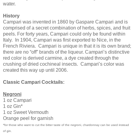
water.
History
Campari was invented in 1860 by Gaspare Campari and is
comprised of a secret combination of herbs, spices, and fruit
peels. For forty years, Campari could only be found within
Italy.
In 1904, Campari was first exported to Nice, in the
French Riviera.
Campari is unique in that it is its own brand;
there are no “off” brands of the liqueur. Campari’s distinctive
red color is derived carmine, a dye created through the
crushing of dried cochineal insects.
Campari’s color was
created this way up until 2006.
Classic Campari Cocktails:
Negroni
1 oz Campari
1 oz Gin*
1 oz Sweet Vermouth
Orange peel for garnish
*for those who want to cut the bitter taste of the negroni, chardonnay can be used instead
of gin.