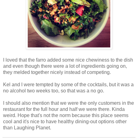
I loved that the farro added some nice chewiness to the dish
and even though there were a lot of ingredients going on,
they melded together nicely instead of competing.
Kel and I were tempted by some of the cocktails, but it was a
no alcohol two weeks too, so that was a no go.
I should also mention that we were the only customers in the
restaurant for the full hour and half we were there. Kinda
weird. Hope that's not the norm because this place seems
cool and it's nice to have healthy dining-out options other
than Laughing Planet.