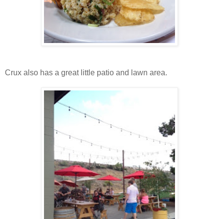
Crux also has a great little patio and lawn area.