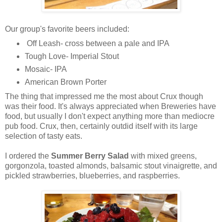
Our group's favorite beers included:
Off Leash- cross between a pale and IPA
Tough Love- Imperial Stout
Mosaic- IPA
American Brown Porter
The thing that impressed me the most about Crux though
was their food. It's always appreciated when Breweries have
food, but usually I don't expect anything more than mediocre
pub food. Crux, then, certainly outdid itself with its large
selection of tasty eats.
I ordered the
Summer Berry Salad
with mixed greens,
gorgonzola, toasted almonds, balsamic stout vinaigrette, and
pickled strawberries, blueberries, and raspberries.