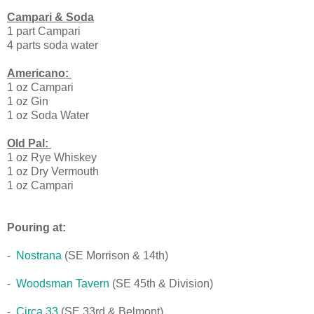
Campari & Soda
1 part Campari
4 parts soda water
Americano:
1 oz Campari
1 oz Gin
1 oz Soda Water
Old Pal:
1 oz Rye Whiskey
1 oz Dry Vermouth
1 oz Campari
Pouring at:
-
Nostrana
(SE Morrison & 14th)
-
Woodsman Tavern
(SE 45th & Division)
-
Circa 33
(SE 33rd & Belmont)