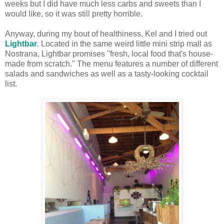
weeks but I did have much less carbs and sweets than I
would like, so it was still pretty horrible.
Anyway, during my bout of healthiness, Kel and I tried out
Lightbar
. Located in the same weird little mini strip mall as
Nostrana, Lightbar promises "fresh, local food that's house-
made from scratch." The menu features a number of different
salads and sandwiches as well as a tasty-looking cocktail
list.