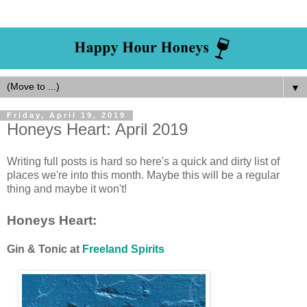
▼
Friday, April 19, 2019
Honeys Heart: April 2019
Writing full posts is hard so here's a quick and dirty list of
places we're into this month. Maybe this will be a regular
thing and maybe it won't!
Honeys Heart:
Gin & Tonic at
Freeland Spirits