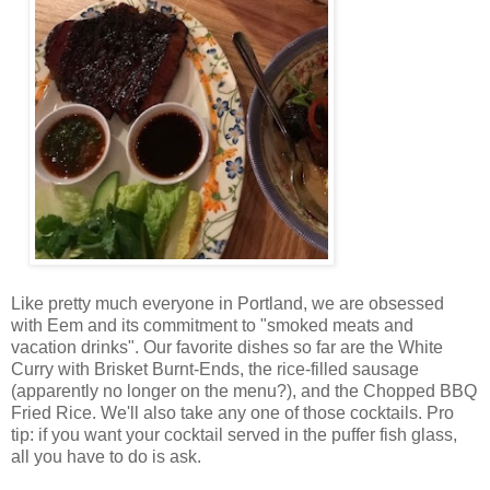
Like pretty much everyone in Portland, we are obsessed
with Eem and its commitment to "smoked meats and
vacation drinks". Our favorite dishes so far are the White
Curry with Brisket Burnt-Ends, the rice-filled sausage
(apparently no longer on the menu?), and the Chopped BBQ
Fried Rice. We'll also take any one of those cocktails. Pro
tip: if you want your cocktail served in the puffer fish glass,
all you have to do is ask.