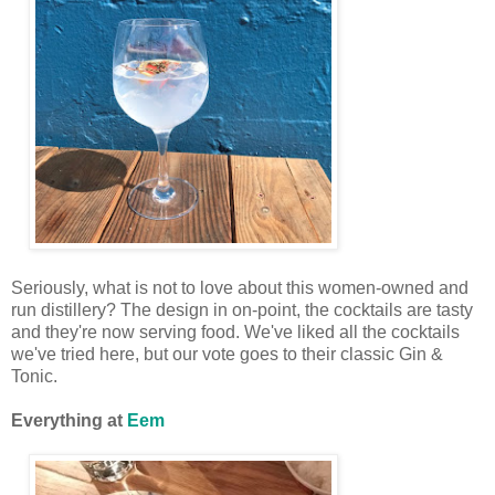
Seriously, what is not to love about this women-owned and
run distillery? The design in on-point, the cocktails are tasty
and they're now serving food. We've liked all the cocktails
we've tried here, but our vote goes to their classic Gin &
Tonic.
Everything at
Eem