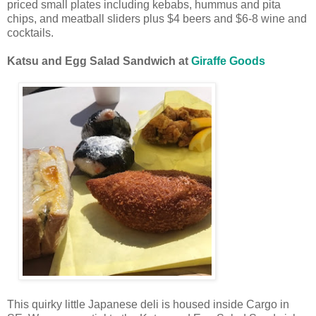
priced small plates including kebabs, hummus and pita
chips, and meatball sliders plus $4 beers and $6-8 wine and
cocktails.
Katsu and Egg Salad Sandwich at
Giraffe Goods
This quirky little Japanese deli is housed inside Cargo in