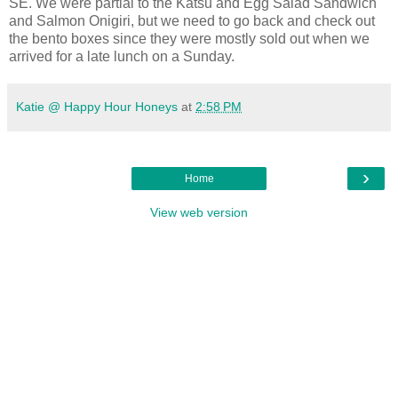
SE. We were partial to the Katsu and Egg Salad Sandwich
and Salmon Onigiri, but we need to go back and check out
the bento boxes since they were mostly sold out when we
arrived for a late lunch on a Sunday.
Katie @ Happy Hour Honeys
at
2:58 PM
›
Home
View web version