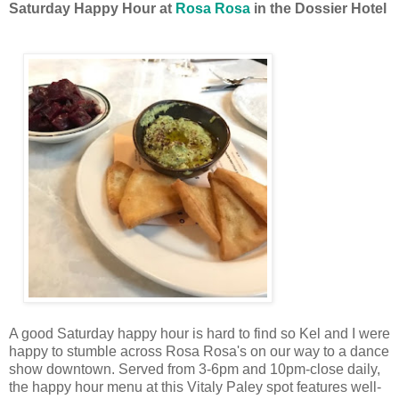
Saturday Happy Hour at
Rosa Rosa
in the Dossier Hotel
A good Saturday happy hour is hard to find so Kel and I were
happy to stumble across Rosa Rosa's on our way to a dance
show downtown. Served from 3-6pm and 10pm-close daily,
the happy hour menu at this Vitaly Paley spot features well-