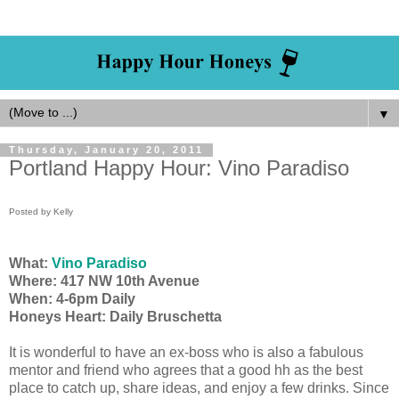
▼
Thursday, January 20, 2011
Portland Happy Hour: Vino Paradiso
Posted by Kelly
What:
Vino Paradiso
Where: 417 NW 10th Avenue
When: 4-6pm Daily
Honeys Heart: Daily Bruschetta
It is wonderful to have an ex-boss who is also a fabulous
mentor and friend who agrees that a good hh as the best
place to catch up, share ideas, and enjoy a few drinks. Since