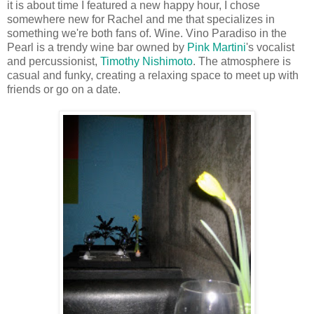
it is about time I featured a new happy hour, I chose
somewhere new for Rachel and me that specializes in
something we're both fans of. Wine. Vino Paradiso in the
Pearl is a trendy wine bar owned by
Pink Martini
's vocalist
and percussionist,
Timothy Nishimoto
. The atmosphere is
casual and funky, creating a relaxing space to meet up with
friends or go on a date.