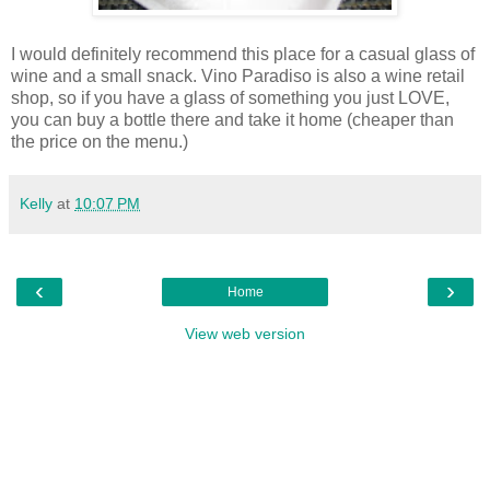
I would definitely recommend this place for a casual glass of
wine and a small snack. Vino Paradiso is also a wine retail
shop, so if you have a glass of something you just LOVE,
you can buy a bottle there and take it home (cheaper than
the price on the menu.)
Kelly
at
10:07 PM
‹
›
Home
View web version