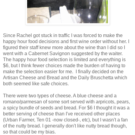
Since Rachel got stuck in traffic I was forced to make the
happy hour food decisions and first wine order without her. I
figured their staff knew more about the wine than I did so I
went with a Cabernet Savignon suggested by the waiter.
The happy hour food selection is limited and everything is
$6, but I think fewer choices made the burden of having to
make the selection easier for me. I finally decided on the
Artisan Cheese and Bread and the Daily Bruschetta which
both seemed like safe choices.
There were two types of cheese. A blue cheese and a
romano/parmesan of some sort served with arpricots, pears,
a spicy bundle of seeds and bread. For $6 I thought it was a
better serving of cheese than I've received other places
(Urban Farmer, Ten 01 -now closed-, etc), but I wasn't a fan
of the nutty bread. I generally don't like nutty bread though,
so that could be my bias.