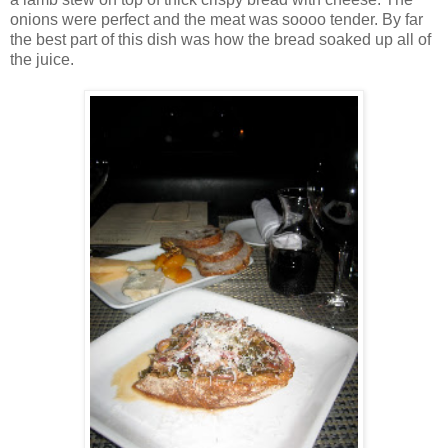
onions were perfect and the meat was soooo tender. By far
the best part of this dish was how the bread soaked up all of
the juice.