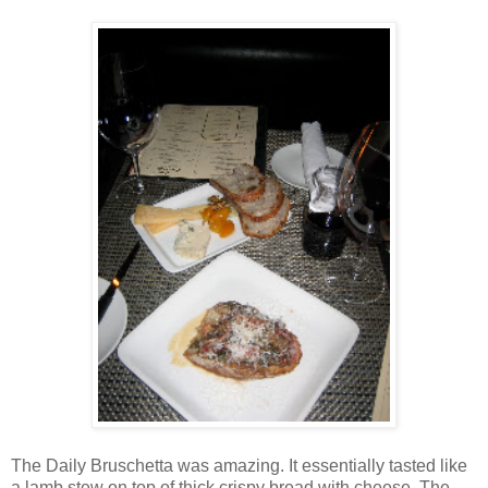
The Daily Bruschetta was amazing. It essentially tasted like
a lamb stew on top of thick crispy bread with cheese. The