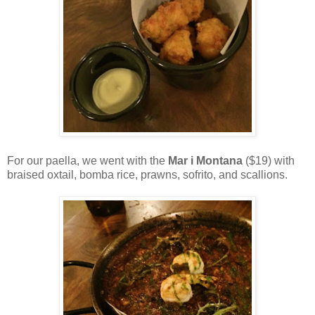
For our paella, we went with the
Mar i Montana
($19) with
braised oxtail, bomba rice, prawns, sofrito, and scallions.