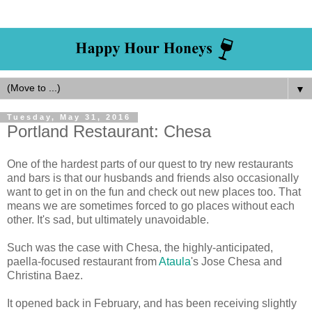
▼
Tuesday, May 31, 2016
Portland Restaurant: Chesa
One of the hardest parts of our quest to try new restaurants
and bars is that our husbands and friends also occasionally
want to get in on the fun and check out new places too. That
means we are sometimes forced to go places without each
other. It's sad, but ultimately unavoidable.
Such was the case with Chesa, the highly-anticipated,
paella-focused restaurant from
Ataula
's Jose Chesa and
Christina Baez.
It opened back in February, and has been receiving slightly