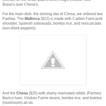
Bravo's over Chesa's.
For the main dish, the shining star of Chesa, we ordered two
Paellas. The
Mallorca
($22) is made with Carlton Farm pork
shoulder, Spanish sobrasada, bomba rice, and nora picada
(sun-dried peppers).
And the
Chesa
($25) with sherry marinated rabbit, (Fermin)
Iberico ham, Viridian Farms beans, bomba rice, and boletus
(mushroom) ali-oli.