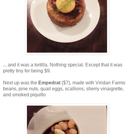
... and it was a tortilla. Nothing special. Except that it was
pretty tiny for being $9.
Next up was the
Empedrat
($7), made with Viridan Farms
beans, pine nuts, quail eggs, scallions, sherry vinaigrette,
and smoked piquillo