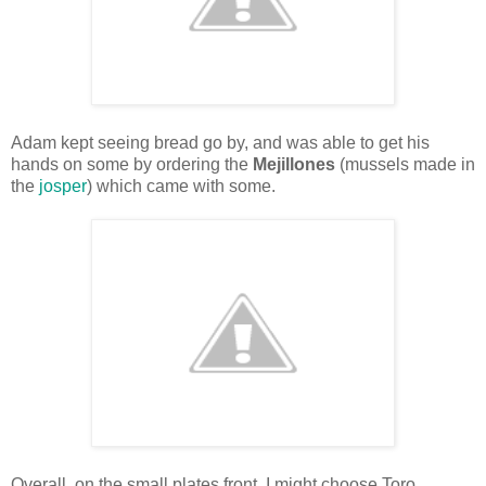
Adam kept seeing bread go by, and was able to get his
hands on some by ordering the
Mejillones
(mussels made in
the
josper
) which came with some.
Overall, on the small plates front, I might choose Toro