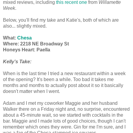
mixed reviews, including
this recent one
from
Willamette
Week
.
Below, you'll find my take and Katie's, both of which are
also... slightly mixed.
What:
Chesa
Where: 2218 NE Broadway St
Honeys Heart: Paella
Kelly's Take:
When is the last time I tried a new restaurant within a week
of the opening? It's been a while. Too bad it takes me
months and months to actually post about it so it basically
doesn't matter when I went.
Adam and I met my coworker Maggie and her husband
Walker there on a Friday night and, no surprise, encountered
about a 45-minute wait, so we started with cocktails in the
bar. Maggie and I made lots of good choices, though I can't
remember which ones they were. Gin for me I'm sure, and I
was a fan of the Chesa-stamped ice squares.