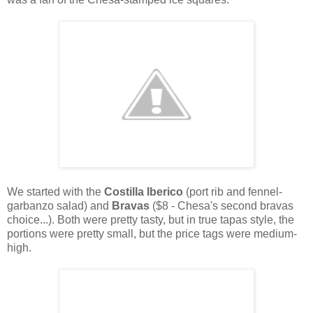
We started with the
Costilla Iberico
(port rib and fennel-
garbanzo salad) and
Bravas
($8 - Chesa's second bravas
choice...). Both were pretty tasty, but in true tapas style, the
portions were pretty small, but the price tags were medium-
high.