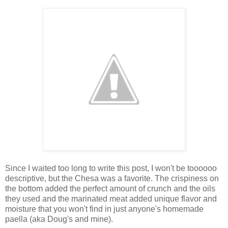
Since I waited too long to write this post, I won't be toooooo
descriptive, but the Chesa was a favorite. The crispiness on
the bottom added the perfect amount of crunch and the oils
they used and the marinated meat added unique flavor and
moisture that you won't find in just anyone's homemade
paella (aka Doug's and mine).