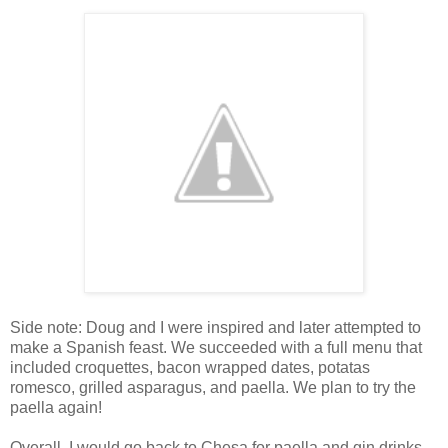
Side note: Doug and I were inspired and later attempted to
make a Spanish feast. We succeeded with a full menu that
included croquettes, bacon wrapped dates, potatas
romesco, grilled asparagus, and paella. We plan to try the
paella again!
Overall, I would go back to Chesa for paella and gin drinks,