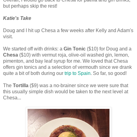
but perhaps skip the rest!
Katie's Take
Doug and I hit up Chesa a few weeks after Kelly and Adam's
visit.
We started off with drinks: a
Gin Tonic
($10) for Doug and a
Chesa
($10) with vermut roja, olive-oil washed gin, lemon,
pimenton, and bay leaf syrup for me. We loved that Chesa
offers gin tonics and a selection of vermouth since we drank
quite a bit of both during our
trip to Spain
. So far, so good!
The
Tortilla
($9) was a no-brainer since we were sure that
this usually simple dish would be taken to the next level at
Chesa...