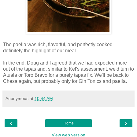
The paella was rich, flavorful, and perfectly cooked-
definitely the highlight of our meal.
In the end, Doug and I agreed that we had expected more
out of the tapas and, similar to Kel's assessment, we'd turn to
Atuala or Toro Bravo for a purely tapas fix. We'll be back to
Chesa again, but probably only for Gin Tonics and paella.
Anonymous
at
10:44 AM
‹
›
Home
View web version