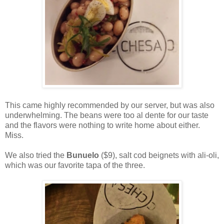
This came highly recommended by our server, but was also
underwhelming. The beans were too al dente for our taste
and the flavors were nothing to write home about either.
Miss.
We also tried the
Bunuelo
($9), salt cod beignets with ali-oli,
which was our favorite tapa of the three.