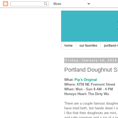
home
our favorites
portland 
Friday, January 16, 2015
Portland Doughnut Sh
What:
Pip's Original
Where: 4759 NE Fremont Street
When: Mon - Sun 8 AM - 4 PM
Honeys Heart: The Dirty Wu
There are a couple famous doughn
have tried both, but hands down I
I like that their doughnuts are min
and salty toppings and a sip of a la