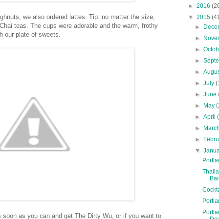
►
2016
(2
hnuts, we also ordered lattes. Tip: no matter the size,
▼
2015
(4
 Chai teas. The cups were adorable and the warm, frothy
►
Dece
h our plate of sweets.
►
Nove
►
Octo
►
Sept
►
Augu
►
July
(
►
June
►
May
(
►
April
►
Marc
►
Febr
▼
Janu
Portla
Thaila
Ba
Cockt
Portla
Portla
s soon as you can and get The Dirty Wu, or if you want to
Do