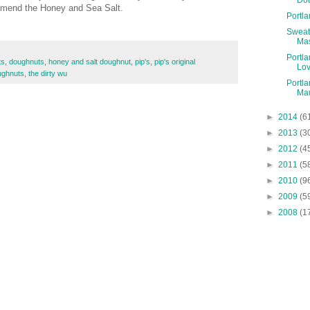
ommend the Honey and Sea Salt.
Portl
Sweat
Ma
Portla
ts
,
doughnuts
,
honey and salt doughnut
,
pip's
,
pip's original
Lo
ughnuts
,
the dirty wu
Portla
Mau
►
2014
(6
►
2013
(3
►
2012
(4
►
2011
(5
►
2010
(9
►
2009
(5
►
2008
(1