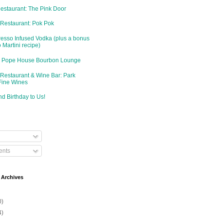
Restaurant: The Pink Door
 Restaurant: Pok Pok
resso Infused Vodka (plus a bonus
 Martini recipe)
d: Pope House Bourbon Lounge
 Restaurant & Wine Bar: Park
Fine Wines
d Birthday to Us!
nts
 Archives
0)
4)