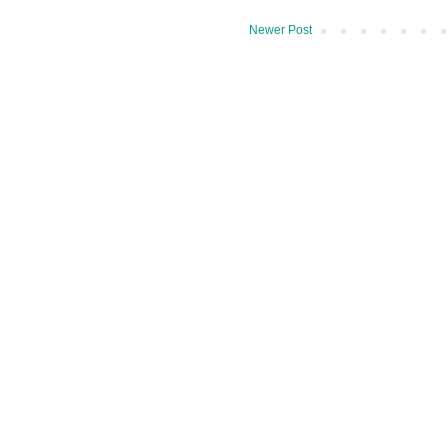
Newer Post