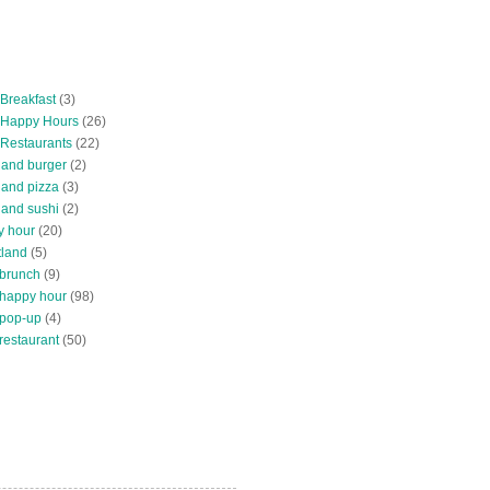
 Breakfast
(3)
 Happy Hours
(26)
 Restaurants
(22)
tland burger
(2)
land pizza
(3)
land sushi
(2)
y hour
(20)
tland
(5)
 brunch
(9)
 happy hour
(98)
 pop-up
(4)
restaurant
(50)