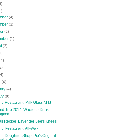
6)
1)
mber
(4)
mber
(3)
ber
(2)
ember
(1)
st
(3)
1)
(4)
2)
(4)
h
(4)
uary
(4)
ary
(9)
nd Restaurant: Milk Glass Mrkt
nd Trip 2014: Where to Drink in
ngkok
ail Recipe: Lavender Bee's Knees
nd Restaurant: All-Way
nd Doughnut Shop: Pip's Original
ughnuts