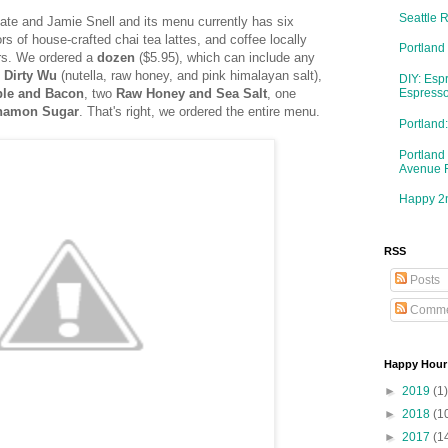
Seattle 
Nate and Jamie Snell and its menu currently has six
rs of house-crafted chai tea lattes, and coffee locally
Portland
rs. We ordered a
dozen
($5.95), which can include any
Dirty Wu
(nutella, raw honey, and pink himalayan salt),
DIY: Esp
le and Bacon
, two
Raw Honey and Sea Salt
, one
Espresso
namon Sugar
. That's right, we ordered the entire menu.
Portlan
Portland
Avenue 
Happy 2n
RSS
Posts
Comme
Happy Hour
►
2019
(1)
►
2018
(1
►
2017
(1