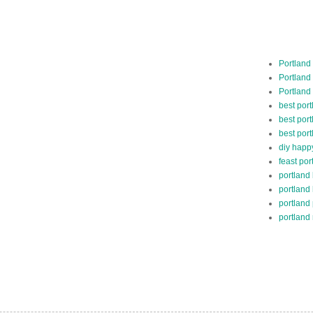
Portland
Portland
Portland
best por
best port
best port
diy happ
feast por
portland
portland
portland
portland 