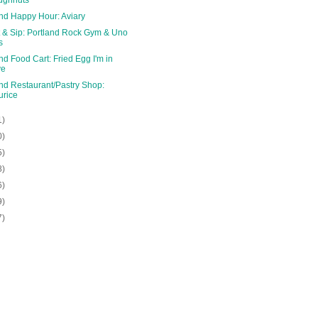
and Happy Hour: Aviary
 & Sip: Portland Rock Gym & Uno
s
nd Food Cart: Fried Egg I'm in
ve
nd Restaurant/Pastry Shop:
rice
1)
0)
5)
8)
6)
9)
7)