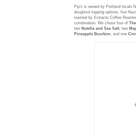
Pip's is owned by Portland locals 
doughnut topping options, five flavo
roasted by Extracto Coffee Roaste
combination. We chose four of
The
two
Nutella and Sea Salt
, two
Map
Pineapple Bourbon
, and one
Cin