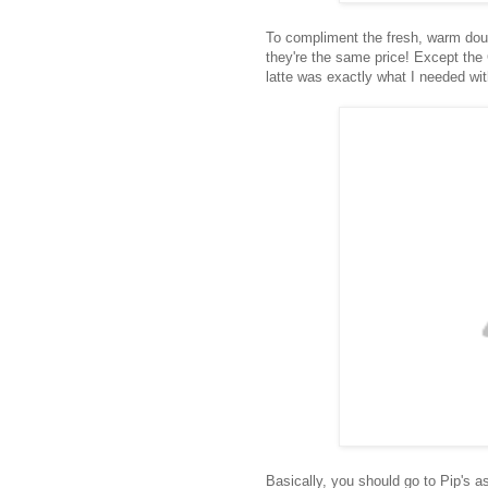
To compliment the fresh, warm doug
they're the same price! Except the
latte was exactly what I needed wit
Basically, you should go to Pip's a