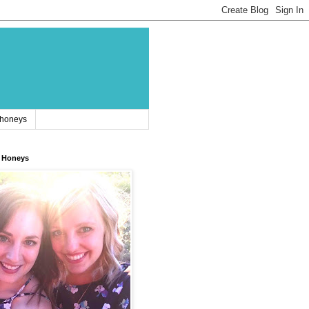
 honeys
 Honeys