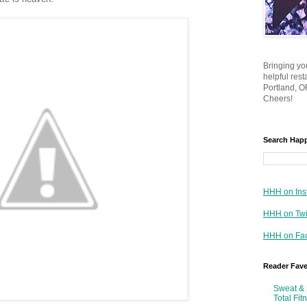
Bringing yo
helpful res
Portland, OR
Cheers!
Search Hap
HHH on Ins
HHH on Twi
HHH on Fa
Reader Fav
Sweat & 
Total Fit