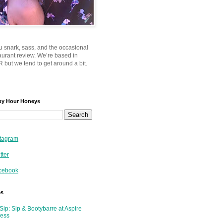
u snark, sass, and the occasional
taurant review. We’re based in
 but we tend to get around a bit.
py Hour Honeys
tagram
tter
cebook
es
Sip: Sip & Bootybarre at Aspire
ness