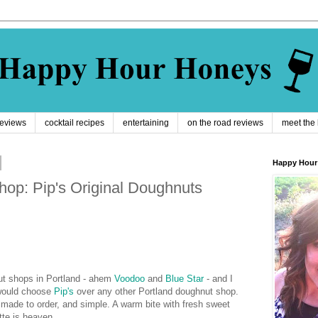
reviews
cocktail recipes
entertaining
on the road reviews
meet the
Happy Hour
op: Pip's Original Doughnuts
ut shops in Portland - ahem
Voodoo
and
Blue Star
- and I
 would choose
Pip's
over any other Portland doughnut shop.
i, made to order, and simple. A warm bite with fresh sweet
tte is heaven.