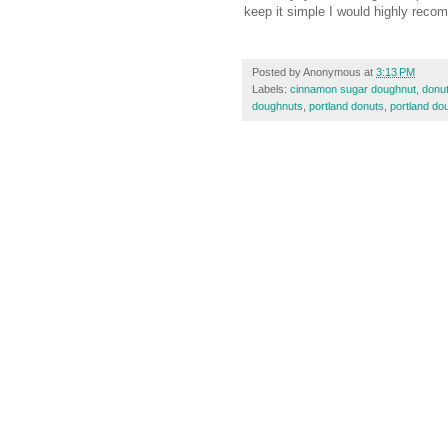
keep it simple I would highly rec
Posted by
Anonymous
at
3:13 PM
Labels:
cinnamon sugar doughnut
,
donu
doughnuts
,
portland donuts
,
portland do