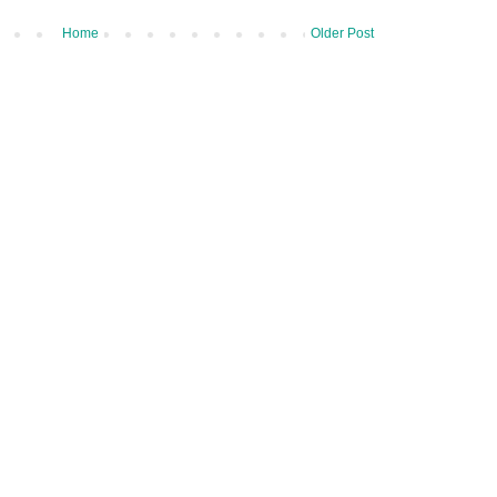
Home
Older Post