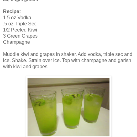
Recipe:
1.5 oz Vodka
.5 oz Triple Sec
1/2 Peeled Kiwi
3 Green Grapes
Champagne
Muddle kiwi and grapes in shaker. Add vodka, triple sec and
ice. Shake. Strain over ice. Top with champagne and garish
with kiwi and grapes.