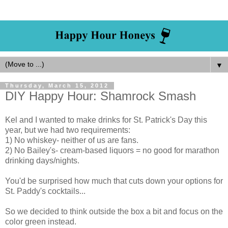
▼
Thursday, March 15, 2012
DIY Happy Hour: Shamrock Smash
Kel and I wanted to make drinks for St. Patrick's Day this
year, but we had two requirements:
1) No whiskey- neither of us are fans.
2) No Bailey's- cream-based liquors = no good for marathon
drinking days/nights.
You'd be surprised how much that cuts down your options for
St. Paddy's cocktails...
So we decided to think outside the box a bit and focus on the
color green instead.