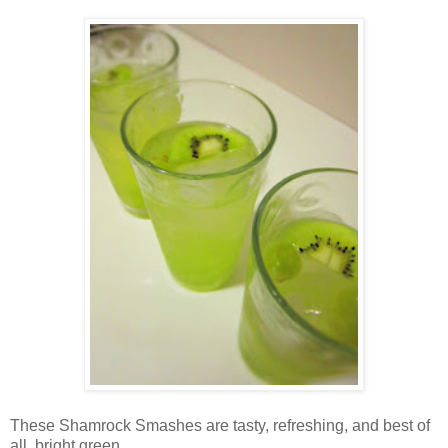
These Shamrock Smashes are tasty, refreshing, and best of
all, bright green.