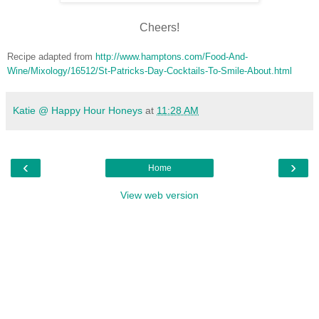
Cheers!
Recipe adapted from
http://www.hamptons.com/Food-And-
Wine/Mixology/16512/St-Patricks-Day-Cocktails-To-Smile-About.html
Katie @ Happy Hour Honeys
at
11:28 AM
‹
›
Home
View web version