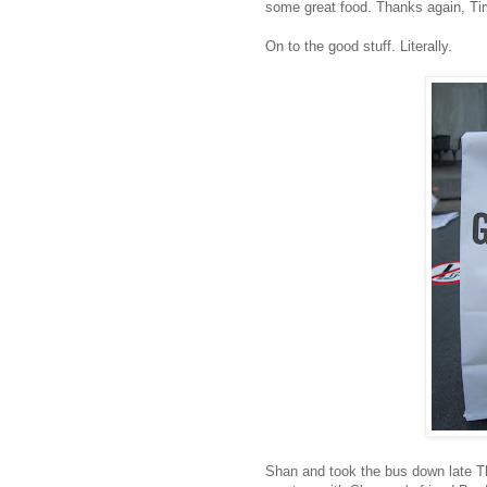
some great food. Thanks again, Ti
On to the good stuff. Literally.
Shan and took the bus down late Thu