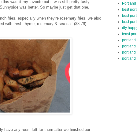
his wasn't my favorite but it was still pretty tasty.
Portland
Sunnyside was better. So maybe just get that one.
best por
best port
nch fries, especially when they're rosemary fries, we also
best port
d with fresh thyme, rosemary & sea salt ($3.79).
diy happ
feast por
portland
portland
portland
portland 
ly have any room left for them after we finished our