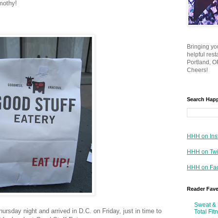
mothy!
Bringing yo
helpful res
Portland, OR
Cheers!
Search Hap
HHH on Ins
HHH on Twi
HHH on Fa
Reader Fav
Sweat & 
rsday night and arrived in D.C. on Friday, just in time to
Total Fit