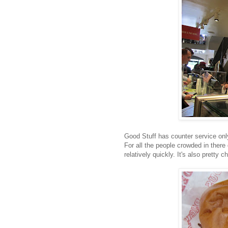
Good Stuff has counter service only,
For all the people crowded in there
relatively quickly. It's also pretty c