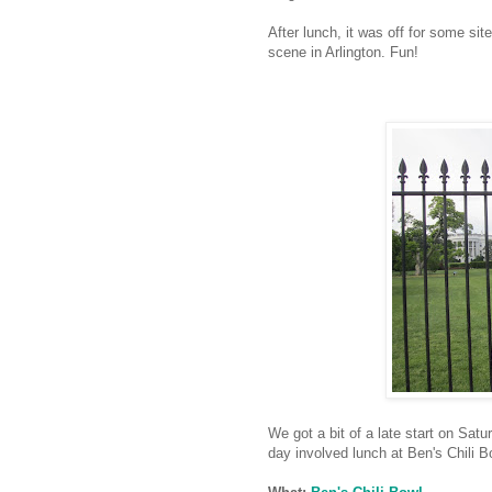
After lunch, it was off for some sit
scene in Arlington. Fun!
We got a bit of a late start on Satu
day involved lunch at Ben's Chili B