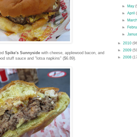
►
May
(
►
April
►
Marc
►
Febr
►
Janu
►
2010
(9
►
2009
(5
red
Spike's Sunnyside
with cheese, applewood bacon, and
►
2008
(1
ood stuff sauce and "lotsa napkins" ($6.89).