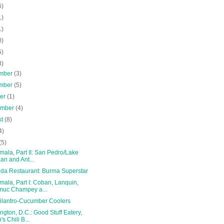
6)
1)
1)
0)
5)
8)
mber
(3)
mber
(5)
ber
(1)
ember
(4)
st
(8)
4)
(5)
ala, Part II: San Pedro/Lake
tlan and Ant...
da Restaurant: Burma Superstar
ala, Part I: Coban, Lanquin,
uc Champey a...
Cilantro-Cucumber Coolers
gton, D.C.: Good Stuff Eatery,
's Chili B...