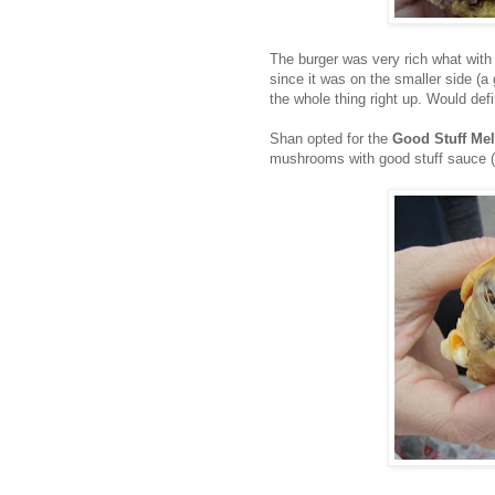
The burger was very rich what with
since it was on the smaller side (a
the whole thing right up. Would def
Shan opted for the
Good Stuff Mel
mushrooms with good stuff sauce (