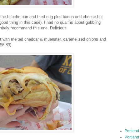
 the brioche bun and fried egg plus bacon and cheese but
 good thing in this case), I had no qualms about gobbling
initely recommend this one. Delicious.
t
with
melted cheddar & muenster, caramelized onions and
$6.89).
Portland
Portland