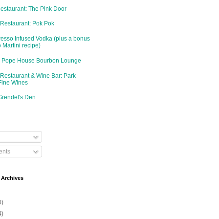
Restaurant: The Pink Door
 Restaurant: Pok Pok
resso Infused Vodka (plus a bonus
 Martini recipe)
d: Pope House Bourbon Lounge
 Restaurant & Wine Bar: Park
Fine Wines
Grendel's Den
nts
 Archives
0)
4)