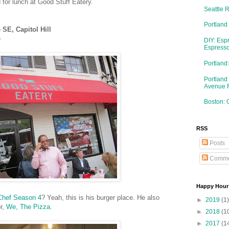
 for lunch at Good Stuff Eatery.
Seattle 
Portland
SE, Capitol Hill
e
DIY: Esp
Espresso
Portlan
Portland
Avenue 
Boston: 
RSS
Posts
Comme
Happy Hour
Chef Season 4
? Yeah, this is his burger place. He also
►
2019
(1)
or,
We, The Pizza
.
►
2018
(1
►
2017
(1