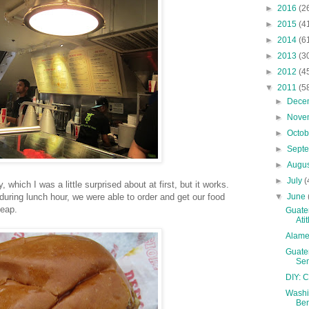
►
2016
(2
►
2015
(4
►
2014
(6
►
2013
(3
►
2012
(4
▼
2011
(5
►
Dece
►
Nove
►
Octo
►
Sept
►
Augu
►
July
(
 which I was a little surprised about at first, but it works.
▼
June
 during lunch hour, we were able to order and get our food
heap.
Guatem
Ati
Alame
Guatem
Sem
DIY: 
Washin
Ben