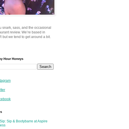
u snark, sass, and the occasional
taurant review. We’re based in
 but we tend to get around a bit.
py Hour Honeys
tagram
tter
cebook
es
Sip: Sip & Bootybarre at Aspire
ness