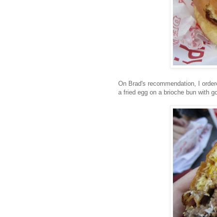
On Brad's recommendation, I orde
a fried egg on a brioche bun with g