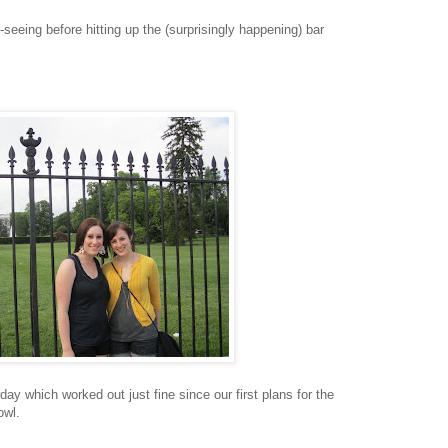
e-seeing before hitting up the (surprisingly happening) bar
rday which worked out just fine since our first plans for the
owl.