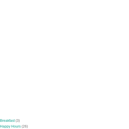
 Breakfast
(3)
 Happy Hours
(26)