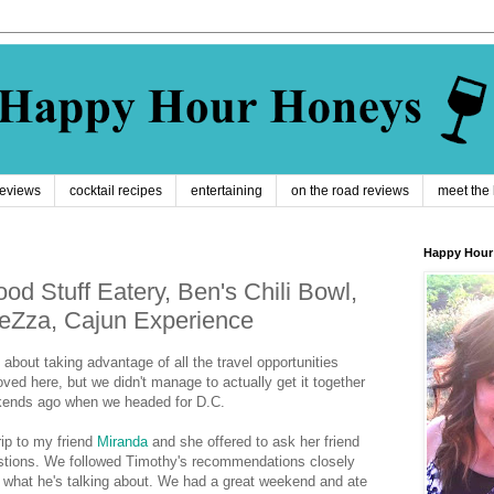
reviews
cocktail recipes
entertaining
on the road reviews
meet the
Happy Hour
od Stuff Eatery, Ben's Chili Bowl,
eZza, Cajun Experience
about taking advantage of all the travel opportunities
ed here, but we didn't manage to actually get it together
kends ago when we headed for D.C.
rip to my friend
Miranda
and she offered to ask her friend
stions. We followed Timothy's recommendations closely
s what he's talking about. We had a great weekend and ate