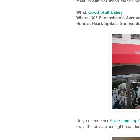
meet up with Shannon's friend Brad
What:
Good Stuff Eatery
Where: 303 Pennsylvania Avenue 
Honeys Heart: Spike's Sunnysid
Do you remember
Spike from Top 
owns the pizza place right next do