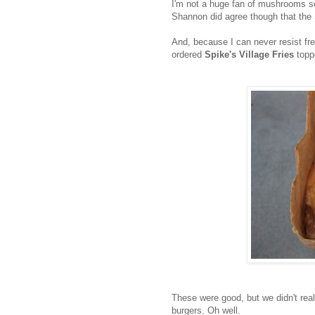
I'm not a huge fan of mushrooms so t
Shannon did agree though that the 
And, because I can never resist fre
ordered
Spike's Village Fries
toppe
These were good, but we didn't real
burgers. Oh well.