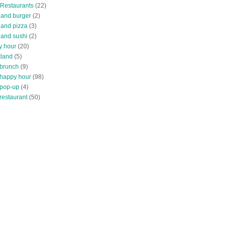
 Restaurants
(22)
tland burger
(2)
land pizza
(3)
land sushi
(2)
y hour
(20)
tland
(5)
 brunch
(9)
 happy hour
(98)
 pop-up
(4)
restaurant
(50)