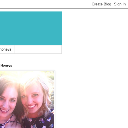
 honeys
 Honeys