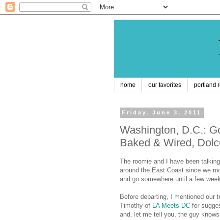
home
our favorites
portland 
Friday, June 3, 2011
Washington, D.C.: Go
Baked & Wired, Dolc
The roomie and I have been talking 
around the East Coast since we mov
and go somewhere until a few wee
Before departing, I mentioned our t
Timothy of
LA Meets DC
for sugge
and, let me tell you, the guy know