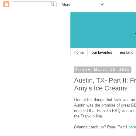
home
our favorites
portland 
Friday, March 18, 2011
Austin, TX- Part II:
Amy's Ice Creams
One of the things that Nick was mo
Austin
was the promise of great BB
decided that Franklin BBQ was a m
the Franklin line.
(
Wanna catch up? Read Part I
here