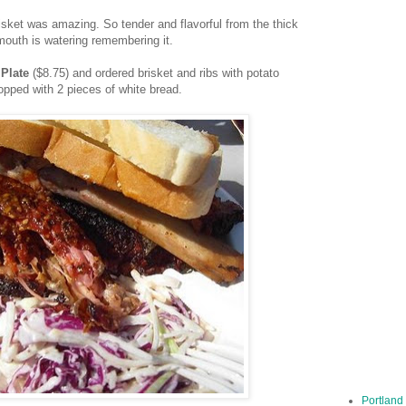
brisket was amazing. So tender and flavorful from the thick
mouth is watering remembering it.
 Plate
($8.75) and ordered brisket and ribs with potato
opped with 2 pieces of white bread.
Portland