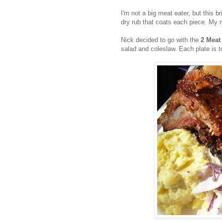
I'm not a big meat eater, but this 
dry rub that coats each piece. My 
Nick decided to go with the
2 Meat
salad and coleslaw. Each plate is t