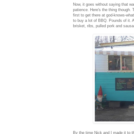
Now, it goes without saying that wai
patience. Here's the thing though.
first to get there at god-knows-wha
to buy a lot of BBQ. Pounds of it. A
brisket, ribs, pulled pork and sausa
By the time Nick and I made it to t