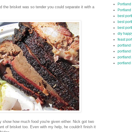
Portland
 and the brisket was so tender you could separate it with a
Portland
best por
best port
best port
diy happ
feast por
portland
portland
portland
portland 
ly show how much food you're given either. Nick got two
t of brisket too. Even with my help, he couldn't finish it