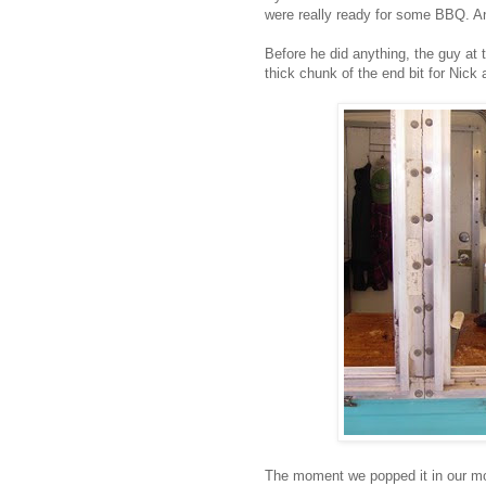
were really ready for some BBQ. An
Before he did anything, the guy at t
thick chunk of the end bit for Nick 
The moment we popped it in our mo