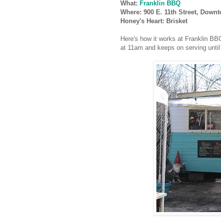
What:
Franklin BBQ
Where: 900 E. 11th Street, Down
Honey's Heart: Brisket
Here's how it works at Franklin BB
at 11am and keeps on serving until