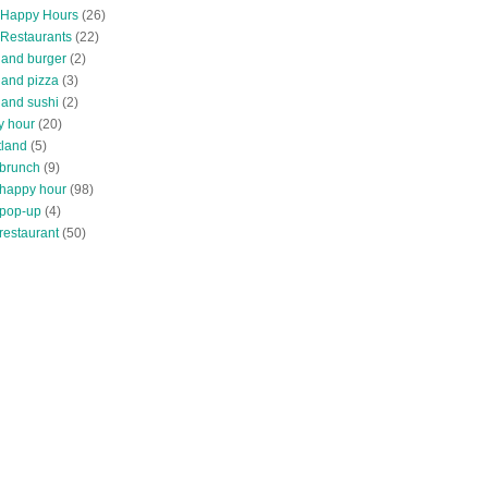
 Happy Hours
(26)
 Restaurants
(22)
tland burger
(2)
land pizza
(3)
land sushi
(2)
y hour
(20)
tland
(5)
 brunch
(9)
 happy hour
(98)
 pop-up
(4)
restaurant
(50)