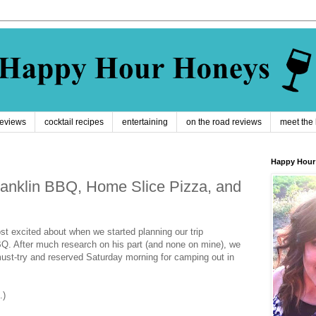
reviews
cocktail recipes
entertaining
on the road reviews
meet the
Happy Hour
 Franklin BBQ, Home Slice Pizza, and
st excited about when we started planning our trip
Q. After much research on his part (and none on mine), we
ust-try and reserved Saturday morning for camping out in
.)