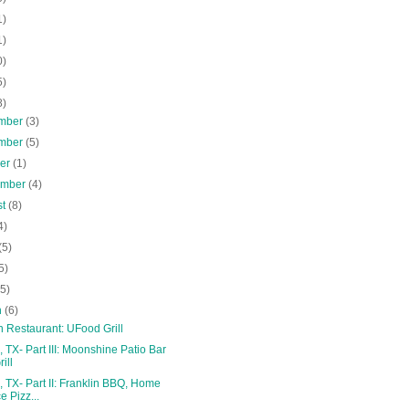
1)
1)
0)
5)
8)
mber
(3)
mber
(5)
ber
(1)
ember
(4)
st
(8)
4)
(5)
5)
(5)
h
(6)
 Restaurant: UFood Grill
, TX- Part III: Moonshine Patio Bar
ill
, TX- Part II: Franklin BBQ, Home
ce Pizz...