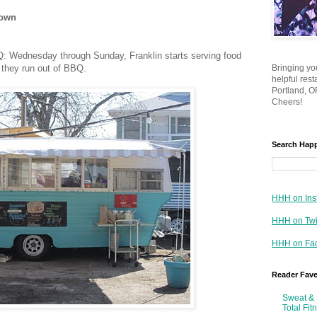
town
Q: Wednesday through Sunday, Franklin starts serving food
 they run out of BBQ.
Bringing yo
helpful res
Portland, OR
Cheers!
Search Hap
HHH on Ins
HHH on Twi
HHH on Fa
Reader Fav
Sweat & 
Total Fit