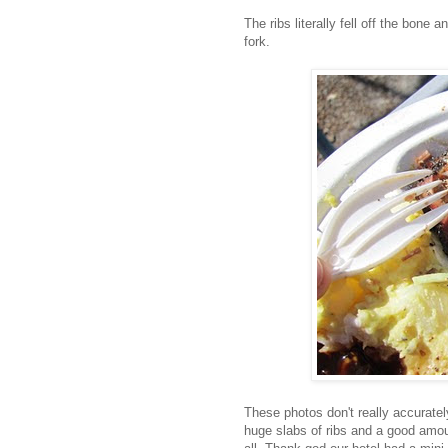
The ribs literally fell off the bone
fork.
These photos don't really accurate
huge slabs of ribs and a good amoun