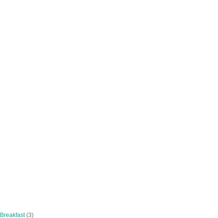
 Breakfast
(3)