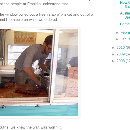
New O
d the people at Franklin understand that.
Sho
Austin
he window pulled out a fresh slab o' brisket and cut of a
Bes
and I to nibble on while we ordered.
Portl
►
Febr
►
Janu
►
2010
(9
►
2009
(5
►
2008
(1
uths, we knew the wait was worth it.