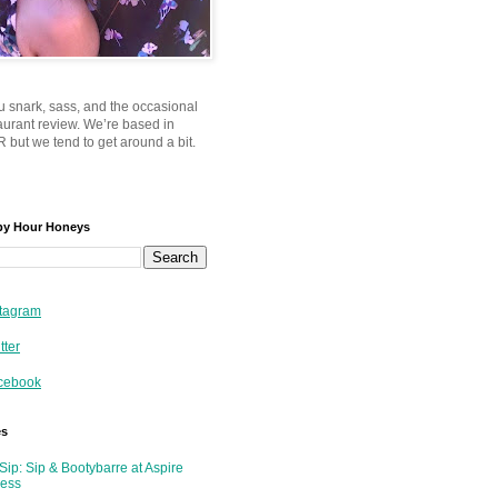
u snark, sass, and the occasional
taurant review. We’re based in
 but we tend to get around a bit.
py Hour Honeys
tagram
tter
cebook
es
Sip: Sip & Bootybarre at Aspire
ness