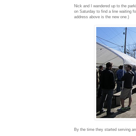
Nick and I wandered up to the parki
on Saturday to find a line waiting f
address above is the new one.)
By the time they started serving aro