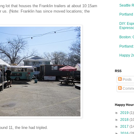
Seattle 
ng lot that houses the Franklin trailers at about 10:15am
or us. (Note: Franklin has since moved locations; the
Portland
DIY: Esp
Espresso
Boston: 
Portlan
Happy 2n
RSS
Posts
Comme
Happy Hour
►
2019
(1)
►
2018
(1
►
2017
(1
und 11, the line had tripled.
►
2016
(2