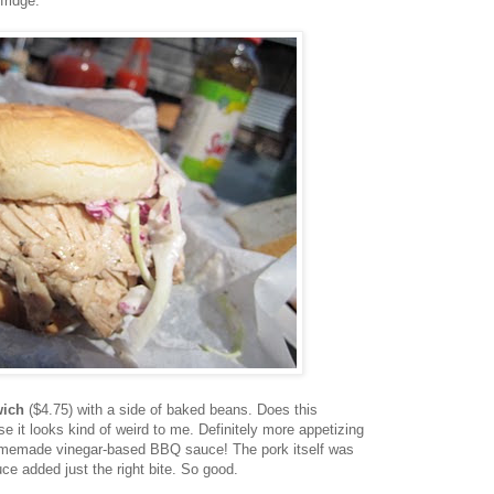
fridge.
wich
($4.75) with a side of baked beans. Does this
 it looks kind of weird to me. Definitely more appetizing
homemade vinegar-based BBQ sauce! The pork itself was
ce added just the right bite. So good.