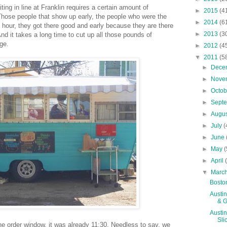
ting in line at Franklin requires a certain amount of
►
2015
(4
 Those people that show up early, the people who were the
►
2014
(6
t hour, they got there good and early because they are there
►
2013
(3
nd it takes a long time to cut up all those pounds of
ge.
►
2012
(4
▼
2011
(5
►
Dece
►
Nove
►
Octo
►
Sept
►
Augu
►
July
(
►
June
►
May
(
►
April
▼
Marc
Boston
Austin
& Gr
Austin
Sli
he order window, it was already 11:30. Needless to say, we