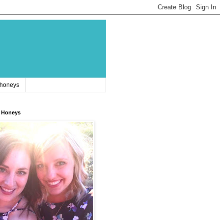
 honeys
 Honeys