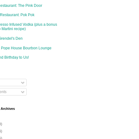
Restaurant: The Pink Door
 Restaurant: Pok Pok
resso Infused Vodka (plus a bonus
 Martini recipe)
Grendel's Den
d: Pope House Bourbon Lounge
d Birthday to Us!
nts
 Archives
0)
4)
6)