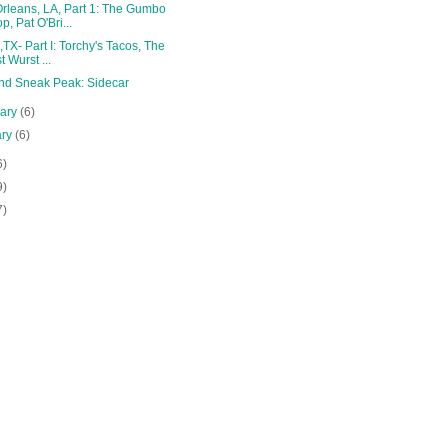
rleans, LA, Part 1: The Gumbo
p, Pat O'Bri...
,TX- Part I: Torchy's Tacos, The
t Wurst ...
and Sneak Peak: Sidecar
uary
(6)
ary
(6)
6)
9)
7)