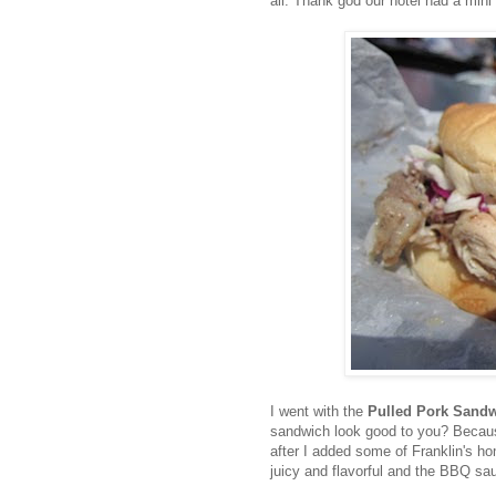
all. Thank god our hotel had a mini 
I went with the
Pulled Pork Sand
sandwich look good to you? Because
after I added some of Franklin's 
juicy and flavorful and the BBQ sau