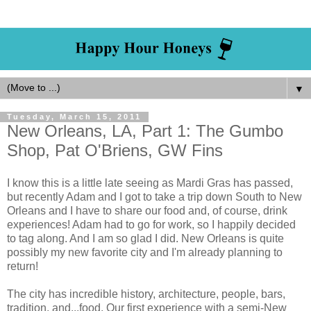
▼
Tuesday, March 15, 2011
New Orleans, LA, Part 1: The Gumbo
Shop, Pat O'Briens, GW Fins
I know this is a little late seeing as Mardi Gras has passed,
but recently Adam and I got to take a trip down South to New
Orleans and I have to share our food and, of course, drink
experiences! Adam had to go for work, so I happily decided
to tag along. And I am so glad I did. New Orleans is quite
possibly my new favorite city and I'm already planning to
return!
The city has incredible history, architecture, people, bars,
tradition, and...food. Our first experience with a semi-New