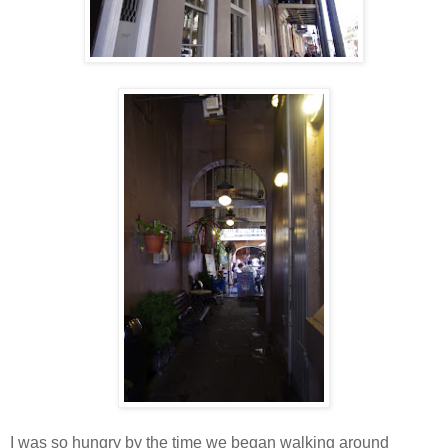
I was so hungry by the time we began walking around