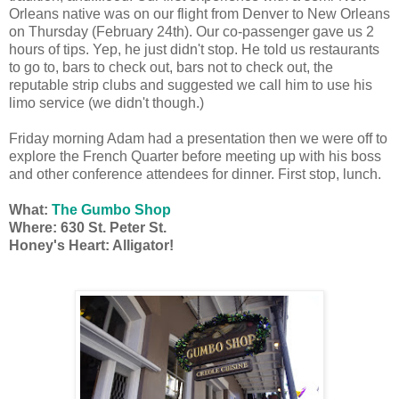
Orleans native was on our flight from Denver to New Orleans
on Thursday (February 24th). Our co-passenger gave us 2
hours of tips. Yep, he just didn't stop. He told us restaurants
to go to, bars to check out, bars not to check out, the
reputable strip clubs and suggested we call him to use his
limo service (we didn't though.)
Friday morning Adam had a presentation then we were off to
explore the French Quarter before meeting up with his boss
and other conference attendees for dinner. First stop, lunch.
What:
The Gumbo Shop
Where: 630 St. Peter St.
Honey's Heart: Alligator!