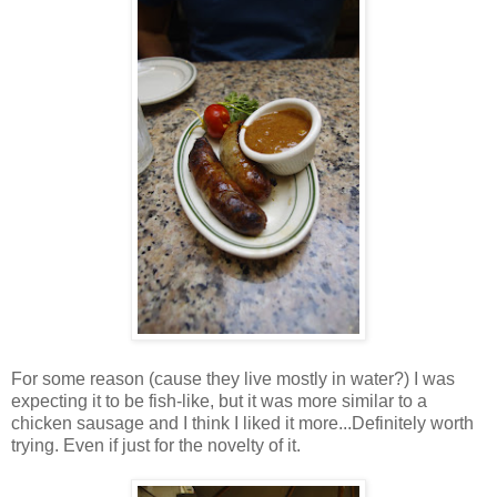
For some reason (cause they live mostly in water?) I was
expecting it to be fish-like, but it was more similar to a
chicken sausage and I think I liked it more...Definitely worth
trying. Even if just for the novelty of it.