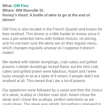
What:
GW Fins
Where: 808 Bienville St.
Honey's Heart: A bottle of wine to go at the end of
dinner!
GW Fins is also located in the French Quarter and known for
their seafood. This dinner is a little harder to review since it
was a pre-selected menu with limited choices, no pricing,
and I'm not even sure the items are on their regular menu,
which changes regularly anyway so I suppose it doesn't
matter!
We started with lobster dumplings, crab cakes and grilled
prawns. Lobster dumplings lacked flavor, but the mini crab
cakes and grilled prawn were fabulous. Adam and I were
lucky enough to sit at a table of 8 where 3 people didn't eat
seafood at all. This meant that I ate a lot of prawns.
Our appetizers were followed by a salad and then the choice
of a steak, scallop or chicken main dish. Adam chose the
steak and I chose the scallops, perfect selections so we
could share. The steak was alright, but nothing compared to