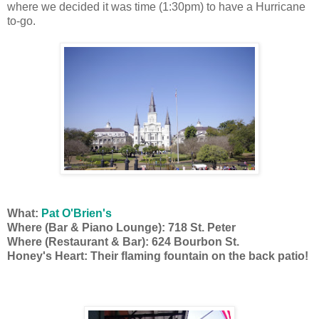
where we decided it was time (1:30pm) to have a Hurricane
to-go.
What:
Pat O'Brien's
Where (Bar & Piano Lounge): 718 St. Peter
Where (Restaurant & Bar): 624 Bourbon St.
Honey's Heart: Their flaming fountain on the back patio!