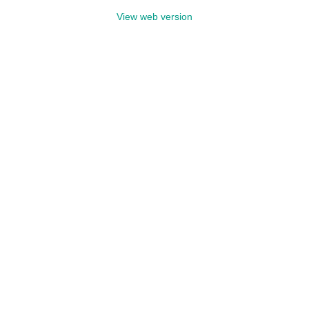
View web version