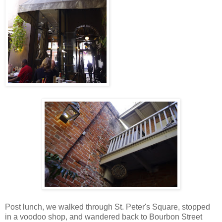
Post lunch, we walked through St. Peter's Square, stopped
in a voodoo shop, and wandered back to Bourbon Street