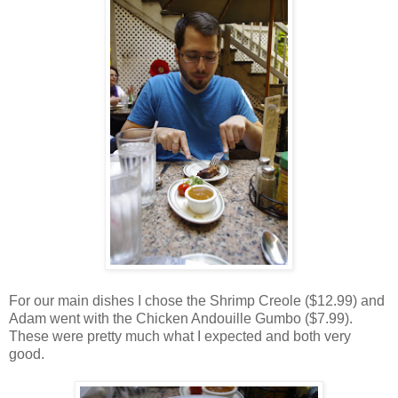
For our main dishes I chose the Shrimp Creole ($12.99) and
Adam went with the Chicken Andouille Gumbo ($7.99).
These were pretty much what I expected and both very
good.