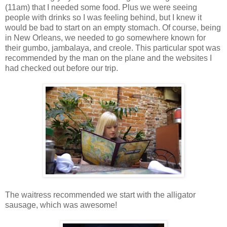
(11am) that I needed some food. Plus we were seeing
people with drinks so I was feeling behind, but I knew it
would be bad to start on an empty stomach. Of course, being
in New Orleans, we needed to go somewhere known for
their gumbo, jambalaya, and creole. This particular spot was
recommended by the man on the plane and the websites I
had checked out before our trip.
The waitress recommended we start with the alligator
sausage, which was awesome!