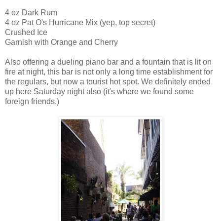
4 oz Dark Rum
4 oz Pat O's Hurricane Mix (yep, top secret)
Crushed Ice
Garnish with Orange and Cherry
Also offering a dueling piano bar and a fountain that is lit on
fire at night, this bar is not only a long time establishment for
the regulars, but now a tourist hot spot. We definitely ended
up here Saturday night also (it's where we found some
foreign friends.)