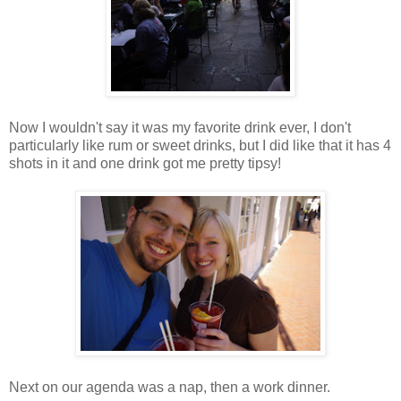
Now I wouldn't say it was my favorite drink ever, I don't
particularly like rum or sweet drinks, but I did like that it has 4
shots in it and one drink got me pretty tipsy!
Next on our agenda was a nap, then a work dinner.