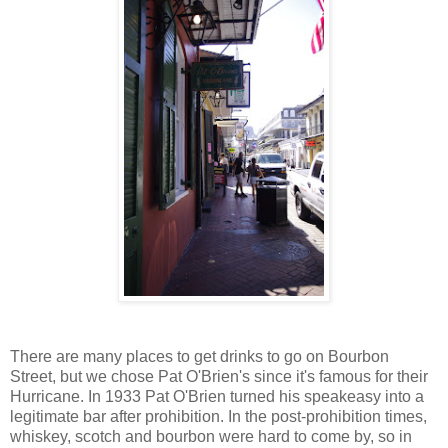
There are many places to get drinks to go on Bourbon
Street, but we chose Pat O'Brien's since it's famous for their
Hurricane. In 1933 Pat O'Brien turned his speakeasy into a
legitimate bar after prohibition. In the post-prohibition times,
whiskey, scotch and bourbon were hard to come by, so in