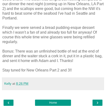
our dinner the next night (coming up in New Orleans, LA Part
2) and the scallops were good, but coming from the NW it's
hard to beat some of the seafood I've had in Seattle and
Portland.
Finally we were served a bread pudding-esque dessert
which I wasn't a fan of and already too full for anyway! Of
course this whole time wine glasses were being refilled
regularly.
Bonus: There was an unfinished bottle of red at the end of
dinner and the waiter stuck a cork in it, put it in a plastic bag,
and sent it home with Adam and I. Thanks!
Stay tuned for New Orleans Part 2 and 3!!
Kelly
at
8:26 PM
‹
›
Home