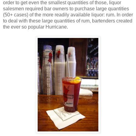
order to get even the smallest quantities of those, liquor
salesmen required bar owners to purchase large quantities
(50+ cases) of the more readily available liquor: rum. In order
to deal with these large quantities of rum, bartenders created
the ever so popular Hurricane.