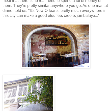
meal that there is no real need to spend a lot of money on
them. They're pretty similar anywhere you go. As one man at
dinner told us, "It's New Orleans, pretty much everywhere in
this city can make a good etouffee, creole, jambalaya..."