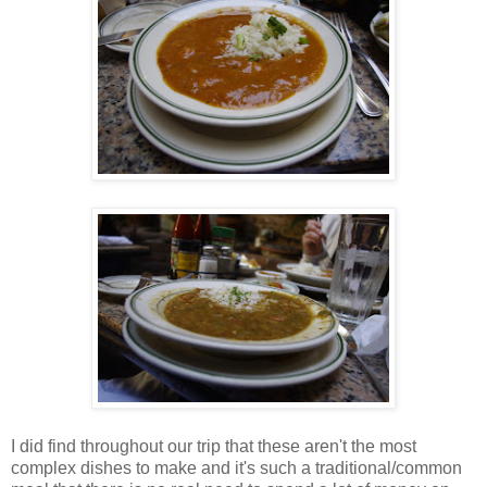
I did find throughout our trip that these aren't the most
complex dishes to make and it's such a traditional/common