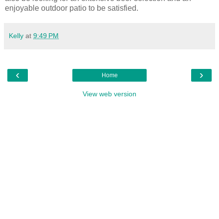
enjoyable outdoor patio to be satisfied.
Kelly
at
9:49 PM
‹
›
Home
View web version