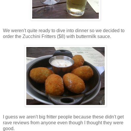
We weren't quite ready to dive into dinner so we decided to
order the Zucchini Fritters ($8) with buttermilk sauce.
I guess we aren't big fritter people because these didn't get
rave reviews from anyone even though I thought they were
good.