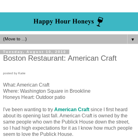
▼
Tuesday, August 10, 2010
Boston Restaurant: American Craft
posted by Katie
What: American Craft
Where: Washington Square in Brookline
Honeys Heart: Outdoor patio
I've been wanting to try
American Craft
since I first heard
about its opening last fall. American Craft is owned by the
same people who own the Publick House down the street,
so I had high expectations for it as I know how much people
seem to love the Publick House.