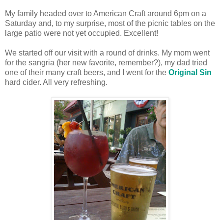
My family headed over to American Craft around 6pm on a
Saturday and, to my surprise, most of the picnic tables on the
large patio were not yet occupied. Excellent!
We started off our visit with a round of drinks. My mom went
for the sangria (her new favorite, remember?), my dad tried
one of their many craft beers, and I went for the
Original Sin
hard cider. All very refreshing.