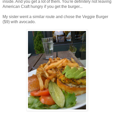
inside. And you get a lot of them. You're definitely not leaving
American Craft hungry if you get the burger...
My sister went a similar route and chose the Veggie Burger
($9) with avocado.