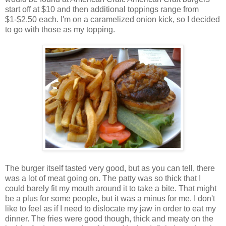
start off at $10 and then additional toppings range from
$1-$2.50 each. I'm on a caramelized onion kick, so I decided
to go with those as my topping.
The burger itself tasted very good, but as you can tell, there
was a lot of meat going on. The patty was so thick that I
could barely fit my mouth around it to take a bite. That might
be a plus for some people, but it was a minus for me. I don't
like to feel as if I need to dislocate my jaw in order to eat my
dinner. The fries were good though, thick and meaty on the