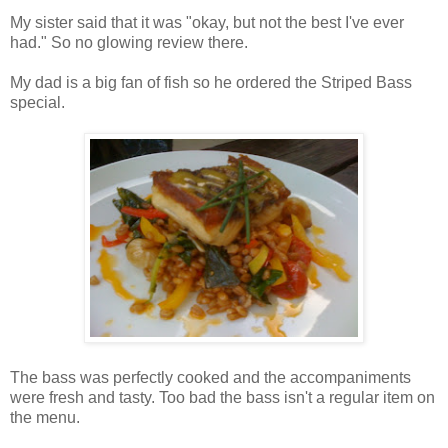
My sister said that it was "okay, but not the best I've ever
had." So no glowing review there.
My dad is a big fan of fish so he ordered the Striped Bass
special.
The bass was perfectly cooked and the accompaniments
were fresh and tasty. Too bad the bass isn't a regular item on
the menu.