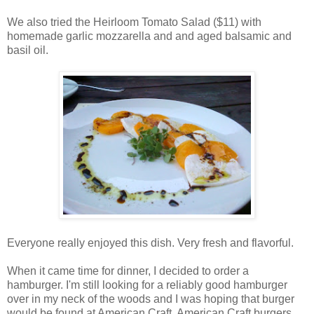
We also tried the Heirloom Tomato Salad ($11) with
homemade garlic mozzarella and and aged balsamic and
basil oil.
Everyone really enjoyed this dish. Very fresh and flavorful.
When it came time for dinner, I decided to order a
hamburger. I'm still looking for a reliably good hamburger
over in my neck of the woods and I was hoping that burger
would be found at American Craft. American Craft burgers