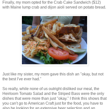
Finally, my mom opted for the Crab Cake Sandwich ($12)
with Maine lump crab and dijon aioli served on potato bread.
Just like my sister, my mom gave this dish an "okay, but not
the best I've ever had."
So really, while none of us outright disliked our meal, the
Heirloom Tomato Salad and the Striped Bass were the only
dishes that were more than just "okay." I think this shows that
you can't go to American Craft just for the food, you have to
also be looking for an extensive beer selection and an