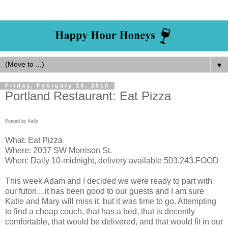
▼
Friday, February 19, 2010
Portland Restaurant: Eat Pizza
Posted by Kelly
What: Eat Pizza
Where: 2037 SW Morrison St.
When: Daily 10-midnight, delivery available 503.243.FOOD
This week Adam and I decided we were ready to part with
our futon....it has been good to our guests and I am sure
Katie and Mary will miss it, but it was time to go. Attempting
to find a cheap couch, that has a bed, that is decently
comfortable, that would be delivered, and that would fit in our