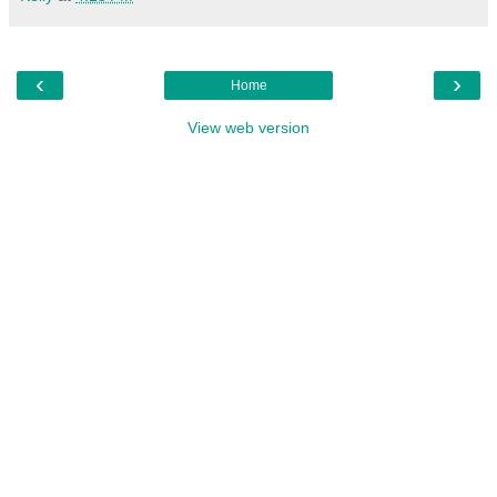
‹
›
Home
View web version