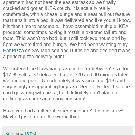
apartment had not been the easiest task so we finally
cracked and got an IKEA couch. It is actually really
comfortable, with a chase lounge and a neat pull out feature
that turns it into a bed. It was delivered and like you all know,
it is then time to assemble. I have assembled multiple IKEA
products, sometimes having it result in extreme failure and
tears. This wasn't too bad, but it still took two hours and by
8pm we were tired and hungry. We had been wanting to try
Eat Pizza
on SW Morrison and Burnside and decided it was
a perfect pizza delivery night.
We ordered the Hawaiian pizza in the "in-between" size for
$17.99 with a $2 delivery charge. $20 and 40 minutes later
we had our pizza. Unfortunately it was small (for $18) and
surprisingly disappointing for pizza. Generally I feel like one
can't go wrong with pizza, but I definitely don't plan on
getting pizza here again anytime soon!
Have you had a different experience here? Let me know!
Maybe I just ordered the wrong thing...
Kelly
at
4:15 PM