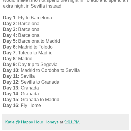
would make is to not spend the night in Toledo and spend an
extra night in Sevilla instead.
Day 1:
Fly to Barcelona
Day 2:
Barcelona
Day 3:
Barcelona
Day 4:
Barcelona
Day 5:
Barcelona to Madrid
Day 6:
Madrid to Toledo
Day 7:
Toledo to Madrid
Day 8:
Madrid
Day 9:
Day trip to Segovia
Day 10:
Madrid to Cordoba to Sevilla
Day 11:
Sevilla
Day 12:
Sevilla to Granada
Day 13:
Granada
Day 14:
Granada
Day 15:
Granada to Madrid
Day 16:
Fly Home
Katie @ Happy Hour Honeys
at
9:01 PM