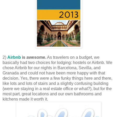
2)
Airbnb
is awesome.
As travelers on a budget, we
basically had two choices for lodging: hostels or Airbnb. We
chose Airbnb for our nights in Barcelona, Sevilla, and
Granada and could not have been more happy with that
decision. Yes, there were a few funky things here and there,
like lots and lots of stairs and a slightly confusing building
(were we staying in a real estate office or what?), but for the
most part, great locations and our own bathrooms and
kitchens made it worth it.