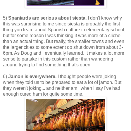
5)
Spaniards are serious about siesta.
I don't know why
this was surprising to me since siesta is probably the first
thing you learn about Spanish culture in elementary school,
but for some reason I was thinking it was more of a cliche
than an actual thing. But really, the smaller towns and even
the larger cities to some extent do shut down from about 3-
6pm. As Doug and I eventually learned, it makes a lot more
sense to partake in this custom rather than wandering
around trying to find something that's open.
6)
Jamon is everywhere.
I thought people were joking
when they told us to be prepared to eat a lot of jamon. But
they weren't joking... and neither am I when I say I've had
enough cured ham for quite some time.