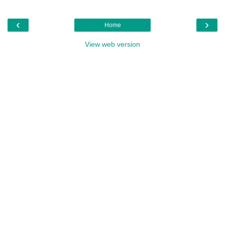
‹
›
Home
View web version