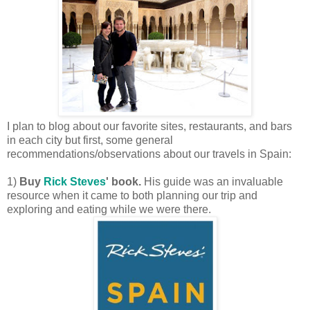
I plan to blog about our favorite sites, restaurants, and bars
in each city but first, some general
recommendations/observations about our travels in Spain:
1)
Buy
Rick Steves
' book.
His guide was an invaluable
resource when it came to both planning our trip and
exploring and eating while we were there.