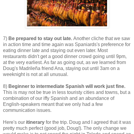
7)
Be prepared to stay out late.
Another cliche that we saw
in action time and time again was Spaniards's preference for
eating dinner late and staying out even later. Most
restaurants didn't get a good dinner crowd going until 9pm,
at the very earliest. As far as going out, as we learned from
Doug's Madrileña friend Ana, staying out until 3am on a
weeknight is not at all unusual.
8)
Beginner to intermediate Spanish will work just fine.
This is may not be true in less touristy cities and towns, but a
combination of our iffy Spanish and an abundance of
English-speakers meant that we only had a few
communication issues.
Here's our
itinerary
for the trip. Doug and I agreed that it was
pretty much perfect (good job, Doug!). The only change we