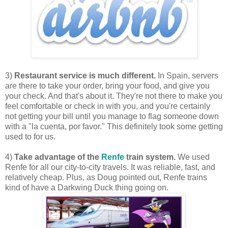
3)
Restaurant service is much different.
In Spain, servers
are there to take your order, bring your food, and give you
your check. And that's about it. They're not there to make you
feel comfortable or check in with you, and you're certainly
not getting your bill until you manage to flag someone down
with a "la cuenta, por favor." This definitely took some getting
used to for us.
4)
Take advantage of the
Renfe
train system.
We used
Renfe for all our city-to-city travels. It was reliable, fast, and
relatively cheap. Plus, as Doug pointed out, Renfe trains
kind of have a Darkwing Duck thing going on.