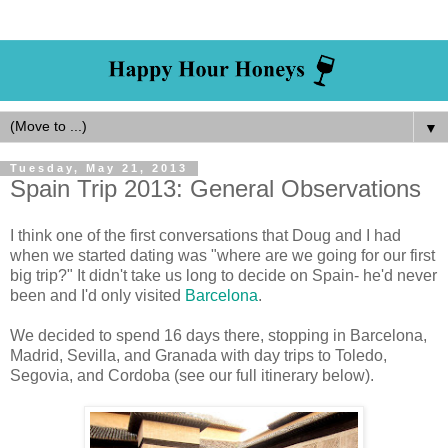
▼
Tuesday, May 21, 2013
Spain Trip 2013: General Observations
I think one of the first conversations that Doug and I had
when we started dating was "where are we going for our first
big trip?" It didn't take us long to decide on Spain- he'd never
been and I'd only visited
Barcelona
.
We decided to spend 16 days there, stopping in Barcelona,
Madrid, Sevilla, and Granada with day trips to Toledo,
Segovia, and Cordoba (see our full itinerary below).