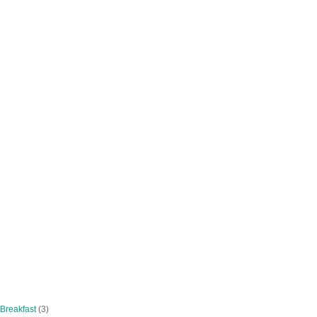
 Breakfast
(3)