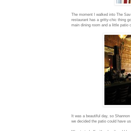
The moment I walked into The Savant
restaurant has a gritty-chic thing g
main dining room and a little patio 
It was a beautiful day, so Shannon 
we decided the patio could have us