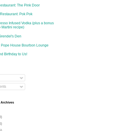
Restaurant: The Pink Door
 Restaurant: Pok Pok
resso Infused Vodka (plus a bonus
 Martini recipe)
Grendel's Den
d: Pope House Bourbon Lounge
d Birthday to Us!
nts
 Archives
0)
4)
6)