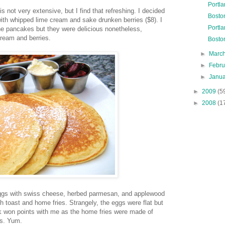
Portl
 not very extensive, but I find that refreshing. I decided
Boston
ith whipped lime cream and sake drunken berries ($8). I
Portl
 the pancakes but they were delicious nonetheless,
cream and berries.
Bosto
►
Marc
►
Febr
►
Janu
►
2009
(5
►
2008
(1
gs with swiss cheese, herbed parmesan, and applewood
toast and home fries. Strangely, the eggs were flat but
ick won points with me as the home fries were made of
es. Yum.