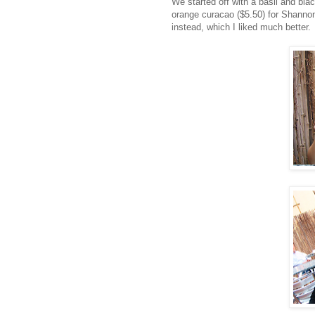
We started off with a basil and bla
orange curacao ($5.50) for Shannon
instead, which I liked much better.