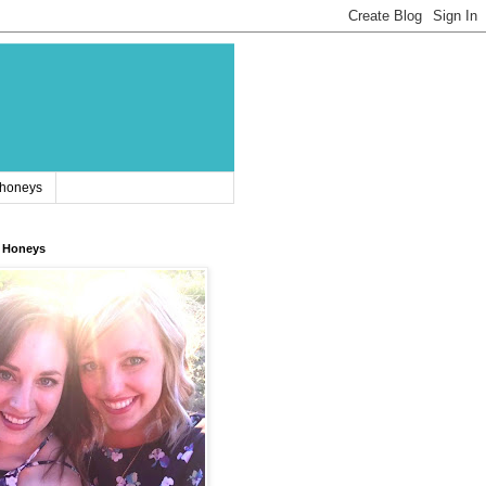
 honeys
 Honeys