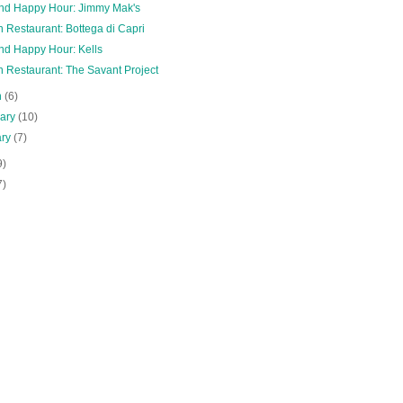
and Happy Hour: Jimmy Mak's
 Restaurant: Bottega di Capri
and Happy Hour: Kells
n Restaurant: The Savant Project
h
(6)
uary
(10)
ary
(7)
9)
7)