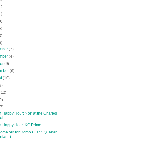
1)
1)
0)
5)
8)
6)
mber
(7)
mber
(4)
ber
(9)
ember
(6)
st
(10)
9)
(12)
9)
(7)
 Happy Hour: Noir at the Charles
el
n Happy Hour: KO Prime
ome out for Romo's Latin Quarter
rtland)