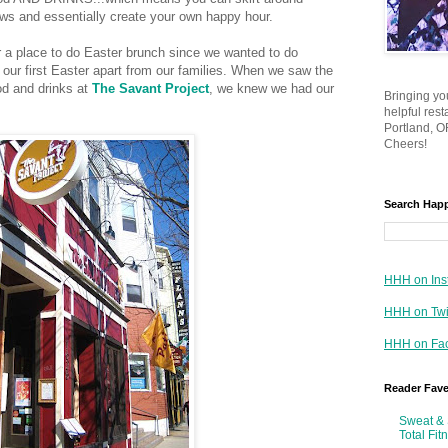
aws and essentially create your own happy hour.
 a place to do Easter brunch since we wanted to do
 our first Easter apart from our families. When we saw the
od and drinks at
The Savant Project
, we knew we had our
Bringing yo
helpful res
Portland, OR
Cheers!
Search Hap
HHH on Ins
HHH on Twi
HHH on Fa
Reader Fav
Sweat & 
Total Fit