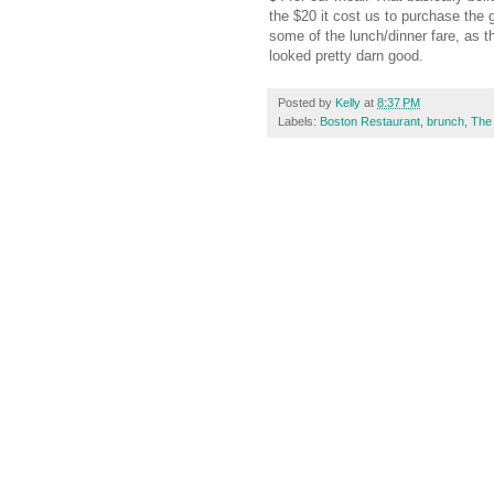
the $20 it cost us to purchase the 
some of the lunch/dinner fare, as 
looked pretty darn good.
Posted by
Kelly
at
8:37 PM
Labels:
Boston Restaurant
,
brunch
,
The 