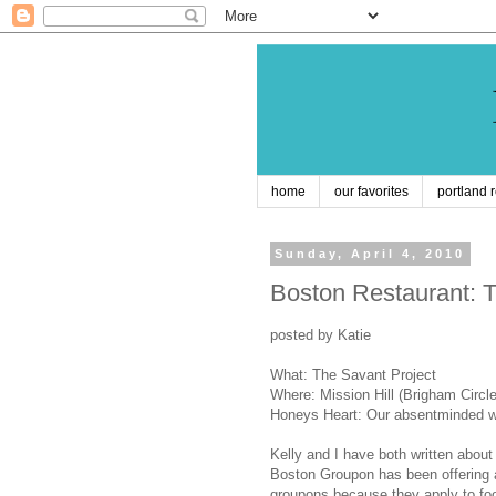
home
our favorites
portland 
Sunday, April 4, 2010
Boston Restaurant: T
posted by Katie
What: The Savant Project
Where: Mission Hill (Brigham Circle
Honeys Heart: Our absentminded w
Kelly and I have both written abo
Boston Groupon has been offering a 
groupons because they apply to f