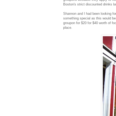
Boston's strict discounted drinks l
Shannon and I had been looking for
something special as this would be
groupon for $20 for $40 worth of fo
place.