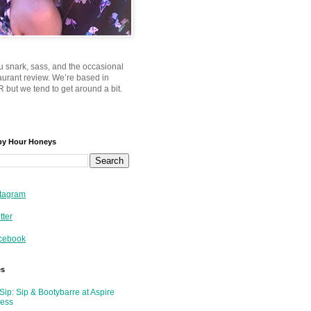
u snark, sass, and the occasional
taurant review. We’re based in
 but we tend to get around a bit.
py Hour Honeys
tagram
tter
cebook
es
Sip: Sip & Bootybarre at Aspire
ness