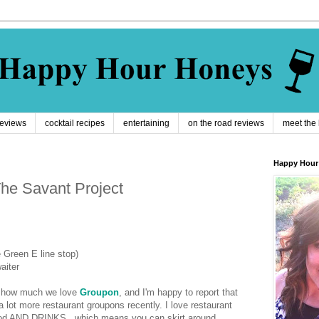
reviews
cocktail recipes
entertaining
on the road reviews
meet the
Happy Hour
he Savant Project
 Green E line stop)
aiter
ut how much we love
Groupon
, and I'm happy to report that
lot more restaurant groupons recently. I love restaurant
ood AND DRINKS...which means you can skirt around