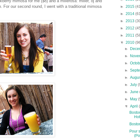
ckberry mimosa for me ($8) and a millerosa: miller, oj and
. For our second round, I went with a traditional mimosa
►
2015
(4
►
2014
(6
►
2013
(3
►
2012
(4
►
2011
(5
▼
2010
(9
►
Dece
►
Nove
►
Octo
►
Sept
►
Augu
►
July
(
►
June
►
May
(
▼
April
Boston
Hot
Bosto
Pour s
(Po