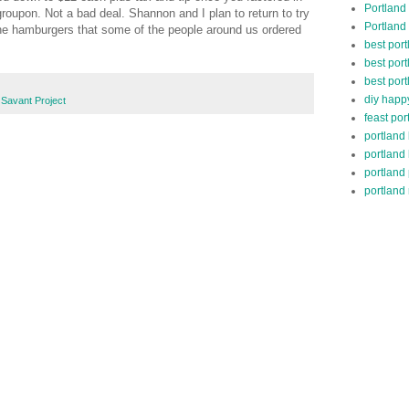
Portland
groupon. Not a bad deal. Shannon and I plan to return to try
Portland
the hamburgers that some of the people around us ordered
best por
best port
best port
diy happ
Savant Project
feast por
portland
portland
portland
portland 