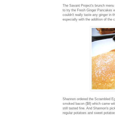
The Savant Project's brunch menu is
to try the Fresh Ginger Pancakes w
couldn't really taste any ginger in
especially with the addition of the 
Shannon ordered the Scrambled Eg
smoked bacon ($8) which came with 
still tasted fine. And Shannon's p
regular potatoes and sweet potato