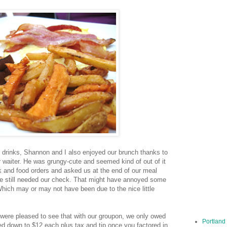
 drinks, Shannon and I also enjoyed our brunch thanks to
r waiter. He was grungy-cute and seemed kind of out of it
k and food orders and asked us at the end of our meal
we still needed our check. That might have annoyed some
Which may or may not have been due to the nice little
were pleased to see that with our groupon, we only owed
Portland
led down to $12 each plus tax and tip once you factored in