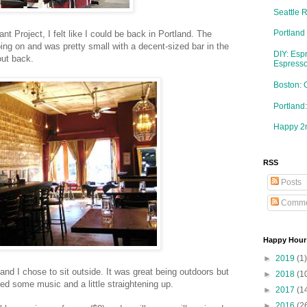
Seattle 
Portland
 Project, I felt like I could be back in Portland. The
oing on and was pretty small with a decent-sized bar in the
DIY: Esp
out back.
Espresso
Boston: 
Portlan
Happy 2n
RSS
Posts
Comme
Happy Hour
►
2019
(1)
and I chose to sit outside. It was great being outdoors but
►
2018
(1
ed some music and a little straightening up.
►
2017
(1
►
2016
(2