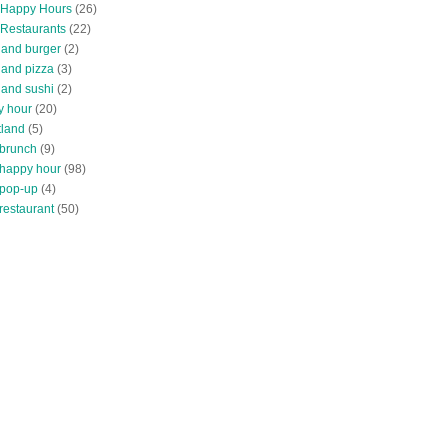
 Happy Hours
(26)
 Restaurants
(22)
tland burger
(2)
land pizza
(3)
land sushi
(2)
y hour
(20)
tland
(5)
 brunch
(9)
 happy hour
(98)
 pop-up
(4)
restaurant
(50)