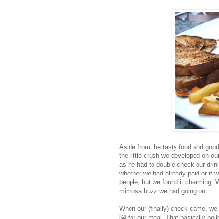
Aside from the tasty food and good
the little crush we developed on ou
as he had to double check our drin
whether we had already paid or if 
people, but we found it charming. 
mimosa buzz we had going on...
When our (finally) check came, we 
$4 for our meal. That basically boi