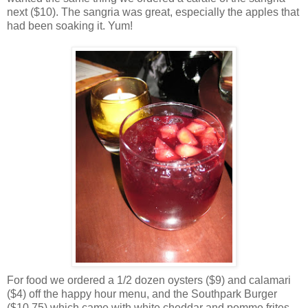
next ($10). The sangria was great, especially the apples that
had been soaking it. Yum!
For food we ordered a 1/2 dozen oysters ($9) and calamari
($4) off the happy hour menu, and the Southpark Burger
($10.75) which came with white cheddar and pomme frites