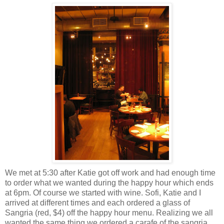
We met at 5:30 after Katie got off work and had enough time
to order what we wanted during the happy hour which ends
at 6pm. Of course we started with wine. Sofi, Katie and I
arrived at different times and each ordered a glass of
Sangria (red, $4) off the happy hour menu. Realizing we all
wanted the same thing we ordered a carafe of the sangria