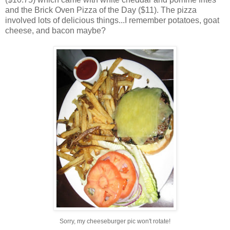
and the Brick Oven Pizza of the Day ($11). The pizza
involved lots of delicious things...I remember potatoes, goat
cheese, and bacon maybe?
Sorry, my cheeseburger pic won't rotate!