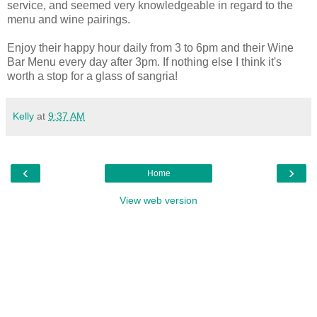
service, and seemed very knowledgeable in regard to the
menu and wine pairings.
Enjoy their happy hour daily from 3 to 6pm and their Wine
Bar Menu every day after 3pm. If nothing else I think it's
worth a stop for a glass of sangria!
Kelly
at
9:37 AM
‹
›
Home
View web version