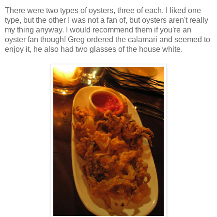
There were two types of oysters, three of each. I liked one
type, but the other I was not a fan of, but oysters aren't really
my thing anyway. I would recommend them if you're an
oyster fan though! Greg ordered the calamari and seemed to
enjoy it, he also had two glasses of the house white.