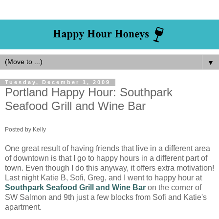
▼
Tuesday, December 1, 2009
Portland Happy Hour: Southpark
Seafood Grill and Wine Bar
Posted by Kelly
One great result of having friends that live in a different area
of downtown is that I go to happy hours in a different part of
town. Even though I do this anyway, it offers extra motivation!
Last night Katie B, Sofi, Greg, and I went to happy hour at
Southpark Seafood Grill and Wine Bar
on the corner of
SW Salmon and 9th just a few blocks from Sofi and Katie's
apartment.