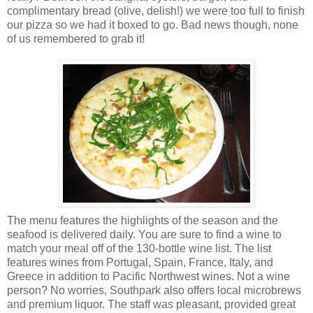
complimentary bread (olive, delish!) we were too full to finish
our pizza so we had it boxed to go. Bad news though, none
of us remembered to grab it!
The menu features the highlights of the season and the
seafood is delivered daily. You are sure to find a wine to
match your meal off of the 130-bottle wine list. The list
features wines from Portugal, Spain, France, Italy, and
Greece in addition to Pacific Northwest wines. Not a wine
person? No worries, Southpark also offers local microbrews
and premium liquor. The staff was pleasant, provided great