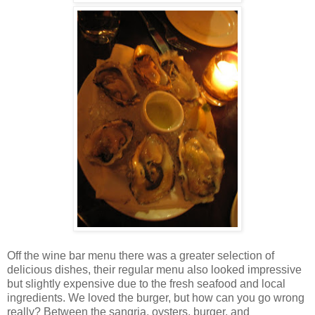
Off the wine bar menu there was a greater selection of
delicious dishes, their regular menu also looked impressive
but slightly expensive due to the fresh seafood and local
ingredients. We loved the burger, but how can you go wrong
really? Between the sangria, oysters, burger, and