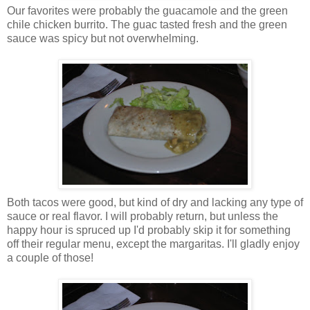
Our favorites were probably the guacamole and the green
chile chicken burrito. The guac tasted fresh and the green
sauce was spicy but not overwhelming.
Both tacos were good, but kind of dry and lacking any type of
sauce or real flavor. I will probably return, but unless the
happy hour is spruced up I'd probably skip it for something
off their regular menu, except the margaritas. I'll gladly enjoy
a couple of those!