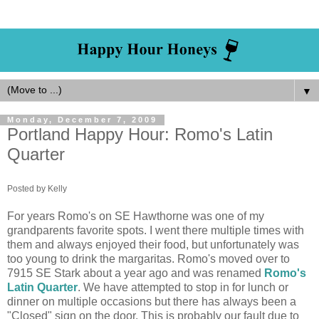
▼
Monday, December 7, 2009
Portland Happy Hour: Romo's Latin
Quarter
Posted by Kelly
For years Romo's on SE Hawthorne was one of my
grandparents favorite spots. I went there multiple times with
them and always enjoyed their food, but unfortunately was
too young to drink the margaritas. Romo's moved over to
7915 SE Stark about a year ago and was renamed
Romo's
Latin Quarter
. We have attempted to stop in for lunch or
dinner on multiple occasions but there has always been a
"Closed" sign on the door. This is probably our fault due to