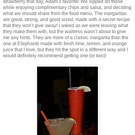
strawberry that day, Adam's favorite! We sipped on these
while enjoying complimentary chips and salsa, and deciding
what we should share from the food menu. The margaritas
are great, strong, and good sized, made with a secret recipe
that they won't give away! I asked as we were leaving what
they make them with, but the waitress wasn't about to give
me any hints. They are more of a classic margarita than the
one at Elephants made with fresh lime, lemon, and orange
juice that I love, but they hit the spot in a different way and I
would definitely recommend getting one (or two)!