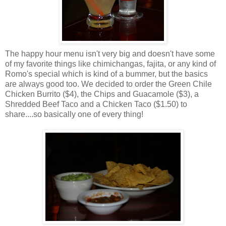
The happy hour menu isn't very big and doesn't have some
of my favorite things like chimichangas, fajita, or any kind of
Romo's special which is kind of a bummer, but the basics
are always good too. We decided to order the Green Chile
Chicken Burrito ($4), the Chips and Guacamole ($3), a
Shredded Beef Taco and a Chicken Taco ($1.50) to
share....so basically one of every thing!