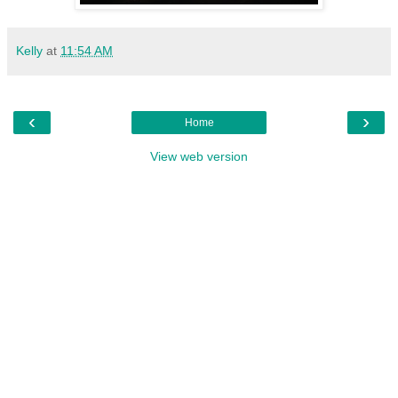
Kelly
at
11:54 AM
‹
›
Home
View web version