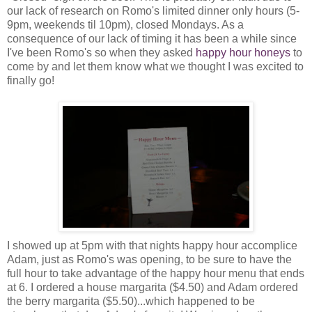
our lack of research on Romo's limited dinner only hours (5-
9pm, weekends til 10pm), closed Mondays. As a
consequence of our lack of timing it has been a while since
I've been Romo's so when they asked
happy hour honeys
to
come by and let them know what we thought I was excited to
finally go!
I showed up at 5pm with that nights happy hour accomplice
Adam, just as Romo's was opening, to be sure to have the
full hour to take advantage of the happy hour menu that ends
at 6. I ordered a house margarita ($4.50) and Adam ordered
the berry margarita ($5.50)...which happened to be