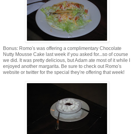
Bonus: Romo's was offering a complimentary Chocolate
Nutty Mousse Cake last week if you asked for...so of course
we did. It was pretty delicious, but Adam ate most of it while I
enjoyed another margarita. Be sure to check out Romo's
website or twitter for the special they're offering that week!