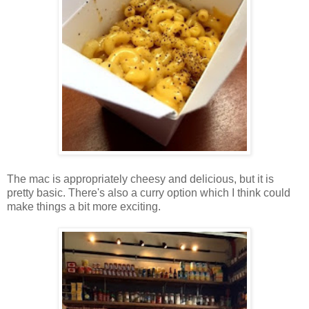
The mac is appropriately cheesy and delicious, but it is
pretty basic. There's also a curry option which I think could
make things a bit more exciting.