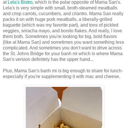
at
Lela's Bistro
, which is the polar opposite of Mama San's.
Lela's is very simple with small, broth-steamed meatballs
and crisp carrots, cucumbers, and cilantro. Mama San really
packs it on with huge pork meatballs, a liberally-grilled
baguette (which was my favorite part), and tons of pickled
veggies, sriracha mayo, and bonito flakes. And really, I love
them both. Sometimes you're looking for big, bold flavors
(like at Mama San) and sometimes you want something less
complicated. And sometimes you don't want to drive across
the St. Johns Bridge for your banh mi which is where Mama
San's version definitely has the upper hand...
Plus, Mama San's banh mi is big enough to share for lunch-
especially if you're supplementing it with mac and cheese.