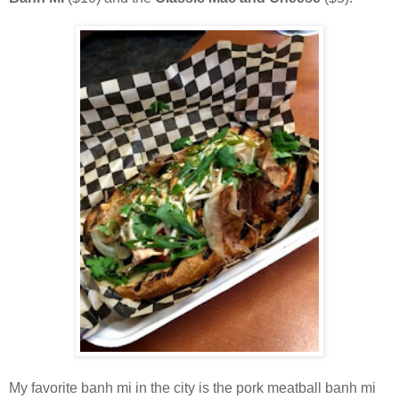
My favorite banh mi in the city is the pork meatball banh mi