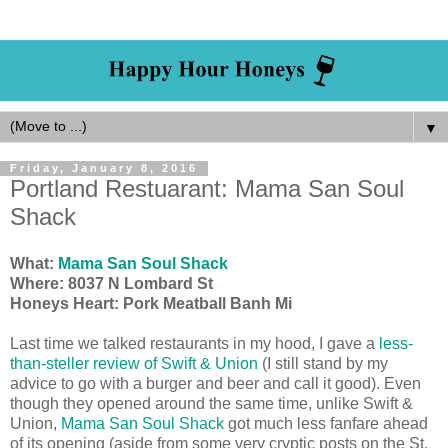
▼
Friday, January 8, 2016
Portland Restuarant: Mama San Soul
Shack
What:
Mama San Soul Shack
Where:
8037 N Lombard St
Honeys Heart: Pork Meatball Banh Mi
Last time we talked restaurants in my hood, I gave a
less-
than-steller review of Swift & Union
(I still stand by my
advice to go with a burger and beer and call it good). Even
though they opened around the same time, unlike Swift &
Union,
Mama San Soul Shack
got much less fanfare ahead
of its opening (aside from some very cryptic posts on the St.