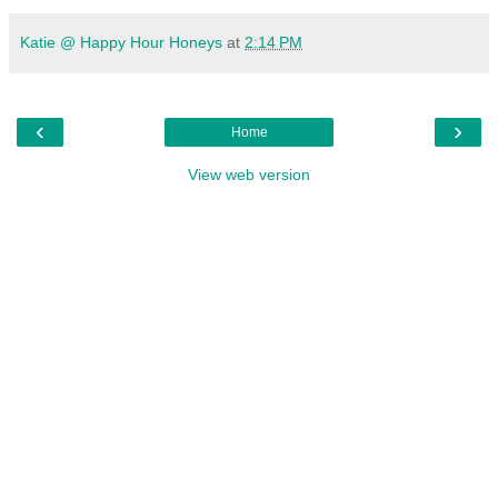
Katie @ Happy Hour Honeys
at
2:14 PM
‹
›
Home
View web version