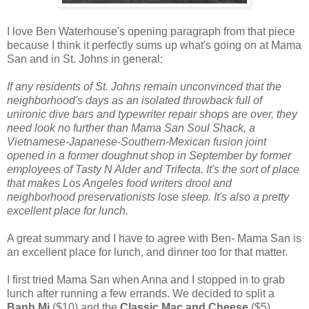
I love Ben Waterhouse's opening paragraph from that piece
because I think it perfectly sums up what's going on at Mama
San and in St. Johns in general:
If any residents of St. Johns remain unconvinced that the
neighborhood's days as an isolated throwback full of
unironic dive bars and typewriter repair shops are over, they
need look no further than Mama San Soul Shack, a
Vietnamese-Japanese-Southern-Mexican fusion joint
opened in a former doughnut shop in September by former
employees of Tasty N Alder and Trifecta. It's the sort of place
that makes Los Angeles food writers drool and
neighborhood preservationists lose sleep. It's also a pretty
excellent place for lunch.
A great summary and I have to agree with Ben- Mama San is
an excellent place for lunch, and dinner too for that matter.
I first tried Mama San when Anna and I stopped in to grab
lunch after running a few errands. We decided to split a
Banh Mi
($10) and the
Classic Mac and Cheese
($5).