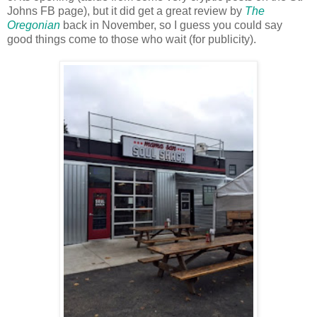
Johns FB page), but it did get a great review by
The
Oregonian
back in November, so I guess you could say
good things come to those who wait (for publicity).