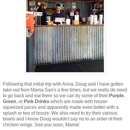
Following that initial trip with Anna, Doug and I have gotten
take-out from Mama San's a few times, but we really do need
to go back and eat there so we can try some of their
Purple
,
Green
, or
Pink Drinks
which are made with house-
squeezed juices and apparently made even better with a
splash or two of booze. We also need to try their various
bowls and I know Doug wouldn't say no to an order of their
chicken wings. See you soon, Mama!