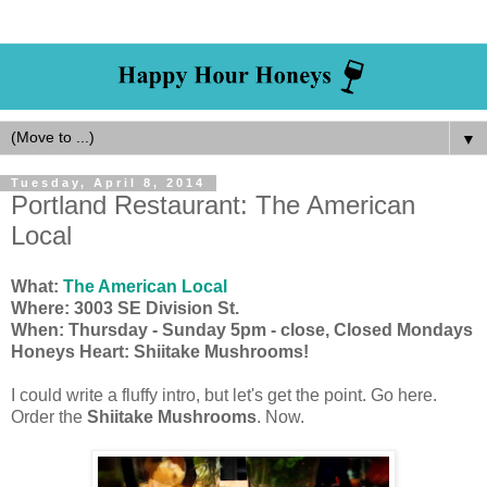
▼
Tuesday, April 8, 2014
Portland Restaurant: The American
Local
What:
The American Local
Where: 3003 SE Division St.
When: Thursday - Sunday 5pm - close, Closed Mondays
Honeys Heart: Shiitake Mushrooms!
I could write a fluffy intro, but let's get the point. Go here.
Order the
Shiitake Mushrooms
. Now.