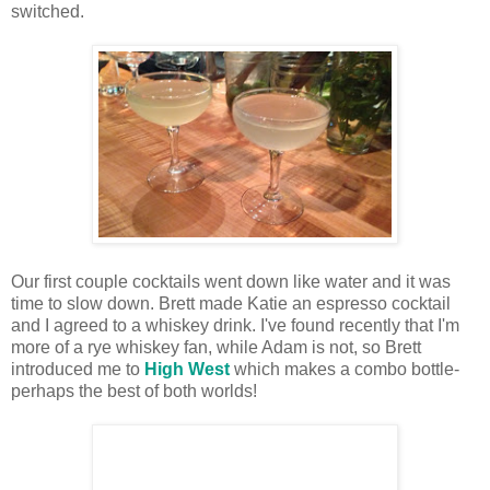
switched.
Our first couple cocktails went down like water and it was
time to slow down. Brett made Katie an espresso cocktail
and I agreed to a whiskey drink. I've found recently that I'm
more of a rye whiskey fan, while Adam is not, so Brett
introduced me to
High West
which makes a combo bottle-
perhaps the best of both worlds!