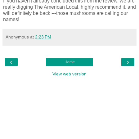
If you haven't already concluded this from the review, we are
really digging The American Local, highly recommend it, and
will definitely be back ---those mushrooms are calling our
names!
Anonymous
at
2:23 PM
‹
›
Home
View web version