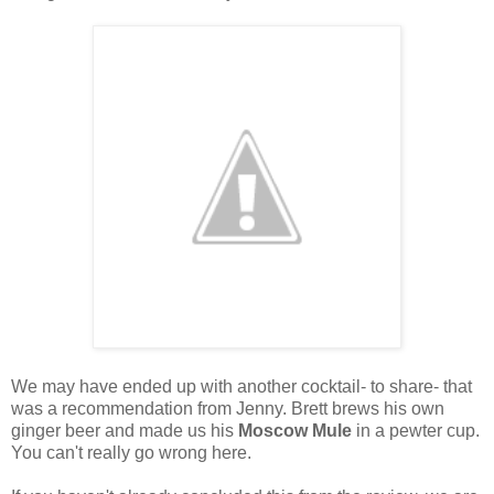
We may have ended up with another cocktail- to share- that
was a recommendation from Jenny. Brett brews his own
ginger beer and made us his
Moscow Mule
in a pewter cup.
You can't really go wrong here.