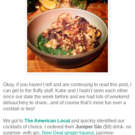
Okay, if you haven't left and are continuing to read this post, I
can get to the fluffy stuff. Katie and I hadn't seen each other
since our date the week before and we had lots of weekend
debauchery to share...and of course that's more fun over a
cocktail or two!
We got to
The American Local
and quickly identified our
cocktails of choice. I ordered their
Juniper Gin
($9) drink- no
surprise- with gin,
New Deal ginger liqueur
, jasmine-