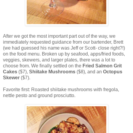
After we got the most important part out of the way, we
immediately requested guidance from our bartender, Brett
(we had guessed his name was Jeff or Scott- close right?!)
on the food menu. Broken up by seafood, apps/fried foods,
veggies, skewers, and larger plates, there was a lot to
choose from. We finally settled on the
Fried Salmon Grit
Cakes
($7),
Shiitake Mushrooms
($8), and an
Octopus
Skewer
($7).
Favorite first: Roasted shiitake mushrooms with fregola,
nettle pesto and ground prosciutto.