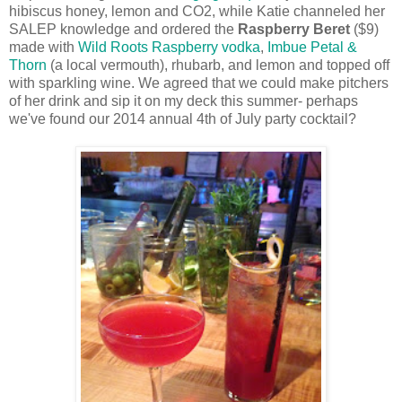
hibiscus honey, lemon and CO2, while Katie channeled her
SALEP knowledge and ordered the
Raspberry Beret
($9)
made with
Wild Roots Raspberry vodka
,
Imbue Petal &
Thorn
(a local vermouth), rhubarb, and lemon and topped off
with sparkling wine. We agreed that we could make pitchers
of her drink and sip it on my deck this summer- perhaps
we've found our 2014 annual 4th of July party cocktail?