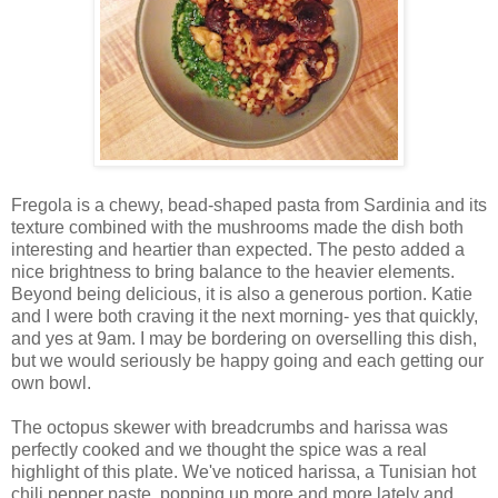
Fregola is a chewy,
bead-shaped pasta from Sardinia and
its
texture combined with the mushrooms made the dish both
interesting and heartier than expected. The pesto added a
nice brightness to bring balance to the heavier elements.
Beyond being delicious, it is also a generous portion. Katie
and I were both craving it the next morning- yes that quickly,
and yes at 9am. I may be bordering on overselling this dish,
but we would seriously be happy going and each getting our
own bowl.
The octopus skewer with breadcrumbs and harissa was
perfectly cooked and we thought the spice was a real
highlight of this plate. We've noticed harissa, a
Tunisian hot
chili pepper paste,
popping up more and more lately and