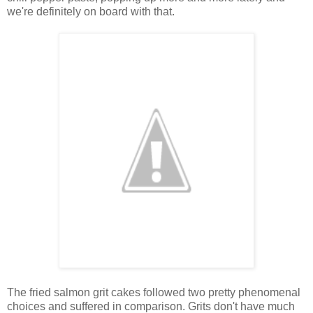
we're definitely on board with that.
The fried salmon grit cakes followed two pretty phenomenal
choices and suffered in comparison. Grits don't have much