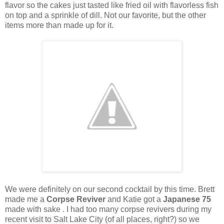
flavor so the cakes just tasted like fried oil with flavorless fish
on top and a sprinkle of dill. Not our favorite, but the other
items more than made up for it.
We were definitely on our second cocktail by this time. Brett
made me a
Corpse Reviver
and Katie got a
Japanese 75
made with sake . I had too many corpse revivers during my
recent visit to Salt Lake City (of all places, right?) so we