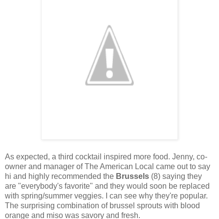
As expected, a third cocktail inspired more food. Jenny, co-
owner and manager of The American Local came out to say
hi and highly recommended the
Brussels
(8) saying they
are "everybody's favorite" and they would soon be replaced
with spring/summer veggies. I can see why they're popular.
The surprising combination of brussel sprouts with blood
orange and miso was savory and fresh.