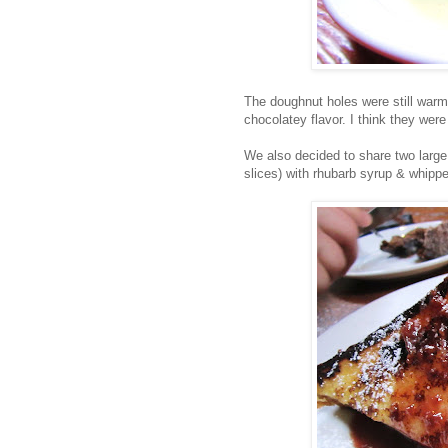
The doughnut holes were still warm
chocolatey flavor. I think they were
We also decided to share two large
slices) with rhubarb syrup & whipp