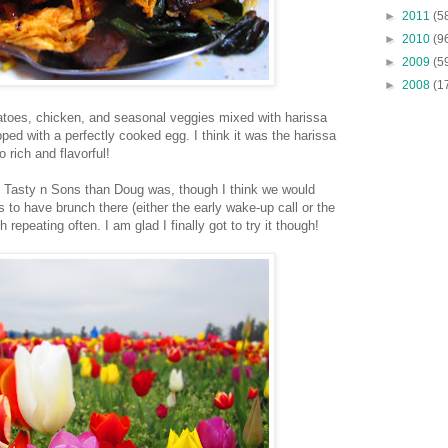
►
2011
(5
►
2010
(9
►
2009
(5
►
2008
(1
atoes, chicken, and seasonal veggies mixed with harissa
ed with a perfectly cooked egg. I think it was the harissa
 rich and flavorful!
h Tasty n Sons than Doug was, though I think we would
es to have brunch there (either the early wake-up call or the
h repeating often. I am glad I finally got to try it though!