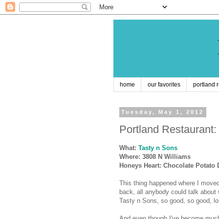
home
our favorites
portland 
Tuesday, May 1, 2012
Portland Restaurant:
What:
Tasty n Sons
Where:
3808 N Williams
Honeys Heart: Chocolate Potato
This thing happened where I moved
back, all anybody could talk about
Tasty n Sons, so good, so good, lon
And even though I've become much 