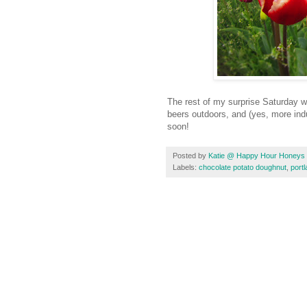
The rest of my surprise Saturday 
beers outdoors, and (yes, more ind
soon!
Posted by
Katie @ Happy Hour Honeys
Labels:
chocolate potato doughnut
,
port