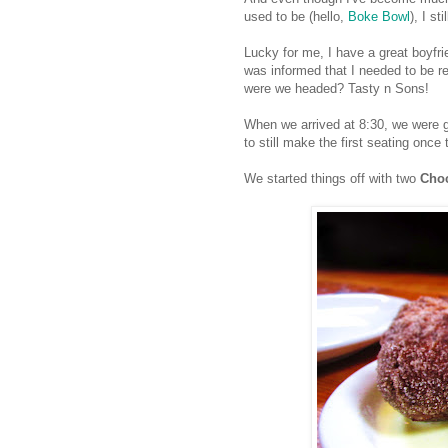
used to be (hello,
Boke Bowl
), I st
Lucky for me, I have a great boyfri
was informed that I needed to be r
were we headed? Tasty n Sons!
When we arrived at 8:30, we were gr
to still make the first seating once
We started things off with two
Choc