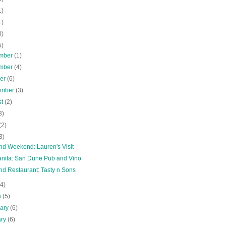
1)
1)
0)
5)
mber
(1)
mber
(4)
ber
(6)
ember
(3)
st
(2)
3)
(2)
3)
nd Weekend: Lauren's Visit
nita: San Dune Pub and Vino
nd Restaurant: Tasty n Sons
(4)
h
(5)
uary
(6)
ary
(6)