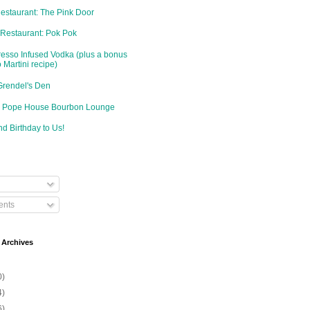
Restaurant: The Pink Door
 Restaurant: Pok Pok
resso Infused Vodka (plus a bonus
 Martini recipe)
Grendel's Den
d: Pope House Bourbon Lounge
d Birthday to Us!
nts
 Archives
0)
4)
6)