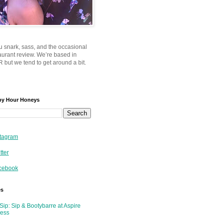
u snark, sass, and the occasional
taurant review. We’re based in
 but we tend to get around a bit.
py Hour Honeys
tagram
tter
cebook
es
Sip: Sip & Bootybarre at Aspire
ness