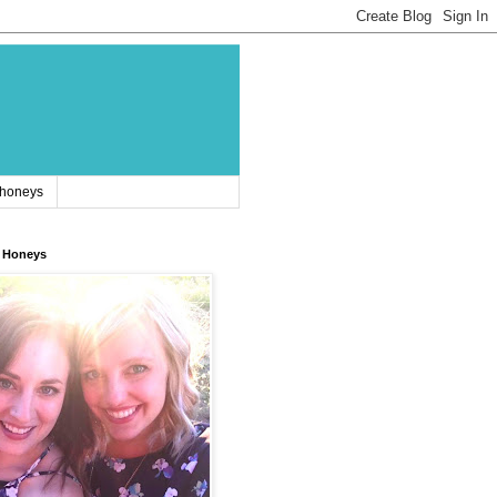
 honeys
 Honeys