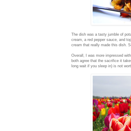
The dish was a tasty jumble of pot
cream, a red pepper sauce, and topp
cream that really made this dish. So
Overall, I was more impressed wit
both agree that the sacrifice it tak
long wait if you sleep in) is not wort