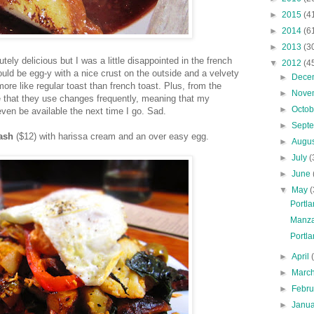
►
2015
(4
►
2014
(6
►
2013
(3
ely delicious but I was a little disappointed in the french
▼
2012
(4
hould be egg-y with a nice crust on the outside and a velvety
►
Dece
ore like regular toast than french toast. Plus, from the
►
Nove
ce that they use changes frequently, meaning that my
►
Octo
 even be available the next time I go. Sad.
►
Sept
ash
($12) with harissa cream and an over easy egg.
►
Augu
►
July
(
►
June
▼
May
(
Portla
Manza
Portla
►
April
►
Marc
►
Febr
►
Janu