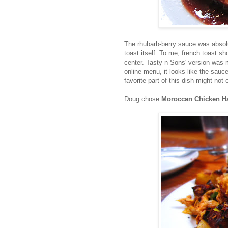
The rhubarb-berry sauce was absolut
toast itself. To me, french toast s
center. Tasty n Sons' version was m
online menu, it looks like the sau
favorite part of this dish might not
Doug chose
Moroccan Chicken H