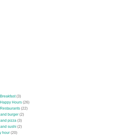
 Breakfast
(3)
 Happy Hours
(26)
 Restaurants
(22)
tland burger
(2)
land pizza
(3)
land sushi
(2)
y hour
(20)