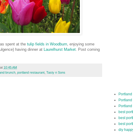
was spent at the
tulip fields in Woodburn
, enjoying some
ulgence) having dinner at
Laurelhurst Market
. Post coming
at
10:45 AM
land brunch
,
portland restaurant
,
Tasty n Sons
Portland
Portland
Portland
best por
best port
best port
diy happ