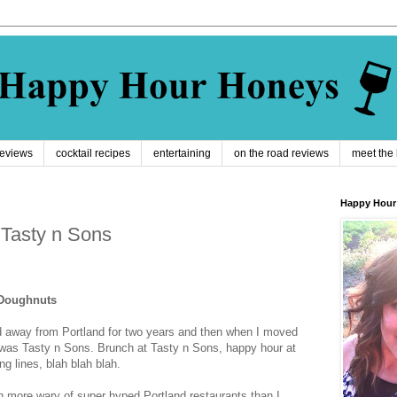
reviews
cocktail recipes
entertaining
on the road reviews
meet the
Happy Hour
 Tasty n Sons
 Doughnuts
 away from Portland for two years and then when I moved
 was Tasty n Sons. Brunch at Tasty n Sons, happy hour at
g lines, blah blah blah.
more wary of super hyped Portland restaurants than I