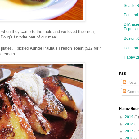
Seattle 
Portland
DIY: Esp
Espresso
 when they came to the table and we loved their rich,
 Doug's favorite part of our meal.
Boston: 
Portlan
 plates. I picked
Auntie Paula's French Toast
($12 for 4
ed cream.
Happy 2n
RSS
Posts
Comme
Happy Hour
►
2019
(1)
►
2018
(1
►
2017
(1
►
2016
(2