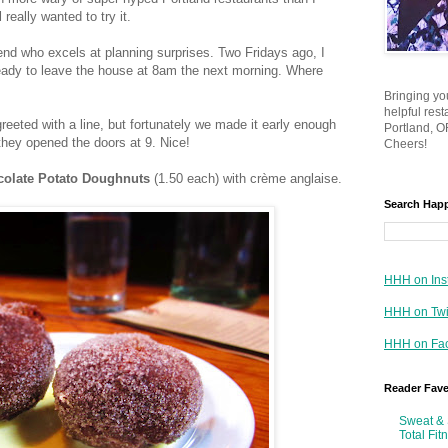
ill really wanted to try it.
end who excels at planning surprises. Two Fridays ago, I
eady to leave the house at 8am the next morning. Where
Bringing yo
helpful res
eeted with a line, but fortunately we made it early enough
Portland, OR
 they opened the doors at 9. Nice!
Cheers!
olate Potato Doughnuts
(1.50 each) with crème anglaise.
Search Hap
HHH on Ins
HHH on Twi
HHH on Fa
Reader Fav
Sweat & 
Total Fit