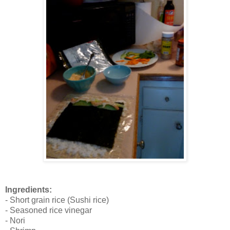
Ingredients:
- Short grain rice (Sushi rice)
- Seasoned rice vinegar
- Nori