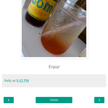
Enjoy!
Kelly
at
9:42 PM
‹
›
Home