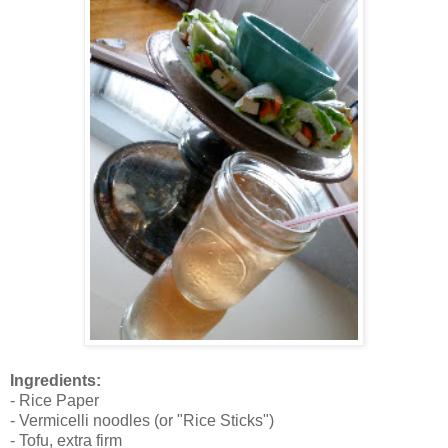
Ingredients:
- Rice Paper
- Vermicelli noodles (or "Rice Sticks")
- Tofu, extra firm