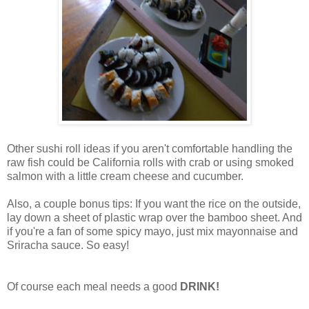
Other sushi roll ideas if you aren't comfortable handling the
raw fish could be California rolls with crab or using smoked
salmon with a little cream cheese and cucumber.
Also, a couple bonus tips: If you want the rice on the outside,
lay down a sheet of plastic wrap over the bamboo sheet. And
if you're a fan of some spicy mayo, just mix mayonnaise and
Sriracha sauce. So easy!
Of course each meal needs a good
DRINK!