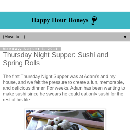
▼
Monday, August 1, 2011
Thursday Night Supper: Sushi and
Spring Rolls
The first Thursday Night Supper was at Adam's and my
house, and we felt the pressure to create a fun, memorable,
and delicious dinner. For weeks, Adam has been wanting to
make sushi since he swears he could eat only sushi for the
rest of his life.