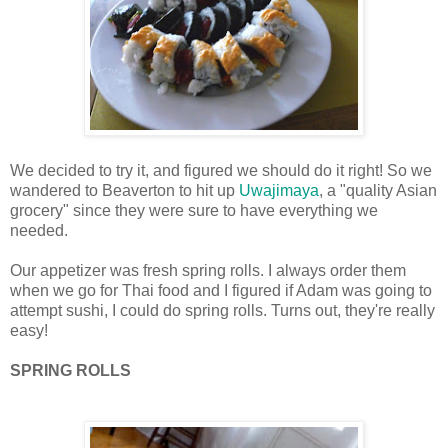
We decided to try it, and figured we should do it right! So we
wandered to Beaverton to hit up
Uwajimaya
, a "quality Asian
grocery" since they were sure to have everything we
needed.
Our appetizer was fresh spring rolls. I always order them
when we go for Thai food and I figured if Adam was going to
attempt sushi, I could do spring rolls. Turns out, they're really
easy!
SPRING ROLLS