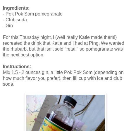
Ingredients:
- Pok Pok Som pomegranate
- Club soda
- Gin
For this Thursday night, I (well really Katie made them!)
recreated the drink that Katie and I had at Ping. We wanted
the rhubarb, but that isn't sold "retail" so pomegranate was
the next best option.
Instructions:
Mix 1.5 - 2 ounces gin, a little Pok Pok Som (depending on
how much flavor you prefer), then fill cup with ice and club
soda.