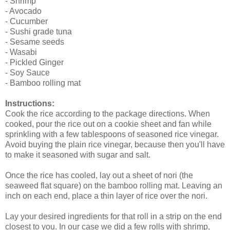
- Shrimp
- Avocado
- Cucumber
- Sushi grade tuna
- Sesame seeds
- Wasabi
- Pickled Ginger
- Soy Sauce
- Bamboo rolling mat
Instructions:
Cook the rice according to the package directions. When
cooked, pour the rice out on a cookie sheet and fan while
sprinkling with a few tablespoons of seasoned rice vinegar.
Avoid buying the plain rice vinegar, because then you'll have
to make it seasoned with sugar and salt.
Once the rice has cooled, lay out a sheet of nori (the
seaweed flat square) on the bamboo rolling mat. Leaving an
inch on each end, place a thin layer of rice over the nori.
Lay your desired ingredients for that roll in a strip on the end
closest to you. In our case we did a few rolls with shrimp,