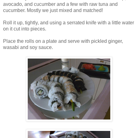
avocado, and cucumber and a few with raw tuna and
cucumber. Mostly we just mixed and matched!
Roll it up, tightly, and using a serrated knife with a little water
on it cut into pieces.
Place the rolls on a plate and serve with pickled ginger,
wasabi and soy sauce.