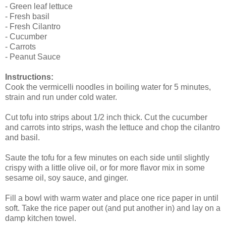
- Green leaf lettuce
- Fresh basil
- Fresh Cilantro
- Cucumber
- Carrots
- Peanut Sauce
Instructions:
Cook the vermicelli noodles in boiling water for 5 minutes,
strain and run under cold water.
Cut tofu into strips about 1/2 inch thick. Cut the cucumber
and carrots into strips, wash the lettuce and chop the cilantro
and basil.
Saute the tofu for a few minutes on each side until slightly
crispy with a little olive oil, or for more flavor mix in some
sesame oil, soy sauce, and ginger.
Fill a bowl with warm water and place one rice paper in until
soft. Take the rice paper out (and put another in) and lay on a
damp kitchen towel.