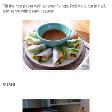
Fill the rice paper with all your fixings. Roll it up, cut in half,
and serve with peanut sauce!
SUSHI