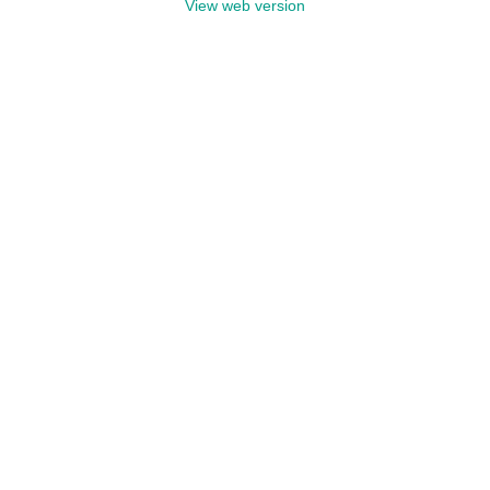
View web version