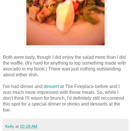
Both were tasty, though I did enjoy the salad more than I did
the waffle. (It's hard for anything to top something made with
avocado in my book.) There was just nothing outstanding
about either dish.
I've had dinner and
dessert
at The Fireplace before and I
was much more impressed with those meals. So, while I
don't think I'll return for brunch, I'd definitely still reccomend
this spot for a special dinner or drinks and desserts at the
bar.
Kelly
at
10:18 AM