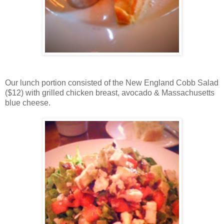
Our lunch portion consisted of the New England Cobb Salad
($12) with grilled chicken breast, avocado & Massachusetts
blue cheese.