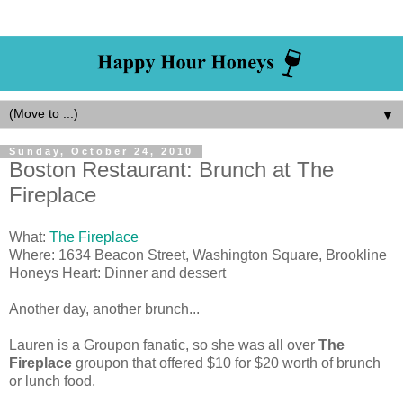
▼
Sunday, October 24, 2010
Boston Restaurant: Brunch at The
Fireplace
What:
The Fireplace
Where: 1634 Beacon Street, Washington Square, Brookline
Honeys Heart: Dinner and dessert
Another day, another brunch...
Lauren is a Groupon fanatic, so she was all over
The
Fireplace
groupon that offered $10 for $20 worth of brunch
or lunch food.