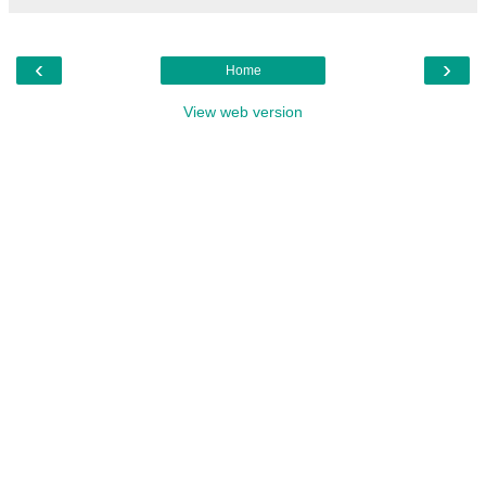
‹
›
Home
View web version