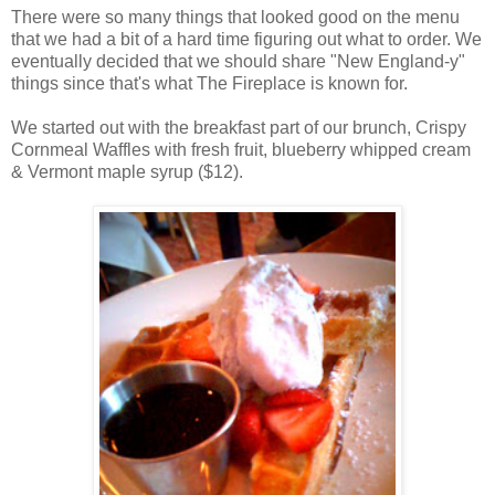
There were so many things that looked good on the menu
that we had a bit of a hard time figuring out what to order. We
eventually decided that we should share "New England-y"
things since that's what The Fireplace is known for.
We started out with the breakfast part of our brunch, Crispy
Cornmeal Waffles with fresh fruit, blueberry whipped cream
& Vermont maple syrup ($12).