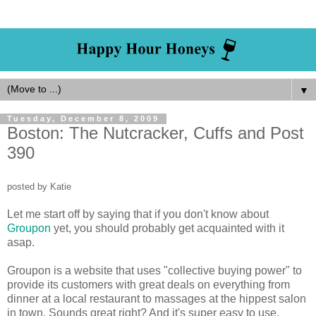
▼
Tuesday, December 8, 2009
Boston: The Nutcracker, Cuffs and Post
390
posted by Katie
Let me start off by saying that if you don't know about
Groupon
yet, you should probably get acquainted with it
asap.
Groupon is a website that uses "collective buying power" to
provide its customers with great deals on everything from
dinner at a local restaurant to massages at the hippest salon
in town. Sounds great right? And it's super easy to use.