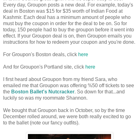
Every day, Groupon posts a new deal. For example, today's
deal in Boston was $15 for $35 worth of Indian Food at
Kashmir. Each deal has a minimum amount of people who
must buy the coupon in order for the deal to be on. So for
today, 150 people had to buy the groupon before it went into
effect. If your Groupon deal is on, then Groupon emails you
instructions for how to redeem your coupon and you're done.
For Groupon's Boston deals, click
here
And for Groupon's Portland site, click
here
I first heard about Groupon from my friend Sara, who
emailed me that Groupon was offering %50 off tickets to see
the
Boston Ballet's Nutcracker
. So down for that...and
luckily so was my roommate Shannon.
We bought that Groupon back in October, so by the time
December rolled around, we were both really excited to go
to the ballet (note our fancy outfits).