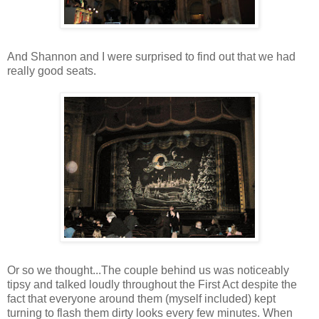
And Shannon and I were surprised to find out that we had
really good seats.
Or so we thought...The couple behind us was noticeably
tipsy and talked loudly throughout the First Act despite the
fact that everyone around them (myself included) kept
turning to flash them dirty looks every few minutes. When