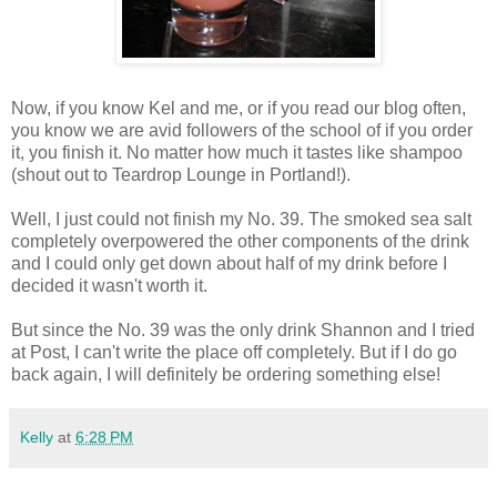
Now, if you know Kel and me, or if you read our blog often,
you know we are avid followers of the school of if you order
it, you finish it. No matter how much it tastes like shampoo
(shout out to Teardrop Lounge in Portland!).
Well, I just could not finish my No. 39. The smoked sea salt
completely overpowered the other components of the drink
and I could only get down about half of my drink before I
decided it wasn't worth it.
But since the No. 39 was the only drink Shannon and I tried
at Post, I can't write the place off completely. But if I do go
back again, I will definitely be ordering something else!
Kelly
at
6:28 PM