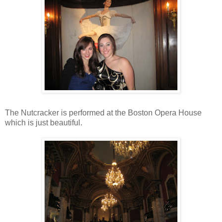
The Nutcracker is performed at the Boston Opera House
which is just beautiful.