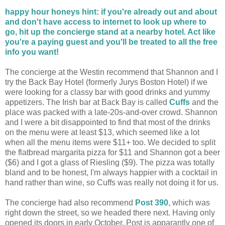
happy hour honeys hint: if you're already out and about
and don't have access to internet to look up where to
go, hit up the concierge stand at a nearby hotel. Act like
you're a paying guest and you'll be treated to all the free
info you want!
The concierge at the Westin recommend that Shannon and I
try the Back Bay Hotel (formerly Jurys Boston Hotel) if we
were looking for a classy bar with good drinks and yummy
appetizers. The Irish bar at Back Bay is called
Cuffs
and the
place was packed with a late-20s-and-over crowd. Shannon
and I were a bit disappointed to find that most of the drinks
on the menu were at least $13, which seemed like a lot
when all the menu items were $11+ too. We decided to split
the flatbread margarita pizza for $11 and Shannon got a beer
($6) and I got a glass of Riesling ($9). The pizza was totally
bland and to be honest, I'm always happier with a cocktail in
hand rather than wine, so Cuffs was really not doing it for us.
The concierge had also recommend
Post 390
, which was
right down the street, so we headed there next. Having only
opened its doors in early October, Post is apparantly one of