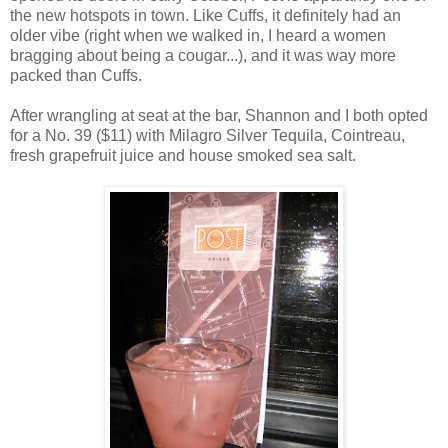
the new hotspots in town. Like Cuffs, it definitely had an
older vibe (right when we walked in, I heard a women
bragging about being a cougar...), and it was way more
packed than Cuffs.
After wrangling at seat at the bar, Shannon and I both opted
for a No. 39 ($11) with Milagro Silver Tequila, Cointreau,
fresh grapefruit juice and house smoked sea salt.