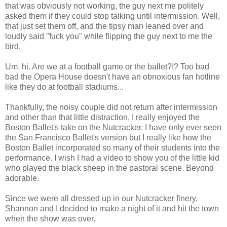
that was obviously not working, the guy next me politely
asked them if they could stop talking until intermission. Well,
that just set them off, and the tipsy man leaned over and
loudly said "fuck you" while flipping the guy next to me the
bird.
Um, hi. Are we at a football game or the ballet?!? Too bad
bad the Opera House doesn't have an obnoxious fan hotline
like they do at football stadiums...
Thankfully, the noisy couple did not return after intermission
and other than that little distraction, I really enjoyed the
Boston Ballet's take on the Nutcracker. I have only ever seen
the San Francisco Ballet's version but I really like how the
Boston Ballet incorporated so many of their students into the
performance. I wish I had a video to show you of the little kid
who played the black sheep in the pastoral scene. Beyond
adorable.
Since we were all dressed up in our Nutcracker finery,
Shannon and I decided to make a night of it and hit the town
when the show was over.