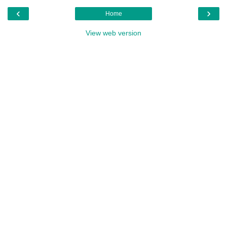
‹
›
Home
View web version