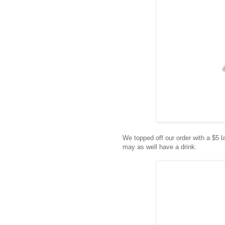
We topped off our order with a $5 
may as well have a drink.