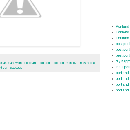
Portland
Portland
Portland
best por
best port
best port
diy happ
akfast sandwich
,
food cart
,
fried egg
,
fried egg i'm in love
,
hawthorne
,
feast por
od cart
,
sausage
portland
portland
portland
portland 