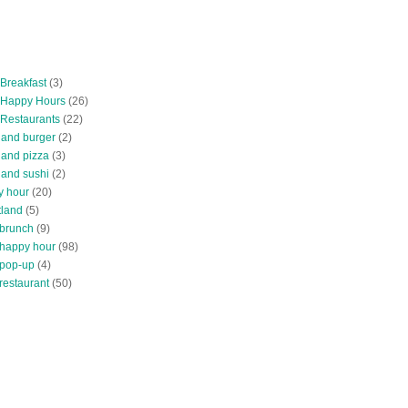
 Breakfast
(3)
 Happy Hours
(26)
 Restaurants
(22)
tland burger
(2)
land pizza
(3)
land sushi
(2)
y hour
(20)
tland
(5)
 brunch
(9)
 happy hour
(98)
 pop-up
(4)
restaurant
(50)