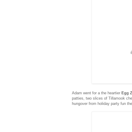
Adam went for a the heartier
Egg 
patties, two slices of Tillamook ch
hungover from holiday party fun the