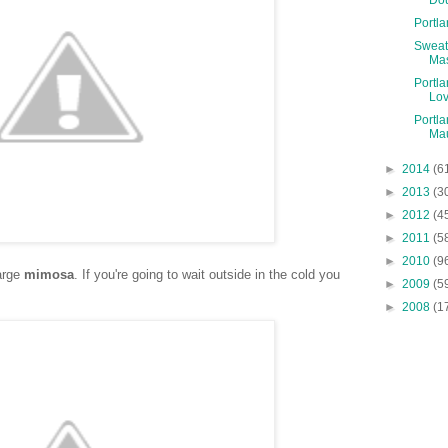
Portl
Sweat
Ma
Portla
Lo
Portla
Mau
►
2014
(6
►
2013
(3
►
2012
(4
►
2011
(5
►
2010
(9
large
mimosa
. If you're going to wait outside in the cold you
►
2009
(5
►
2008
(1