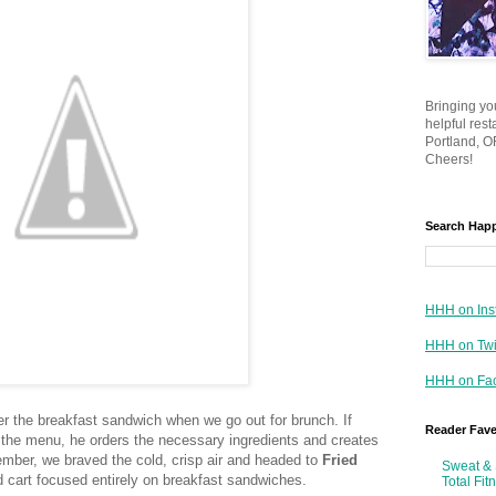
Bringing yo
helpful res
Portland, OR
Cheers!
Search Hap
HHH on Ins
HHH on Twi
HHH on Fa
der the breakfast sandwich when we go out for brunch. If
Reader Fav
n the menu, he orders the necessary ingredients and creates
ember, we braved the cold, crisp air and headed to
Fried
Sweat & 
d cart focused entirely on breakfast sandwiches.
Total Fit