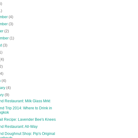
6)
1)
mber
(4)
mber
(3)
ber
(2)
ember
(1)
st
(3)
1)
(4)
2)
(4)
h
(4)
uary
(4)
ary
(9)
nd Restaurant: Milk Glass Mrkt
nd Trip 2014: Where to Drink in
ngkok
ail Recipe: Lavender Bee's Knees
nd Restaurant: All-Way
nd Doughnut Shop: Pip's Original
ughnuts