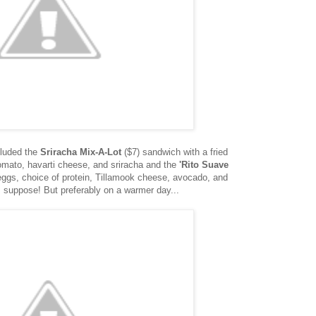
cluded the
Sriracha Mix-A-Lot
($7) sandwich with a fried
omato, havarti cheese, and sriracha and the
'Rito Suave
 eggs, choice of protein, Tillamook cheese, avocado, and
I suppose! But preferably on a warmer day...