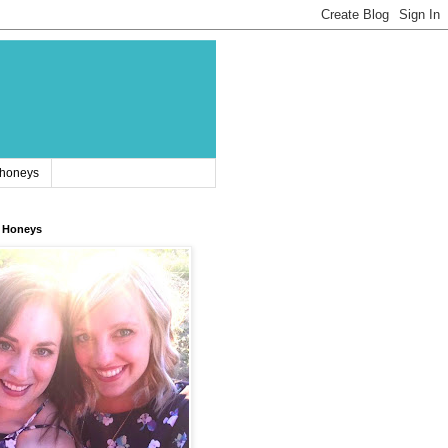
 honeys
 Honeys