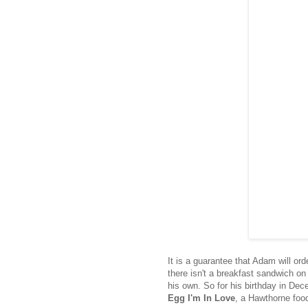
It is a guarantee that Adam will or
there isn't a breakfast sandwich o
his own. So for his birthday in Dec
Egg I'm In Love
, a Hawthorne foo