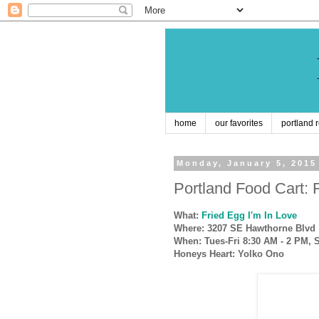
home
our favorites
portland 
Monday, January 5, 2015
Portland Food Cart: 
What:
Fried Egg I'm In Love
Where: 3207 SE Hawthorne Blvd
When: Tues-Fri 8:30 AM - 2 PM, 
Honeys Heart:
Yolko Ono