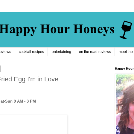
reviews
cocktail recipes
entertaining
on the road reviews
meet the
Happy Hour
Fried Egg I'm in Love
Sat-Sun 9 AM - 3 PM