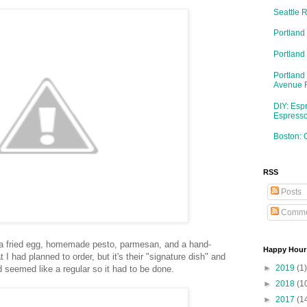
Seattle 
Portland
Portlan
Portland
Avenue 
DIY: Esp
Espresso
Boston: 
RSS
Posts
Comme
 a fried egg, homemade pesto, parmesan, and a hand-
Happy Hour
 I had planned to order, but it's their "signature dish" and
►
2019
(1)
nd seemed like a regular so it had to be done.
►
2018
(1
►
2017
(1