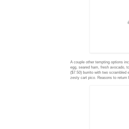
A couple other tempting options in
egg, seared ham, fresh avocado, t
($7.50) burrito with two scrambled
zesty cart pico. Reasons to return 