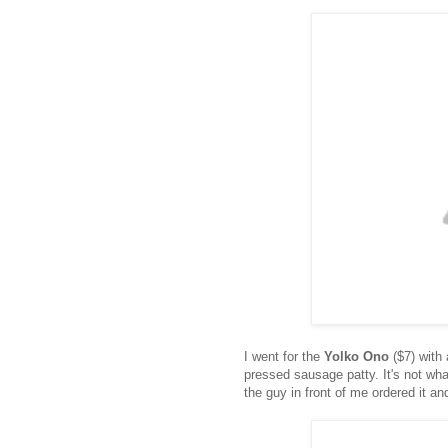
I went for the
Yolko Ono
($7) with
pressed sausage patty. It's not what
the guy in front of me ordered it a