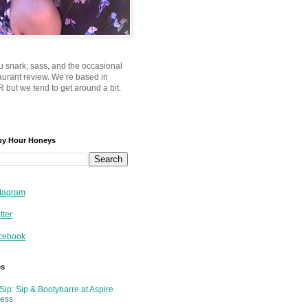
u snark, sass, and the occasional
taurant review. We’re based in
 but we tend to get around a bit.
py Hour Honeys
tagram
tter
cebook
es
Sip: Sip & Bootybarre at Aspire
ness