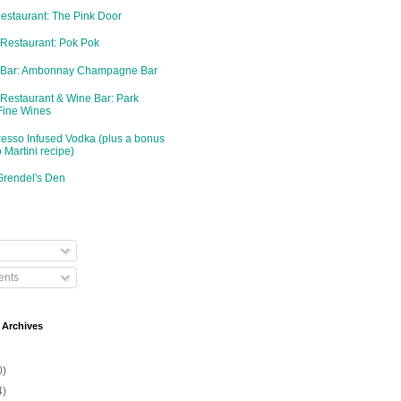
Restaurant: The Pink Door
 Restaurant: Pok Pok
d Bar: Ambonnay Champagne Bar
 Restaurant & Wine Bar: Park
Fine Wines
resso Infused Vodka (plus a bonus
 Martini recipe)
Grendel's Den
nts
 Archives
0)
4)