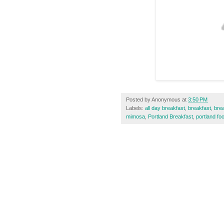
Posted by
Anonymous
at
3:50 PM
Labels:
all day breakfast
,
breakfast
,
bre
mimosa
,
Portland Breakfast
,
portland fo