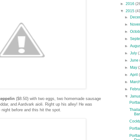
►
2016
(2
▼
2015
(4
►
Dece
►
Nove
►
Octo
►
Sept
►
Augu
►
July
(
►
June
►
May
(
►
April
►
Marc
►
Febr
▼
Janu
Zeppelin
($8.50) with two eggs, two homemade sausage
Portla
eddar, and Aardvark aioli. Right up his alley! He was
Thaila
 night before and this hit the spot.
Ba
Cockt
Portla
Portla
Do