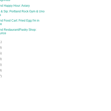
and Happy Hour: Aviary
 & Sip: Portland Rock Gym & Uno
s
nd Food Cart: Fried Egg I'm in
ve
nd Restaurant/Pastry Shop:
rice
1)
0)
5)
8)
6)
9)
7)