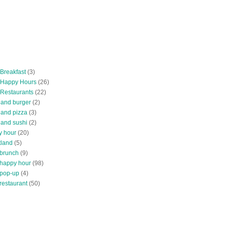
 Breakfast
(3)
 Happy Hours
(26)
 Restaurants
(22)
tland burger
(2)
land pizza
(3)
land sushi
(2)
y hour
(20)
tland
(5)
 brunch
(9)
 happy hour
(98)
 pop-up
(4)
restaurant
(50)