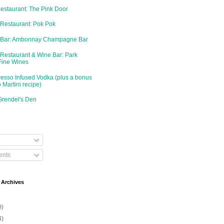
Restaurant: The Pink Door
 Restaurant: Pok Pok
d Bar: Ambonnay Champagne Bar
 Restaurant & Wine Bar: Park
Fine Wines
resso Infused Vodka (plus a bonus
 Martini recipe)
Grendel's Den
nts
 Archives
0)
4)