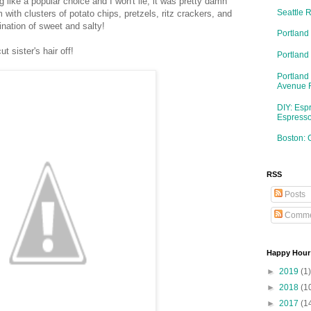
g like a popular choice and I won't lie, it was pretty damn
Seattle 
with clusters of potato chips, pretzels, ritz crackers, and
ation of sweet and salty!
Portland
 sister's hair off!
Portlan
Portland
Avenue 
DIY: Esp
Espresso
Boston: 
RSS
Posts
Comme
Happy Hour
►
2019
(1)
►
2018
(1
►
2017
(1