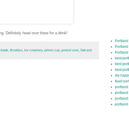
. Definitely head over there for a drink!
Portland
Portland
cktails
,
Brooklyn
,
Ice creamery
,
pimms cup
,
pretzel cone
,
Salt and
Portland
best por
best port
best port
diy happ
feast por
portland
portland
portland
portland 