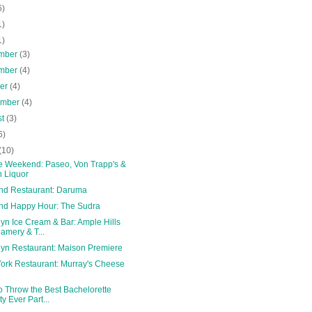
6)
1)
1)
mber
(3)
mber
(4)
ber
(4)
ember
(4)
st
(3)
6)
(10)
le Weekend: Paseo, Von Trapp's &
 Liquor
and Restaurant: Daruma
and Happy Hour: The Sudra
yn Ice Cream & Bar: Ample Hills
amery & T...
lyn Restaurant: Maison Premiere
ork Restaurant: Murray's Cheese
o Throw the Best Bachelorette
ty Ever Part...