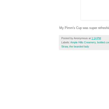
My Pimm's Cup was super refreshing
Posted by
Anonymous
at
1:14 PM
Labels:
Ample Hills Creamery
,
bottled co
Straw
,
the bearded lady