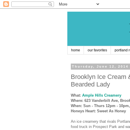
home
our favorites
portland 
Thursday, June 12, 2014
Brooklyn Ice Cream 
Bearded Lady
What:
Ample Hills Creamery
Where: 623 Vanderbilt Ave, Broo
When: Sun - Thurs 12pm - 10pm,
Honeys Heart: Sweet As Honey
An ice creamery that rivals Portla
food truck in Prospect Park and wa