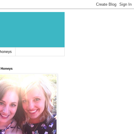
 honeys
 Honeys