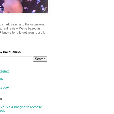
u snark, sass, and the occasional
taurant review. We’re based in
 but we tend to get around a bit.
py Hour Honeys
tagram
tter
cebook
es
Sip: Sip & Bootybarre at Aspire
ness