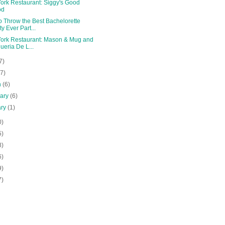
ork Restaurant: Siggy's Good
od
o Throw the Best Bachelorette
ty Ever Part...
ork Restaurant: Mason & Mug and
ueria De L...
7)
(7)
h
(6)
uary
(6)
ary
(1)
0)
5)
8)
6)
9)
7)