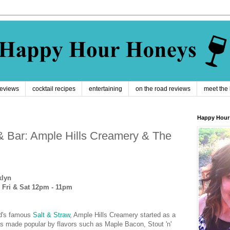
reviews
cocktail recipes
entertaining
on the road reviews
meet the
Happy Hour
& Bar: Ample Hills Creamery & The
klyn
 Fri & Sat 12pm - 11pm
nd's famous
Salt & Straw
, Ample Hills Creamery started as a
s made popular by flavors such as Maple Bacon, Stout 'n'