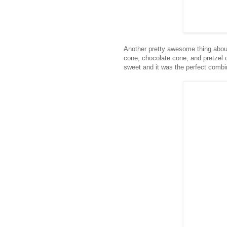
Another pretty awesome thing about 
cone, chocolate cone, and pretzel c
sweet and it was the perfect combi