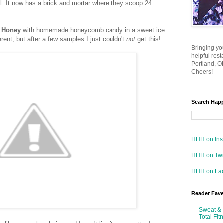
. It now has a brick and mortar where they scoop 24
 Honey
with homemade honeycomb candy in a sweet ice
erent, but after a few samples I just couldn't
not
get this!
Bringing yo
helpful res
Portland, OR
Cheers!
Search Hap
HHH on Ins
HHH on Twi
HHH on Fa
Reader Fav
Sweat & 
Total Fit