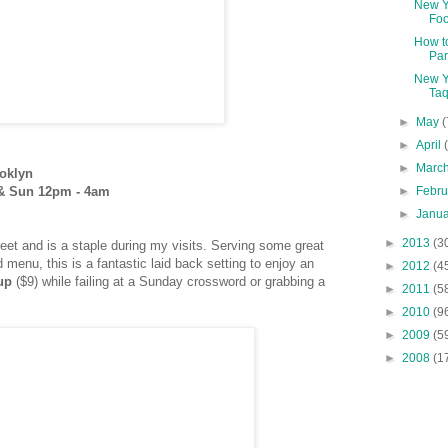
New Y
Fo
How t
Par
New Y
Taq
►
May
(
►
April
►
Marc
oklyn
►
Febr
 & Sun 12pm - 4am
►
Janu
►
2013
(3
eet and is a staple during my visits. Serving some great
 menu, this is a fantastic laid back setting to enjoy an
►
2012
(4
up
($9) while failing at a Sunday crossword
or grabbing a
►
2011
(5
►
2010
(9
►
2009
(5
►
2008
(1