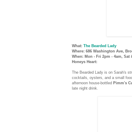
What:
The Bearded Lady
Where: 686 Washington Ave, Bro
When: Mon - Fri 2pm - 4am, Sat
Honeys Heart:
The Bearded Lady is on Sarah's str
cocktails, oysters, and a small food
afternoon house-bottled
Pimm's C
late night drink.