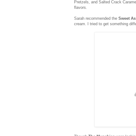
Pretzels, and Salted Crack Caramel
flavors.
Sarah recommended the
Sweet As
cream. I tried to get something diff