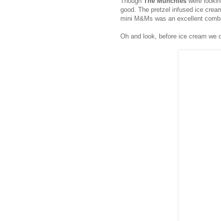
Though
The Munchies
were lookin
good. The pretzel infused ice cream 
mini M&Ms was an excellent combin
Oh and look, before ice cream we cut