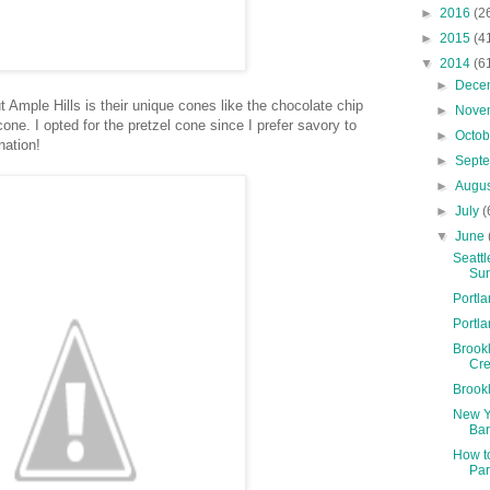
►
2016
(2
►
2015
(4
▼
2014
(6
►
Dece
Ample Hills is their unique cones like the chocolate chip
►
Nove
one. I opted for the pretzel cone since I prefer savory to
►
Octo
nation!
►
Sept
►
Augu
►
July
(
▼
June
Seatt
Sun
Portl
Portl
Brookl
Cre
Brook
New Y
Bar
How t
Par