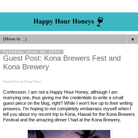
▼
Tuesday, June 25, 2013
Guest Post: Kona Brewers Fest and
Kona Brewery
Guest Post by Doug Franz
Confession. I am not a Happy Hour Honey, although I am
marrying one, thus giving me the credentials to write a small
guest piece on the blog, right? While I won’t live up to their writing
prowess
, I’m hoping to not completely embarrass myself when I
tell you about my recent trip to Kona, Hawaii for the Kona Brewers
Festival and the a
mazing dinner I had at the Kona Brewery.