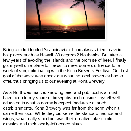
Being a cold-blooded Scandinavian, I had always tried to avoid
hot places such as Hawaii. 80 degrees? No thanks. But after a
few years of avoiding the islands and the promise of beer, I finally
got myself on a plane to Hawaii to meet some old friends for a
week of sun, culminating with the Kona Brewers Festival. Our first
goal of the week was check out what the local breweries had to
offer, thus bringing us to our evening at Kona Brewery.
As a Northwest native, knowing beer and pub food is a must. I
have been to my share of brewpubs and consider myself well-
educated in what to normally expect food-wise at such
establishments. Kona Brewery was far from the norm when it
came their food. While they did serve the standard nachos and
wings, what really stood out was their creative take on old
classics and their locally-influenced plates.