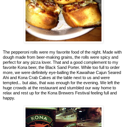
The pepperoni rolls were my favorite food of the night. Made with
dough made from beer-making grains, the rolls were spicy and
perfect for any pizza lover. That and a good complement to my
favorite Kona beer, the Black Sand Porter. While too full to order
more, we were definitely eye-balling the Kawaihae Cajun Seared
Ahi and Kona Crab Cakes at the table next to us and were
tempted... but alas, that was enough for the evening. We left the
huge crowds at the restaurant and stumbled our way home to
relax and rest up for the Kona Brewers Festival feeling full and
happy.