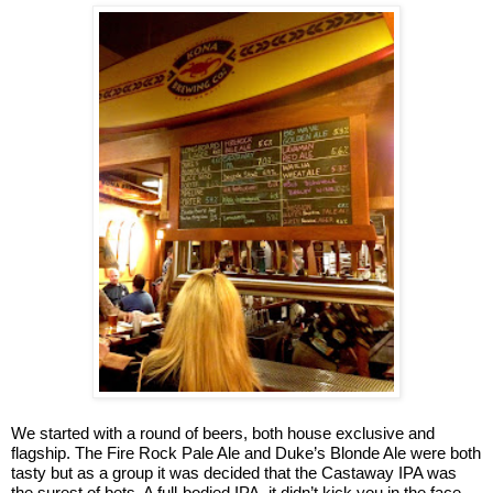
We started with a round of beers, both house exclusive and
flagship. The Fire Rock Pale Ale and Duke’s Blonde Ale were both
tasty but as a group it was decided that the Castaway IPA was
the surest of bets. A full-bodied IPA, it didn’t kick you in the face