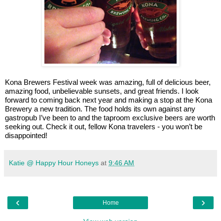
Kona Brewers Festival week was amazing, full of delicious beer,
amazing food, unbelievable sunsets, and great friends. I look
forward to coming back next year and making a stop at the Kona
Brewery a new tradition. The food holds its own against any
gastropub I’ve been to and the taproom exclusive beers are worth
seeking out. Check it out, fellow Kona travelers - you won’t be
disappointed!
Katie @ Happy Hour Honeys
at
9:46 AM
‹
›
Home