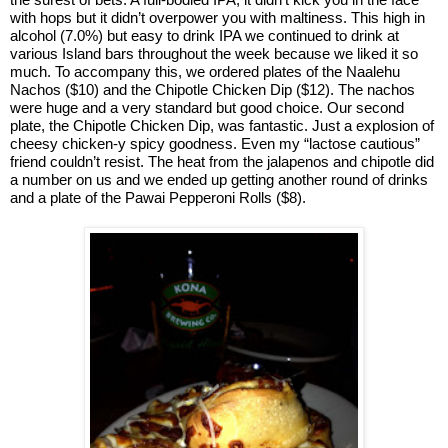
with hops but it didn’t overpower you with maltiness. This high in
alcohol (7.0%) but easy to drink IPA we continued to drink at
various Island bars throughout the week because we liked it so
much. To accompany this, we ordered plates of the Naalehu
Nachos ($10) and the Chipotle Chicken Dip ($12). The nachos
were huge and a very standard but good choice. Our second
plate, the Chipotle Chicken Dip, was fantastic. Just a explosion of
cheesy chicken-y spicy goodness. Even my “lactose cautious”
friend couldn’t resist. The heat from the jalapenos and chipotle did
a number on us and we ended up getting another round of drinks
and a plate of the Pawai Pepperoni Rolls ($8).