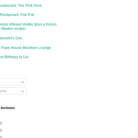
Restaurant: The Pink Door
 Restaurant: Pok Pok
resso Infused Vodka (plus a bonus
 Martini recipe)
Grendel's Den
d: Pope House Bourbon Lounge
d Birthday to Us!
nts
 Archives
0)
4)
6)