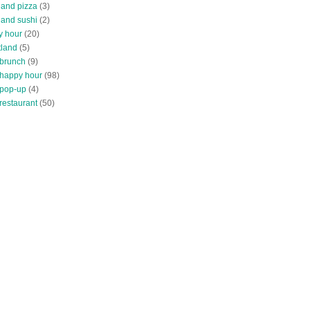
land pizza
(3)
land sushi
(2)
y hour
(20)
tland
(5)
 brunch
(9)
 happy hour
(98)
 pop-up
(4)
restaurant
(50)