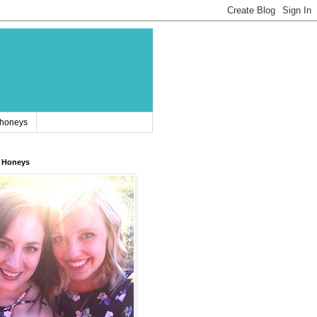
 honeys
 Honeys