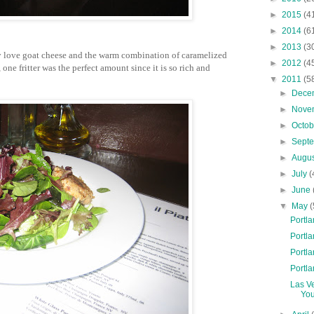
►
2015
(4
►
2014
(6
►
2013
(3
ly love goat cheese and the warm combination of caramelized
►
2012
(4
one fritter was the perfect amount since it is so rich and
▼
2011
(5
►
Dece
►
Nove
►
Octo
►
Sept
►
Augu
►
July
(
►
June
▼
May
(
Portla
Portla
Portla
Portla
Las V
You