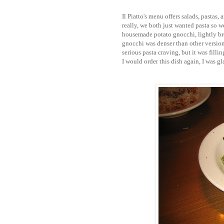
Il Piatto's menu offers salads, pastas,
really, we both just wanted pasta so w
housemade potato gnocchi, lightly br
gnocchi was denser than other versions 
serious pasta craving, but it was fill
I would order this dish again, I was gl