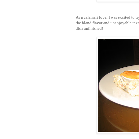
As a calamari lover I was excited to t
the bland flavor and unenjoyable textu
dish unfinished!