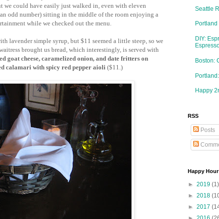
t we could have easily just walked in, even with eleven
Seattle 
an odd number) sitting in the middle of the room enjoying a
ertainment while we checked out the menu.
Portland
DIY: Esp
ith lavender simple syrup, but $11 seemed a little steep, so we
Espresso
waitress brought us bread, which interestingly, is served with
ed goat cheese, caramelized onion, and date fritters on
Boston: 
d calamari with spicy red pepper aioli
($11.)
Portlan
Happy 2n
RSS
Posts
Comme
Happy Hour
►
2019
(1)
►
2018
(1
►
2017
(1
►
2016
(2