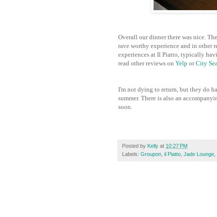
Overall our dinner there was nice. The
rave worthy experience and in other re
experiences at Il Piatto, typically ha
read other reviews on
Yelp
or
City Se
I'm not dying to return, but they do h
summer. There is also an accompanyi
soon.
Posted by
Kelly
at
10:27 PM
Labels:
Groupon
,
il Piatto
,
Jade Lounge
,