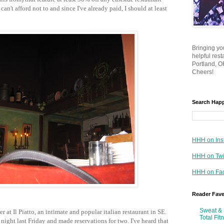
 can't afford not to and since I've already paid, I should at least
Bringing yo
helpful res
Portland, OR
Cheers!
Search Hap
HHH on Ins
HHH on Twi
HHH on Fa
Reader Fav
Sweat & 
 at Il Piatto, an intimate and popular italian restaurant in SE.
Total Fit
ight last Friday and made reservations for two. I've heard that