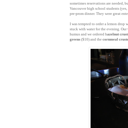
sometimes reservations are needed, bu
Vancouver high school students (yes, 
pre-prom dinner. They were great ent
I was tempted to order a lemon drop w
stuck with water for the evening. Our 
humus and we ordered h
azelnut crust
greens
($10) and the
cornmeal cruste