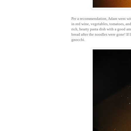
Per a recommendation, Adam went wi
in red wine, vegetables, tomatoes, and 
rich, hearty pasta dish with a good a
bread after the noodles were gone! If I
gnocchi.