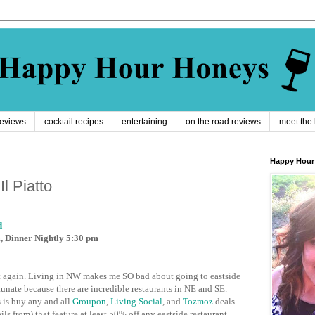
reviews
cocktail recipes
entertaining
on the road reviews
meet the
Happy Hour
l Piatto
d
m, Dinner Nightly 5:30 pm
ay it again. Living in NW makes me SO bad about going to eastside
tunate because there are incredible restaurants in NE and SE.
 is buy any and all
Groupon
,
Living Social
, and
Tozmoz
deals
ls from) that feature at least 50% off any eastside restaurant