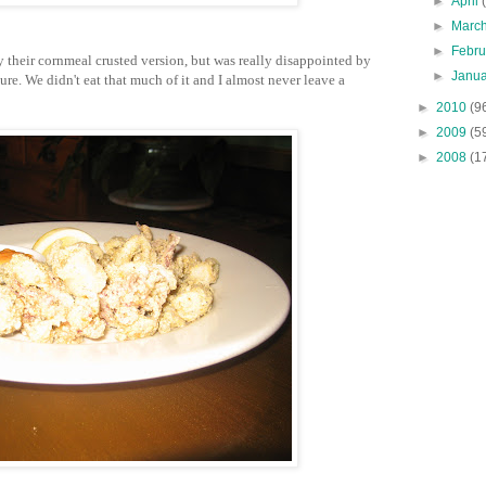
►
April
►
Marc
►
Febr
ry their cornmeal crusted version, but was really disappointed by
►
Janu
re. We didn't eat that much of it and I almost never leave a
►
2010
(9
►
2009
(5
►
2008
(1