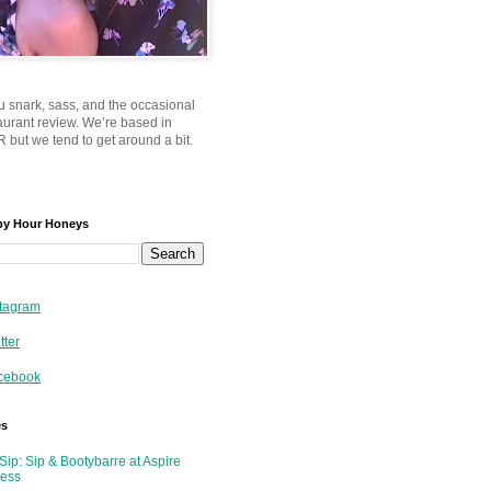
u snark, sass, and the occasional
taurant review. We’re based in
 but we tend to get around a bit.
py Hour Honeys
tagram
tter
cebook
es
Sip: Sip & Bootybarre at Aspire
ness