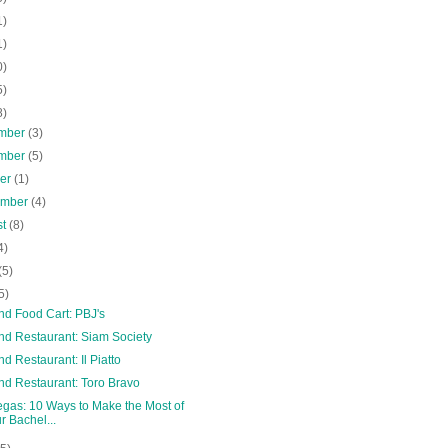
1)
1)
0)
5)
8)
mber
(3)
mber
(5)
ber
(1)
ember
(4)
st
(8)
4)
(5)
5)
nd Food Cart: PBJ's
nd Restaurant: Siam Society
nd Restaurant: Il Piatto
nd Restaurant: Toro Bravo
egas: 10 Ways to Make the Most of
r Bachel...