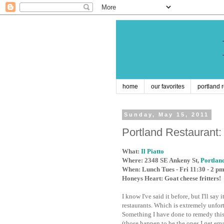
home
our favorites
portland 
Sunday, May 15, 2011
Portland Restaurant: I
What:
Il Piatto
Where: 2348 SE Ankeny St,
Portlan
When: Lunch Tues - Fri 11:30 - 2 p
Honeys Heart: Goat cheese fritters!
I know I've said it before, but I'll s
restaurants. Which is extremely unfor
Something I have done to remedy this
(those happen to be the ones I get emai