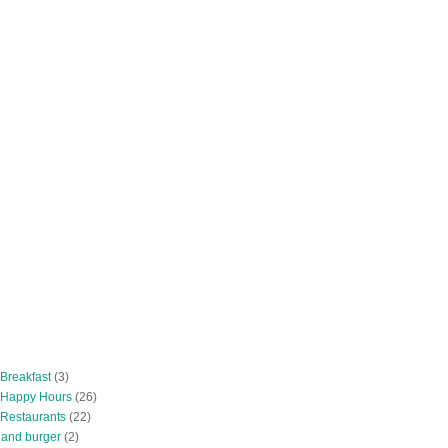
 Breakfast
(3)
 Happy Hours
(26)
 Restaurants
(22)
tland burger
(2)