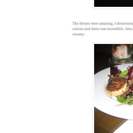
The fritters were amazing. I absolute
onions and dates was incredible. Also, 
creamy.