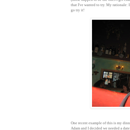
that I've wanted to try. My rationale: I
go try it!
One recent example of this is my dinner
Adam and I decided we needed a date n