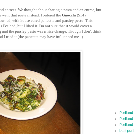
 and entrees. We thought about sharing a pasta and an entree, but
e went that route instead. I ordered the
Gnocchi
($14)
owned, with house cured pancetta and parsley pesto. This
I've had, but I liked it. I'm not sure that it would cover a
ing and the parsley pesto was a nice change. Though I don't think
ad I tried it (the pancetta may have influenced me...)
Portland
Portland
Portland
best por