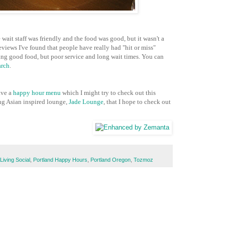
 wait staff was friendly and the food was good, but it wasn't a
views I've found that people have really had "hit or miss"
ving good food, but poor service and long wait times. You can
arch
.
ave a
happy hour menu
which I might try to check out this
ng Asian inspired lounge,
Jade Lounge
, that I hope to check out
Living Social
,
Portland Happy Hours
,
Portland Oregon
,
Tozmoz