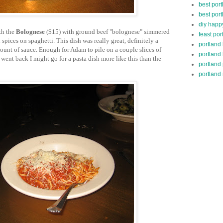
best port
best port
diy happ
th the
Bolognese
($15) with ground beef "bolognese" simmered
feast por
spices on spaghetti. This dish was really great, definitely a
portland
mount of sauce. Enough for Adam to pile on a couple slices of
portland
 went back I might go for a pasta dish more like this than the
portland
portland 