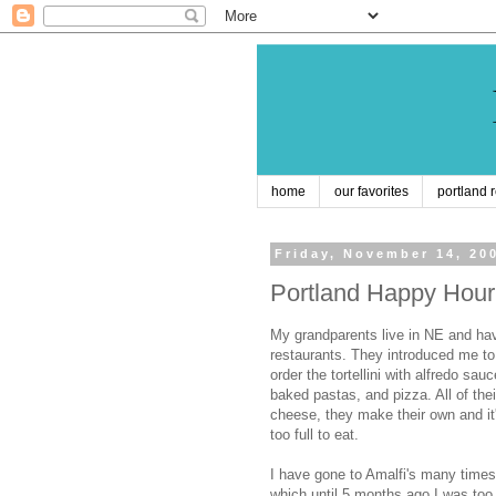
home
our favorites
portland 
Friday, November 14, 20
Portland Happy Hour:
My grandparents live in NE and hav
restaurants. They introduced me t
order the tortellini with alfredo sa
baked pastas, and pizza. All of the
cheese, they make their own and it
too full to eat.
I have gone to Amalfi's many times
which until 5 months ago I was too