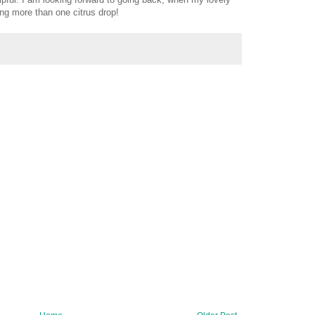
ng more than one citrus drop!