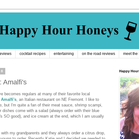
reviews
cocktail recipes
entertaining
on the road reviews
meet the
08
Happy Hour
 Amalfi's
e becomes regulars at many of their favorite local
o
Amalfi's
, an Italian restaurant on NE Fremont. I like to
uce, but I'm quite a fan of their meat sauce, shrimp scampi,
ir dishes come with a salad (always order with their blue
's SO good), and ice cream at the end, which I am usually
 with my grandparents and they always order a citrus drop,
 young to order. Recently Katie and I decided we needed to