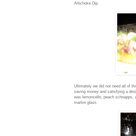
Artichoke Dip.
Ultimately we did not need all of th
saving money and satisfying a desi
was lemoncello, peach schnapps, an
martini glass.