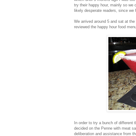
try their happy hour, mainly so we c
likely desperate readers, since we 
We arrived around 5 and sat at the
reviewed the happy hour food menu
In order to try a bunch of different
decided on the Penne with meat sau
deliberation and assistance from t