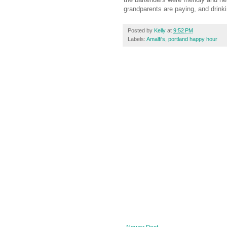
grandparents are paying, and drinki
Posted by
Kelly
at
9:52 PM
Labels:
Amalfi's
,
portland happy hour