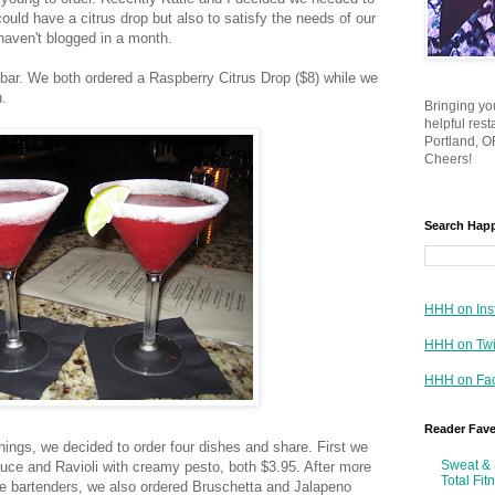
ould have a citrus drop but also to satisfy the needs of our
haven't blogged in a month.
 bar. We both ordered a Raspberry Citrus Drop ($8) while we
.
Bringing yo
helpful res
Portland, OR
Cheers!
Search Hap
HHH on Ins
HHH on Twi
HHH on Fa
Reader Fav
 things, we decided to order four dishes and share. First we
Sweat & 
ce and Ravioli with creamy pesto, both $3.95. After more
Total Fit
he bartenders, we also ordered Bruschetta and Jalapeno