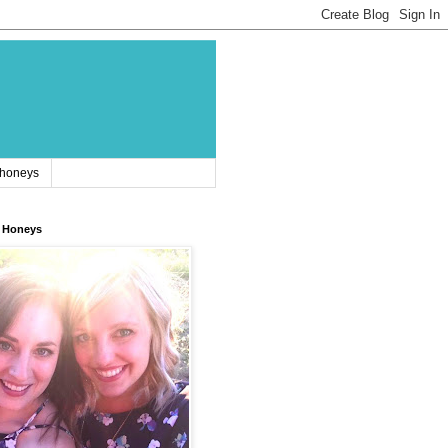
 honeys
 Honeys