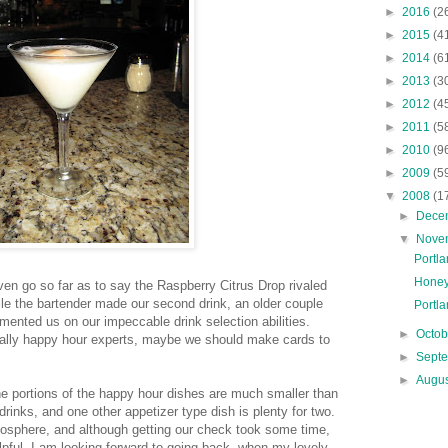
►
2016
(2
►
2015
(4
►
2014
(6
►
2013
(3
►
2012
(4
►
2011
(5
►
2010
(9
►
2009
(5
▼
2008
(1
►
Dece
▼
Nove
Portl
Honey
ven go so far as to say the Raspberry Citrus Drop rivaled
hile the bartender made our second drink, an older couple
Portla
mented us on our impeccable drink selection abilities.
►
Octo
cally happy hour experts, maybe we should make cards to
►
Sept
►
Augu
the portions of the happy hour dishes are much smaller than
drinks, and one other appetizer type dish is plenty for two.
tmosphere, and although getting our check took some time,
lpful. I am looking forward to going back, when my lovely