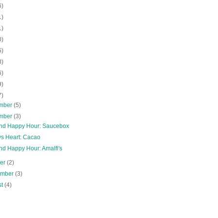
6)
1)
1)
0)
5)
8)
6)
9)
7)
mber
(5)
mber
(3)
and Happy Hour: Saucebox
s Heart: Cacao
nd Happy Hour: Amalfi's
ber
(2)
ember
(3)
st
(4)