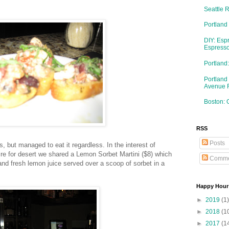
Seattle 
Portland
DIY: Esp
Espresso
Portlan
Portland
Avenue 
Boston: 
RSS
Posts
is, but managed to eat it regardless. In the interest of
re for desert we shared a Lemon Sorbet Martini ($8) which
Comme
d fresh lemon juice served over a scoop of sorbet in a
Happy Hour
►
2019
(1)
►
2018
(1
►
2017
(1