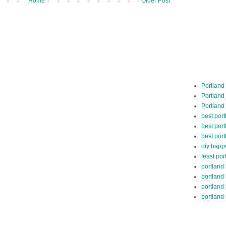
Home
Older Post
Portland
Portland
Portland
best por
best port
best port
diy happ
feast por
portland
portland
portland
portland 