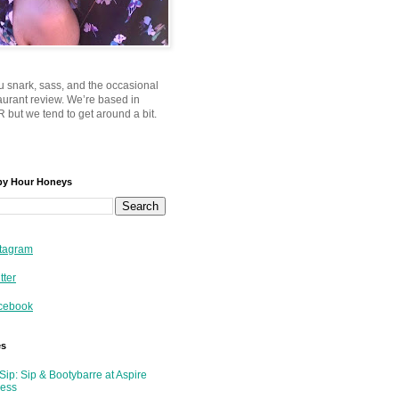
u snark, sass, and the occasional
taurant review. We’re based in
 but we tend to get around a bit.
py Hour Honeys
tagram
tter
cebook
es
Sip: Sip & Bootybarre at Aspire
ness