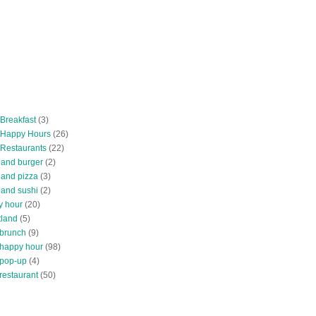
 Breakfast
(3)
 Happy Hours
(26)
 Restaurants
(22)
tland burger
(2)
land pizza
(3)
land sushi
(2)
y hour
(20)
tland
(5)
 brunch
(9)
 happy hour
(98)
 pop-up
(4)
restaurant
(50)