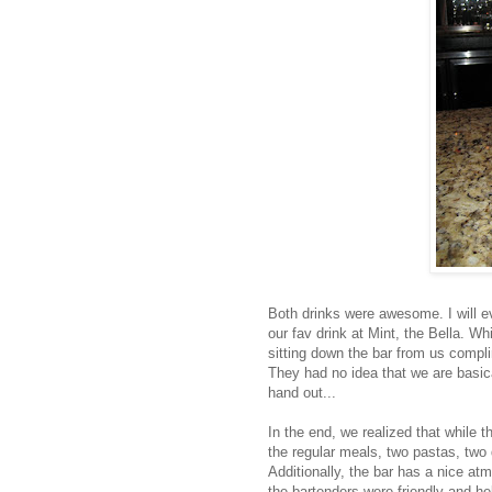
Both drinks were awesome. I will e
our fav drink at Mint, the Bella. W
sitting down the bar from us compli
They had no idea that we are basi
hand out...
In the end, we realized that while 
the regular meals, two pastas, two 
Additionally, the bar has a nice a
the bartenders were friendly and he