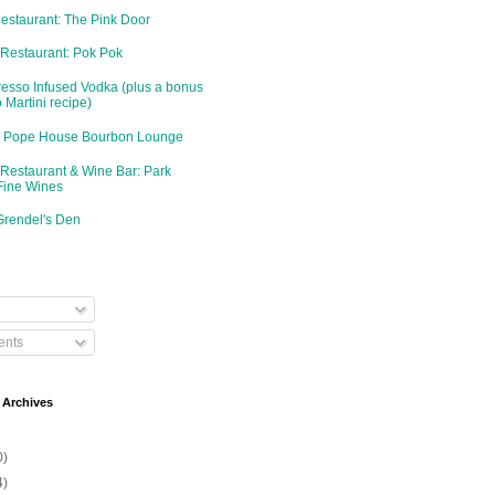
Restaurant: The Pink Door
 Restaurant: Pok Pok
resso Infused Vodka (plus a bonus
 Martini recipe)
d: Pope House Bourbon Lounge
 Restaurant & Wine Bar: Park
Fine Wines
Grendel's Den
nts
 Archives
0)
4)