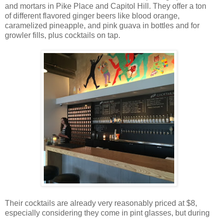
and mortars in Pike Place and Capitol Hill. They offer a ton
of different flavored ginger beers like blood orange,
caramelized pineapple, and pink guava in bottles and for
growler fills, plus cocktails on tap.
Their cocktails are already very reasonably priced at $8,
especially considering they come in pint glasses, but during