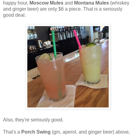
happy hour,
Moscow Mules
and
Montana Mules
(whiskey
and ginger beer) are only $6 a piece. That is a seriously
good deal.
Also, they're seriously good.
That's a
Porch Swing
(gin, aperol, and ginger beer) above,