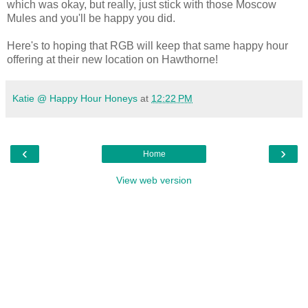
which was okay, but really, just stick with those Moscow
Mules and you'll be happy you did.
Here's to hoping that RGB will keep that same happy hour
offering at their new location on Hawthorne!
Katie @ Happy Hour Honeys
at
12:22 PM
‹
›
Home
View web version