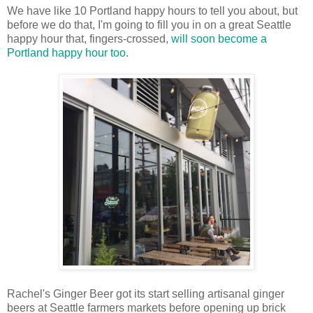
We have like 10 Portland happy hours to tell you about, but
before we do that, I'm going to fill you in on a great Seattle
happy hour that, fingers-crossed,
will soon become a
Portland happy hour too
.
Rachel's Ginger Beer got its start selling artisanal ginger
beers at Seattle farmers markets before opening up brick