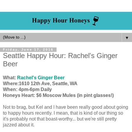
▼
Friday, June 17, 2016
Seattle Happy Hour: Rachel's Ginger
Beer
What:
Rachel's Ginger Beer
Where:1610 12th Ave, Seattle, WA
When: 4pm-6pm Daily
Honeys Heart: $6 Moscow Mules (in pint glasses!)
Not to brag, but Kel and I have been really good about going
to happy hours recently. I mean, that is kind of our thing so
it's probably not that boast-worthy... but we're still pretty
jazzed about it.