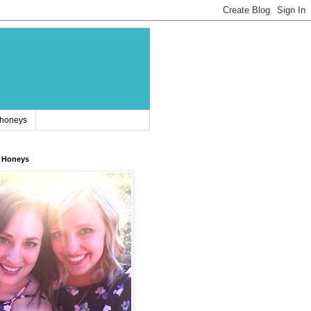
 honeys
 Honeys