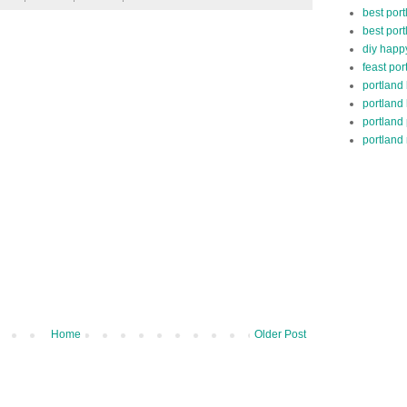
best port
best port
diy happ
feast por
portland
portland
portland
portland 
Home
Older Post