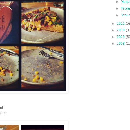
►
Marc
►
Febr
►
Janu
►
2011
(5
►
2010
(9
►
2009
(5
►
2008
(1
nt
acos.