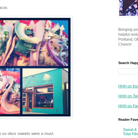
acos.
Bringing yo
helpful res
Portland, OR
Cheers!
Search Hap
HHH on Ins
HHH on Twi
HHH on Fa
Reader Fav
Sweat & 
n so obvs sweets were a must.
Total Fit