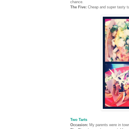
chance.
The Five:
Cheap and super tasty t
Two Tarts
Occasion:
My parents were in tow