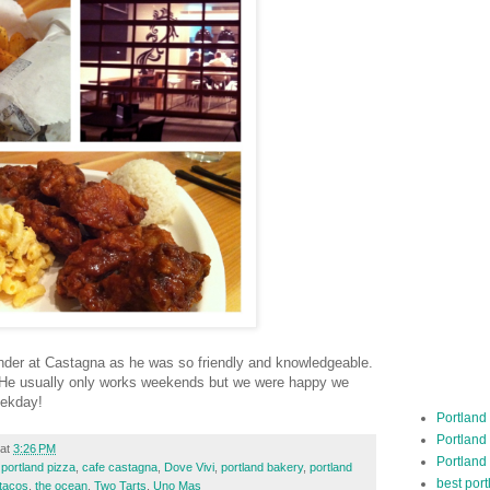
tender at Castagna as he was so friendly and knowledgeable.
h. He usually only works weekends but we were happy we
eekday!
Portland
Portland
at
3:26 PM
Portland
 portland pizza
,
cafe castagna
,
Dove Vivi
,
portland bakery
,
portland
best por
tacos
,
the ocean
,
Two Tarts
,
Uno Mas