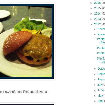
►
2016
(2
►
2015
(4
►
2014
(6
►
2013
(3
▼
2012
(4
►
Dece
▼
Nove
Portl
Bar
Portl
Portl
5 in 5
Cas
►
Octo
►
Sept
►
Augu
►
July
(
►
June
ur own informal Portland pizza-off.
►
May
(
►
April