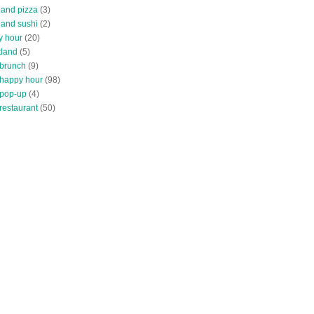
land pizza
(3)
land sushi
(2)
y hour
(20)
tland
(5)
 brunch
(9)
 happy hour
(98)
 pop-up
(4)
restaurant
(50)