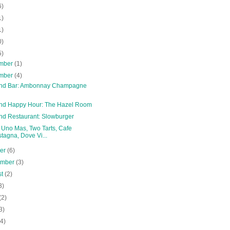
6)
1)
1)
0)
5)
mber
(1)
mber
(4)
and Bar: Ambonnay Champagne
and Happy Hour: The Hazel Room
and Restaurant: Slowburger
: Uno Mas, Two Tarts, Cafe
tagna, Dove Vi...
ber
(6)
ember
(3)
st
(2)
3)
(2)
3)
(4)