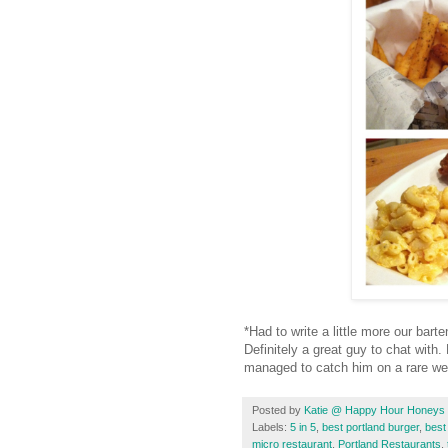
*Had to write a little more our bar
Definitely a great guy to chat wit
managed to catch him on a rare w
Posted by
Katie @ Happy Hour Honeys
Labels:
5 in 5
,
best portland burger
,
best
micro restaurant
,
Portland Restaurants
,