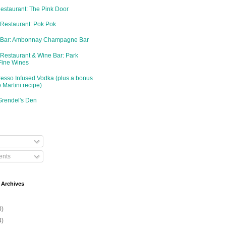
Restaurant: The Pink Door
 Restaurant: Pok Pok
d Bar: Ambonnay Champagne Bar
 Restaurant & Wine Bar: Park
Fine Wines
resso Infused Vodka (plus a bonus
 Martini recipe)
Grendel's Den
nts
 Archives
0)
4)