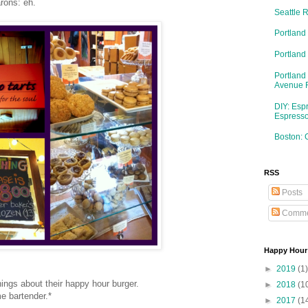
rons: eh.
Seattle 
Portland
Portlan
Portland
Avenue 
DIY: Esp
Espresso
Boston: 
RSS
Posts
Comme
Happy Hour
►
2019
(1)
ings about their happy hour burger.
►
2018
(1
 bartender.*
►
2017
(1