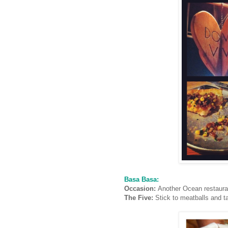
Basa Basa:
Occasion:
Another Ocean restaura
The Five:
Stick to meatballs and t