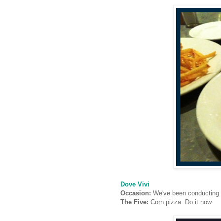
Dove Vivi
Occasion:
We've been conducting o
The Five:
Corn pizza. Do it now.