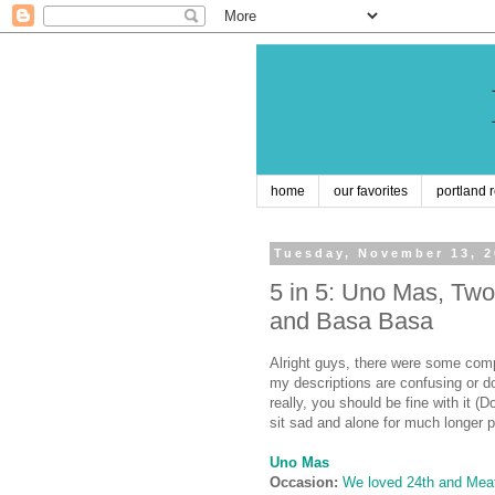
home
our favorites
portland 
Tuesday, November 13, 
5 in 5: Uno Mas, Two
and Basa Basa
Alright guys, there were some comp
my descriptions are confusing or do
really, you should be fine with it (D
sit sad and alone for much longer p
Uno Mas
Occasion:
We loved 24th and Meat