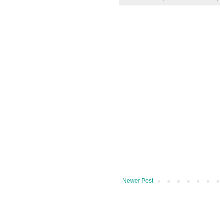
Newer Post