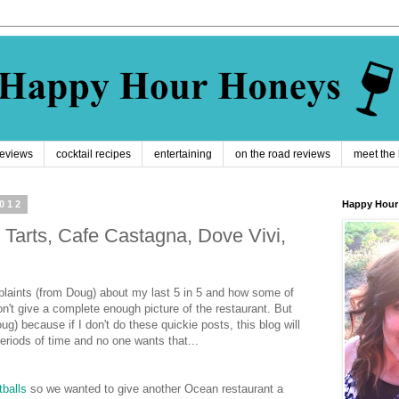
reviews
cocktail recipes
entertaining
on the road reviews
meet the
2012
Happy Hour
 Tarts, Cafe Castagna, Dove Vivi,
laints (from Doug) about my last 5 in 5 and how some of
n't give a complete enough picture of the restaurant. But
oug) because if I don't do these quickie posts, this blog will
eriods of time and no one wants that...
balls
so we wanted to give another Ocean restaurant a