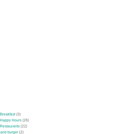
 Breakfast
(3)
 Happy Hours
(26)
 Restaurants
(22)
tland burger
(2)