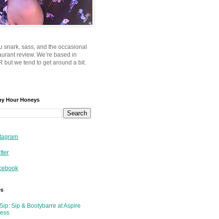
u snark, sass, and the occasional
taurant review. We’re based in
 but we tend to get around a bit.
py Hour Honeys
tagram
tter
cebook
es
Sip: Sip & Bootybarre at Aspire
ness