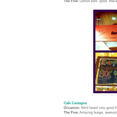
The Five:
Lemon bars: good. Maca
Cafe Castagna
Occasion:
We'd heard very good th
The Five:
Amazing burger, awesome