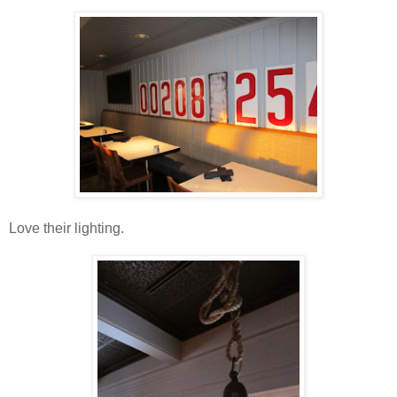
Love their lighting.