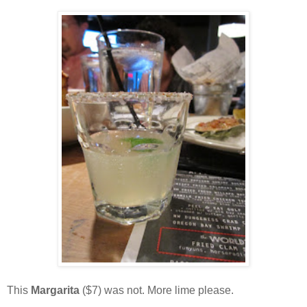
This
Margarita
($7) was not. More lime please.