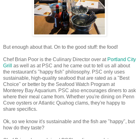
But enough about that. On to the good stuff: the food!
Chef Brian Poor is the Culinary Director over at
Portland City
Grill
as well as at PSC and he came out to tell us all about
the restaurant's "happy fish" philosophy. PSC only uses
sustainable, high-quality seafood that are rated as a "Best
Choice" or better by the Seafood Watch Program at
Monterey Bay Aquarium. PSC also encourages diners to ask
where their meal came from. Whether you're dining on Penn
Cove oysters or Atlantic Quahog clams, they're happy to
share specifics.
Ok, so we know it's sustainable and the fish are "happy", but
how do they taste?