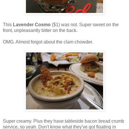
This
Lavender Cosmo
($1) was not. Super sweet on the
front, unpleasantly bitter on the back.
OMG. Almost forgot about the clam chowder.
Super creamy. Plus they have tableside bacon bread crumb
service, so yeah. Don't know what they've got floating in