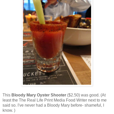
This
Bloody Mary Oyster Shooter
($2.50) was good. (At
least the The Real Life Print Media Food Writer next to me
said so. I've never had a Bloody Mary before- shameful, I
know. )