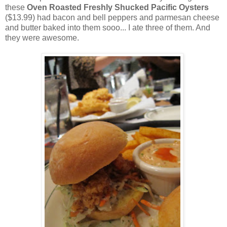
these
Oven Roasted Freshly Shucked Pacific Oysters
($13.99) had bacon and bell peppers and parmesan cheese
and butter baked into them sooo... I ate three of them. And
they were awesome.