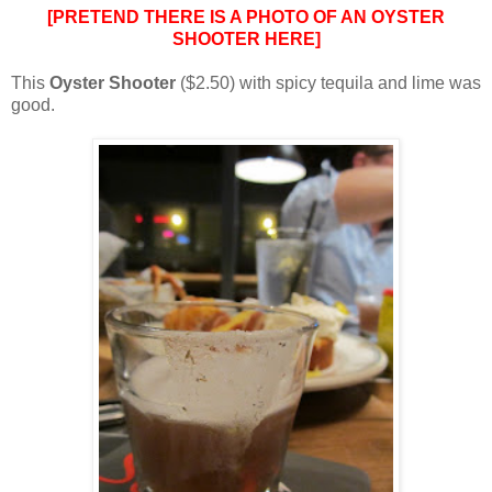
[PRETEND THERE IS A PHOTO OF AN OYSTER
SHOOTER HERE]
This
Oyster Shooter
($2.50) with spicy tequila and lime was
good.