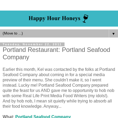
▼
Tuesday, November 22, 2011
Portland Restaurant: Portland Seafood
Company
Earlier this month, Kel was contacted by the folks at Portland
Seafood Company about coming in for a special media
preview of their menu. She couldn't make it, so I went
instead. Lucky me! Portland Seafood Company prepared
quite the feast for us AND gave me to opportunity to hob nob
with some Real Life Print Media Food Writers (my idols!).
And by hob nob, I mean sit quietly while trying to absorb all
their food knowledge. Anyway...
What:
Portland Seafood Company