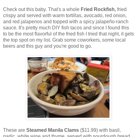
Check out this baby. That's a whole
Fried Rockfish,
fried
crispy and served with warm tortillas, avocado, red onion,
and red jalapenos and topped with a spicy jalapeño-ranch
sauce. It's pretty much DIY fish tacos and since I found this
to be the most flavorful of the fried fish I tried that night, it gets
the top spot on my list. Grab some coworkers, some local
beers and this guy and you're good to go.
These are
Steamed Manila Clams
($11.99) with basil,
garlic, white wine and thyme, served with sourdough bread