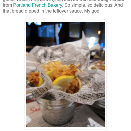
from
Portland French Bakery
. So simple, so delicious. And
that bread dipped in the leftover sauce. My god.