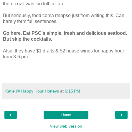
there cuz I was too full to care.
But seriously, food coma relapse just from writing this. Can
barely form full sentences.
Go here. Eat PSC's simple, fresh and delicious seafood.
But skip the cocktails.
Also, they have $1 drafts & $2 house wines for happy hour
from 3-6 pm.
Katie @ Happy Hour Honeys
at
6:15 PM
‹
›
Home
View web version