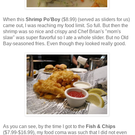
When this
Shrimp Po'Boy
($8.99) (served as sliders for us)
came out, I was reaching my food limit. So full. But then the
shrimp was so nice and crispy and Chef Brian's "mom's
slaw" was super flavorful so I ate a whole slider. But no Old
Bay-seasoned fries. Even though they looked really good.
As you can see, by the time I got to the
Fish & Chips
($7.99-$16.99), my food coma was such that I did not even