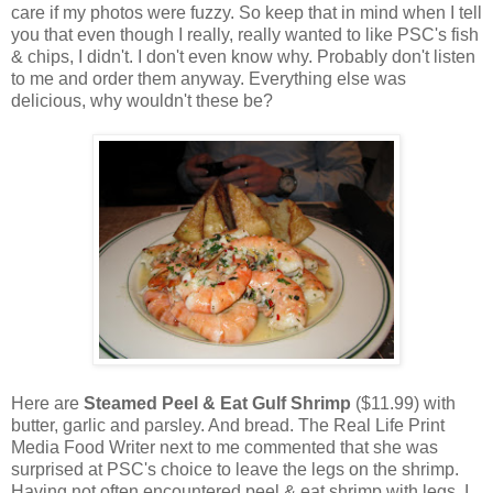
care if my photos were fuzzy. So keep that in mind when I tell
you that even though I really, really wanted to like PSC's fish
& chips, I didn't. I don't even know why. Probably don't listen
to me and order them anyway. Everything else was
delicious, why wouldn't these be?
Here are
Steamed Peel & Eat Gulf Shrimp
($11.99) with
butter, garlic and parsley. And bread. The Real Life Print
Media Food Writer next to me commented that she was
surprised at PSC's choice to leave the legs on the shrimp.
Having not often encountered peel & eat shrimp with legs, I