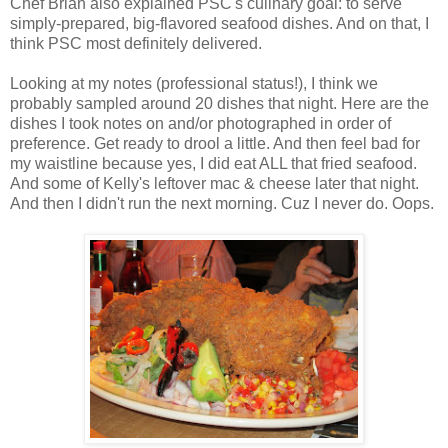
Chef Brian also explained PSC's culinary goal: to serve
simply-prepared, big-flavored seafood dishes. And on that, I
think PSC most definitely delivered.
Looking at my notes (professional status!), I think we
probably sampled around 20 dishes that night. Here are the
dishes I took notes on and/or photographed in order of
preference. Get ready to drool a little. And then feel bad for
my waistline because yes, I did eat ALL that fried seafood.
And some of Kelly's leftover mac & cheese later that night.
And then I didn't run the next morning. Cuz I never do. Oops.