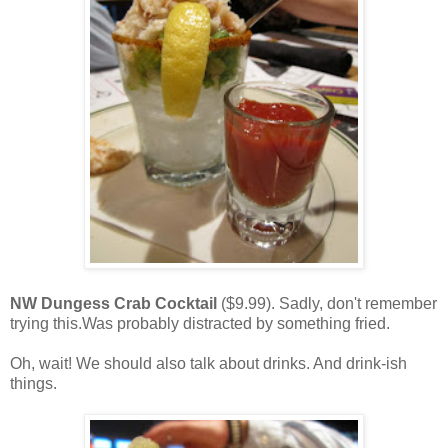
NW Dungess Crab Cocktail
($9.99). Sadly, don't remember
trying this.Was probably distracted by something fried.
Oh, wait! We should also talk about drinks. And drink-ish
things.