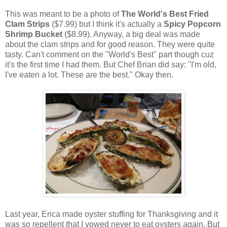
This was meant to be a photo of
The World's Best Fried
Clam Strips
($7.99)
but I think it's actually a
Spicy Popcorn
Shrimp Bucket
($8.99). Anyway, a big deal was made
about the clam strips and for good reason. They were quite
tasty. Can't comment on the "World's Best" part though cuz
it's the first time I had them. But Chef Brian did say: "I'm old,
I've eaten a lot. These are the best." Okay then.
Last year, Erica made oyster stuffing for Thanksgiving and it
was so repellent that I vowed never to eat oysters again. But