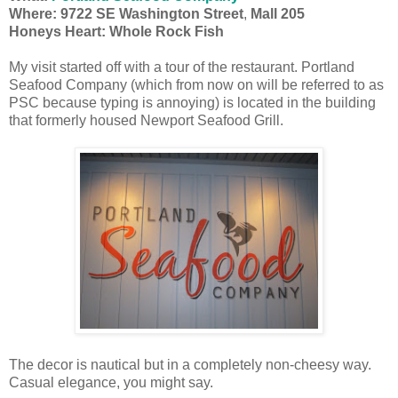
Where: 9722 SE Washington Street
,
Mall 205
Honeys Heart: Whole Rock Fish
My visit started off with a tour of the restaurant. Portland
Seafood Company (which from now on will be referred to as
PSC because typing is annoying) is located in the building
that formerly housed Newport Seafood Grill.
The decor is nautical but in a completely non-cheesy way.
Casual elegance, you might say.