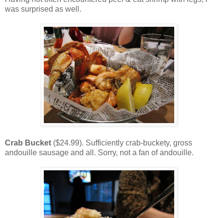
was surprised as well.
Crab Bucket
($24.99). Sufficiently crab-buckety, gross
andouille sausage and all. Sorry, not a fan of andouille.