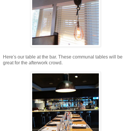
Here's our table at the bar. These communal tables will be
great for the afterwork crowd.