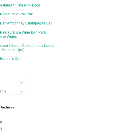
Restaurant: The Pink Door
 Restaurant: Pok Pok
d Bar: Ambonnay Champagne Bar
 Restaurant & Wine Bar: Park
Fine Wines
resso Infused Vodka (plus a bonus
 Martini recipe)
Grendel's Den
nts
 Archives
0)
4)