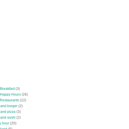
 Breakfast
(3)
 Happy Hours
(26)
 Restaurants
(22)
tland burger
(2)
land pizza
(3)
land sushi
(2)
y hour
(20)
tland
(5)