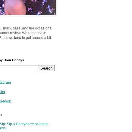
u snark, sass, and the occasional
taurant review. We’re based in
 but we tend to get around a bit.
py Hour Honeys
tagram
tter
cebook
es
Sip: Sip & Bootybarre at Aspire
ness