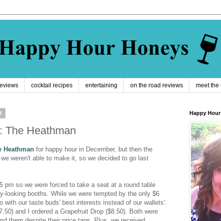
reviews
cocktail recipes
entertaining
on the road reviews
meet the
9
Happy Hour
r: The Heathman
e Heathman
for happy hour in December, but then the
we weren't able to make it, so we decided to go last
:45 pm so we were forced to take a seat at a round table
fy-looking booths. While we were tempted by the only $6
with our taste buds' best interests instead of our wallets'.
7.50) and I ordered a Grapefruit Drop ($8.50). Both were
d them despite their price tags. Plus, we received