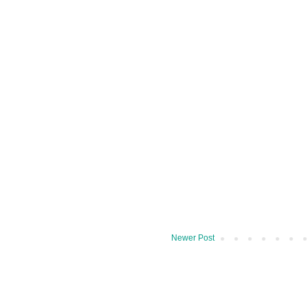
Newer Post