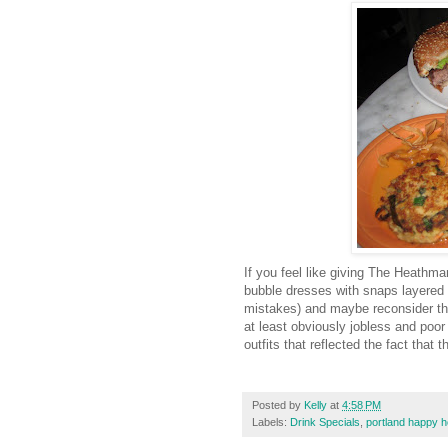
If you feel like giving The Heathm
bubble dresses with snaps layered o
mistakes) and maybe reconsider the j
at least obviously jobless and poo
outfits that reflected the fact that
Posted by
Kelly
at
4:58 PM
Labels:
Drink Specials
,
portland happy h