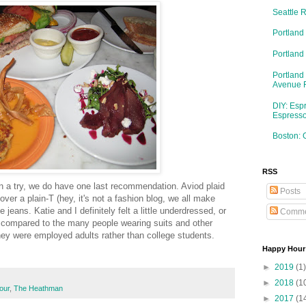
Seattle 
Portland
Portlan
Portland
Avenue 
DIY: Esp
Espresso
Boston: 
RSS
an a try, we do have one last recommendation. Aviod plaid
Posts
ver a plain-T (hey, it's not a fashion blog, we all make
eans. Katie and I definitely felt a little underdressed, or
Comme
r compared to the many people wearing suits and other
 they were employed adults rather than college students.
Happy Hour
►
2019
(1)
►
2018
(1
our
,
The Heathman
►
2017
(1