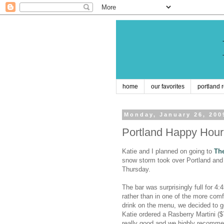
home
our favorites
portland 
Monday, January 26, 200
Portland Happy Hou
Katie and I planned on going to
Th
snow storm took over Portland and 
Thursday.
The bar was surprisingly full for 4
rather than in one of the more com
drink on the menu, we decided to go 
Katie ordered a Rasberry Martini ($
really good and we highly recommen