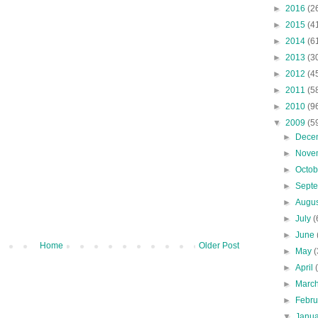
►
2016
(2
►
2015
(4
►
2014
(6
►
2013
(3
►
2012
(4
►
2011
(5
►
2010
(9
▼
2009
(5
►
Dece
►
Nove
►
Octo
►
Sept
►
Augu
►
July
(
►
June
Home
Older Post
►
May
(
►
April
►
Marc
►
Febr
▼
Janu