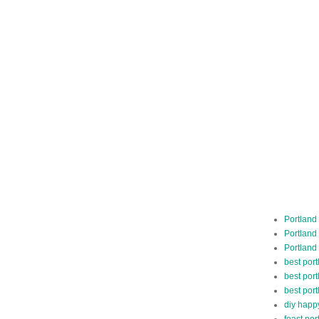
Portland
Portland
Portland
best por
best port
best port
diy happ
feast por