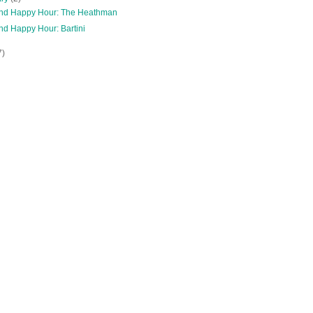
and Happy Hour: The Heathman
nd Happy Hour: Bartini
7)