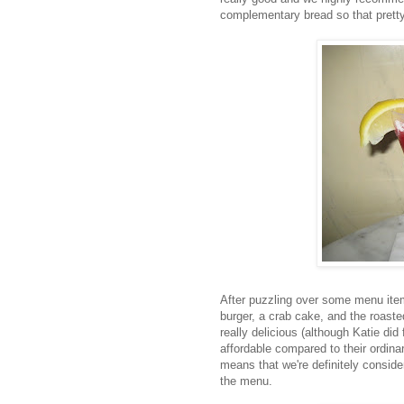
complementary bread so that prett
After puzzling over some menu ite
burger, a crab cake, and the roaste
really delicious (although Katie did 
affordable compared to their ordina
means that we're definitely consider
the menu.