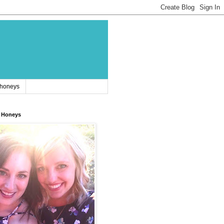
 honeys
 Honeys