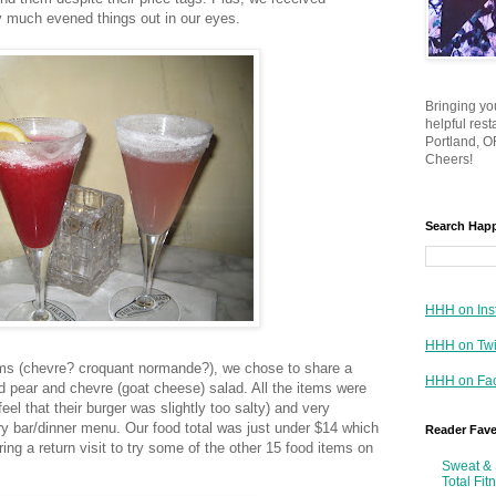
y much evened things out in our eyes.
Bringing yo
helpful res
Portland, OR
Cheers!
Search Hap
HHH on Ins
HHH on Twi
ms (chevre? croquant normande?), we chose to share a
HHH on Fa
d pear and chevre (goat cheese) salad. All the items were
feel that their burger was slightly too salty) and very
ry bar/dinner menu. Our food total was just under $14 which
Reader Fav
ing a return visit to try some of the other 15 food items on
Sweat & 
Total Fit