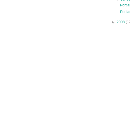
Portl
Portla
►
2008
(1