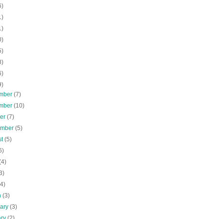
6)
1)
1)
0)
5)
8)
6)
9)
mber
(7)
mber
(10)
ber
(7)
ember
(5)
st
(5)
6)
(4)
3)
(4)
h
(3)
uary
(3)
ary
(2)