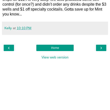
control (for once?) and didn't order any drinks despite the $3
wells and $1 off specialty cocktails. Gotta save up for Mint
you know...
Kelly
at
10:10 PM
‹
›
Home
View web version