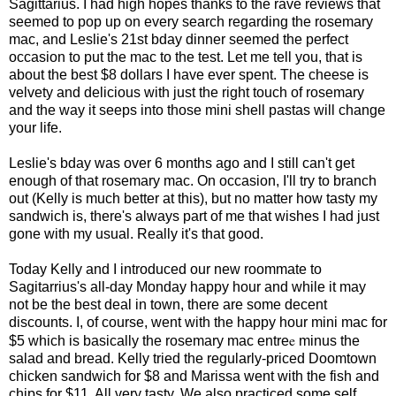
Sagittarius. I had high hopes thanks to the rave reviews that
seemed to pop up on every search regarding the rosemary
mac, and Leslie's 21st bday dinner seemed the perfect
occasion to put the mac to the test. Let me tell you, that is
about the best $8 dollars I have ever spent. The cheese is
velvety and delicious with just the right touch of rosemary
and the way it seeps into those mini shell pastas will change
your life.
Leslie's bday was over 6 months ago and I still can't get
enough of that rosemary mac. On occasion, I'll try to branch
out (Kelly is much better at this), but no matter how tasty my
sandwich is, there's always part of me that wishes I had just
gone with my usual. Really it's that good.
Today Kelly and I introduced our new roommate to
Sagitarrius's all-day Monday happy hour and while it may
not be the best deal in town, there are some decent
discounts. I, of course, went with the happy hour mini mac for
e
$5 which is basically the rosemary mac entre
minus the
salad and bread. Kelly tried the regularly-priced Doomtown
chicken sandwich for $8 and Marissa went with the fish and
chips for $11. All very tasty. We also practiced some self