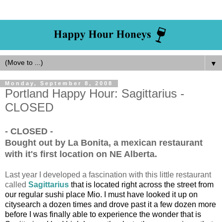
▼
Monday, September 8, 2008
Portland Happy Hour: Sagittarius -
CLOSED
- CLOSED -
Bought out by La Bonita, a mexican restaurant
with it's first location on NE Alberta.
Last year I developed a fascination with this little restaurant
called
Sagittarius
that is located right across the street from
our regular sushi place Mio. I must have looked it up on
citysearch a dozen times and drove past it a few dozen more
before I was finally able to experience the wonder that is