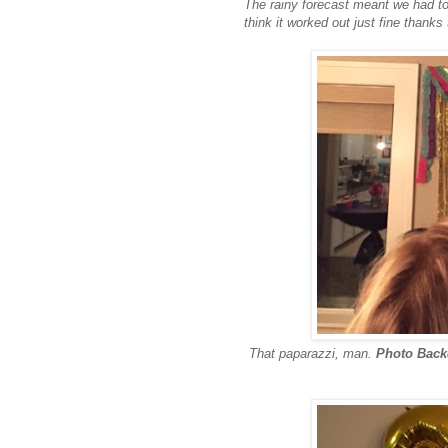
The rainy forecast meant we had to 
think it worked out just fine thanks
That paparazzi, man.
Photo Bac