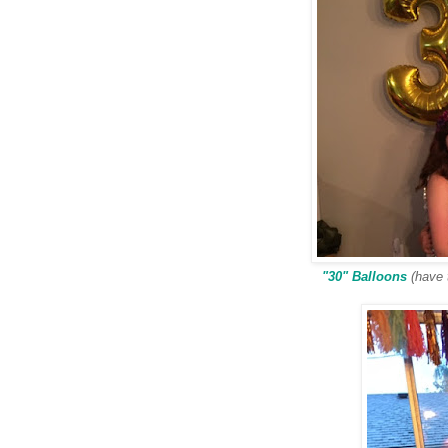
"30" Balloons
(have t