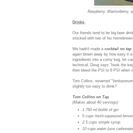
Raspberry, Marrionberry, 
Drinks
Our friends tend to be big beer dri
stocked with two of his homebrews 
We hadn't made a
cocktail on tap
again blown away by how easy it is
ingredients into a corny keg, let ca
technical, Doug says "
hook the keg
then bleed the PSI to 8 PSI when r
Tom Collins, renamed "Veritaserum"
slightly too easy to drink?
Tom Collins on Tap
(Makes about 40 servings)
1 750 ml bottle of gin
5 cups fresh-squeezed lemon 
2.5 cups simple syrup
10 cups water (use carbonated