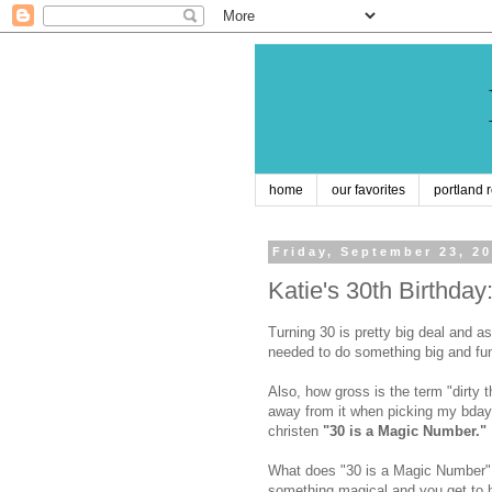
home
our favorites
portland 
Friday, September 23, 2
Katie's 30th Birthda
Turning 30 is pretty big deal and as
needed to do something big and fun t
Also, how gross is the term "dirty th
away from it when picking my bday 
christen
"30 is a Magic Number."
What does "30 is a Magic Number" 
something magical and you get to h