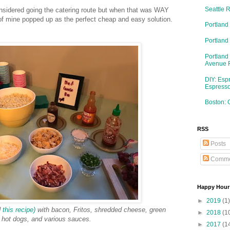
Seattle 
nsidered going the catering route but when that was WAY
 of mine popped up as the perfect cheap and easy solution.
Portland
Portlan
Portland
Avenue 
DIY: Esp
Espresso
Boston: 
RSS
Posts
Comme
Happy Hour
►
2019
(1)
d
this recipe)
with bacon, Fritos, shredded cheese, green
►
2018
(1
 hot dogs, and various sauces.
►
2017
(1