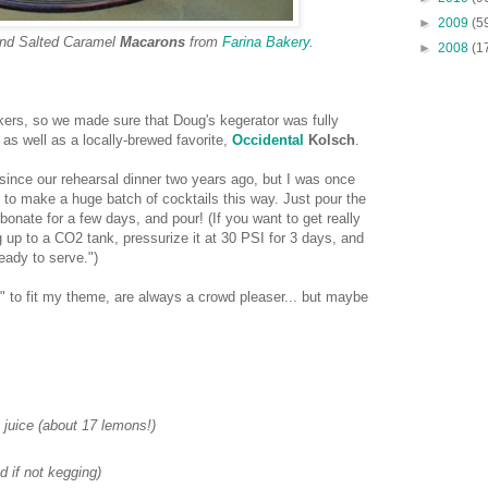
►
2009
(5
and Salted Caramel
Macarons
from
Farina Bakery
.
►
2008
(1
nkers, so we made sure that Doug's kegerator was fully
as well as a locally-brewed favorite,
Occidental
Kolsch
.
since our rehearsal dinner two years ago, but I was once
 to make a huge batch of cocktails this way. Just pour the
rbonate for a few days, and pour! (If you want to get really
 up to a CO2 tank, pressurize it at 30 PSI for 3 days, and
eady to serve.")
 to fit my theme, are always a crowd pleaser... but maybe
juice (about 17 lemons!)
 if not kegging)