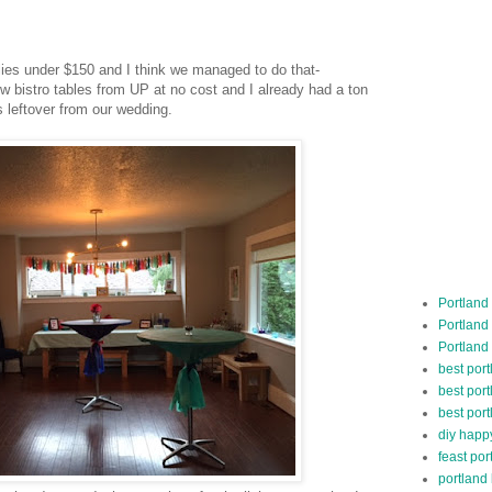
lies under $150 and I think we managed to do that-
ow bistro tables from UP at no cost and I already had a ton
es leftover from our wedding.
Portland
Portland
Portland
best por
best port
best port
diy happ
feast por
portland