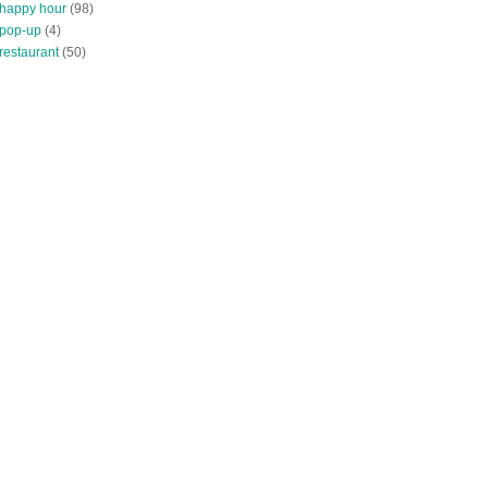
 happy hour
(98)
 pop-up
(4)
restaurant
(50)