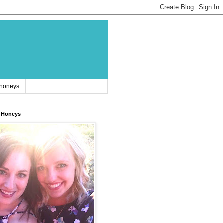
 honeys
 Honeys