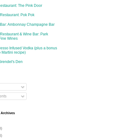
Restaurant: The Pink Door
 Restaurant: Pok Pok
d Bar: Ambonnay Champagne Bar
 Restaurant & Wine Bar: Park
Fine Wines
resso Infused Vodka (plus a bonus
 Martini recipe)
Grendel's Den
nts
 Archives
0)
4)