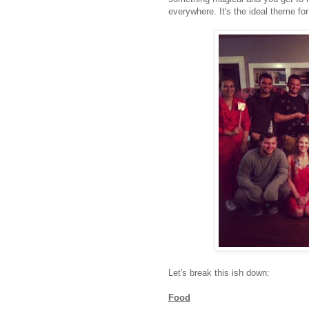
everywhere. It's the ideal theme for
Let's break this ish down:
Food