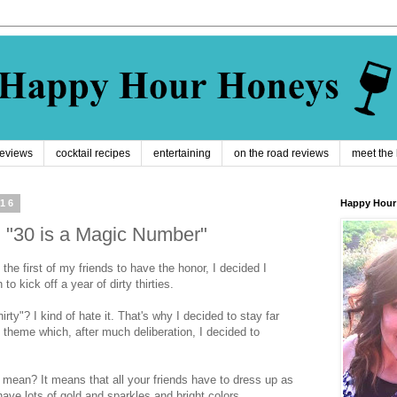
reviews
cocktail recipes
entertaining
on the road reviews
meet the
016
Happy Hour
y: "30 is a Magic Number"
 the first of my friends to have the honor, I decided I
o kick off a year of dirty thirties.
irty"? I kind of hate it. That's why I decided to stay far
theme which, after much deliberation, I decided to
mean? It means that all your friends have to dress up as
ave lots of gold and sparkles and bright colors