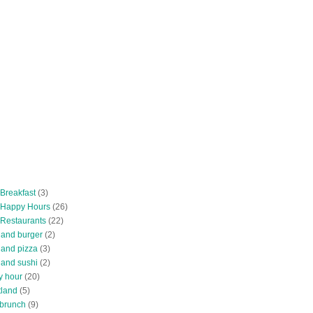
 Breakfast
(3)
 Happy Hours
(26)
 Restaurants
(22)
tland burger
(2)
land pizza
(3)
land sushi
(2)
y hour
(20)
tland
(5)
 brunch
(9)