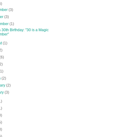
6)
mber
(3)
ber
(3)
ember
(1)
s 30th Birthday: "30 is a Magic
mber"
st
(1)
2)
(6)
2)
(1)
h
(2)
uary
(2)
ary
(3)
1)
1)
0)
5)
8)
6)