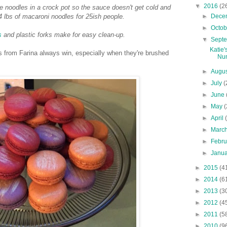
▼
2016
(2
 noodles in a crock pot so the sauce doesn't get cold and
►
Dece
 lbs of macaroni noodles for 25ish people.
►
Octo
s
and plastic forks make for easy clean-up.
▼
Sept
Katie'
 from Farina always win, especially when they're brushed
Nu
►
Augu
►
July
(
►
June
►
May
(
►
April
►
Marc
►
Febr
►
Janu
►
2015
(4
►
2014
(6
►
2013
(3
►
2012
(4
►
2011
(5
►
2010
(9