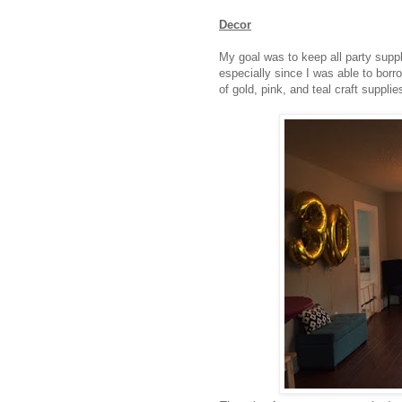
Decor
My goal was to keep all party supp
especially since I was able to borr
of gold, pink, and teal craft suppli