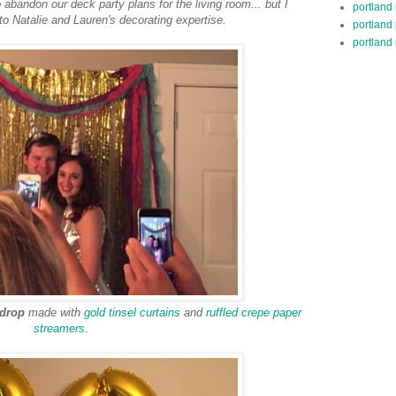
abandon our deck party plans for the living room... but I
portland
 to Natalie and Lauren's decorating expertise.
portland
portland 
kdrop
made with
gold tinsel curtains
and
ruffled crepe paper
streamers
.