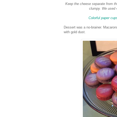
Keep the cheese separate from the
clumpy. We used 4
Colorful paper cup
Dessert was a no-brainer. Macarons
with gold dust.