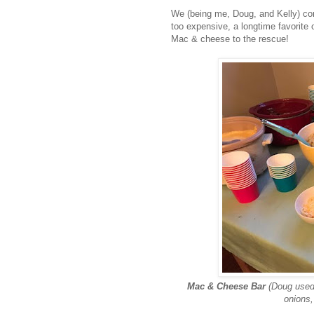
We (being me, Doug, and Kelly) co
too expensive, a longtime favorite
Mac & cheese to the rescue!
Mac & Cheese Bar
(Doug use
onions,