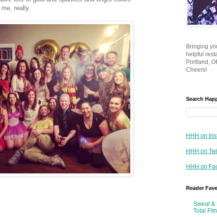
 me, really.
Bringing yo
helpful res
Portland, OR
Cheers!
Search Hap
HHH on Ins
HHH on Twi
HHH on Fa
Reader Fav
Sweat & 
Total Fit