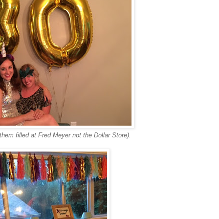
hem filled at Fred Meyer not the Dollar Store).