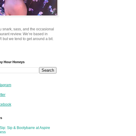
u snark, sass, and the occasional
taurant review. We’re based in
 but we tend to get around a bit.
py Hour Honeys
tagram
tter
cebook
es
Sip: Sip & Bootybarre at Aspire
ness